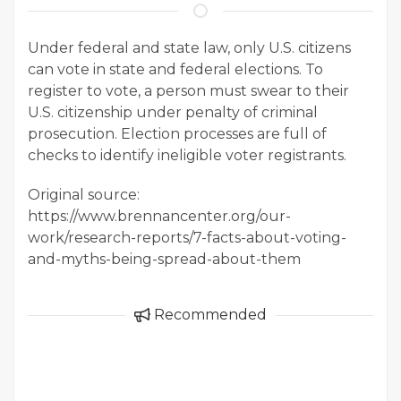
Under federal and state law, only U.S. citizens
can vote in state and federal elections. To
register to vote, a person must swear to their
U.S. citizenship under penalty of criminal
prosecution. Election processes are full of
checks to identify ineligible voter registrants.
Original source:
https://www.brennancenter.org/our-
work/research-reports/7-facts-about-voting-
and-myths-being-spread-about-them
Recommended