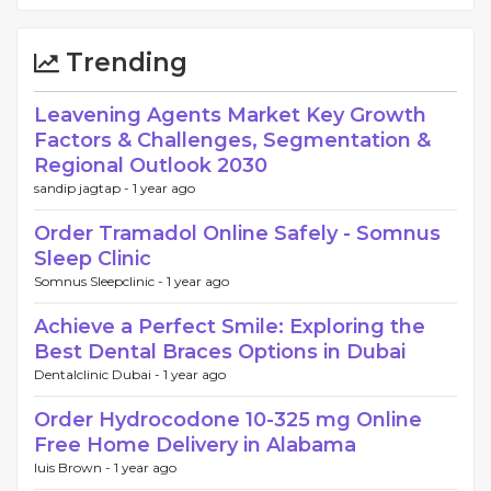
Trending
Leavening Agents Market Key Growth
Factors & Challenges, Segmentation &
Regional Outlook 2030
sandip jagtap -
1 year ago
Order Tramadol Online Safely - Somnus
Sleep Clinic
Somnus Sleepclinic -
1 year ago
Achieve a Perfect Smile: Exploring the
Best Dental Braces Options in Dubai
Dentalclinic Dubai -
1 year ago
Order Hydrocodone 10-325 mg Online
Free Home Delivery in Alabama
luis Brown -
1 year ago