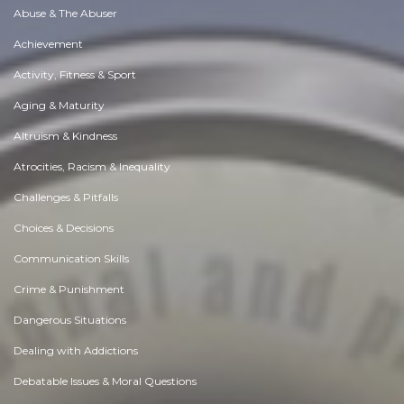
Abuse & The Abuser
Achievement
Activity, Fitness & Sport
Aging & Maturity
Altruism & Kindness
Atrocities, Racism & Inequality
Challenges & Pitfalls
Choices & Decisions
Communication Skills
Crime & Punishment
Dangerous Situations
Dealing with Addictions
Debatable Issues & Moral Questions