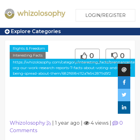
LOGIN/REGISTER
Explore Categories
Rights & Freedom
0
0
Interesting Facts
https://whizolosophy.com/category/interesting_facts/brennancenter-
org-our-work-research-reports-7-facts-about-voting-and-myths-
being-spread-about-them/682f6984112a7e542879d5f2
Whizolosophy
|
1 year ago
|
4 views
|
0
Comments