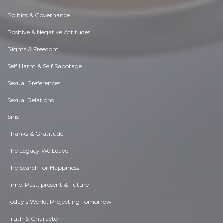
Politics & Governance
Positive & Negative Attitudes
Rights & Freedom
Self Harm & Self Sabotage
Sexual Preferences
Sexual Relations
Sins
Thanks & Gratitude
The Legacy We Leave
The Search for Happiness
Time. Past, present & Future
Today's World, Projecting Tomorrow
Truth & Character