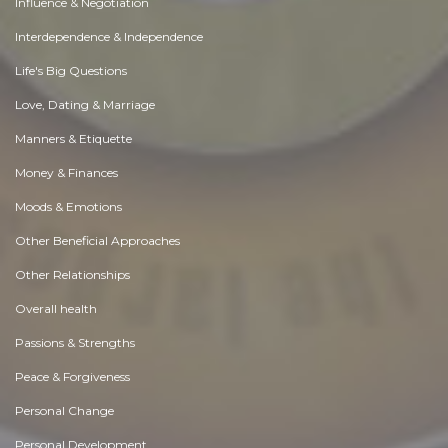
Influence & Negotiation
Interdependence & Independence
Life's Big Questions
Love, Dating & Marriage
Manners & Etiquette
Money & Finances
Moods & Emotions
Other Beneficial Approaches
Other Relationships
Overall health
Passions & Strengths
Peace & Forgiveness
Personal Change
Personal Development