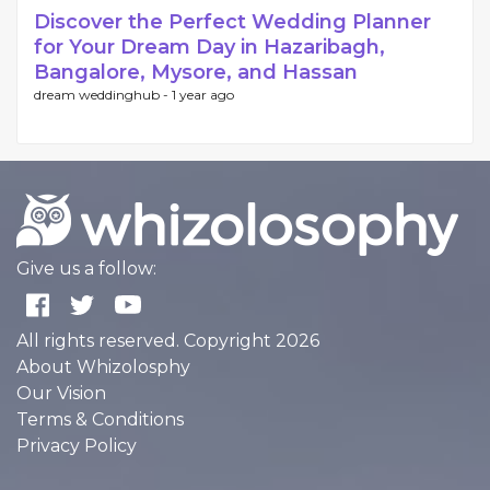
Discover the Perfect Wedding Planner
for Your Dream Day in Hazaribagh,
Bangalore, Mysore, and Hassan
dream weddinghub -
1 year ago
Give us a follow:
All rights reserved. Copyright 2026
About Whizolosphy
Our Vision
Terms & Conditions
Privacy Policy