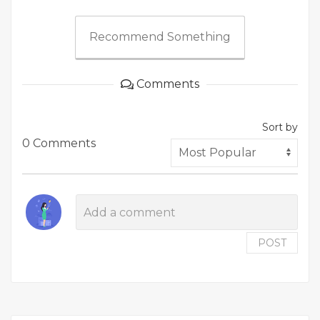
Recommend Something
Comments
Sort by
0 Comments
POST