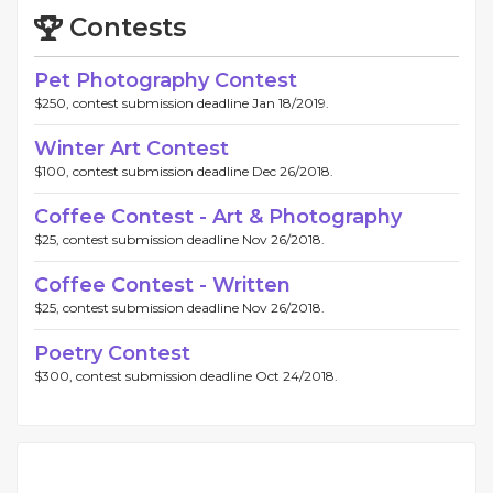
Contests
Pet Photography Contest
$250, contest submission deadline Jan 18/2019.
Winter Art Contest
$100, contest submission deadline Dec 26/2018.
Coffee Contest - Art & Photography
$25, contest submission deadline Nov 26/2018.
Coffee Contest - Written
$25, contest submission deadline Nov 26/2018.
Poetry Contest
$300, contest submission deadline Oct 24/2018.