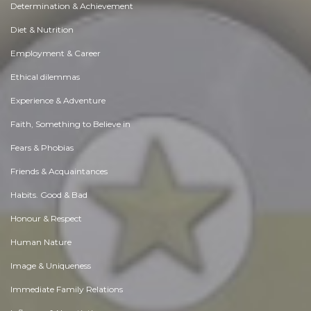
Determination & Achievement
Diet & Nutrition
Employment & Career
Ethical dilemmas
Experience & Adventure
Faith, Something to Believe in
Fears & Phobias
Friends & Acquaintances
Habits. Good & Bad
Honour & Respect
Human Nature
Image & Uniqueness
Immediate Family Relations