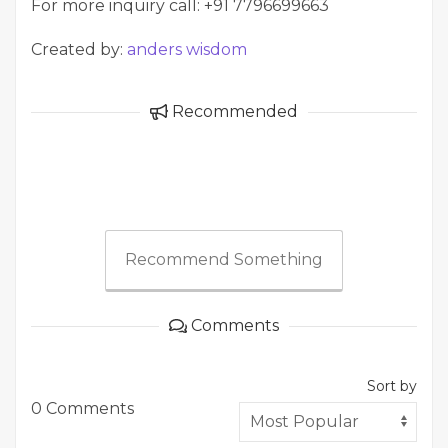
For more inquiry call: +91 7796699663
Created by:
anders wisdom
Recommended
Recommend Something
Comments
Sort by
0 Comments