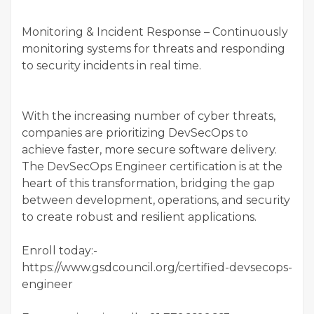
Monitoring & Incident Response – Continuously
monitoring systems for threats and responding
to security incidents in real time.
With the increasing number of cyber threats,
companies are prioritizing DevSecOps to
achieve faster, more secure software delivery.
The DevSecOps Engineer certification is at the
heart of this transformation, bridging the gap
between development, operations, and security
to create robust and resilient applications.
Enroll today:-
https://www.gsdcouncil.org/certified-devsecops-
engineer