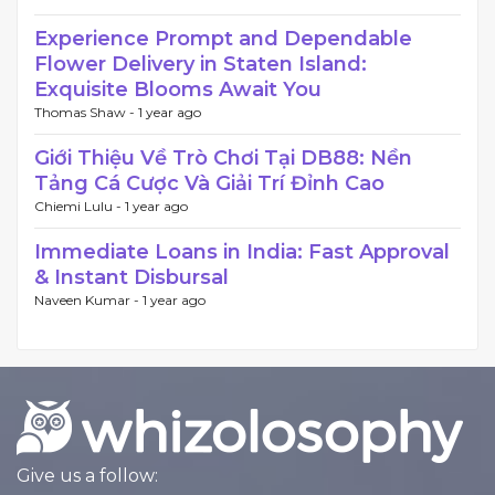
Experience Prompt and Dependable
Flower Delivery in Staten Island:
Exquisite Blooms Await You
Thomas Shaw -
1 year ago
Giới Thiệu Về Trò Chơi Tại DB88: Nền
Tảng Cá Cược Và Giải Trí Đỉnh Cao
Chiemi Lulu -
1 year ago
Immediate Loans in India: Fast Approval
& Instant Disbursal
Naveen Kumar -
1 year ago
Give us a follow: