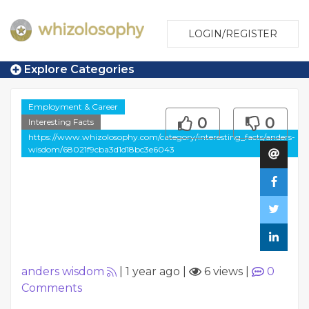
LOGIN/REGISTER
Explore Categories
Employment & Career
0
0
Interesting Facts
https://www.whizolosophy.com/category/interesting_facts/anders-
wisdom/68021f9cba3d1d18bc3e6043
anders wisdom
|
1 year ago
|
6 views
|
0
Comments