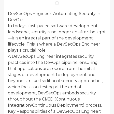
DevSecOps Engineer: Automating Security in
DevOps
In today's fast-paced software development
landscape, security is no longer an afterthought
—it is an integral part of the development
lifecycle. This is where a DevSecOps Engineer
plays a crucial role.
A DevSecOps Engineer integrates security
practices into the DevOps pipeline, ensuring
that applications are secure from the initial
stages of development to deployment and
beyond. Unlike traditional security approaches,
which focus on testing at the end of
development, DevSecOps embeds security
throughout the CI/CD (Continuous
Integration/Continuous Deployment) process.
Key Responsibilities of a DevSecOps Engineer: