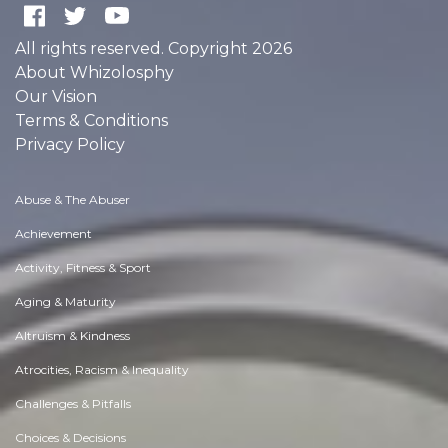
All rights reserved. Copyright 2026
About Whizolosphy
Our Vision
Terms & Conditions
Privacy Policy
Abuse & The Abuser
Achievement
Activity, Fitness & Sport
Aging & Maturity
Altruism & Kindness
Atrocities, Racism & Inequality
Challenges & Pitfalls
Choices & Decisions