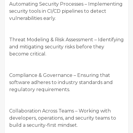
Automating Security Processes – Implementing
security tools in CI/CD pipelines to detect
vulnerabilities early.
Threat Modeling & Risk Assessment – Identifying
and mitigating security risks before they
become critical.
Compliance & Governance – Ensuring that
software adheres to industry standards and
regulatory requirements.
Collaboration Across Teams – Working with
developers, operations, and security teams to
build a security-first mindset.