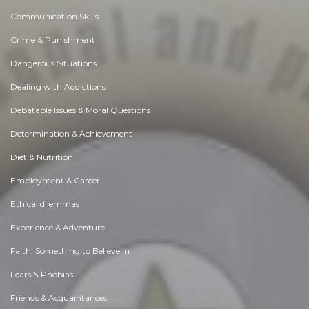
Communication Skills
Crime & Punishment
Dangerous Situations
Dealing with Addictions
Debatable Issues & Moral Questions
Determination & Achievement
Diet & Nutrition
Employment & Career
Ethical dilemmas
Experience & Adventure
Faith, Something to Believe in
Fears & Phobias
Friends & Acquaintances