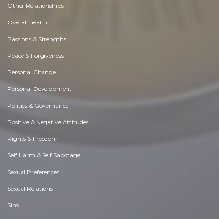
Other Relationships
Overall health
Passions & Strengths
Peace & Forgiveness
Personal Change
Personal Development
Politics & Governance
Positive & Negative Attitudes
Rights & Freedom
Self Harm & Self Sabotage
Sexual Preferences
Sexual Relations
Sins