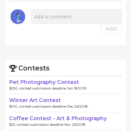
POST
Contests
Pet Photography Contest
$250, contest submission deadline Jan 18/2019.
Winter Art Contest
$100, contest submission deadline Dec 26/2018.
Coffee Contest - Art & Photography
$25, contest submission deadline Nov 26/2018.