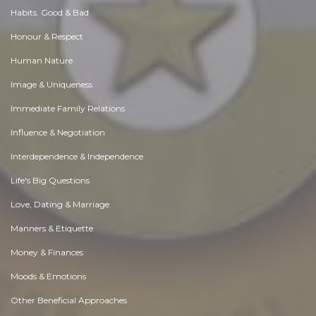
Habits. Good & Bad
Honour & Respect
Human Nature
Image & Uniqueness
Immediate Family Relations
Influence & Negotiation
Interdependence & Independence
Life's Big Questions
Love, Dating & Marriage
Manners & Etiquette
Money & Finances
Moods & Emotions
Other Beneficial Approaches