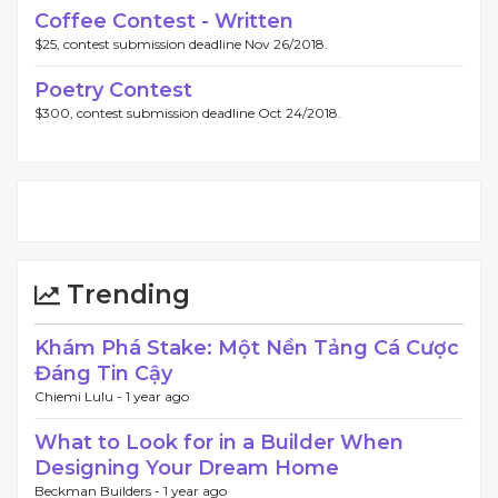
Coffee Contest - Written
$25, contest submission deadline Nov 26/2018.
Poetry Contest
$300, contest submission deadline Oct 24/2018.
Trending
Khám Phá Stake: Một Nền Tảng Cá Cược
Đáng Tin Cậy
Chiemi Lulu -
1 year ago
What to Look for in a Builder When
Designing Your Dream Home
Beckman Builders -
1 year ago