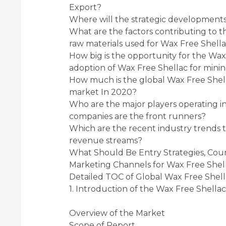
Export?
Where will the strategic developments
What are the factors contributing to t
raw materials used for Wax Free Shel
How big is the opportunity for the Wax
adoption of Wax Free Shellac for minin
How much is the global Wax Free Shel
market In 2020?
Who are the major players operating 
companies are the front runners?
Which are the recent industry trends 
revenue streams?
What Should Be Entry Strategies, Co
Marketing Channels for Wax Free Shel
Detailed TOC of Global Wax Free Shel
1. Introduction of the Wax Free Shella
Overview of the Market
Scope of Report