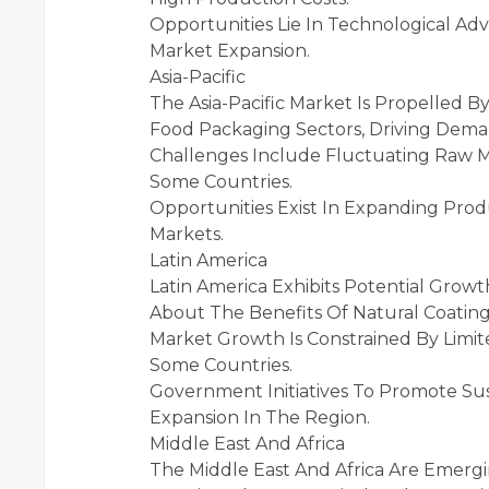
Opportunities Lie In Technological Ad
Market Expansion.
Asia-Pacific
The Asia-Pacific Market Is Propelled
Food Packaging Sectors, Driving Deman
Challenges Include Fluctuating Raw Ma
Some Countries.
Opportunities Exist In Expanding Pro
Markets.
Latin America
Latin America Exhibits Potential Grow
About The Benefits Of Natural Coatings
Market Growth Is Constrained By Limit
Some Countries.
Government Initiatives To Promote Sus
Expansion In The Region.
Middle East And Africa
The Middle East And Africa Are Emergi