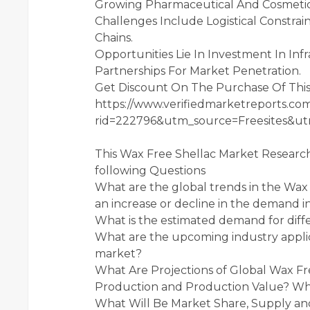
Growing Pharmaceutical And Cosmetics
Challenges Include Logistical Constraint
Chains.
Opportunities Lie In Investment In In
Partnerships For Market Penetration.
Get Discount On The Purchase Of Thi
https://www.verifiedmarketreports.com
rid=222796&utm_source=Freesites&
This Wax Free Shellac Market Research
following Questions
What are the global trends in the Wa
an increase or decline in the demand i
What is the estimated demand for diffe
What are the upcoming industry applic
market?
What Are Projections of Global Wax Fre
Production and Production Value? What
What Will Be Market Share, Supply a