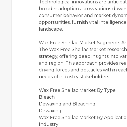
Technological innovations are anticip
broader adoption across various downst
consumer behavior and market dynamics,
opportunities, furnish vital intellige
landscape.
Wax Free Shellac Market Segments Ana
The Wax Free Shellac Market research
strategy, offering deep insights into v
and region. This approach provides re
driving forces and obstacles within ea
needs of industry stakeholders.
Wax Free Shellac Market By Type
Bleach
Dewaxing and Bleaching
Dewaxing
Wax Free Shellac Market By Applicati
Industry