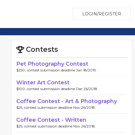
LOGIN/REGISTER
Contests
Pet Photography Contest
$250, contest submission deadline Jan 18/2019.
Winter Art Contest
$100, contest submission deadline Dec 26/2018.
Coffee Contest - Art & Photography
$25, contest submission deadline Nov 26/2018.
Coffee Contest - Written
$25, contest submission deadline Nov 26/2018.