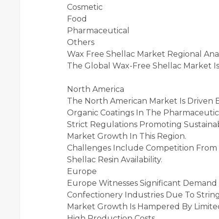
Cosmetic
Food
Pharmaceutical
Others
Wax Free Shellac Market Regional Anal
The Global Wax-Free Shellac Market I
North America
The North American Market Is Driven
Organic Coatings In The Pharmaceutica
Strict Regulations Promoting Sustaina
Market Growth In This Region.
Challenges Include Competition From S
Shellac Resin Availability.
Europe
Europe Witnesses Significant Demand 
Confectionery Industries Due To Stri
Market Growth Is Hampered By Limited A
High Production Costs.