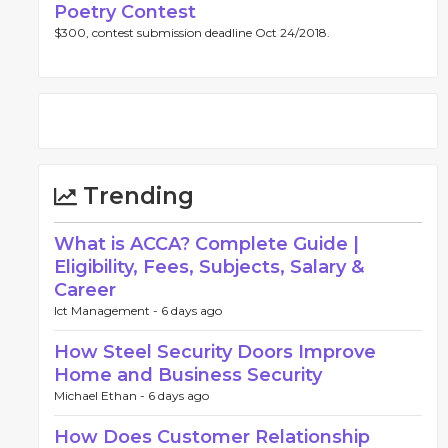
Poetry Contest
$300, contest submission deadline Oct 24/2018.
Trending
What is ACCA? Complete Guide |
Eligibility, Fees, Subjects, Salary &
Career
Ict Management -
6 days ago
How Steel Security Doors Improve
Home and Business Security
Michael Ethan -
6 days ago
How Does Customer Relationship