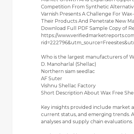
Competition From Synthetic Alternati
Varnish Presents A Challenge For Wax-
Their Products And Penetrate New Mar
Download Full PDF Sample Copy of R
https://www.verifiedmarketreports.c
rid=222796&utm_source=Freesites&
Who is the largest manufacturers of 
D. Manoharlal (Shellac)
Northern siam seedlac
AF Suter
Vishnu Shellac Factory
Short Description About Wax Free Shel
Key insights provided include market 
current status, and emerging trends. Ad
analyses and supply chain evaluations.