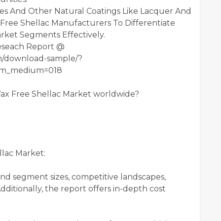
ves And Other Natural Coatings Like Lacquer And
Free Shellac Manufacturers To Differentiate
ket Segments Effectively.
eseach Report @
om/download-sample/?
utm_medium=018
Wax Free Shellac Market worldwide?
lac Market:
and segment sizes, competitive landscapes,
ditionally, the report offers in-depth cost