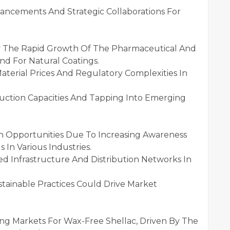
vancements And Strategic Collaborations For
 By The Rapid Growth Of The Pharmaceutical And
d For Natural Coatings.
terial Prices And Regulatory Complexities In
duction Capacities And Tapping Into Emerging
th Opportunities Due To Increasing Awareness
 In Various Industries.
ed Infrastructure And Distribution Networks In
tainable Practices Could Drive Market
ng Markets For Wax-Free Shellac, Driven By The