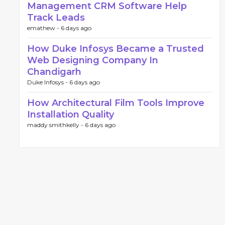
Management CRM Software Help
Track Leads
emathew -
6 days ago
How Duke Infosys Became a Trusted
Web Designing Company In
Chandigarh
Duke Infosys -
6 days ago
How Architectural Film Tools Improve
Installation Quality
maddy smithkelly -
6 days ago