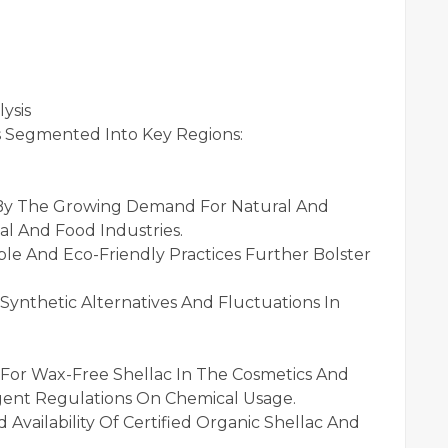
ysis
s Segmented Into Key Regions:
 By The Growing Demand For Natural And
l And Food Industries.
ble And Eco-Friendly Practices Further Bolster
ynthetic Alternatives And Fluctuations In
For Wax-Free Shellac In The Cosmetics And
ngent Regulations On Chemical Usage.
vailability Of Certified Organic Shellac And