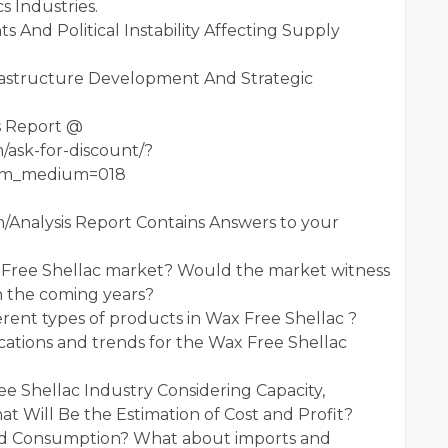
 Industries.
s And Political Instability Affecting Supply
frastructure Development And Strategic
s Report @
/ask-for-discount/?
utm_medium=018
/Analysis Report Contains Answers to your
x Free Shellac market? Would the market witness
n the coming years?
rent types of products in Wax Free Shellac ?
ations and trends for the Wax Free Shellac
e Shellac Industry Considering Capacity,
 Will Be the Estimation of Cost and Profit?
nd Consumption? What about imports and