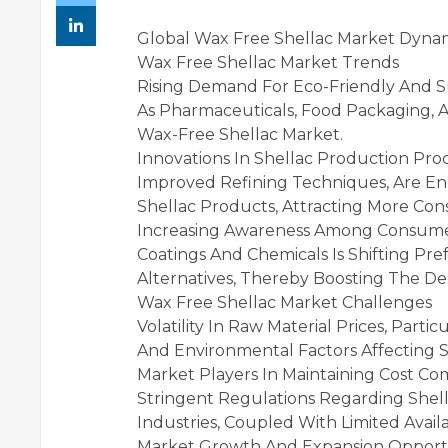
Global Wax Free Shellac Market Dyna
Wax Free Shellac Market Trends
Rising Demand For Eco-Friendly And Su
As Pharmaceuticals, Food Packaging, A
Wax-Free Shellac Market.
Innovations In Shellac Production Pro
Improved Refining Techniques, Are En
Shellac Products, Attracting More Co
Increasing Awareness Among Consumer
Coatings And Chemicals Is Shifting Pr
Alternatives, Thereby Boosting The D
Wax Free Shellac Market Challenges
Volatility In Raw Material Prices, Parti
And Environmental Factors Affecting S
Market Players In Maintaining Cost Com
Stringent Regulations Regarding Shell
Industries, Coupled With Limited Availa
Market Growth And Expansion Opportu