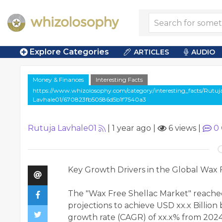
Explore Categories
ARTICLES
AUDIO
Money & Finances
Interesting Facts
https://www.whizolosophy.com/category/interesting_facts/Rutuj
Lavhale01/670823fb50586d5b1f7540a3
Rutuja Lavhale01
|
1 year ago
|
6 views
|
0
Key Growth Drivers in the Global Wax 
The "Wax Free Shellac Market" reached 
projections to achieve USD xx.x Billi
growth rate (CAGR) of xx.x% from 2024