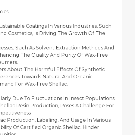
mics
stainable Coatings In Various Industries, Such
nd Cosmetics, Is Driving The Growth Of The
cesses, Such As Solvent Extraction Methods And
hancing The Quality And Purity Of Wax-Free
nsumers.
s About The Harmful Effects Of Synthetic
eferences Towards Natural And Organic
emand For Wax-Free Shellac.
cularly Due To Fluctuations In Insect Populations
hellac Resin Production, Poses A Challenge For
petitiveness.
ac Production, Labeling, And Usage In Various
bility Of Certified Organic Shellac, Hinder
nities.