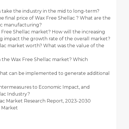
 take the industry in the mid to long-term?
he final price of Wax Free Shellac ? What are the
lac manufacturing?
 Free Shellac market? How will the increasing
g impact the growth rate of the overall market?
lac market worth? What was the value of the
in the Wax Free Shellac market? Which
that can be implemented to generate additional
untermeasures to Economic Impact, and
lac Industry?
lac Market Research Report, 2023-2030
c Market