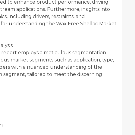
ated to enhance product performance, driving
ream applications. Furthermore, insights into
 including drivers, restraints, and
nce for understanding the Wax Free Shellac Market
lysis
 report employs a meticulous segmentation
arious market segments such as application, type,
aders with a nuanced understanding of the
ch segment, tailored to meet the discerning
on