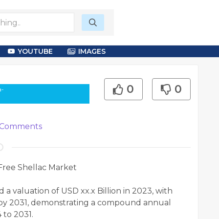
YOUTUBE
IMAGES
0
0
a-
Comments
Free Shellac Market
a valuation of USD xx.x Billion in 2023, with
on by 2031, demonstrating a compound annual
 to 2031.