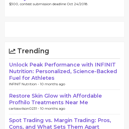
$300, contest submission deadline Oct 24/2018.
Trending
Unlock Peak Performance with INFINIT
Nutrition: Personalized, Science-Backed
Fuel for Athletes
INFINIT Nutrition -
10 months ago
Restore Skin Glow with Affordable
Profhilo Treatments Near Me
carloswilson0231 -
10 months ago
Spot Trading vs. Margin Trading: Pros,
Cons, and What Sets Them Apart