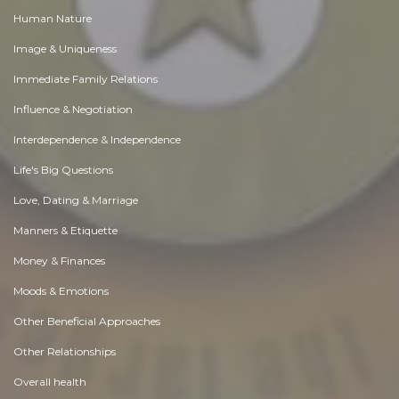
Human Nature
Image & Uniqueness
Immediate Family Relations
Influence & Negotiation
Interdependence & Independence
Life's Big Questions
Love, Dating & Marriage
Manners & Etiquette
Money & Finances
Moods & Emotions
Other Beneficial Approaches
Other Relationships
Overall health