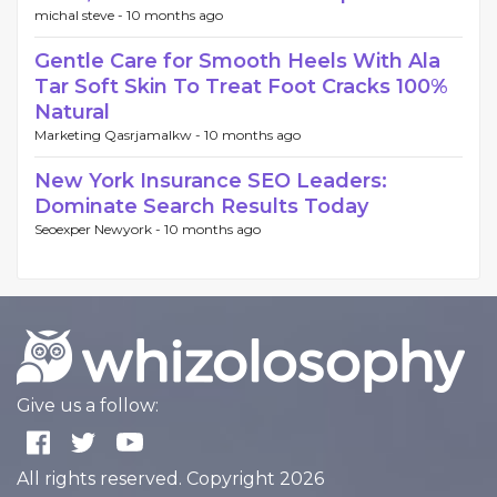
michal steve -
10 months ago
Gentle Care for Smooth Heels With Ala
Tar Soft Skin To Treat Foot Cracks 100%
Natural
Marketing Qasrjamalkw -
10 months ago
New York Insurance SEO Leaders:
Dominate Search Results Today
Seoexper Newyork -
10 months ago
Give us a follow:
All rights reserved. Copyright 2026