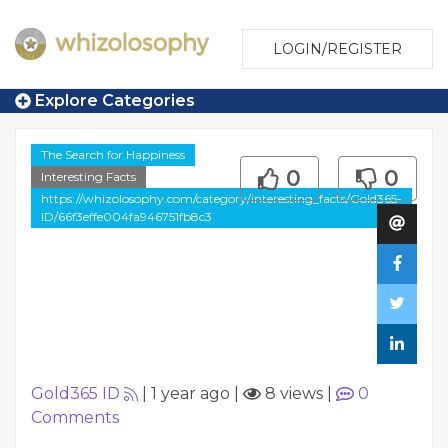
LOGIN/REGISTER
Explore Categories
The Search for Happiness
0
0
Interesting Facts
https://whizolosophy.com/category/interesting_facts/Gold365-
ID/66f3effe004fa946751fb8c3
Gold365 ID
|
1 year ago
|
8 views
|
0
Comments