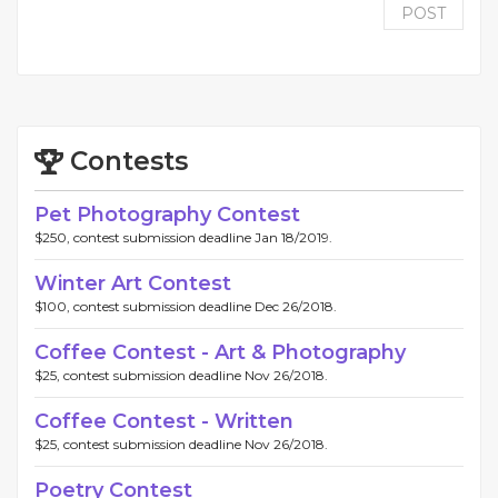
POST
Contests
Pet Photography Contest
$250, contest submission deadline Jan 18/2019.
Winter Art Contest
$100, contest submission deadline Dec 26/2018.
Coffee Contest - Art & Photography
$25, contest submission deadline Nov 26/2018.
Coffee Contest - Written
$25, contest submission deadline Nov 26/2018.
Poetry Contest