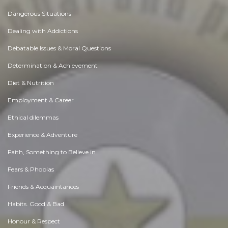
Dangerous Situations
Dealing with Addictions
Debatable Issues & Moral Questions
Determination & Achievement
Diet & Nutrition
Employment & Career
Ethical dilemmas
Experience & Adventure
Faith, Something to Believe in
Fears & Phobias
Friends & Acquaintances
Habits. Good & Bad
Honour & Respect