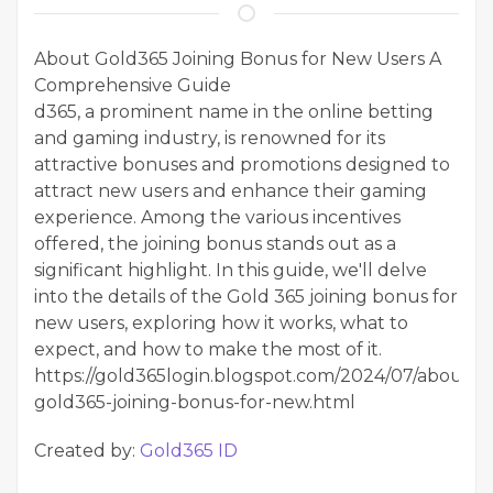
About Gold365 Joining Bonus for New Users A
Comprehensive Guide
d365, a prominent name in the online betting
and gaming industry, is renowned for its
attractive bonuses and promotions designed to
attract new users and enhance their gaming
experience. Among the various incentives
offered, the joining bonus stands out as a
significant highlight. In this guide, we'll delve
into the details of the Gold 365 joining bonus for
new users, exploring how it works, what to
expect, and how to make the most of it.
https://gold365login.blogspot.com/2024/07/about-
gold365-joining-bonus-for-new.html
Created by:
Gold365 ID