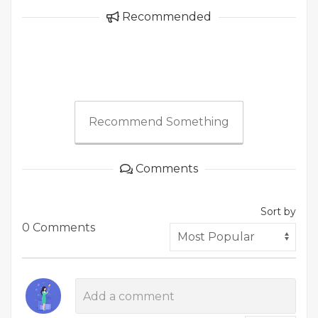
Recommended
Recommend Something
Comments
Sort by
0 Comments