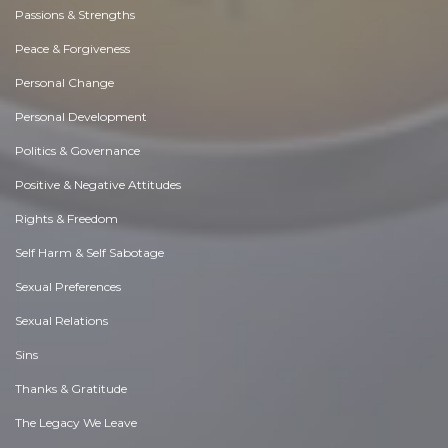
Passions & Strengths
Peace & Forgiveness
Personal Change
Personal Development
Politics & Governance
Positive & Negative Attitudes
Rights & Freedom
Self Harm & Self Sabotage
Sexual Preferences
Sexual Relations
Sins
Thanks & Gratitude
The Legacy We Leave