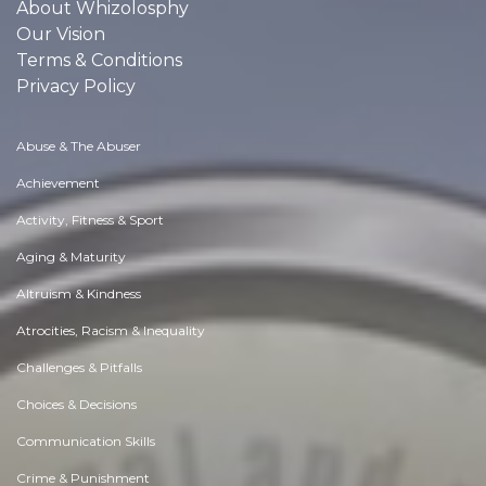
About Whizolosphy
Our Vision
Terms & Conditions
Privacy Policy
Abuse & The Abuser
Achievement
Activity, Fitness & Sport
Aging & Maturity
Altruism & Kindness
Atrocities, Racism & Inequality
Challenges & Pitfalls
Choices & Decisions
Communication Skills
Crime & Punishment