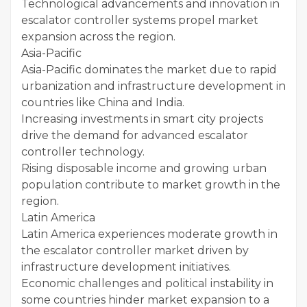
Technological advancements and innovation in
escalator controller systems propel market
expansion across the region.
Asia-Pacific
Asia-Pacific dominates the market due to rapid
urbanization and infrastructure development in
countries like China and India.
Increasing investments in smart city projects
drive the demand for advanced escalator
controller technology.
Rising disposable income and growing urban
population contribute to market growth in the
region.
Latin America
Latin America experiences moderate growth in
the escalator controller market driven by
infrastructure development initiatives.
Economic challenges and political instability in
some countries hinder market expansion to a