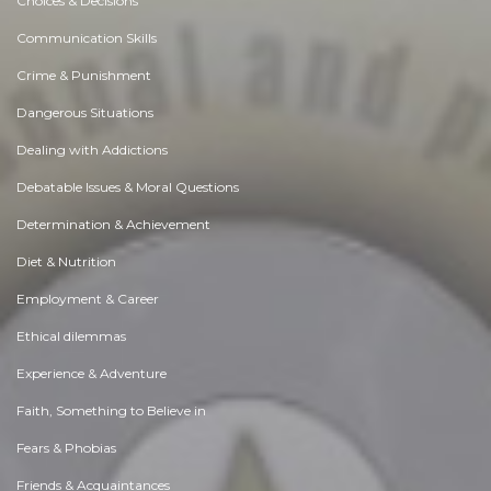
Choices & Decisions
Communication Skills
Crime & Punishment
Dangerous Situations
Dealing with Addictions
Debatable Issues & Moral Questions
Determination & Achievement
Diet & Nutrition
Employment & Career
Ethical dilemmas
Experience & Adventure
Faith, Something to Believe in
Fears & Phobias
Friends & Acquaintances