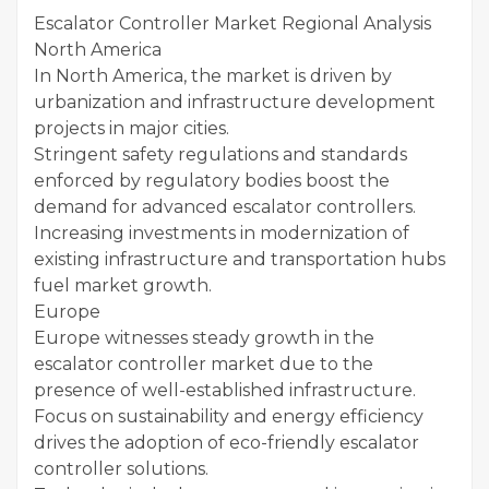
Escalator Controller Market Regional Analysis
North America
In North America, the market is driven by
urbanization and infrastructure development
projects in major cities.
Stringent safety regulations and standards
enforced by regulatory bodies boost the
demand for advanced escalator controllers.
Increasing investments in modernization of
existing infrastructure and transportation hubs
fuel market growth.
Europe
Europe witnesses steady growth in the
escalator controller market due to the
presence of well-established infrastructure.
Focus on sustainability and energy efficiency
drives the adoption of eco-friendly escalator
controller solutions.