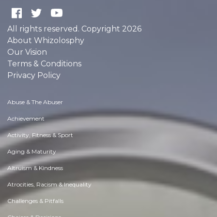
All rights reserved. Copyright 2026
About Whizolosphy
Our Vision
Terms & Conditions
Privacy Policy
Abuse & The Abuser
Achievement
Activity, Fitness & Sport
Aging & Maturity
Altruism & Kindness
Atrocities, Racism & Inequality
Challenges & Pitfalls