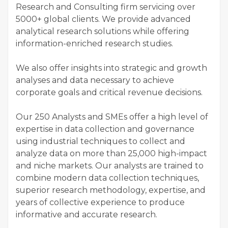
Research and Consulting firm servicing over
5000+ global clients. We provide advanced
analytical research solutions while offering
information-enriched research studies.
We also offer insights into strategic and growth
analyses and data necessary to achieve
corporate goals and critical revenue decisions.
Our 250 Analysts and SMEs offer a high level of
expertise in data collection and governance
using industrial techniques to collect and
analyze data on more than 25,000 high-impact
and niche markets. Our analysts are trained to
combine modern data collection techniques,
superior research methodology, expertise, and
years of collective experience to produce
informative and accurate research.