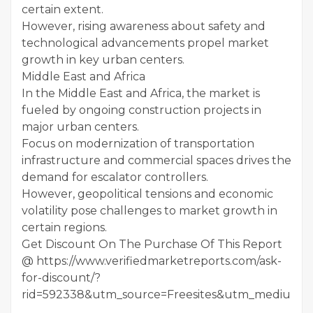
certain extent.
However, rising awareness about safety and
technological advancements propel market
growth in key urban centers.
Middle East and Africa
In the Middle East and Africa, the market is
fueled by ongoing construction projects in
major urban centers.
Focus on modernization of transportation
infrastructure and commercial spaces drives the
demand for escalator controllers.
However, geopolitical tensions and economic
volatility pose challenges to market growth in
certain regions.
Get Discount On The Purchase Of This Report
@ https://www.verifiedmarketreports.com/ask-
for-discount/?
rid=592338&utm_source=Freesites&utm_medium=