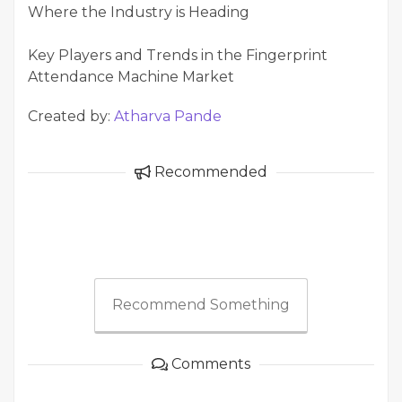
Where the Industry is Heading
Key Players and Trends in the Fingerprint
Attendance Machine Market
Created by:
Atharva Pande
Recommended
Recommend Something
Comments