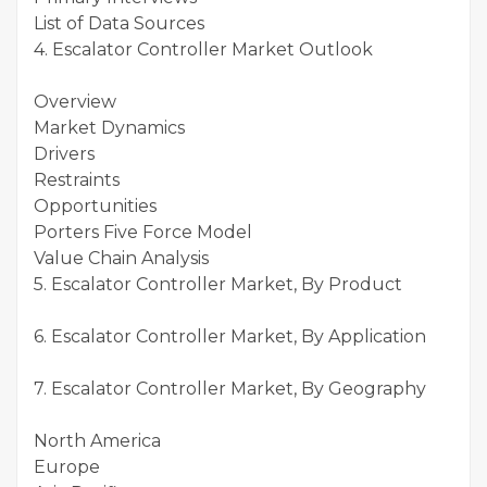
List of Data Sources
4. Escalator Controller Market Outlook
Overview
Market Dynamics
Drivers
Restraints
Opportunities
Porters Five Force Model
Value Chain Analysis
5. Escalator Controller Market, By Product
6. Escalator Controller Market, By Application
7. Escalator Controller Market, By Geography
North America
Europe