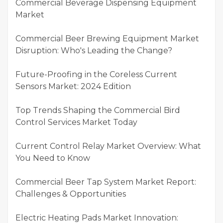
Commercial Beverage Dispensing Equipment
Market
Commercial Beer Brewing Equipment Market
Disruption: Who's Leading the Change?
Future-Proofing in the Coreless Current
Sensors Market: 2024 Edition
Top Trends Shaping the Commercial Bird
Control Services Market Today
Current Control Relay Market Overview: What
You Need to Know
Commercial Beer Tap System Market Report:
Challenges & Opportunities
Electric Heating Pads Market Innovation: