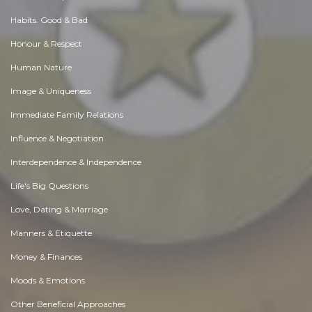
Habits. Good & Bad
Honour & Respect
Human Nature
Image & Uniqueness
Immediate Family Relations
Influence & Negotiation
Interdependence & Independence
Life's Big Questions
Love, Dating & Marriage
Manners & Etiquette
Money & Finances
Moods & Emotions
Other Beneficial Approaches