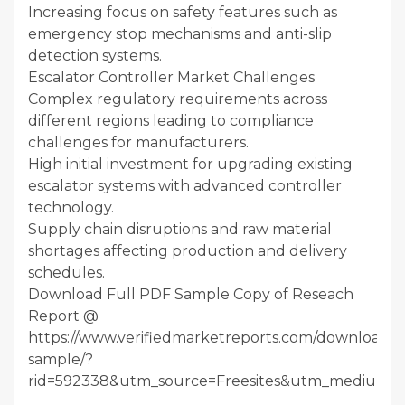
Increasing focus on safety features such as
emergency stop mechanisms and anti-slip
detection systems.
Escalator Controller Market Challenges
Complex regulatory requirements across
different regions leading to compliance
challenges for manufacturers.
High initial investment for upgrading existing
escalator systems with advanced controller
technology.
Supply chain disruptions and raw material
shortages affecting production and delivery
schedules.
Download Full PDF Sample Copy of Reseach
Report @
https://www.verifiedmarketreports.com/download-
sample/?
rid=592338&utm_source=Freesites&utm_medium=