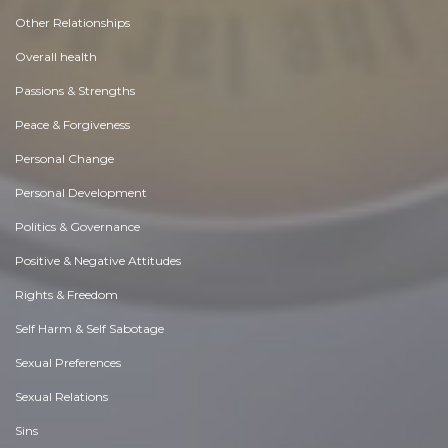
Other Relationships
Overall health
Passions & Strengths
Peace & Forgiveness
Personal Change
Personal Development
Politics & Governance
Positive & Negative Attitudes
Rights & Freedom
Self Harm & Self Sabotage
Sexual Preferences
Sexual Relations
Sins