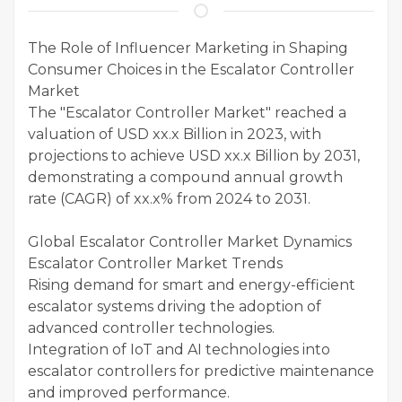
The Role of Influencer Marketing in Shaping
Consumer Choices in the Escalator Controller
Market
The "Escalator Controller Market" reached a
valuation of USD xx.x Billion in 2023, with
projections to achieve USD xx.x Billion by 2031,
demonstrating a compound annual growth
rate (CAGR) of xx.x% from 2024 to 2031.
Global Escalator Controller Market Dynamics
Escalator Controller Market Trends
Rising demand for smart and energy-efficient
escalator systems driving the adoption of
advanced controller technologies.
Integration of IoT and AI technologies into
escalator controllers for predictive maintenance
and improved performance.