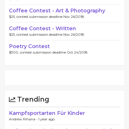
Coffee Contest - Art & Photography
$25, contest submission deadline Nov 26/2018.
Coffee Contest - Written
$25, contest submission deadline Nov 26/2018.
Poetry Contest
$300, contest submission deadline Oct 24/2018.
Trending
Kampfsportarten Für Kinder
Andrew Rihana -
1 year ago