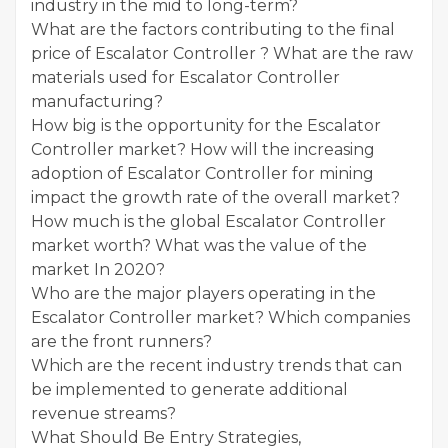
industry in the mid to long-term?
What are the factors contributing to the final
price of Escalator Controller ? What are the raw
materials used for Escalator Controller
manufacturing?
How big is the opportunity for the Escalator
Controller market? How will the increasing
adoption of Escalator Controller for mining
impact the growth rate of the overall market?
How much is the global Escalator Controller
market worth? What was the value of the
market In 2020?
Who are the major players operating in the
Escalator Controller market? Which companies
are the front runners?
Which are the recent industry trends that can
be implemented to generate additional
revenue streams?
What Should Be Entry Strategies,