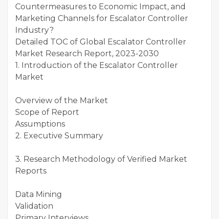
Countermeasures to Economic Impact, and
Marketing Channels for Escalator Controller
Industry?
Detailed TOC of Global Escalator Controller
Market Research Report, 2023-2030
1. Introduction of the Escalator Controller
Market
Overview of the Market
Scope of Report
Assumptions
2. Executive Summary
3. Research Methodology of Verified Market
Reports
Data Mining
Validation
Primary Interviews