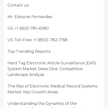
Contact us:
Mr. Edwyne Fernandes
US: +1 (650)-781-4080
US Toll-Free: +1 (800)-782-1768
Top Trending Reports
Hard Tag Electronic Article Surveillance (EAS)
System Market Deep Dive: Competitive
Landscape Analysis
The Rise of Electronic Medical Record Systems
Market: Key Growth Areas
Understanding the Dynamics of the