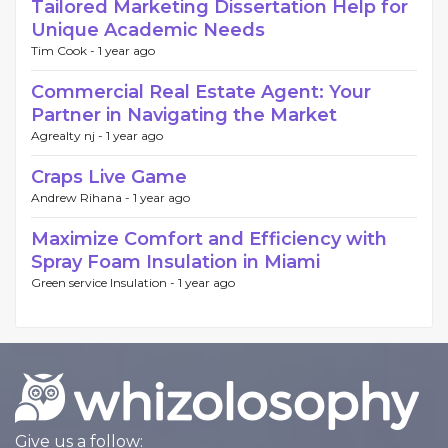
Tailored Marketing Dissertation Help for
Unique Academic Needs
Tim Cook -
1 year ago
Commercial Real Estate Agent: Your
Partner in Navigating the Market
Agrealty nj -
1 year ago
Craps Live Game
Andrew Rihana -
1 year ago
Maximize Comfort and Efficiency with
Spray Foam Insulation in Miami
Green service Insulation -
1 year ago
Give us a follow: