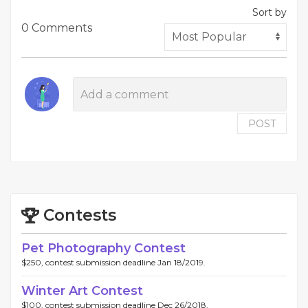
Sort by
0 Comments
POST
Contests
Pet Photography Contest
$250, contest submission deadline Jan 18/2019.
Winter Art Contest
$100, contest submission deadline Dec 26/2018.