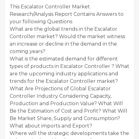
This Escalator Controller Market
Research/Analysis Report Contains Answers to
your following Questions
What are the global trends in the Escalator
Controller market? Would the market witness
an increase or decline in the demand in the
coming years?
What is the estimated demand for different
types of products in Escalator Controller ? What
are the upcoming industry applications and
trends for the Escalator Controller market?
What Are Projections of Global Escalator
Controller Industry Considering Capacity,
Production and Production Value? What Will
Be the Estimation of Cost and Profit? What Will
Be Market Share, Supply and Consumption?
What about imports and Export?
Where will the strategic developments take the