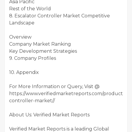
Asia Pacific
Rest of the World
8. Escalator Controller Market Competitive
Landscape
Overview
Company Market Ranking
Key Development Strategies
9. Company Profiles
10. Appendix
For More Information or Query, Visit @
https://www.verifiedmarketreports.com/product/esc
controller-market//
About Us: Verified Market Reports
Verified Market Reports is a leading Global