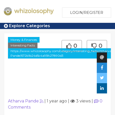
LOGIN/REGISTER
Explore Categories
Money & Finances
0
0
Interesting Facts
https://www.whizolosophy.com/category/interesting_facts/Atharva-
Pande/672b1b24d5c4a95fc27890d3
Atharva Pande
|
1 year ago
|
3 views
|
0
Comments