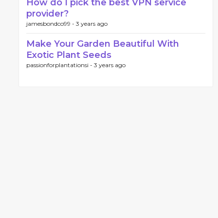
How do I pick the best VPN service
provider?
jamesbondco99 -
3 years ago
Make Your Garden Beautiful With
Exotic Plant Seeds
passionforplantationsi -
3 years ago