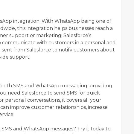
atsApp integration. With WhatsApp being one of
wide, this integration helps businesses reach a
mer support or marketing, Salesforce’s
o communicate with customers in a personal and
sent from Salesforce to notify customers about
vide support.
?
rs both SMS and WhatsApp messaging, providing
you need Salesforce to send SMS for quick
 personal conversations, it covers all your
 can improve customer relationships, increase
ervice.
nd SMS and WhatsApp messages? Try it today to