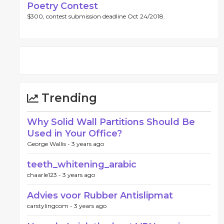
Poetry Contest
$300, contest submission deadline Oct 24/2018.
Trending
Why Solid Wall Partitions Should Be
Used in Your Office?
George Wallis -
3 years ago
teeth_whitening_arabic
chaarle123 -
3 years ago
Advies voor Rubber Antislipmat
carstylingcom -
3 years ago