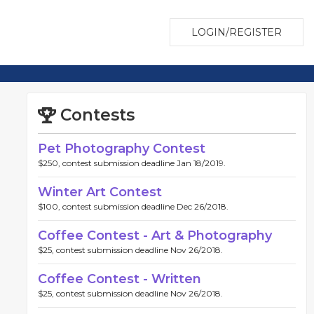
LOGIN/REGISTER
Contests
Pet Photography Contest
$250, contest submission deadline Jan 18/2019.
Winter Art Contest
$100, contest submission deadline Dec 26/2018.
Coffee Contest - Art & Photography
$25, contest submission deadline Nov 26/2018.
Coffee Contest - Written
$25, contest submission deadline Nov 26/2018.