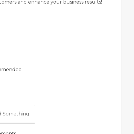
omers and enhance your business results!
mmended
 Something
ments