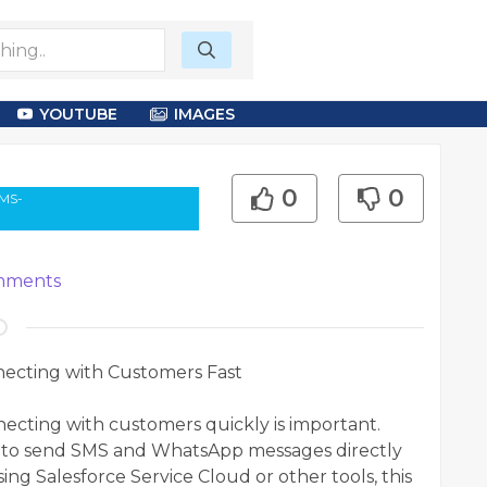
YOUTUBE
IMAGES
0
0
SMS-
ments
necting with Customers Fast
nnecting with customers quickly is important.
es to send SMS and WhatsApp messages directly
ng Salesforce Service Cloud or other tools, this