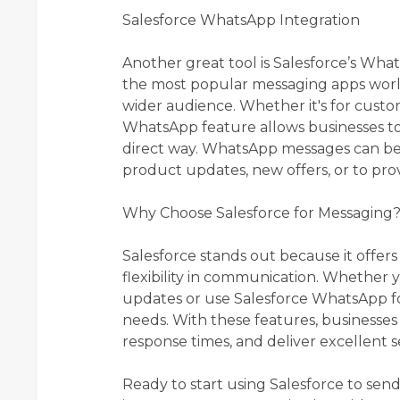
Salesforce WhatsApp Integration
Another great tool is Salesforce’s Wh
the most popular messaging apps world
wider audience. Whether it's for custo
WhatsApp feature allows businesses t
direct way. WhatsApp messages can be 
product updates, new offers, or to pro
Why Choose Salesforce for Messaging
Salesforce stands out because it offe
flexibility in communication. Whether 
updates or use Salesforce WhatsApp for
needs. With these features, businesses
response times, and deliver excellent s
Ready to start using Salesforce to se