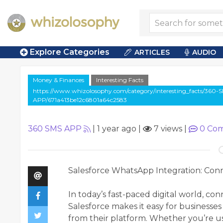
Explore Categories
ARTICLES
AUDIO
Money & Finances
Interesting Facts
https://www.whizolosophy.com/category/interesting_facts/360-
APP/671a413be12c6801a64c2583
360 SMS APP
|
1 year ago
|
7 views
|
0
Com
Salesforce WhatsApp Integration: Con
In today’s fast-paced digital world, co
Salesforce makes it easy for business
from their platform. Whether you’re usi