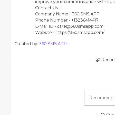
improve your communication with cust
Contact Us -
Company Name - 360 SMS APP
Phone Number - +13236414417
E-Mail ID - care@360smsapp.com
Website - https://360smsapp.com/
Created by:
360 SMS APP
Reco
Recommend
Com