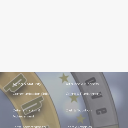
Aging & Maturity
Altruism & Kindness
Communication Skills
Crime & Punishment
Determination &
Diet & Nutrition
Achievement
Faith, Something to
Fears & Phobias