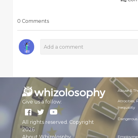
0 Comments
Abuse & Th
Atrocities,
Give us a follow:
Inequality
Dangerous 
All rights reserved. Copyright
2026
About Whizolosphy
Employmen