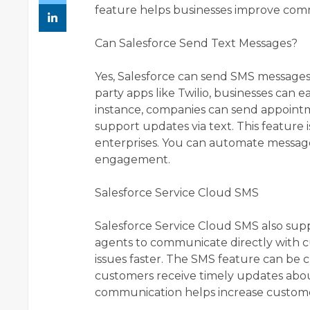
feature helps businesses improve com
Can Salesforce Send Text Messages?
Yes, Salesforce can send SMS messages 
party apps like Twilio, businesses can 
instance, companies can send appointm
support updates via text. This feature 
enterprises. You can automate messag
engagement.
Salesforce Service Cloud SMS
Salesforce Service Cloud SMS also supp
agents to communicate directly with c
issues faster. The SMS feature can be
customers receive timely updates abou
communication helps increase customer