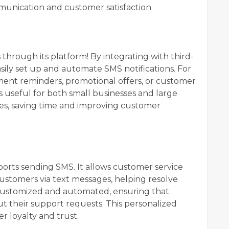
munication and customer satisfaction
through its platform! By integrating with third-
easily set up and automate SMS notifications. For
ent reminders, promotional offers, or customer
is useful for both small businesses and large
es, saving time and improving customer
orts sending SMS. It allows customer service
ustomers via text messages, helping resolve
 customized and automated, ensuring that
t their support requests. This personalized
 loyalty and trust.