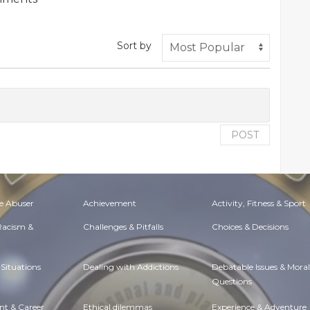
Sort by
POST
e Abuser
Achievement
Activity, Fitness & Sport
 Racism &
Challenges & Pitfalls
Choices & Decisions
Situations
Dealing with Addictions
Debatable Issues & Moral
Questions
t & Career
Ethical dilemmas
Experience & Adventure