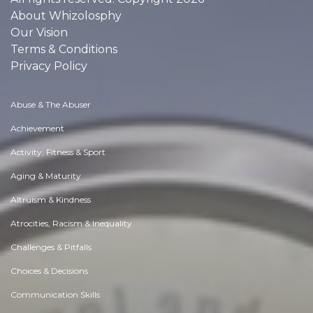
About Whizolosphy
Our Vision
Terms & Conditions
Privacy Policy
Abuse & The Abuser
Achievement
Activity, Fitness & Sport
Aging & Maturity
Altruism & Kindness
Atrocities, Racism & Inequality
Challenges & Pitfalls
Choices & Decisions
Communication Skills