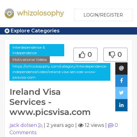
LOGIN/REGISTER
Explore Categories
Interdependence &
Independence
0
0
Motivational Videos
https://whizolosophy.com/category/interdependence-
independence/video/ireland-visa-services-www-
picsvisa-com
Ireland Visa
Services -
www.picsvisa.com
jack dolsen
|
2 years ago
|
12 views
|
0
Comments