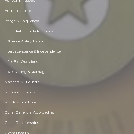
Honour & Respect
Human Nature
Image & Uniqueness
Immediate Family Relations
Influence & Negotiation
Interdependence & Independence
Life's Big Questions
Love, Dating & Marriage
Manners & Etiquette
Money & Finances
Moods & Emotions
Other Beneficial Approaches
Other Relationships
Overall health