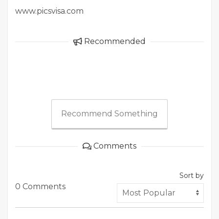
www.picsvisa.com
Recommended
Recommend Something
Comments
Sort by
0 Comments