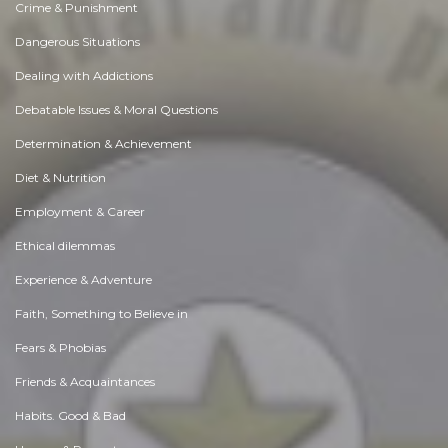
Crime & Punishment
Dangerous Situations
Dealing with Addictions
Debatable Issues & Moral Questions
Determination & Achievement
Diet & Nutrition
Employment & Career
Ethical dilemmas
Experience & Adventure
Faith, Something to Believe in
Fears & Phobias
Friends & Acquaintances
Habits. Good & Bad