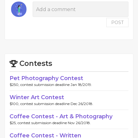
POST
Contests
Pet Photography Contest
$250, contest submission deadline Jan 18/2019.
Winter Art Contest
$100, contest submission deadline Dec 26/2018.
Coffee Contest - Art & Photography
$25, contest submission deadline Nov 26/2018.
Coffee Contest - Written