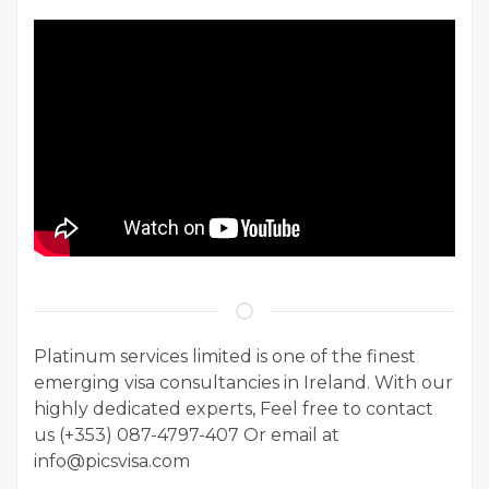
Platinum services limited is one of the finest
emerging visa consultancies in Ireland. With our
highly dedicated experts, Feel free to contact
us (+353) 087-4797-407 Or email at
info@picsvisa.com