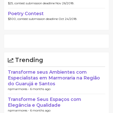
$25, contest submission deadline Nov 26/2018.
Poetry Contest
$300, contest submission deadline Oct 24/2018.
Trending
Transforme seus Ambientes com
Especialistas em Marmoraria na Região
do Guarujá e Santos
npmarmores -
6 months ago
Transforme Seus Espaços com
Elegância e Qualidade
npmarmores -
6 months ago