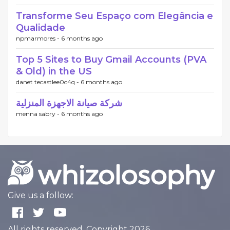
Transforme Seu Espaço com Elegância e
Qualidade
npmarmores -
6 months ago
Top 5 Sites to Buy Gmail Accounts (PVA
& Old) in the US
danet tecastlee0c4q -
6 months ago
شركة صيانة الاجهزة المنزلية
menna sabry -
6 months ago
Give us a follow:
All rights reserved. Copyright 2026