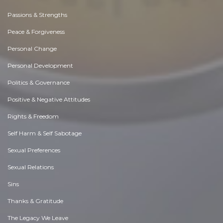
Passions & Strengths
Peace & Forgiveness
Personal Change
Personal Development
Politics & Governance
Positive & Negative Attitudes
Rights & Freedom
Self Harm & Self Sabotage
Sexual Preferences
Sexual Relations
Sins
Thanks & Gratitude
The Legacy We Leave