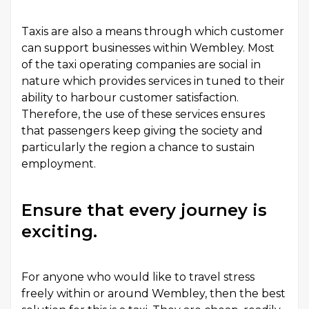
Taxis are also a means through which customer
can support businesses within Wembley. Most
of the
taxi
operating companies are social in
nature which provides services in tuned to their
ability to harbour customer satisfaction.
Therefore, the use of these services ensures
that passengers keep giving the society and
particularly the region a chance to sustain
employment.
Ensure that every journey is
exciting.
For anyone who would like to travel stress
freely within or around Wembley, then the best