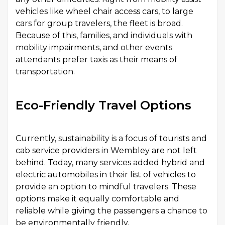
vehicles like wheel chair access cars, to large
cars for group travelers, the fleet is broad.
Because of this, families, and individuals with
mobility impairments, and other events
attendants prefer taxis as their means of
transportation.
Eco-Friendly Travel Options
Currently, sustainability is a focus of tourists and
cab service providers in Wembley are not left
behind. Today, many services added hybrid and
electric automobiles in their list of vehicles to
provide an option to mindful travelers. These
options make it equally comfortable and
reliable while giving the passengers a chance to
be environmentally friendly.