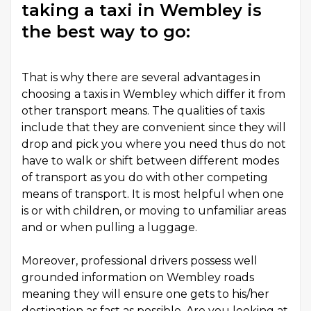
taking a taxi in Wembley is
the best way to go:
That is why there are several advantages in
choosing a
taxis in Wembley
which differ it from
other transport means. The qualities of taxis
include that they are convenient since they will
drop and pick you where you need thus do not
have to walk or shift between different modes
of transport as you do with other competing
means of transport. It is most helpful when one
is or with children, or moving to unfamiliar areas
and or when pulling a luggage.
Moreover, professional drivers possess well
grounded information on Wembley roads
meaning they will ensure one gets to his/her
destination as fast as possible. Are you looking at