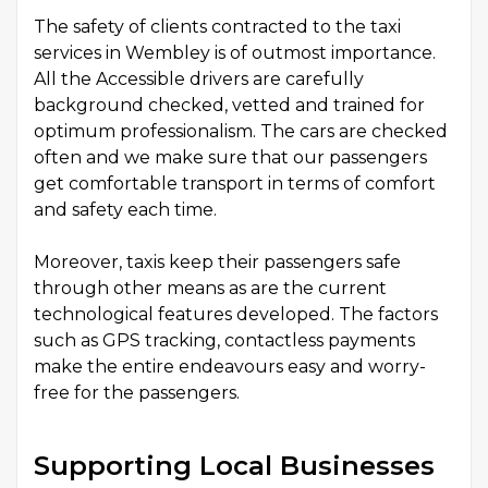
The safety of clients contracted to the taxi
services in Wembley is of outmost importance.
All the Accessible drivers are carefully
background checked, vetted and trained for
optimum professionalism. The cars are checked
often and we make sure that our passengers
get comfortable transport in terms of comfort
and safety each time.
Moreover, taxis keep their passengers safe
through other means as are the current
technological features developed. The factors
such as GPS tracking, contactless payments
make the entire endeavours easy and worry-
free for the passengers.
Supporting Local Businesses