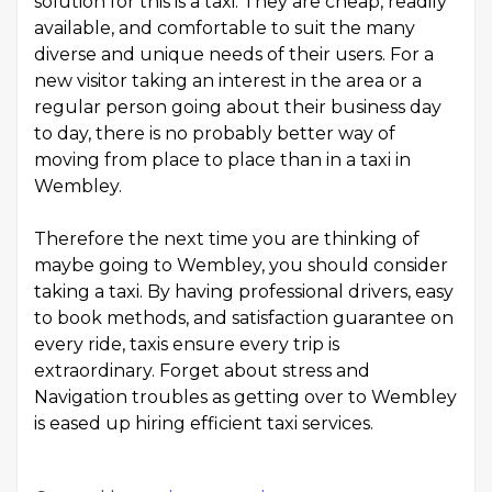
solution for this is a taxi. They are cheap, readily
available, and comfortable to suit the many
diverse and unique needs of their users. For a
new visitor taking an interest in the area or a
regular person going about their business day
to day, there is no probably better way of
moving from place to place than in a taxi in
Wembley.
Therefore the next time you are thinking of
maybe going to Wembley, you should consider
taking a taxi. By having professional drivers, easy
to book methods, and satisfaction guarantee on
every ride, taxis ensure every trip is
extraordinary. Forget about stress and
Navigation troubles as getting over to Wembley
is eased up hiring efficient taxi services.