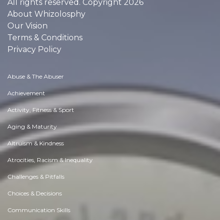
All rights reserved. Copyright 2026
About Whizolosphy
Our Vision
Terms & Conditions
Privacy Policy
Abuse & The Abuser
Achievement
Activity, Fitness & Sport
Aging & Maturity
Altruism & Kindness
Atrocities, Racism & Inequality
Challenges & Pitfalls
Choices & Decisions
Communication Skills