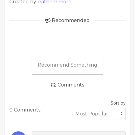
Created by:
eathem morel
Recommended
Recommend Something
Comments
Sort by
0 Comments