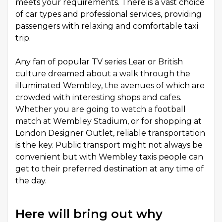
meets your requirements. There is a vast choice
of car types and professional services, providing
passengers with relaxing and comfortable taxi
trip.
Any fan of popular TV series Lear or British
culture dreamed about a walk through the
illuminated Wembley, the avenues of which are
crowded with interesting shops and cafes.
Whether you are going to watch a football
match at Wembley Stadium, or for shopping at
London Designer Outlet, reliable transportation
is the key. Public transport might not always be
convenient but with Wembley taxis people can
get to their preferred destination at any time of
the day.
Here will bring out why