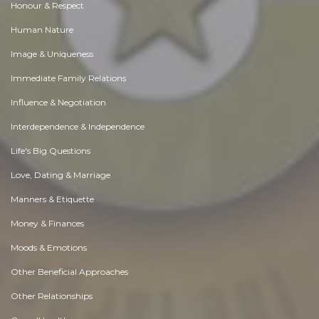
Honour & Respect
Human Nature
Image & Uniqueness
Immediate Family Relations
Influence & Negotiation
Interdependence & Independence
Life's Big Questions
Love, Dating & Marriage
Manners & Etiquette
Money & Finances
Moods & Emotions
Other Beneficial Approaches
Other Relationships