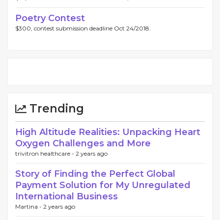
Poetry Contest
$300, contest submission deadline Oct 24/2018.
Trending
High Altitude Realities: Unpacking Heart
Oxygen Challenges and More
trivitron healthcare -
2 years ago
Story of Finding the Perfect Global
Payment Solution for My Unregulated
International Business
Martina -
2 years ago