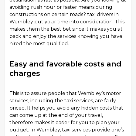
avoiding rush hour or faster means during
constructions on certain roads? taxi drivers in
Wembley put your time into consideration. This
makes them the best bet since it makes you sit
back and enjoy the services knowing you have
hired the most qualified.
Easy and favorable costs and
charges
This is to assure people that Wembley’s motor
services, including the taxi services, are fairly
priced. It helps you avoid any hidden costs that
can come up at the end of your travel,
therefore makes it easier for you to plan your
budget. In Wembley, taxi services provide one’s