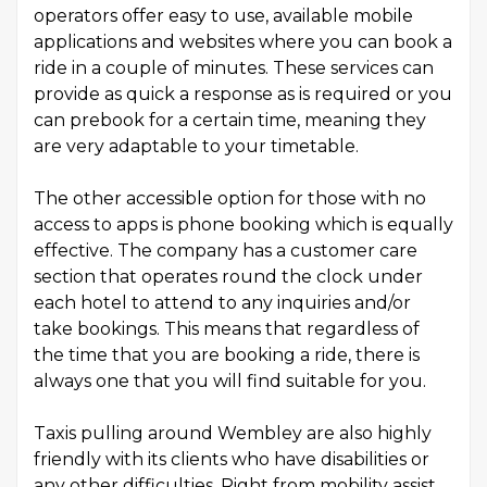
operators offer easy to use, available mobile
applications and websites where you can book a
ride in a couple of minutes. These services can
provide as quick a response as is required or you
can prebook for a certain time, meaning they
are very adaptable to your timetable.
The other accessible option for those with no
access to apps is phone booking which is equally
effective. The company has a customer care
section that operates round the clock under
each hotel to attend to any inquiries and/or
take bookings. This means that regardless of
the time that you are booking a ride, there is
always one that you will find suitable for you.
Taxis pulling around Wembley are also highly
friendly with its clients who have disabilities or
any other difficulties. Right from mobility assist