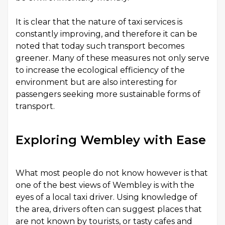
It is clear that the nature of taxi services is
constantly improving, and therefore it can be
noted that today such transport becomes
greener. Many of these measures not only serve
to increase the ecological efficiency of the
environment but are also interesting for
passengers seeking more sustainable forms of
transport.
Exploring Wembley with Ease
What most people do not know however is that
one of the best views of Wembley is with the
eyes of a local taxi driver. Using knowledge of
the area, drivers often can suggest places that
are not known by tourists, or tasty cafes and