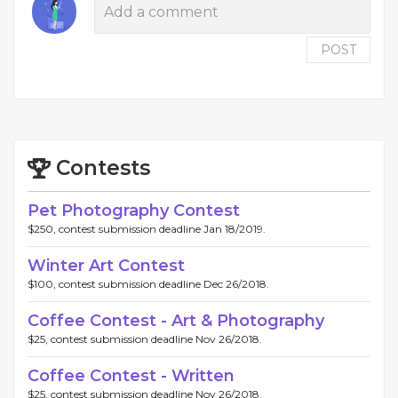
POST
Contests
Pet Photography Contest
$250, contest submission deadline Jan 18/2019.
Winter Art Contest
$100, contest submission deadline Dec 26/2018.
Coffee Contest - Art & Photography
$25, contest submission deadline Nov 26/2018.
Coffee Contest - Written
$25, contest submission deadline Nov 26/2018.