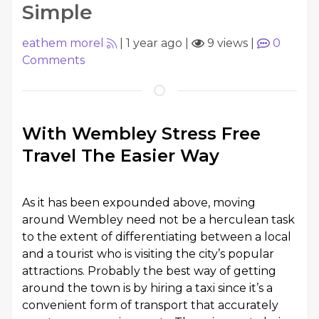
Simple
eathem morel
|
1 year ago
|
9 views
|
0
Comments
With Wembley Stress Free
Travel The Easier Way
As it has been expounded above, moving
around Wembley need not be a herculean task
to the extent of differentiating between a local
and a tourist who is visiting the city’s popular
attractions. Probably the best way of getting
around the town is by hiring a taxi since it’s a
convenient form of transport that accurately