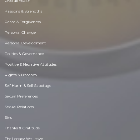
Overall health
Passions & Strengths
Peace & Forgiveness
Personal Change
Personal Development
Politics & Governance
Positive & Negative Attitudes
Rights & Freedom
Self Harm & Self Sabotage
Sexual Preferences
Sexual Relations
Sins
Thanks & Gratitude
The Legacy We Leave