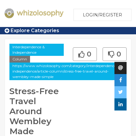
LOGIN/REGISTER
Explore Categories
Interdependence &
Independence
0
0
Column
https://www.whizolosophy.com/category/interdependence-
independence/article-column/stress-free-travel-around-
wembley-made-simple
Stress-Free
Travel
Around
Wembley
Made