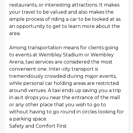
restaurants, or interesting attractions. It makes
your travel to be valued and also makes the
simple process of riding a car to be looked at as
an opportunity to get to learn more about the
area.
Among transportation means for clients going
to events at Wembley Stadium or Wembley
Arena, taxi services are considered the most
convenient one. Inter-city transport is
tremendously crowded during major events,
while personal car holding areas are restricted
around venues. A taxi ends up saving you a trip
in as it drops you near the entrance of the mall
or any other place that you wish to go to
without having to go round in circles looking for
a parking space.
Safety and Comfort First