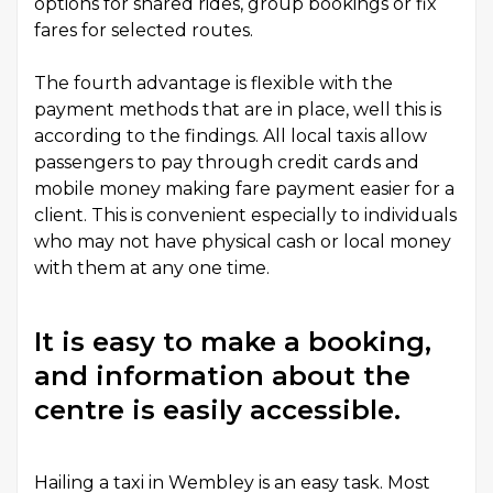
options for shared rides, group bookings or fix
fares for selected routes.
The fourth advantage is flexible with the
payment methods that are in place, well this is
according to the findings. All local taxis allow
passengers to pay through credit cards and
mobile money making fare payment easier for a
client. This is convenient especially to individuals
who may not have physical cash or local money
with them at any one time.
It is easy to make a booking,
and information about the
centre is easily accessible.
Hailing a taxi in Wembley is an easy task. Most