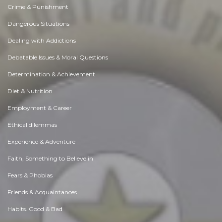
Crime & Punishment
Dangerous Situations
Dealing with Addictions
Debatable Issues & Moral Questions
Determination & Achievement
Diet & Nutrition
Employment & Career
Ethical dilemmas
Experience & Adventure
Faith, Something to Believe in
Fears & Phobias
Friends & Acquaintances
Habits. Good & Bad