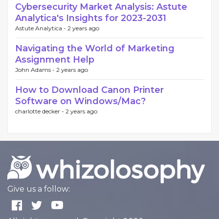
Cybersecurity Market Analysis: Astute
Analytica's Insights for 2023-2031
Astute Analytica -
2 years ago
Navigating the World of Marketing
Assignment Help
John Adams -
2 years ago
How to Download Canon Printer
Software on Windows/Mac?
charlotte decker -
2 years ago
Give us a follow: