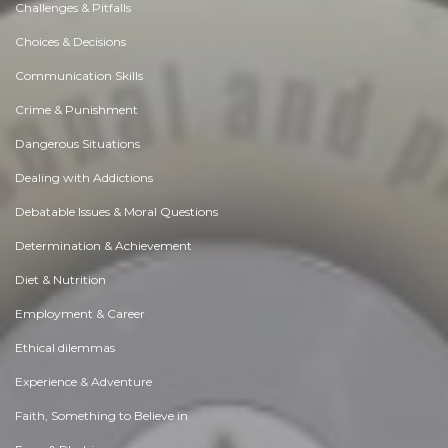
Challenges & Pitfalls
Choices & Decisions
Communication Skills
Crime & Punishment
Dangerous Situations
Dealing with Addictions
Debatable Issues & Moral Questions
Determination & Achievement
Diet & Nutrition
Employment & Career
Ethical dilemmas
Experience & Adventure
Faith, Something to Believe in