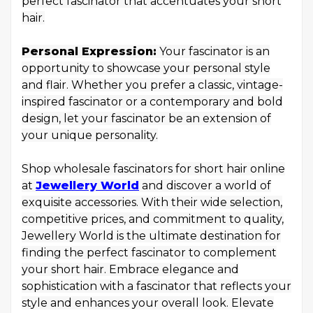
perfect fascinator that accentuates your short
hair.
Personal Expression:
Your fascinator is an
opportunity to showcase your personal style
and flair. Whether you prefer a classic, vintage-
inspired fascinator or a contemporary and bold
design, let your fascinator be an extension of
your unique personality.
Shop wholesale fascinators for short hair online
at
Jewellery World
and discover a world of
exquisite accessories. With their wide selection,
competitive prices, and commitment to quality,
Jewellery World is the ultimate destination for
finding the perfect fascinator to complement
your short hair. Embrace elegance and
sophistication with a fascinator that reflects your
style and enhances your overall look. Elevate