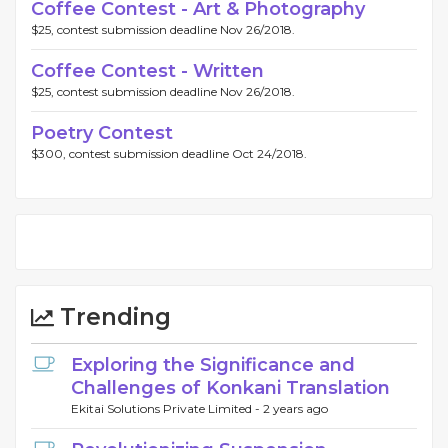
Coffee Contest - Art & Photography
$25, contest submission deadline Nov 26/2018.
Coffee Contest - Written
$25, contest submission deadline Nov 26/2018.
Poetry Contest
$300, contest submission deadline Oct 24/2018.
Trending
Exploring the Significance and
Challenges of Konkani Translation
Ekitai Solutions Private Limited -
2 years ago