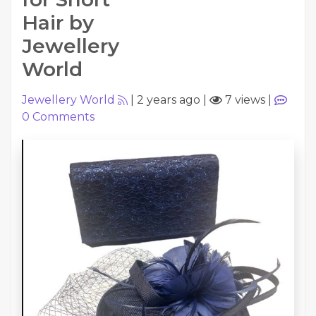
Hair by
Jewellery
World
Jewellery World
|
2 years ago
|
7 views
|
0
Comments