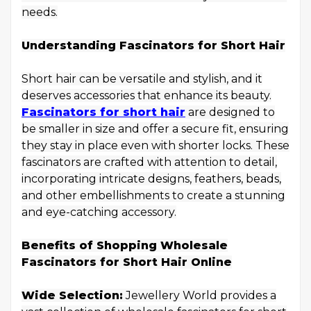
needs.
Understanding Fascinators for Short Hair
Short hair can be versatile and stylish, and it
deserves accessories that enhance its beauty.
Fascinators for short hair
are designed to
be smaller in size and offer a secure fit, ensuring
they stay in place even with shorter locks. These
fascinators are crafted with attention to detail,
incorporating intricate designs, feathers, beads,
and other embellishments to create a stunning
and eye-catching accessory.
Benefits of Shopping Wholesale
Fascinators for Short Hair Online
Wide Selection:
Jewellery World provides a