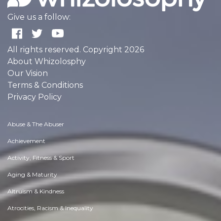
Give us a follow:
All rights reserved. Copyright 2026
About Whizolosphy
Our Vision
Terms & Conditions
Privacy Policy
Abuse & The Abuser
Achievement
Activity, Fitness & Sport
Aging & Maturity
Altruism & Kindness
Atrocities, Racism & Inequality