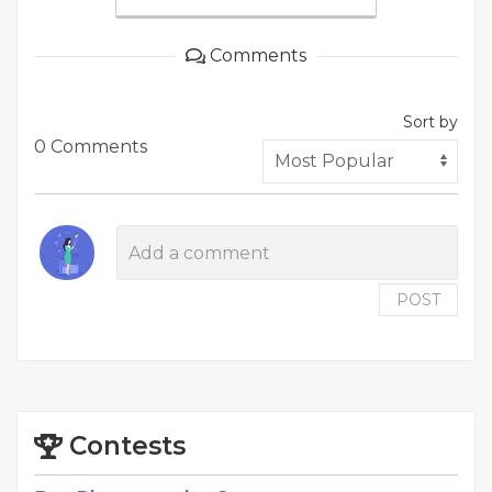
Comments
Sort by
0 Comments
POST
Contests