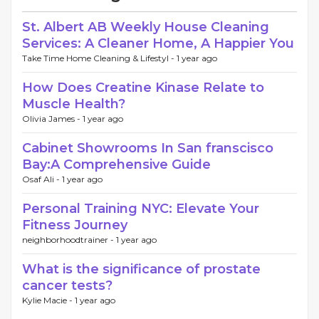
St. Albert AB Weekly House Cleaning
Services: A Cleaner Home, A Happier You
Take Time Home Cleaning & Lifestyl -
1 year ago
How Does Creatine Kinase Relate to
Muscle Health?
Olivia James -
1 year ago
Cabinet Showrooms In San franscisco
Bay:A Comprehensive Guide
Osaf Ali -
1 year ago
Personal Training NYC: Elevate Your
Fitness Journey
neighborhoodtrainer -
1 year ago
What is the significance of prostate
cancer tests?
Kylie Macie -
1 year ago