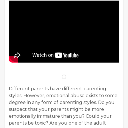
Different parents have different parenting
styles. However, emotional abuse exists to some
degree in any form of parenting styles. Do you
suspect that your parents might be more
emotionally immature than you? Could your
parents be toxic? Are you one of the adult