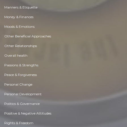
Manners & Etiquette
Money & Finances
Moods & Emotions
Other Beneficial Approaches
Other Relationships
Overall health
Passions & Strengths
Peace & Forgiveness
Personal Change
Personal Development
Politics & Governance
Positive & Negative Attitudes
Rights & Freedom