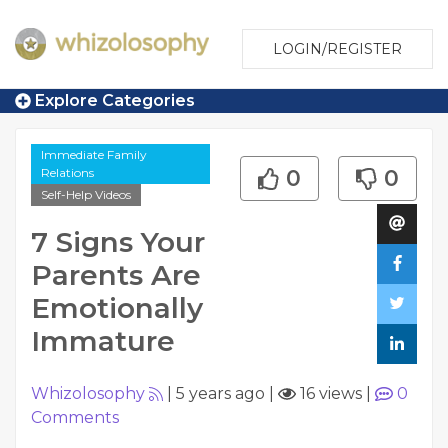
LOGIN/REGISTER
Explore Categories
Immediate Family
Relations
0
0
Self-Help Videos
7 Signs Your
Parents Are
Emotionally
Immature
Whizolosophy
|
5 years ago
|
16 views
|
0
Comments