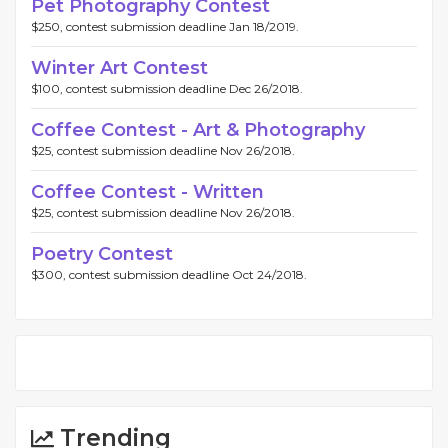
Pet Photography Contest
$250, contest submission deadline Jan 18/2019.
Winter Art Contest
$100, contest submission deadline Dec 26/2018.
Coffee Contest - Art & Photography
$25, contest submission deadline Nov 26/2018.
Coffee Contest - Written
$25, contest submission deadline Nov 26/2018.
Poetry Contest
$300, contest submission deadline Oct 24/2018.
Trending