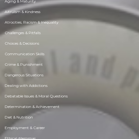
Aging & Maturity
Altruism & Kindness
Atrocities, Racism & Inequality
Challenges & Pitfalls
Choices & Decisions
Communication Skills
Crime & Punishment
Dangerous Situations
Dealing with Addictions
Debatable Issues & Moral Questions
Determination & Achievement
Diet & Nutrition
Employment & Career
Ethical dilemmas