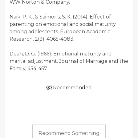
WW Norton & Company.
Naik, P. K., & Saimons, S. K. (2014). Effect of
parenting on emotional and social maturity
among adolescents. European Academic
Research, 2(3), 4065-4083.
Dean, D. G. (1966). Emotional maturity and
marital adjustment. Journal of Marriage and the
Family, 454-457.
Recommended
Recommend Something