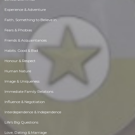
Experience & Adventure
Faith, Something to Believe in
Fears & Phobias
Friends & Acquaintances
Habits. Good & Bad
Honour & Respect
Human Nature
Image & Uniqueness
Immediate Family Relations
Influence & Negotiation
Interdependence & Independence
Life's Big Questions
Love, Dating & Marriage