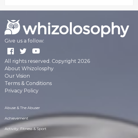
Give us a follow:
All rights reserved. Copyright 2026
About Whizolosphy
Our Vision
Terms & Conditions
Privacy Policy
Abuse & The Abuser
Achievement
Activity, Fitness & Sport