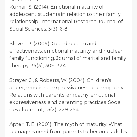
Kumar, S. (2014). Emotional maturity of
adolescent students in relation to their family
relationship. International Research Journal of
Social Sciences, 3(3), 6-8.
Klever, P. (2009). Goal direction and
effectiveness, emotional maturity, and nuclear
family functioning. Journal of marital and family
therapy, 35(3), 308-324.
Strayer, J., & Roberts, W. (2004). Children’s
anger, emotional expressiveness, and empathy:
Relations with parents’ empathy, emotional
expressiveness, and parenting practices. Social
development, 13(2), 229-254.
Apter, T. E. (2001). The myth of maturity: What
teenagers need from parents to become adults.