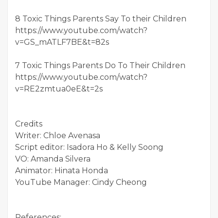
8 Toxic Things Parents Say To their Children
https://www.youtube.com/watch?
v=GS_mATLF7BE&t=82s
7 Toxic Things Parents Do To Their Children
https://www.youtube.com/watch?
v=RE2zmtua0eE&t=2s
Credits
Writer: Chloe Avenasa
Script editor: Isadora Ho & Kelly Soong
VO: Amanda Silvera
Animator: Hinata Honda
YouTube Manager: Cindy Cheong
References: