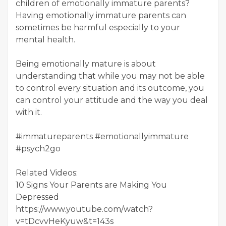
children of emotionally immature parents?
Having emotionally immature parents can
sometimes be harmful especially to your
mental health.
Being emotionally mature is about
understanding that while you may not be able
to control every situation and its outcome, you
can control your attitude and the way you deal
with it.
#immatureparents #emotionallyimmature
#psych2go
Related Videos:
10 Signs Your Parents are Making You
Depressed
https://www.youtube.com/watch?
v=tDcvvHeKyuw&t=143s