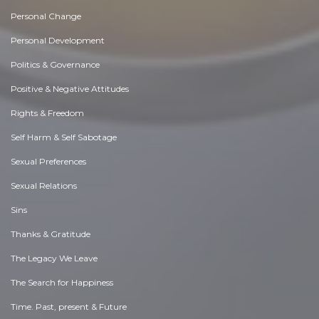
Personal Change
Personal Development
Politics & Governance
Positive & Negative Attitudes
Rights & Freedom
Self Harm & Self Sabotage
Sexual Preferences
Sexual Relations
Sins
Thanks & Gratitude
The Legacy We Leave
The Search for Happiness
Time. Past, present & Future