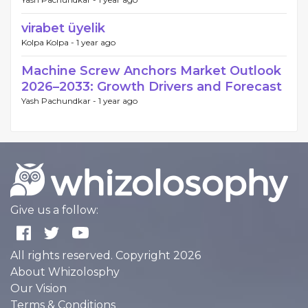
virabet üyelik
Kolpa Kolpa -
1 year ago
Machine Screw Anchors Market Outlook
2026–2033: Growth Drivers and Forecast
Yash Pachundkar -
1 year ago
Give us a follow:
All rights reserved. Copyright 2026
About Whizolosphy
Our Vision
Terms & Conditions