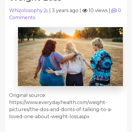
Whizolosophy
|
3 years ago
|
10 views
|
0
Comments
Original source:
https://www.everydayhealth.com/weight-
pictures/the-dos-and-donts-of-talking-to-a-
loved-one-about-weight-loss.aspx