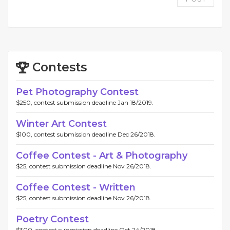
Contests
Pet Photography Contest
$250, contest submission deadline Jan 18/2019.
Winter Art Contest
$100, contest submission deadline Dec 26/2018.
Coffee Contest - Art & Photography
$25, contest submission deadline Nov 26/2018.
Coffee Contest - Written
$25, contest submission deadline Nov 26/2018.
Poetry Contest
$300, contest submission deadline Oct 24/2018.