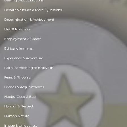
Dealing with Addictions
Debatable Issues & Moral Questions
Determination & Achievement
Diet & Nutrition
Employment & Career
Ethical dilemmas
Experience & Adventure
Faith, Something to Believe in
Fears & Phobias
Friends & Acquaintances
Habits. Good & Bad
Honour & Respect
Human Nature
Image & Uniqueness