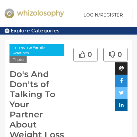
LOGIN/REGISTER
Explore Categories
Immediate Family
Relations
0
0
Photo
Do's And
Don'ts of
Talking To
Your
Partner
About
Weight Loss