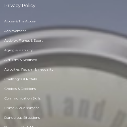
Privacy Policy
Abuse & The Abuser
Achievement
Activity, Fitness & Sport
Aging & Maturity
Altruism & Kindness
Atrocities, Racism & Inequality
Challenges & Pitfalls
Choices & Decisions
Communication Skills
Crime & Punishment
Dangerous Situations