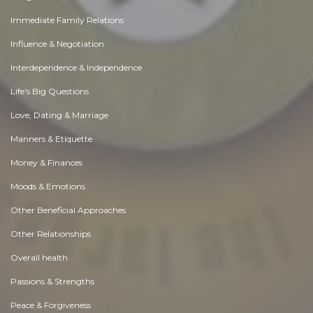
Immediate Family Relations
Influence & Negotiation
Interdependence & Independence
Life's Big Questions
Love, Dating & Marriage
Manners & Etiquette
Money & Finances
Moods & Emotions
Other Beneficial Approaches
Other Relationships
Overall health
Passions & Strengths
Peace & Forgiveness