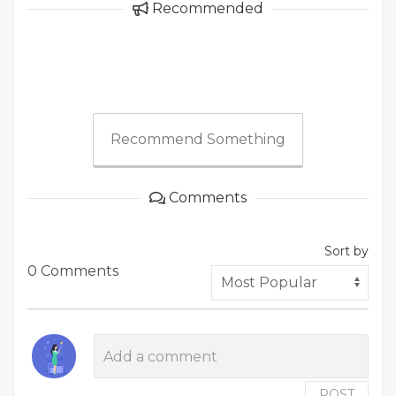
Recommended
Recommend Something
Comments
Sort by
0 Comments
POST