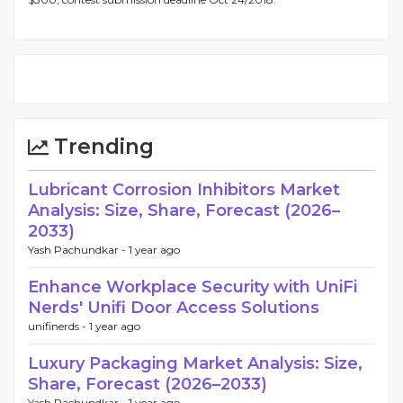
Trending
Lubricant Corrosion Inhibitors Market
Analysis: Size, Share, Forecast (2026–
2033)
Yash Pachundkar -
1 year ago
Enhance Workplace Security with UniFi
Nerds' Unifi Door Access Solutions
unifinerds -
1 year ago
Luxury Packaging Market Analysis: Size,
Share, Forecast (2026–2033)
Yash Pachundkar -
1 year ago