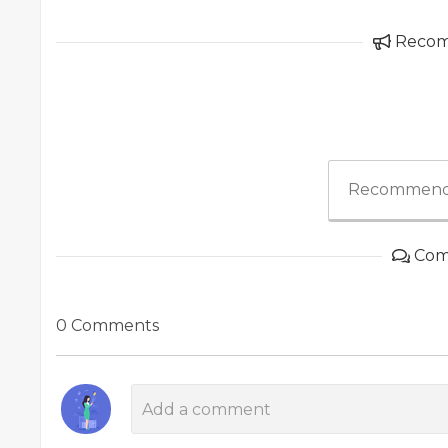
Reco
Recommend
Com
0 Comments