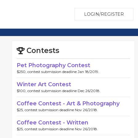
LOGIN/REGISTER
Contests
Pet Photography Contest
$250, contest submission deadline Jan 18/2019.
Winter Art Contest
$100, contest submission deadline Dec 26/2018.
Coffee Contest - Art & Photography
$25, contest submission deadline Nov 26/2018.
Coffee Contest - Written
$25, contest submission deadline Nov 26/2018.