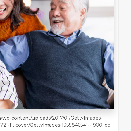
en/wp-content/uploads/2017/01/GettyImages-
3721-fit:cover/GettyImages-1355846541--1900.jpg