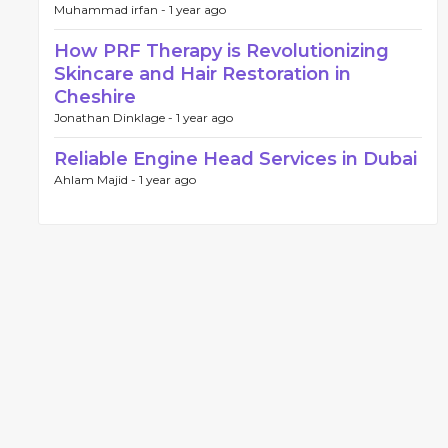
Muhammad irfan -
1 year ago
How PRF Therapy is Revolutionizing
Skincare and Hair Restoration in
Cheshire
Jonathan Dinklage -
1 year ago
Reliable Engine Head Services in Dubai
Ahlam Majid -
1 year ago