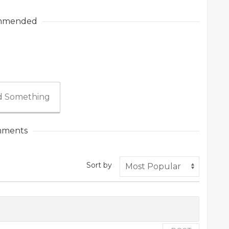
mmended
 Something
ments
Sort by