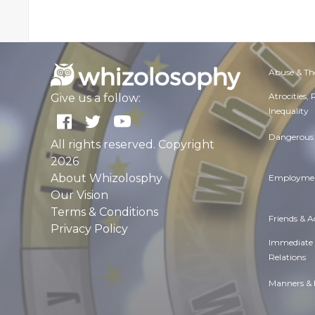
Abuse & Th
Atrocities,
Give us a follow:
Inequality
Dangerous 
All rights reserved. Copyright
2026
About Whizolosphy
Employmen
Our Vision
Terms & Conditions
Friends & 
Privacy Policy
Immediate
Relations
Manners & 