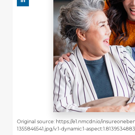
Original source: https://e1.nmcdn.io/insureoneb
1355846541.jpg/v:1-dynamic:1-aspect:1.813953488