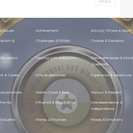
POST
e Abuser
Achievement
Activity, Fitness & Sport
 Racism &
Challenges & Pitfalls
Choices & Decisions
Situations
Dealing with Addictions
Debatable Issues & Moral
Questions
t & Career
Ethical dilemmas
Experience & Adventure
Acquaintances
Habits. Good & Bad
Honour & Respect
 Family
Influence & Negotiation
Interdependence &
Independence
Etiquette
Money & Finances
Moods & Emotions