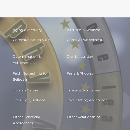
Aging & Maturity
Altruism & Kindness
Communication Skills
Crime & Punishment
Determination &
Diet & Nutrition
Achievement
Faith, Something to
Fears & Phobias
Believe in
Human Nature
Image & Uniqueness
Life's Big Questions
Love, Dating & Marriage
Other Beneficial
Other Relationships
Approaches