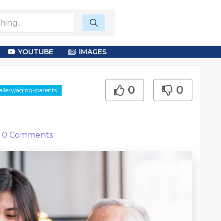
YOUTUBE
IMAGES
0
0
llery/aging-parents
0
Comments