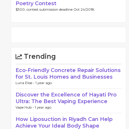
Poetry Contest
$300, contest submission deadline Oct 24/2018.
Trending
Eco-Friendly Concrete Repair Solutions
for St. Louis Homes and Businesses
Luna Elise -
1 year ago
Discover the Excellence of Hayati Pro
Ultra: The Best Vaping Experience
Vape Hub -
1 year ago
How Liposuction in Riyadh Can Help
Achieve Your Ideal Body Shape