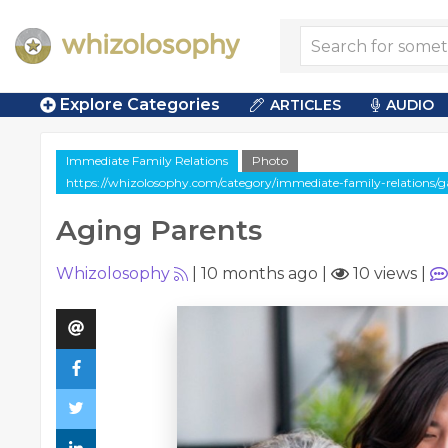
Explore Categories
ARTICLES
AUDIO
Immediate Family Relations
Photo
https://whizolosophy.com/category/immediate-family-relations/ga
Aging Parents
Whizolosophy
|
10 months ago
|
10 views
|