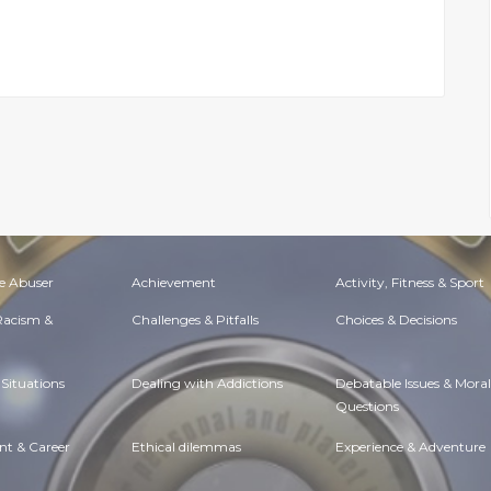
e Abuser
Achievement
Activity, Fitness & Sport
 Racism &
Challenges & Pitfalls
Choices & Decisions
Situations
Dealing with Addictions
Debatable Issues & Moral
Questions
t & Career
Ethical dilemmas
Experience & Adventure