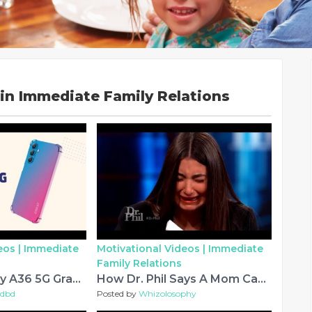
in Immediate Family Relations
eos |
Immediate
Motivational Videos |
Immediate
Family Relations
Samsung Galaxy A36 5G Gradient Case
How Dr. Phil Says A Mom Can Re-Parent Teen: ‘Give Her More Love And Less Money’
bdbd
Posted by
Whizolosophy