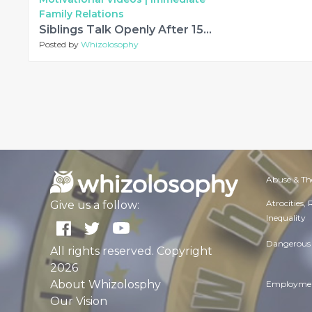
Family Relations
Siblings Talk Openly After 15 Years Of Separation
Posted by
Whizolosophy
Abuse & Th
Atrocities,
Give us a follow:
Inequality
Dangerous 
All rights reserved. Copyright
2026
About Whizolosphy
Employmen
Our Vision