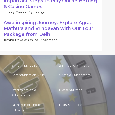
Important Steps to Play Online Betting
& Casino Games
Funcity Casino -
3 years ago
Awe-inspiring Journey: Explore Agra,
Mathura and Vrindavan with Our Tour
Package from Delhi
Tempo Traveller Online -
3 years ago
Aging & Maturity
Altruism & Kindness
Communication Skills
Crime & Punishment
Determination &
Diet & Nutrition
Achievement
Faith, Something to
Fears & Phobias
Believe in