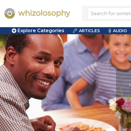
Explore Categories
ARTICLES
AUDIO