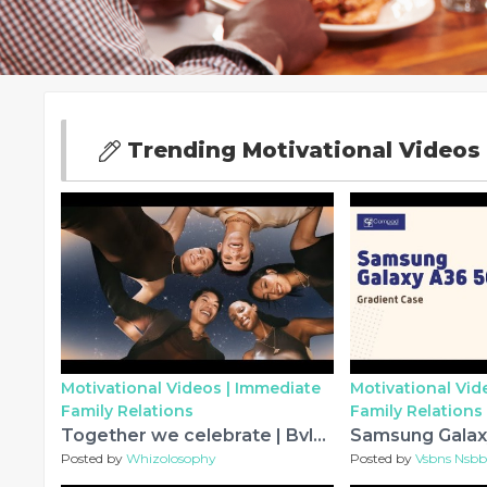
Trending Motivational Videos 
Motivational Videos |
Immediate
Motivational Vid
Family Relations
Family Relations
Together we celebrate | Bvlgari Holiday Season
Posted by
Whizolosophy
Posted by
Vsbns Nsb