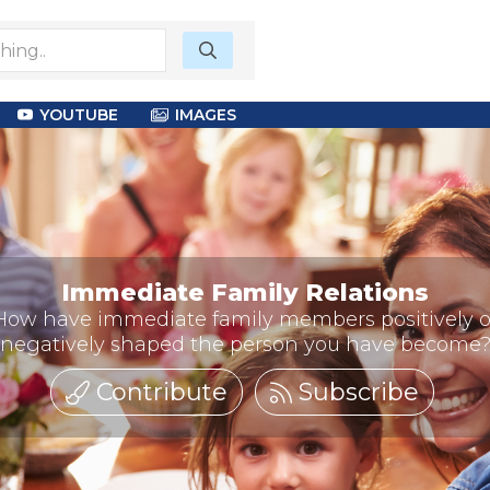
YOUTUBE
IMAGES
Immediate Family Relations
How have immediate family members positively o
negatively shaped the person you have become
Contribute
Subscribe