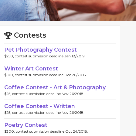
Contests
Pet Photography Contest
$250, contest submission deadline Jan 18/2019.
Winter Art Contest
$100, contest submission deadline Dec 26/2018.
Coffee Contest - Art & Photography
$25, contest submission deadline Nov 26/2018.
Coffee Contest - Written
$25, contest submission deadline Nov 26/2018.
Poetry Contest
$300, contest submission deadline Oct 24/2018.