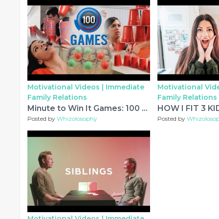
Motivational Videos |
Immediate
Motivational Vid
Family Relations
Family Relations
Minute to Win It Games: 100 Party Games (Ultimate Party Game List)
Posted by
Whizolosophy
Posted by
Whizoloso
Motivational Videos |
Immediate