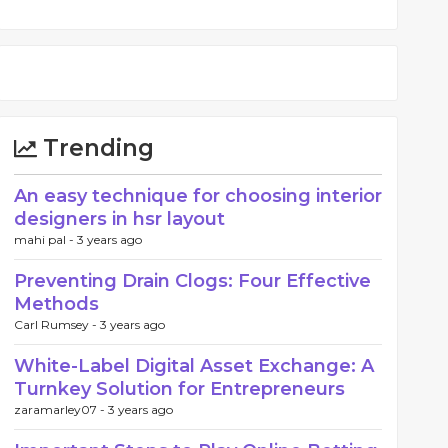
Trending
An easy technique for choosing interior
designers in hsr layout
mahi pal -
3 years ago
Preventing Drain Clogs: Four Effective
Methods
Carl Rumsey -
3 years ago
White-Label Digital Asset Exchange: A
Turnkey Solution for Entrepreneurs
zaramarley07 -
3 years ago