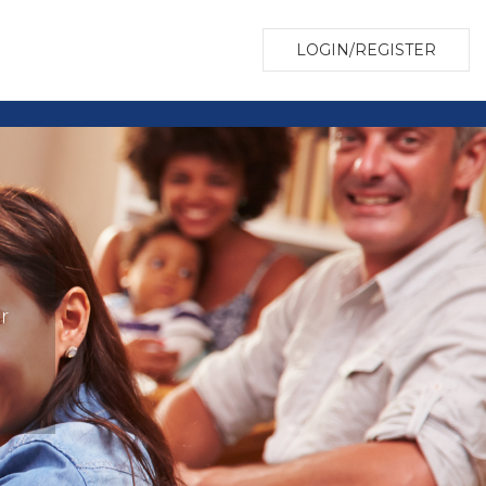
LOGIN/REGISTER
r
?