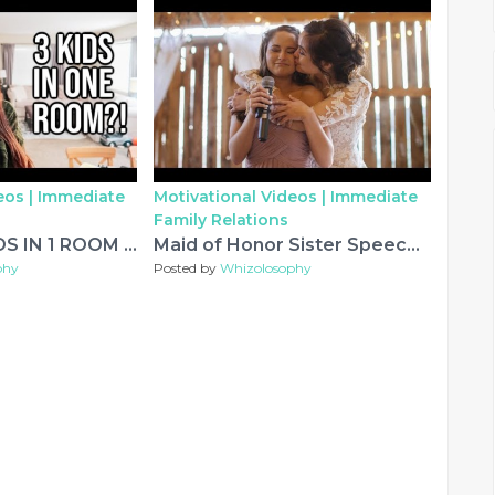
eos |
Immediate
Motivational Videos |
Immediate
Family Relations
HOW I FIT 3 KIDS IN 1 ROOM | EXTREME ORGANIZATION OF KIDS ROOM
Maid of Honor Sister Speech Leaves Everyone In Tears...
phy
Posted by
Whizolosophy