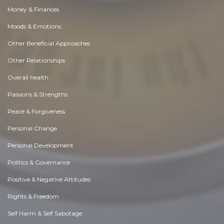
Money & Finances
Moods & Emotions
Other Beneficial Approaches
Other Relationships
Overall health
Passions & Strengths
Peace & Forgiveness
Personal Change
Personal Development
Politics & Governance
Positive & Negative Attitudes
Rights & Freedom
Self Harm & Self Sabotage