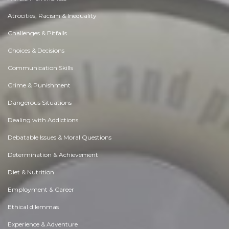
Atrocities, Racism & Inequality
Challenges & Pitfalls
Choices & Decisions
Communication Skills
Crime & Punishment
Dangerous Situations
Dealing with Addictions
Debatable Issues & Moral Questions
Determination & Achievement
Diet & Nutrition
Employment & Career
Ethical dilemmas
Experience & Adventure