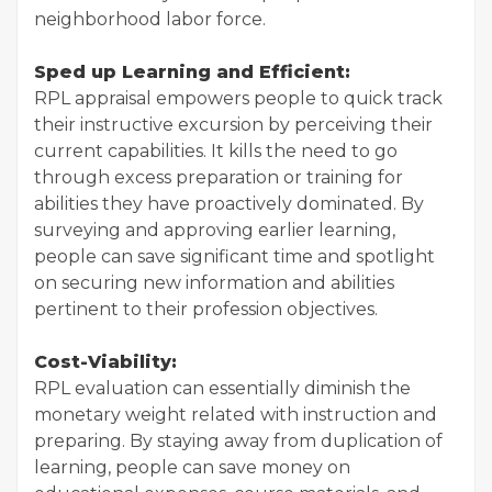
neighborhood labor force.
Sped up Learning and Efficient:
RPL appraisal empowers people to quick track
their instructive excursion by perceiving their
current capabilities. It kills the need to go
through excess preparation or training for
abilities they have proactively dominated. By
surveying and approving earlier learning,
people can save significant time and spotlight
on securing new information and abilities
pertinent to their profession objectives.
Cost-Viability:
RPL evaluation can essentially diminish the
monetary weight related with instruction and
preparing. By staying away from duplication of
learning, people can save money on