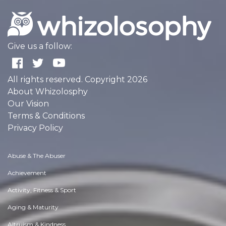
Give us a follow:
All rights reserved. Copyright 2026
About Whizolosphy
Our Vision
Terms & Conditions
Privacy Policy
Abuse & The Abuser
Achievement
Activity, Fitness & Sport
Aging & Maturity
Altruism & Kindness