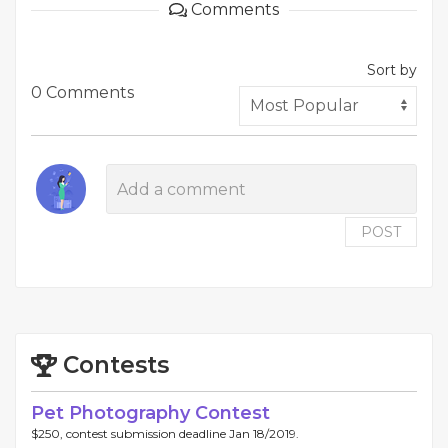
Comments
Sort by
0 Comments
POST
Contests
Pet Photography Contest
$250, contest submission deadline Jan 18/2019.