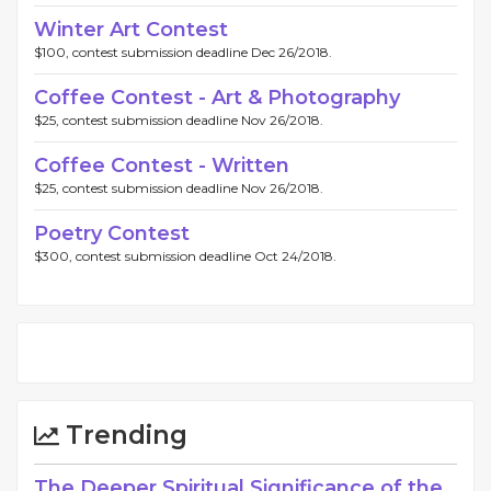
Winter Art Contest
$100, contest submission deadline Dec 26/2018.
Coffee Contest - Art & Photography
$25, contest submission deadline Nov 26/2018.
Coffee Contest - Written
$25, contest submission deadline Nov 26/2018.
Poetry Contest
$300, contest submission deadline Oct 24/2018.
Trending
The Deeper Spiritual Significance of the