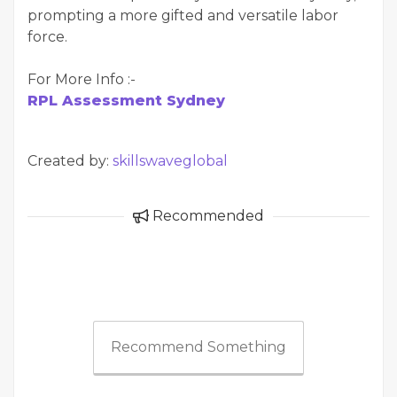
prompting a more gifted and versatile labor
force.
For More Info :-
RPL Assessment Sydney
Created by:
skillswaveglobal
Recommended
Recommend Something