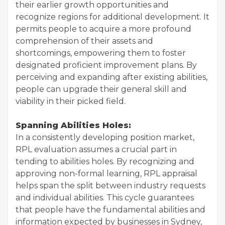
their earlier growth opportunities and
recognize regions for additional development. It
permits people to acquire a more profound
comprehension of their assets and
shortcomings, empowering them to foster
designated proficient improvement plans. By
perceiving and expanding after existing abilities,
people can upgrade their general skill and
viability in their picked field.
Spanning Abilities Holes:
In a consistently developing position market,
RPL evaluation assumes a crucial part in
tending to abilities holes. By recognizing and
approving non-formal learning, RPL appraisal
helps span the split between industry requests
and individual abilities. This cycle guarantees
that people have the fundamental abilities and
information expected by businesses in Sydney,