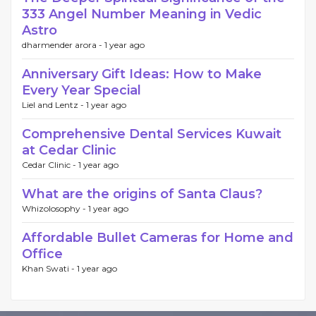
333 Angel Number Meaning in Vedic
Astro
dharmender arora -
1 year ago
Anniversary Gift Ideas: How to Make
Every Year Special
Liel and Lentz -
1 year ago
Comprehensive Dental Services Kuwait
at Cedar Clinic
Cedar Clinic -
1 year ago
What are the origins of Santa Claus?
Whizolosophy -
1 year ago
Affordable Bullet Cameras for Home and
Office
Khan Swati -
1 year ago