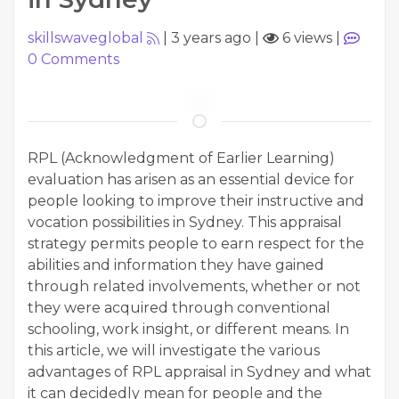
skillswaveglobal
|
3 years ago
|
6 views
|
0
Comments
RPL (Acknowledgment of Earlier Learning)
evaluation has arisen as an essential device for
people looking to improve their instructive and
vocation possibilities in Sydney. This appraisal
strategy permits people to earn respect for the
abilities and information they have gained
through related involvements, whether or not
they were acquired through conventional
schooling, work insight, or different means. In
this article, we will investigate the various
advantages of RPL appraisal in Sydney and what
it can decidedly mean for people and the