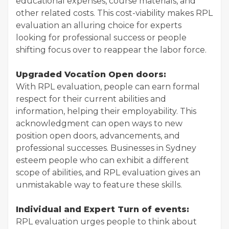
educational expenses, course materials, and
other related costs. This cost-viability makes RPL
evaluation an alluring choice for experts
looking for professional success or people
shifting focus over to reappear the labor force.
Upgraded Vocation Open doors:
With RPL evaluation, people can earn formal
respect for their current abilities and
information, helping their employability. This
acknowledgment can open ways to new
position open doors, advancements, and
professional successes. Businesses in Sydney
esteem people who can exhibit a different
scope of abilities, and RPL evaluation gives an
unmistakable way to feature these skills.
Individual and Expert Turn of events:
RPL evaluation urges people to think about