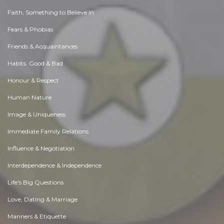
Faith, Something to Believe in
Fears & Phobias
Friends & Acquaintances
Habits. Good & Bad
Honour & Respect
Human Nature
Image & Uniqueness
Immediate Family Relations
Influence & Negotiation
Interdependence & Independence
Life's Big Questions
Love, Dating & Marriage
Manners & Etiquette