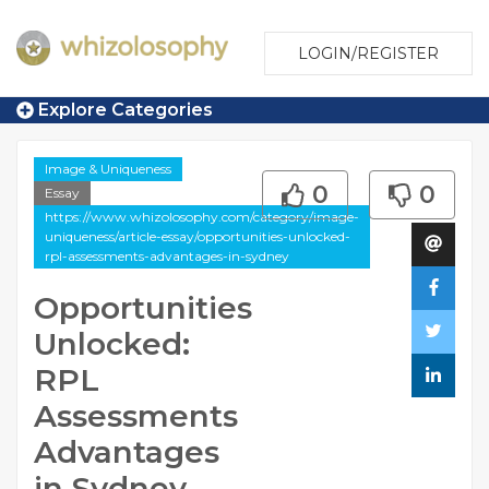
LOGIN/REGISTER
Explore Categories
Image & Uniqueness
0
0
Essay
https://www.whizolosophy.com/category/image-
uniqueness/article-essay/opportunities-unlocked-
rpl-assessments-advantages-in-sydney
Opportunities
Unlocked:
RPL
Assessments
Advantages
in Sydney