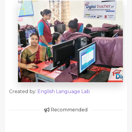
Created by:
English Language Lab
Recommended