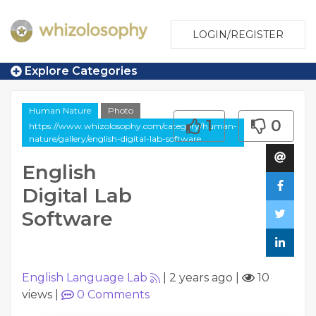
LOGIN/REGISTER
Explore Categories
Human Nature
Photo
1
0
https://www.whizolosophy.com/category/human-
nature/gallery/english-digital-lab-software
English
Digital Lab
Software
English Language Lab
|
2 years ago
|
10
views
|
0
Comments