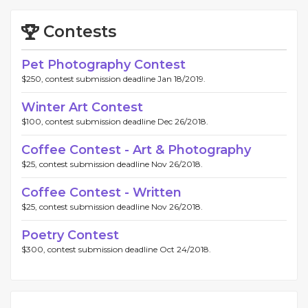
Contests
Pet Photography Contest
$250, contest submission deadline Jan 18/2019.
Winter Art Contest
$100, contest submission deadline Dec 26/2018.
Coffee Contest - Art & Photography
$25, contest submission deadline Nov 26/2018.
Coffee Contest - Written
$25, contest submission deadline Nov 26/2018.
Poetry Contest
$300, contest submission deadline Oct 24/2018.