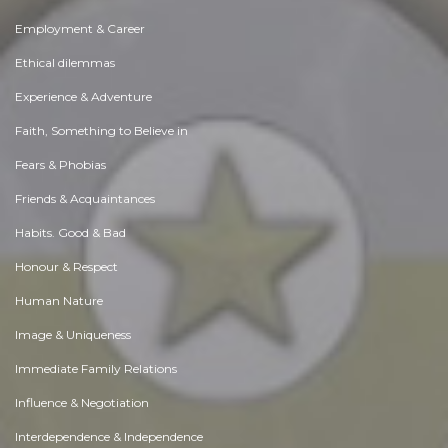
Employment & Career
Ethical dilemmas
Experience & Adventure
Faith, Something to Believe in
Fears & Phobias
Friends & Acquaintances
Habits. Good & Bad
Honour & Respect
Human Nature
Image & Uniqueness
Immediate Family Relations
Influence & Negotiation
Interdependence & Independence