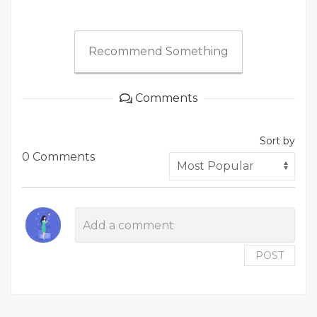
Recommend Something
Comments
Sort by
0 Comments
POST