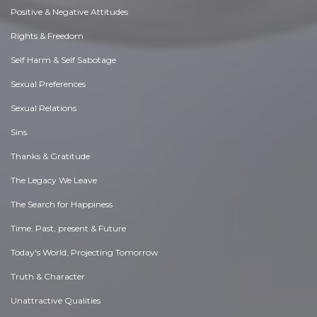
Positive & Negative Attitudes
Rights & Freedom
Self Harm & Self Sabotage
Sexual Preferences
Sexual Relations
Sins
Thanks & Gratitude
The Legacy We Leave
The Search for Happiness
Time. Past, present & Future
Today's World, Projecting Tomorrow
Truth & Character
Unattractive Qualities