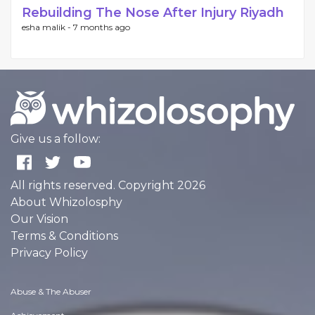
Rebuilding The Nose After Injury Riyadh
esha malik -
7 months ago
Give us a follow:
All rights reserved. Copyright 2026
About Whizolosphy
Our Vision
Terms & Conditions
Privacy Policy
Abuse & The Abuser