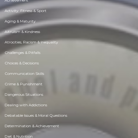
Achievement
Activity, Fitness & Sport
Aging & Maturity
Altruism & Kindness
Atrocities, Racism & Inequality
Challenges & Pitfalls
Choices & Decisions
Communication Skills
Crime & Punishment
Dangerous Situations
Dealing with Addictions
Debatable Issues & Moral Questions
Determination & Achievement
Diet & Nutrition