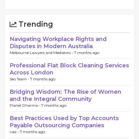
Trending
Navigating Workplace Rights and
Disputes in Modern Australia
Melbourne Lawyers and Mediators -
7 months ago
Professional Flat Block Cleaning Services
Across London
Seo Team -
7 months ago
Bridging Wisdom: The Rise of Women
and the Integral Community
Planet Dharma -
7 months ago
Best Practices Used by Top Accounts
Payable Outsourcing Companies
vasi -
7 months ago