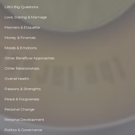
Life's Big Questions
Love, Dating & Marriage
Manners & Etiquette
Money & Finances
Moods & Emotions
Other Beneficial Approaches
Other Relationships
Overall health
Passions & Strengths
Peace & Forgiveness
Personal Change
Personal Development
Politics & Governance