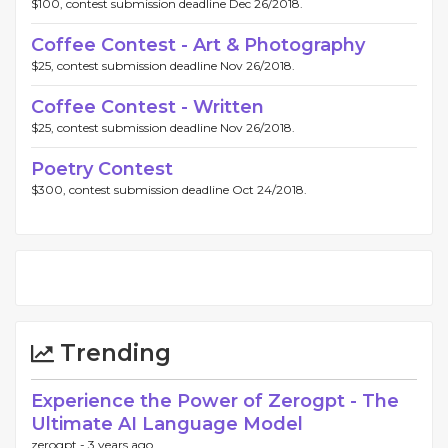
$100, contest submission deadline Dec 26/2018.
Coffee Contest - Art & Photography
$25, contest submission deadline Nov 26/2018.
Coffee Contest - Written
$25, contest submission deadline Nov 26/2018.
Poetry Contest
$300, contest submission deadline Oct 24/2018.
Trending
Experience the Power of Zerogpt - The
Ultimate AI Language Model
zerogpt -
3 years ago