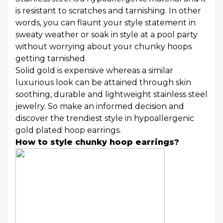
is resistant to scratches and tarnishing. In other
words, you can flaunt your style statement in
sweaty weather or soak in style at a pool party
without worrying about your chunky hoops
getting tarnished.
Solid gold is expensive whereas a similar
luxurious look can be attained through skin
soothing, durable and lightweight stainless steel
jewelry. So make an informed decision and
discover the trendiest style in hypoallergenic
gold plated hoop earrings.
How to style chunky hoop earrings?