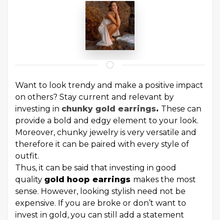
Want to look trendy and make a positive impact
on others? Stay current and relevant by
investing in
chunky gold earrings
.
These can
provide a bold and edgy element to your look.
Moreover, chunky jewelry is very versatile and
therefore it can be paired with every style of
outfit.
Thus, it can be said that investing in good
quality
gold hoop earrings
makes the most
sense. However, looking stylish need not be
expensive. If you are broke or don’t want to
invest in gold, you can still add a statement