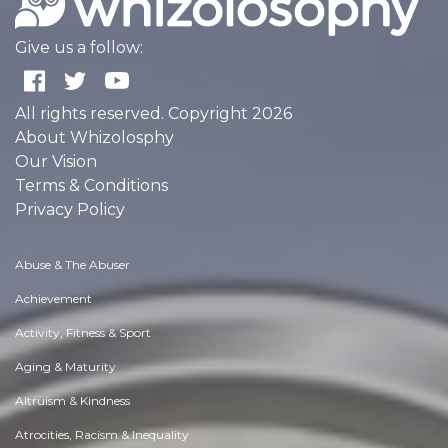
Give us a follow:
All rights reserved. Copyright 2026
About Whizolosphy
Our Vision
Terms & Conditions
Privacy Policy
Abuse & The Abuser
Achievement
Activity, Fitness & Sport
Aging & Maturity
Altruism & Kindness
Atrocities, Racism & Inequality