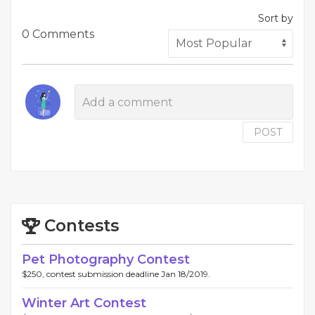
Sort by
0 Comments
POST
Contests
Pet Photography Contest
$250, contest submission deadline Jan 18/2019.
Winter Art Contest