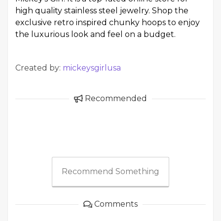
high quality stainless steel jewelry. Shop the
exclusive retro inspired chunky hoops to enjoy
the luxurious look and feel on a budget.
Created by:
mickeysgirlusa
Recommended
Recommend Something
Comments