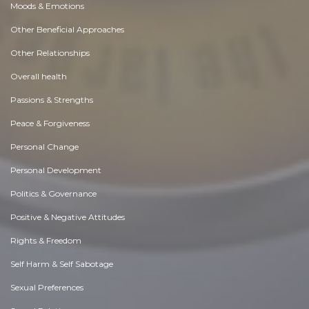
Moods & Emotions
Other Beneficial Approaches
Other Relationships
Overall health
Passions & Strengths
Peace & Forgiveness
Personal Change
Personal Development
Politics & Governance
Positive & Negative Attitudes
Rights & Freedom
Self Harm & Self Sabotage
Sexual Preferences