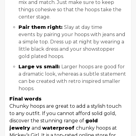
mix and match. Just make sure to keep
things cohesive so that the hoops take the
center stage.
Pair them right:
Slay at day time
events
by pairing your hoops with jeans and
a simple top. Dress up at night by wearing a
little black dress and your showstopper
gold plated hoops.
Large vs small:
Larger hoops are good for
a dramatic look, whereas a subtle statement
can be created with retro inspired smaller
hoops.
Final words
Chunky hoops are great to add a stylish touch
to any outfit. If you cannot afford solid gold,
discover the stunning range of
gold
jewelry
and
waterproof
chunky hoops at
Mickey’s Girl. It is a top-rated online store for