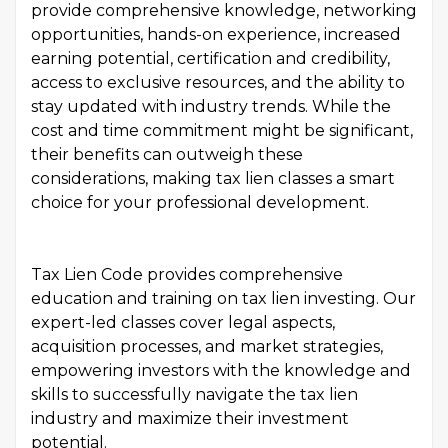
provide comprehensive knowledge, networking
opportunities, hands-on experience, increased
earning potential, certification and credibility,
access to exclusive resources, and the ability to
stay updated with industry trends. While the
cost and time commitment might be significant,
their benefits can outweigh these
considerations, making tax lien classes a smart
choice for your professional development.
Tax Lien Code provides comprehensive
education and training on tax lien investing. Our
expert-led classes cover legal aspects,
acquisition processes, and market strategies,
empowering investors with the knowledge and
skills to successfully navigate the tax lien
industry and maximize their investment
potential.