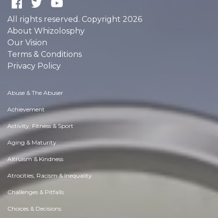
All rights reserved. Copyright 2026
About Whizolosphy
Our Vision
Terms & Conditions
Privacy Policy
Abuse & The Abuser
Achievement
Activity, Fitness & Sport
Aging & Maturity
Altruism & Kindness
Atrocities, Racism & Inequality
Challenges & Pitfalls
Choices & Decisions