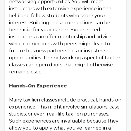
networking opportunities. You will meet
instructors with extensive experience in the
field and fellow students who share your
interest. Building these connections can be
beneficial for your career. Experienced
instructors can offer mentorship and advice,
while connections with peers might lead to
future business partnerships or investment
opportunities. The networking aspect of tax lien
classes can open doors that might otherwise
remain closed.
Hands-On Experience
Many tax lien classes include practical, hands-on
experience. This might involve simulations, case
studies, or even real-life tax lien purchases.
Such experiences are invaluable because they
allow you to apply what you've learned in a