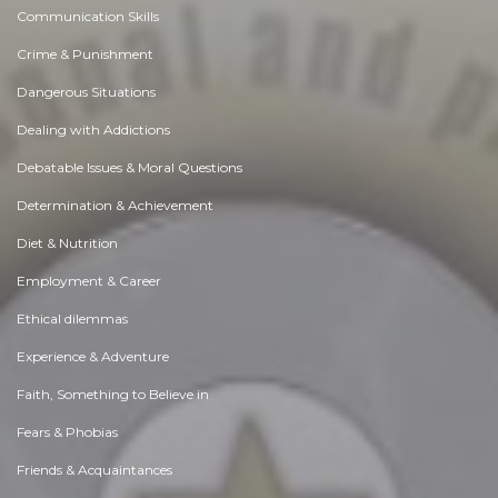
Communication Skills
Crime & Punishment
Dangerous Situations
Dealing with Addictions
Debatable Issues & Moral Questions
Determination & Achievement
Diet & Nutrition
Employment & Career
Ethical dilemmas
Experience & Adventure
Faith, Something to Believe in
Fears & Phobias
Friends & Acquaintances