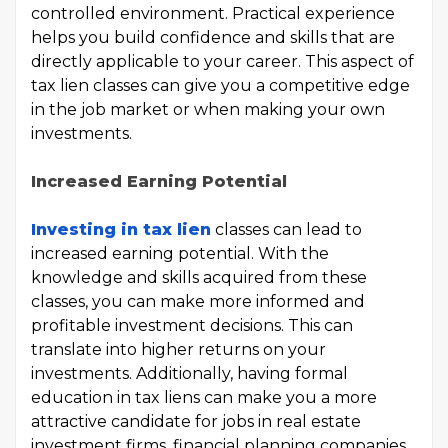
controlled environment. Practical experience
helps you build confidence and skills that are
directly applicable to your career. This aspect of
tax lien classes can give you a competitive edge
in the job market or when making your own
investments.
Increased Earning Potential
Investing in tax lien
classes can lead to
increased earning potential. With the
knowledge and skills acquired from these
classes, you can make more informed and
profitable investment decisions. This can
translate into higher returns on your
investments. Additionally, having formal
education in tax liens can make you a more
attractive candidate for jobs in real estate
investment firms, financial planning companies,