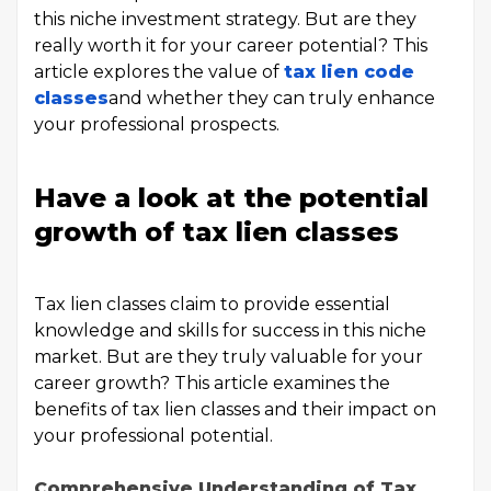
this niche investment strategy. But are they
really worth it for your career potential? This
article explores the value of
tax lien code
classes
and whether they can truly enhance
your professional prospects.
Have a look at the potential
growth of tax lien classes
Tax lien classes claim to provide essential
knowledge and skills for success in this niche
market. But are they truly valuable for your
career growth? This article examines the
benefits of tax lien classes and their impact on
your professional potential.
Comprehensive Understanding of Tax