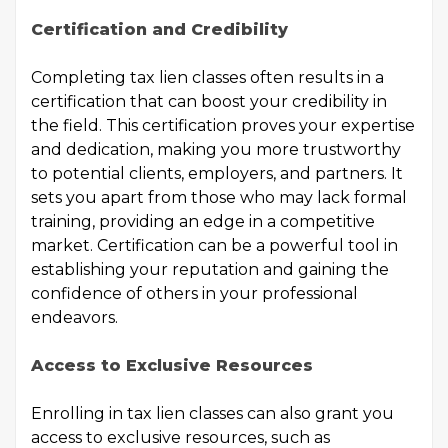
Certification and Credibility
Completing tax lien classes often results in a
certification that can boost your credibility in
the field. This certification proves your expertise
and dedication, making you more trustworthy
to potential clients, employers, and partners. It
sets you apart from those who may lack formal
training, providing an edge in a competitive
market. Certification can be a powerful tool in
establishing your reputation and gaining the
confidence of others in your professional
endeavors.
Access to Exclusive Resources
Enrolling in tax lien classes can also grant you
access to exclusive resources, such as