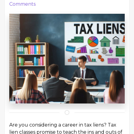
Comments
Are you considering a career in tax liens? Tax
lien classes promise to teach the ins and outs of