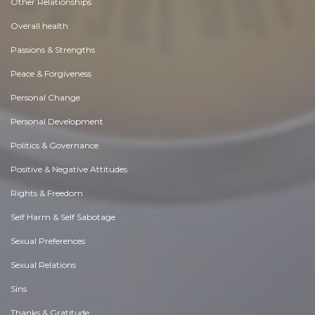
Other Relationships
Overall health
Passions & Strengths
Peace & Forgiveness
Personal Change
Personal Development
Politics & Governance
Positive & Negative Attitudes
Rights & Freedom
Self Harm & Self Sabotage
Sexual Preferences
Sexual Relations
Sins
Thanks & Gratitude