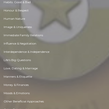
Habits. Good & Bad
Honour & Respect
Human Nature
Image & Uniqueness
Immediate Family Relations
Influence & Negotiation
Interdependence & Independence
Life's Big Questions
Love, Dating & Marriage
Manners & Etiquette
Money & Finances
Moods & Emotions
Other Beneficial Approaches