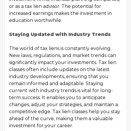
or as a tax lien advisor. The potential for
increased earnings makes the investment in
education worthwhile.
Staying Updated with Industry Trends
The world of tax liens is constantly evolving.
New laws, regulations, and market trends can
significantly impact your investments. Tax lien
classes often include updates on the latest
industry developments, ensuring that you
remain informed and adaptable. Staying
current with industry trends is vital for long-
term success. It enables you to anticipate
changes, adjust your strategies, and maintain a
competitive edge. Tax lien classes help you stay
ahead of the curve, making them a valuable
investment for your career.