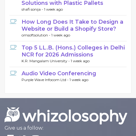
Solutions with Plastic Pallets
shafi sonija -
1 week ago
How Long Does It Take to Design a
Website or Build a Shopify Store?
omsoftsolution -
1 week ago
Top 5 LL.B. (Hons.) Colleges in Delhi
NCR for 2026 Admissions
K.R. Mangalam University -
1 week ago
Audio Video Conferencing
Purple Wave Infocom Ltd -
1 week ago
Give us a follow: