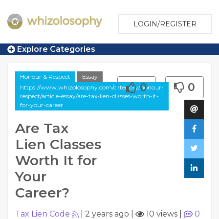
LOGIN/REGISTER
Explore Categories
Honour & Respect
Essay
0
0
https://www.whizolosophy.com/category/honour-
respect/article-essay/are-tax-lien-classes-worth-it-
for-your-career
Are Tax
Lien Classes
Worth It for
Your
Career?
Tax Lien Code
|
2 years ago
|
10 views
|
0