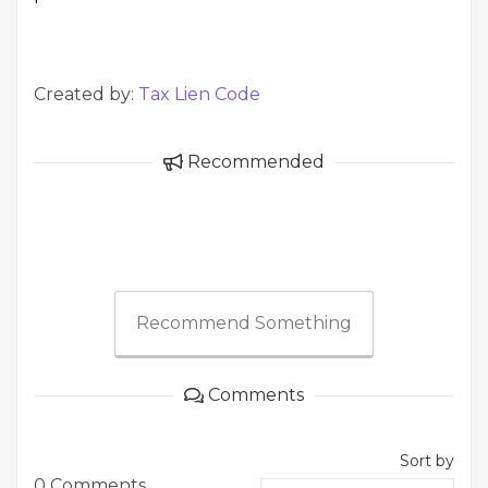
Created by:
Tax Lien Code
Recommended
Recommend Something
Comments
Sort by
0 Comments