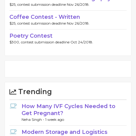
$25, contest submission deadline Nov 26/2018.
Coffee Contest - Written
$25, contest submission deadline Nov 26/2018.
Poetry Contest
$300, contest submission deadline Oct 24/2018.
Trending
How Many IVF Cycles Needed to
Get Pregnant?
Neha Singh -
1 week ago
Modern Storage and Logistics