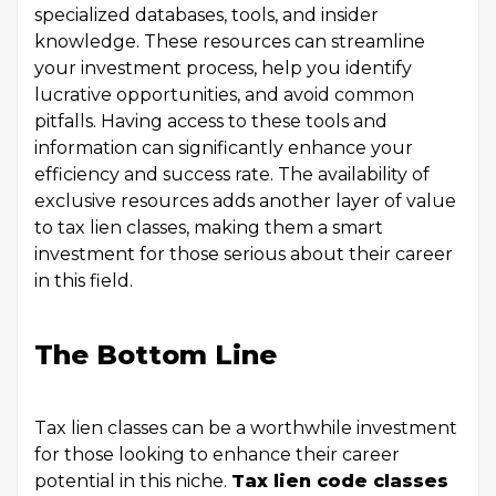
specialized databases, tools, and insider
knowledge. These resources can streamline
your investment process, help you identify
lucrative opportunities, and avoid common
pitfalls. Having access to these tools and
information can significantly enhance your
efficiency and success rate. The availability of
exclusive resources adds another layer of value
to tax lien classes, making them a smart
investment for those serious about their career
in this field.
The Bottom Line
Tax lien classes can be a worthwhile investment
for those looking to enhance their career
potential in this niche.
Tax lien code classes