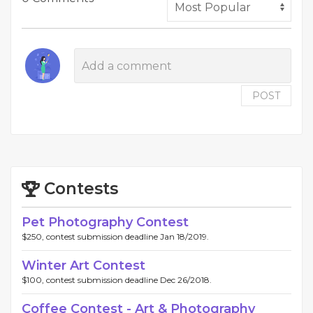
POST
Contests
Pet Photography Contest
$250, contest submission deadline Jan 18/2019.
Winter Art Contest
$100, contest submission deadline Dec 26/2018.
Coffee Contest - Art & Photography