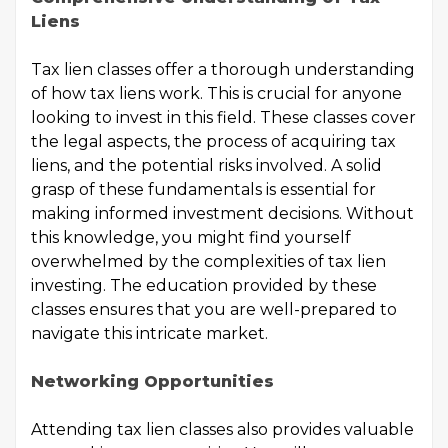
Liens
Tax lien classes offer a thorough understanding
of how tax liens work. This is crucial for anyone
looking to invest in this field. These classes cover
the legal aspects, the process of acquiring tax
liens, and the potential risks involved. A solid
grasp of these fundamentals is essential for
making informed investment decisions. Without
this knowledge, you might find yourself
overwhelmed by the complexities of tax lien
investing. The education provided by these
classes ensures that you are well-prepared to
navigate this intricate market.
Networking Opportunities
Attending tax lien classes also provides valuable