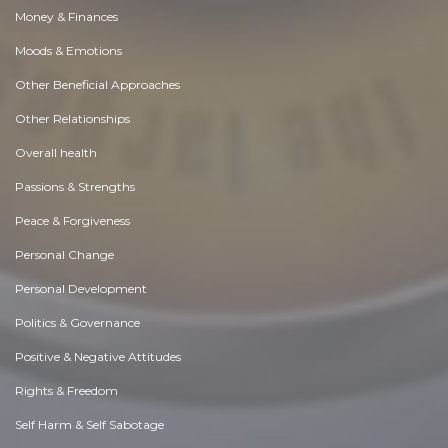
Money & Finances
Moods & Emotions
Other Beneficial Approaches
Other Relationships
Overall health
Passions & Strengths
Peace & Forgiveness
Personal Change
Personal Development
Politics & Governance
Positive & Negative Attitudes
Rights & Freedom
Self Harm & Self Sabotage