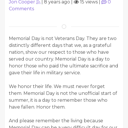
Jon Cooper
|
8 years ago
|
15 views
|
0
Comments
Memorial Day is not Veterans Day. They are two
distinctly different days that we, as a grateful
nation, show our respect to those who have
served our country. Memorial Day is a day to
honor those who paid the ultimate sacrifice and
gave their life in military service.
We honor their life. We must never forget
them. Memorial Day is not the unofficial start of
summer, it is a day to remember those who
have fallen. Honor them.
And please remember the living because
Memorial Day can be a very difficult day for our