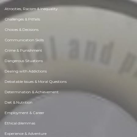
Atrocities, Racism & Inequality
Challenges & Pitfalls
Choices & Decisions
Communication Skills
Crime & Punishment
Dangerous Situations
Dealing with Addictions
Debatable Issues & Moral Questions
Determination & Achievement
Diet & Nutrition
Employment & Career
Ethical dilemmas
Experience & Adventure