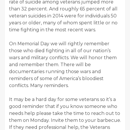
rate of suicide among veterans jumped more
than 32 percent. And roughly 65 percent of all
veteran suicides in 2014 were for individuals 50
years or older, many of whom spent little or no
time fighting in the most recent wars.
On Memorial Day we will rightly remember
those who died fighting in all of our nation’s
wars and military conflicts. We will honor them
and remember them. There will be
documentaries running those wars and
reminders of some of America’s bloodiest
conflicts. Many reminders.
It may be a hard day for some veterans so it’s a
good reminder that if you know someone who
needs help please take the time to reach out to
them on Monday. Invite them to your barbecue.
If they need professional help, the Veterans