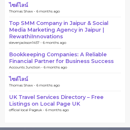
ไซด์ไลน์
Thomas Shaw -
6 months ago
Top SMM Company in Jaipur & Social
Media Marketing Agency in Jaipur |
RewathiInnovations
stevenjackson1457 -
6 months ago
Bookkeeping Companies: A Reliable
Financial Partner for Business Success
Accounts Junction -
6 months ago
ไซด์ไลน์
Thomas Shaw -
6 months ago
UK Travel Services Directory – Free
Listings on Local Page UK
official local Pageuk -
6 months ago