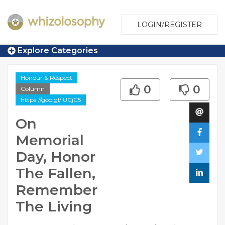
LOGIN/REGISTER
Explore Categories
Honour & Respect
0
0
Column
https://goo.gl/iUCjC5
On
Memorial
Day, Honor
The Fallen,
Remember
The Living