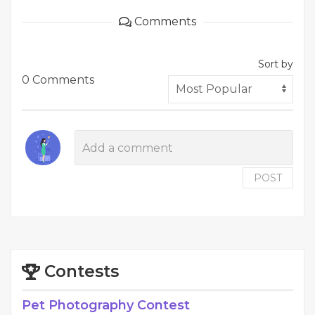
Comments
Sort by
0 Comments
POST
Contests
Pet Photography Contest