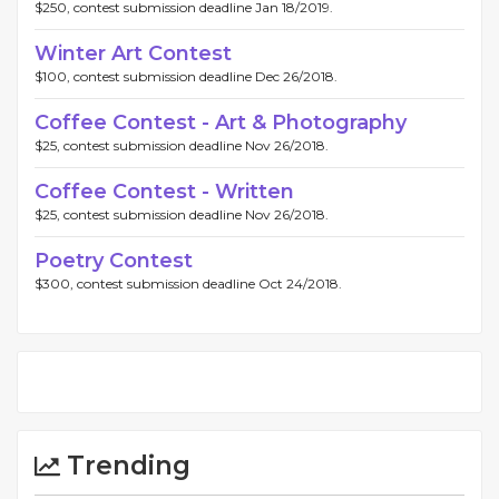
$250, contest submission deadline Jan 18/2019.
Winter Art Contest
$100, contest submission deadline Dec 26/2018.
Coffee Contest - Art & Photography
$25, contest submission deadline Nov 26/2018.
Coffee Contest - Written
$25, contest submission deadline Nov 26/2018.
Poetry Contest
$300, contest submission deadline Oct 24/2018.
Trending