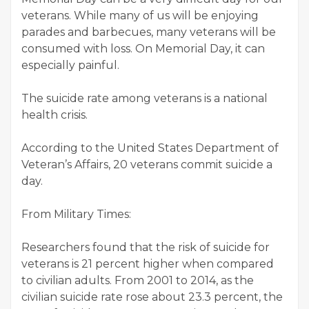
veterans. While many of us will be enjoying
parades and barbecues, many veterans will be
consumed with loss. On Memorial Day, it can
especially painful.
The suicide rate among veterans is a national
health crisis.
According to the United States Department of
Veteran’s Affairs, 20 veterans commit suicide a
day.
From Military Times:
Researchers found that the risk of suicide for
veterans is 21 percent higher when compared
to civilian adults. From 2001 to 2014, as the
civilian suicide rate rose about 23.3 percent, the