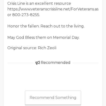
Crisis Line is an excellent resource
https://www.veteranscrisisline.net/ForVeterans.aspx
or 800-273-8255.
Honor the fallen. Reach out to the living.
May God Bless them on Memorial Day.
Original source: Rich Zeoli
Recommended
Recommend Something