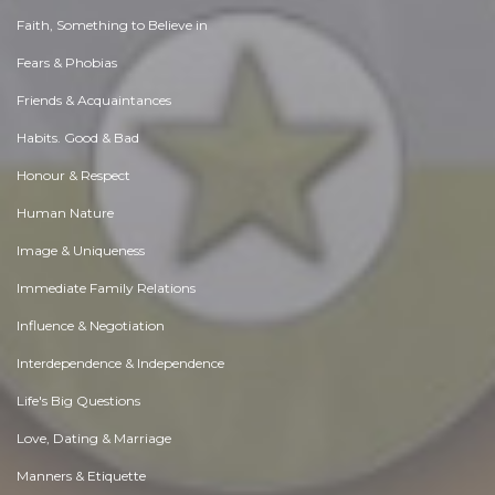
Faith, Something to Believe in
Fears & Phobias
Friends & Acquaintances
Habits. Good & Bad
Honour & Respect
Human Nature
Image & Uniqueness
Immediate Family Relations
Influence & Negotiation
Interdependence & Independence
Life's Big Questions
Love, Dating & Marriage
Manners & Etiquette