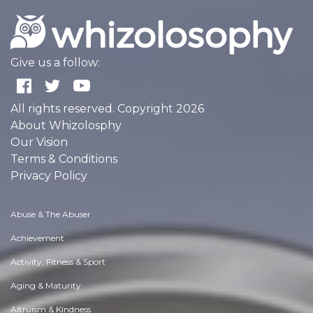
Give us a follow:
All rights reserved. Copyright 2026
About Whizolosphy
Our Vision
Terms & Conditions
Privacy Policy
Abuse & The Abuser
Achievement
Activity, Fitness & Sport
Aging & Maturity
Altruism & Kindness