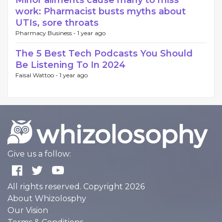
Minor ailments cause many to miss
work: Pharmacist busts myths about
UTIs, sore throats
Pharmacy Business -
1 year ago
The 5 Best Tech Podcasts You Should
Be Listening To In 2024
Faisal Wattoo -
1 year ago
Give us a follow:
All rights reserved. Copyright 2026
About Whizolosphy
Our Vision