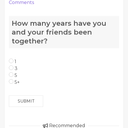
Comments
How many years have you
and your friends been
together?
1
3
5
5+
SUBMIT
Recommended