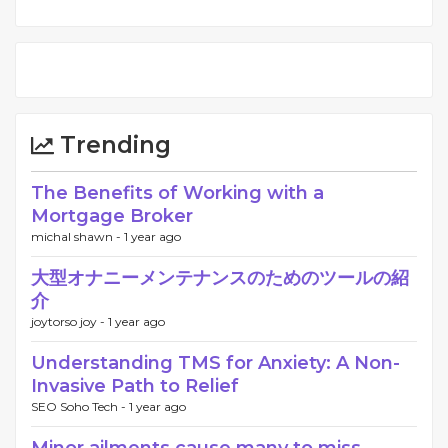
Trending
The Benefits of Working with a
Mortgage Broker
michal shawn -
1 year ago
大型オナニーメンテナンスのためのツールの紹
介
joytorso joy -
1 year ago
Understanding TMS for Anxiety: A Non-
Invasive Path to Relief
SEO Soho Tech -
1 year ago