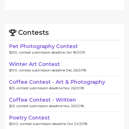
Contests
Pet Photography Contest
$250, contest submission deadline Jan 18/2019.
Winter Art Contest
$100, contest submission deadline Dec 26/2018.
Coffee Contest - Art & Photography
$25, contest submission deadline Nov 26/2018.
Coffee Contest - Written
$25, contest submission deadline Nov 26/2018.
Poetry Contest
$300, contest submission deadline Oct 24/2018.