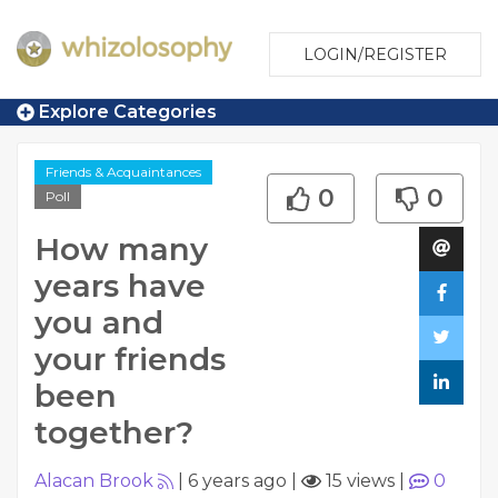
LOGIN/REGISTER
Explore Categories
Friends & Acquaintances
0
0
Poll
How many
years have
you and
your friends
been
together?
Alacan Brook
|
6 years ago
|
15 views
|
0