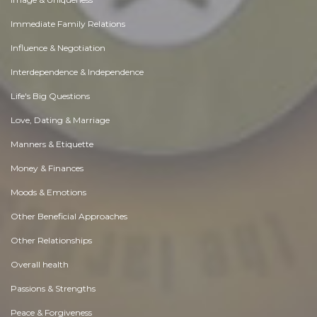
Immediate Family Relations
Influence & Negotiation
Interdependence & Independence
Life's Big Questions
Love, Dating & Marriage
Manners & Etiquette
Money & Finances
Moods & Emotions
Other Beneficial Approaches
Other Relationships
Overall health
Passions & Strengths
Peace & Forgiveness