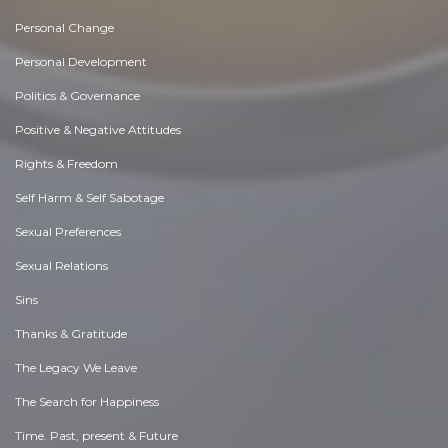
Personal Change
Personal Development
Politics & Governance
Positive & Negative Attitudes
Rights & Freedom
Self Harm & Self Sabotage
Sexual Preferences
Sexual Relations
Sins
Thanks & Gratitude
The Legacy We Leave
The Search for Happiness
Time. Past, present & Future