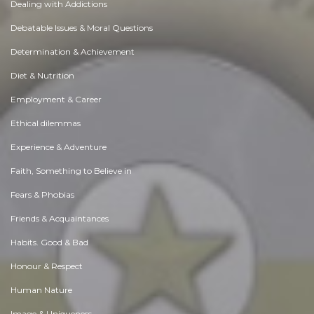
Dealing with Addictions
Debatable Issues & Moral Questions
Determination & Achievement
Diet & Nutrition
Employment & Career
Ethical dilemmas
Experience & Adventure
Faith, Something to Believe in
Fears & Phobias
Friends & Acquaintances
Habits. Good & Bad
Honour & Respect
Human Nature
Image & Uniqueness