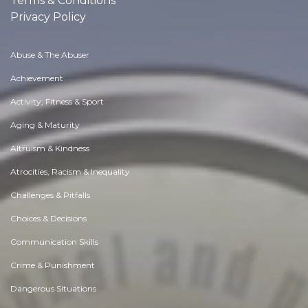
Terms & Conditions
Privacy Policy
Abuse & The Abuser
Achievement
Activity, Fitness & Sport
Aging & Maturity
Altruism & Kindness
Atrocities, Racism & Inequality
Challenges & Pitfalls
Choices & Decisions
Communication Skills
Crime & Punishment
Dangerous Situations