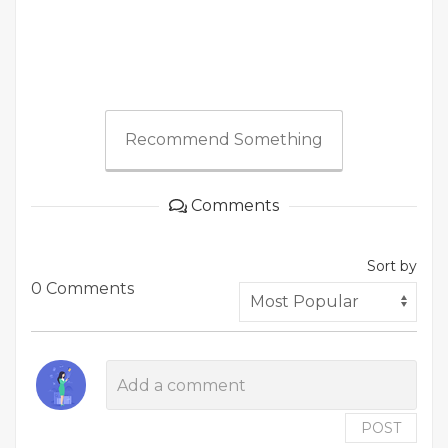
Recommend Something
Comments
Sort by
0 Comments
POST