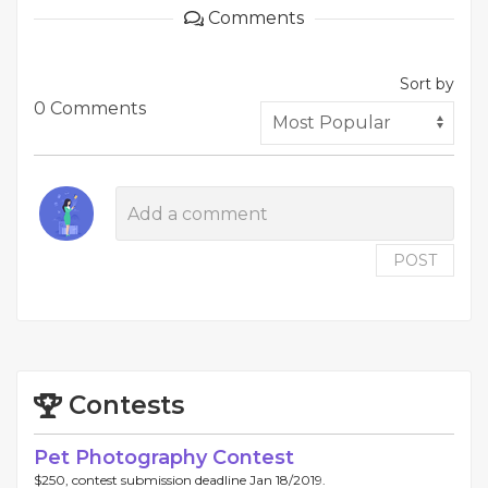
Comments
Sort by
0 Comments
POST
Contests
Pet Photography Contest
$250, contest submission deadline Jan 18/2019.