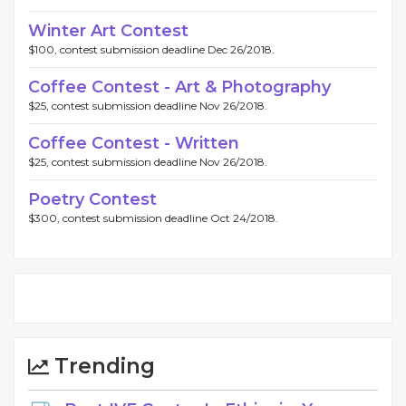
Winter Art Contest
$100, contest submission deadline Dec 26/2018.
Coffee Contest - Art & Photography
$25, contest submission deadline Nov 26/2018.
Coffee Contest - Written
$25, contest submission deadline Nov 26/2018.
Poetry Contest
$300, contest submission deadline Oct 24/2018.
Trending