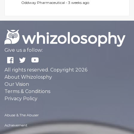
Oddway Pharmaceutical -
3 weeks ago
Give us a follow:
All rights reserved. Copyright 2026
About Whizolosphy
Our Vision
Terms & Conditions
Privacy Policy
Abuse & The Abuser
Achievement