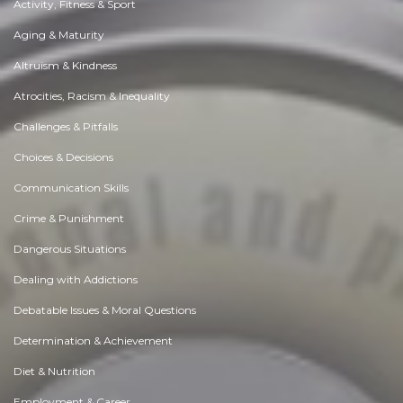
Activity, Fitness & Sport
Aging & Maturity
Altruism & Kindness
Atrocities, Racism & Inequality
Challenges & Pitfalls
Choices & Decisions
Communication Skills
Crime & Punishment
Dangerous Situations
Dealing with Addictions
Debatable Issues & Moral Questions
Determination & Achievement
Diet & Nutrition
Employment & Career