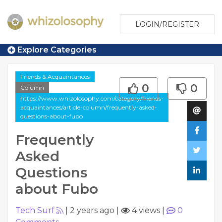
LOGIN/REGISTER
Explore Categories
Friends & Acquaintances
0
0
Column
https://www.whizolosophy.com/category/friends-
acquaintances/article-column/frequently-asked-
questions-about-fubo
Frequently
Asked
Questions
about Fubo
Tech Surf
|
2 years ago
|
4 views
|
0