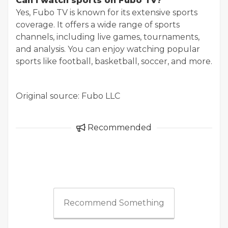
Can I watch sports on Fubo TV?
Yes, Fubo TV is known for its extensive sports
coverage. It offers a wide range of sports
channels, including live games, tournaments,
and analysis. You can enjoy watching popular
sports like football, basketball, soccer, and more.
Original source: Fubo LLC
Recommended
Recommend Something