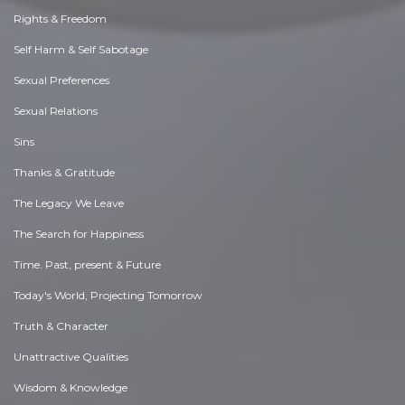
Rights & Freedom
Self Harm & Self Sabotage
Sexual Preferences
Sexual Relations
Sins
Thanks & Gratitude
The Legacy We Leave
The Search for Happiness
Time. Past, present & Future
Today's World, Projecting Tomorrow
Truth & Character
Unattractive Qualities
Wisdom & Knowledge