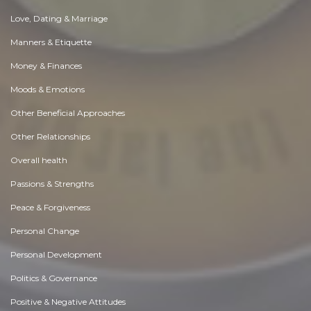
Love, Dating & Marriage
Manners & Etiquette
Money & Finances
Moods & Emotions
Other Beneficial Approaches
Other Relationships
Overall health
Passions & Strengths
Peace & Forgiveness
Personal Change
Personal Development
Politics & Governance
Positive & Negative Attitudes