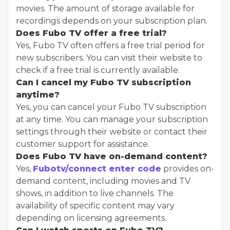
movies. The amount of storage available for
recordings depends on your subscription plan.
Does Fubo TV offer a free trial?
Yes, Fubo TV often offers a free trial period for
new subscribers. You can visit their website to
check if a free trial is currently available.
Can I cancel my Fubo TV subscription
anytime?
Yes, you can cancel your Fubo TV subscription
at any time. You can manage your subscription
settings through their website or contact their
customer support for assistance.
Does Fubo TV have on-demand content?
Yes,
Fubotv/connect enter code
provides on-
demand content, including movies and TV
shows, in addition to live channels. The
availability of specific content may vary
depending on licensing agreements.