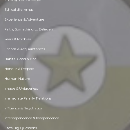
Ethical dilemmas
Experience & Adventure
Faith, Something to Believe in
Fears & Phobias
Friends & Acquaintances
Habits. Good & Bad
Honour & Respect
Human Nature
Image & Uniqueness
Immediate Family Relations
Influence & Negotiation
Interdependence & Independence
Life's Big Questions