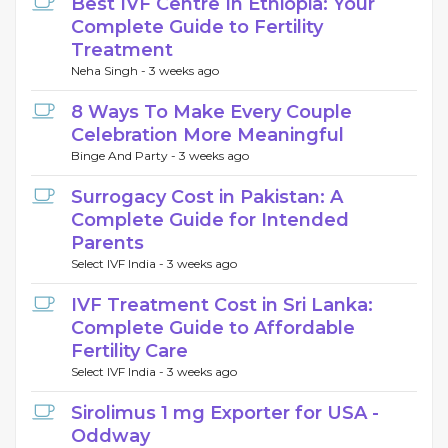
Best IVF Centre In Ethiopia: Your
Complete Guide to Fertility
Treatment
Neha Singh -
3 weeks ago
8 Ways To Make Every Couple
Celebration More Meaningful
Binge And Party -
3 weeks ago
Surrogacy Cost in Pakistan: A
Complete Guide for Intended
Parents
Select IVF India -
3 weeks ago
IVF Treatment Cost in Sri Lanka:
Complete Guide to Affordable
Fertility Care
Select IVF India -
3 weeks ago
Sirolimus 1 mg Exporter for USA -
Oddway