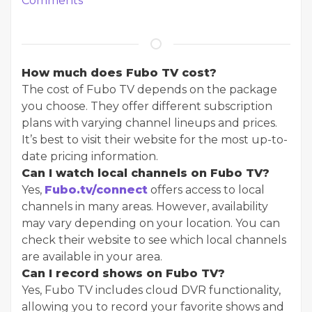
Comments
How much does Fubo TV cost?
The cost of Fubo TV depends on the package
you choose. They offer different subscription
plans with varying channel lineups and prices.
It’s best to visit their website for the most up-to-
date pricing information.
Can I watch local channels on Fubo TV?
Yes,
Fubo.tv/connect
offers access to local
channels in many areas. However, availability
may vary depending on your location. You can
check their website to see which local channels
are available in your area.
Can I record shows on Fubo TV?
Yes, Fubo TV includes cloud DVR functionality,
allowing you to record your favorite shows and