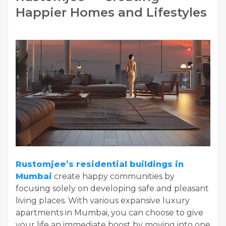
Happier Homes and Lifestyles
Rustomjee’s residential buildings in
Mumbai
create happy communities by
focusing solely on developing safe and pleasant
living places. With various expansive luxury
apartments in Mumbai, you can choose to give
your life an immediate boost by moving into one