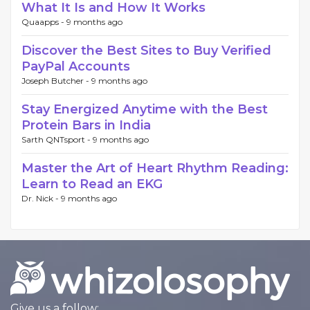
What It Is and How It Works
Quaapps -
9 months ago
Discover the Best Sites to Buy Verified
PayPal Accounts
Joseph Butcher -
9 months ago
Stay Energized Anytime with the Best
Protein Bars in India
Sarth QNTsport -
9 months ago
Master the Art of Heart Rhythm Reading:
Learn to Read an EKG
Dr. Nick -
9 months ago
Give us a follow: