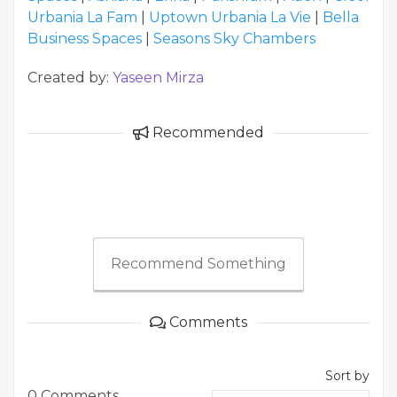
Urbania La Fam
|
Uptown Urbania La Vie
|
Bella
Business Spaces
|
Seasons Sky Chambers
Created by:
Yaseen Mirza
Recommended
Recommend Something
Comments
Sort by
0 Comments