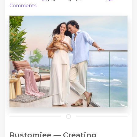
Comments
Rustomjee — Creating