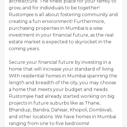
architecture. The finest place for your family to
grow, and for individuals to be together!
Rustomjee is all about fostering community and
creating a fun environment! Furthermore,
purchasing properties in Mumbai is a wise
investment in your financial future, as the real
estate market is expected to skyrocket in the
coming years.
Secure your financial future by investing in a
home that will increase your standard of living.
With residential homes in Mumbai spanning the
length and breadth of the city, you may choose
a home that meets your budget and needs.
Rustomjee had already started working on big
projects in future suburbs like as Thane,
Bhandup, Bandra, Dahisar, Khopoli, Dombivali,
and other locations. We have homes in Mumbai
ranging from one to five bedrooms!