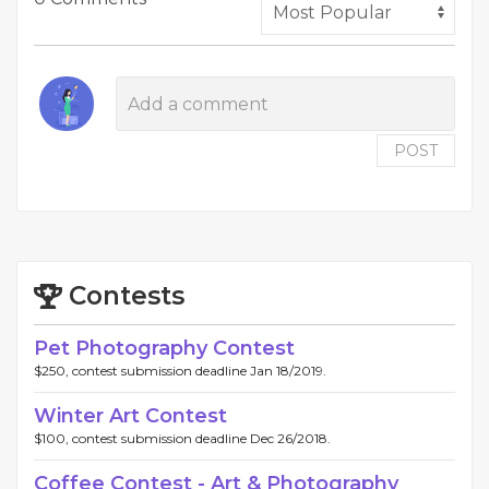
POST
Contests
Pet Photography Contest
$250, contest submission deadline Jan 18/2019.
Winter Art Contest
$100, contest submission deadline Dec 26/2018.
Coffee Contest - Art & Photography