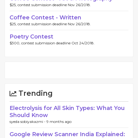
$25, contest submission deadline Nov 26/2018.
Coffee Contest - Written
$25, contest submission deadline Nov 26/2018.
Poetry Contest
$300, contest submission deadline Oct 24/2018.
Trending
Electrolysis for All Skin Types: What You
Should Know
syeda sobiyakazmi -
9 months ago
Google Review Scanner India Explained: