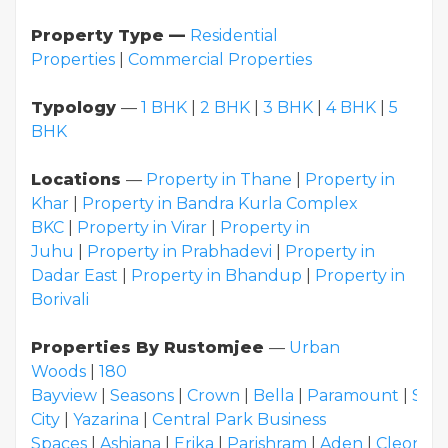
Property Type —
Residential
Properties
|
Commercial Properties
Typology
—
1 BHK
|
2 BHK
|
3 BHK
|
4 BHK
|
5
BHK
Locations
—
Property in Thane
|
Property in
Khar
|
Property in Bandra Kurla Complex
BKC
|
Property in Virar
|
Property in
Juhu
|
Property in Prabhadevi
|
Property in
Dadar East
|
Property in Bhandup
|
Property in
Borivali
Properties By Rustomjee
—
Urban
Woods
|
180
Bayview
|
Seasons
|
Crown
|
Bella
|
Paramount
|
Sum
City
|
Yazarina
|
Central Park Business
Spaces
|
Ashiana
|
Erika
|
Parishram
|
Aden
|
Cleon
|
E