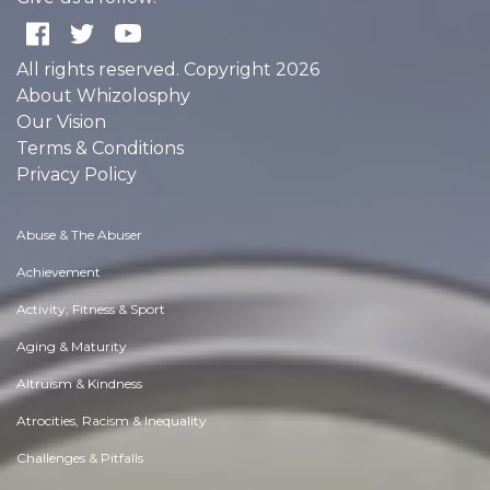
All rights reserved. Copyright 2026
About Whizolosphy
Our Vision
Terms & Conditions
Privacy Policy
Abuse & The Abuser
Achievement
Activity, Fitness & Sport
Aging & Maturity
Altruism & Kindness
Atrocities, Racism & Inequality
Challenges & Pitfalls