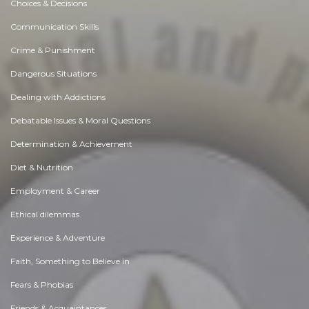
Choices & Decisions
Communication Skills
Crime & Punishment
Dangerous Situations
Dealing with Addictions
Debatable Issues & Moral Questions
Determination & Achievement
Diet & Nutrition
Employment & Career
Ethical dilemmas
Experience & Adventure
Faith, Something to Believe in
Fears & Phobias
Friends & Acquaintances