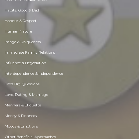
Habits. Good & Bad
Honour & Respect
Human Nature
Image & Uniqueness
Immediate Family Relations
Influence & Negotiation
Interdependence & Independence
Life's Big Questions
Love, Dating & Marriage
Manners & Etiquette
Money & Finances
Moods & Emotions
Other Beneficial Approaches