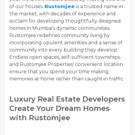
of our houses.
Rustomjee
is a trusted name in
the market, with decades of experience and
acclaim for developing thoughtfully designed
homes in Mumbai’s dynamic communities.
Rustomjee redefines community living by
incorporating opulent amenities and a sense of
community into every building they develop.
Endless open spaces, self-sufficient townships,
and Rustomjee Properties’ convenient location
ensure that you spend your time making
memories at home rather than caught in traffic.
Luxury Real Estate Developers
Create Your Dream Homes
with Rustomjee