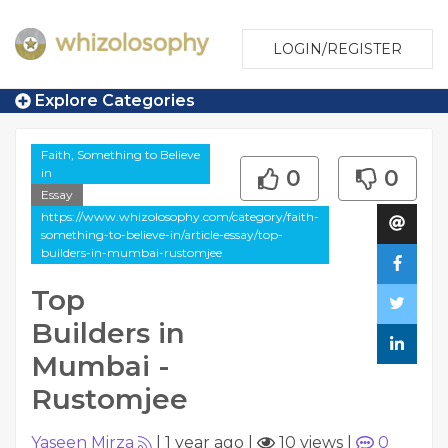
LOGIN/REGISTER
Explore Categories
Faith, Something to Believe
in
0
0
Essay
https://www.whizolosophy.com/category/faith-
something-to-believe-in/article-essay/top-
builders-in-mumbai-rustomjee
Top
Builders in
Mumbai -
Rustomjee
Yaseen Mirza
|
1 year ago
|
10 views
|
0