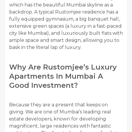
which has the beautiful Mumbai skyline as a
backdrop. A typical Rustomjee residence has a
fully equipped gymnasium, a big banquet hall,
extensive green spaces (a luxury in a fast-paced
city like Mumbai), and luxuriously built flats with
ample space and smart design, allowing you to
bask in the literal lap of luxury.
Why Are Rustomjee’s Luxury
Apartments In Mumbai A
Good Investment?
Because they are a present that keeps on
giving. We are one of Mumbai’s leading real
estate developers, known for developing
magnificent, large residences with fantastic