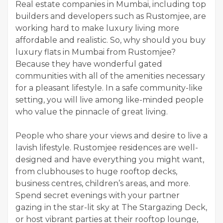
Real estate companies in Mumbai, including top
builders and developers such as Rustomjee, are
working hard to make luxury living more
affordable and realistic. So, why should you buy
luxury flats in Mumbai from Rustomjee?
Because they have wonderful gated
communities with all of the amenities necessary
for a pleasant lifestyle. In a safe community-like
setting, you will live among like-minded people
who value the pinnacle of great living.
People who share your views and desire to live a
lavish lifestyle. Rustomjee residences are well-
designed and have everything you might want,
from clubhouses to huge rooftop decks,
business centres, children’s areas, and more.
Spend secret evenings with your partner
gazing in the star-lit sky at The Stargazing Deck,
or host vibrant parties at their rooftop lounge,