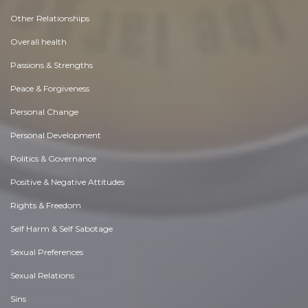
Other Relationships
Overall health
Passions & Strengths
Peace & Forgiveness
Personal Change
Personal Development
Politics & Governance
Positive & Negative Attitudes
Rights & Freedom
Self Harm & Self Sabotage
Sexual Preferences
Sexual Relations
Sins