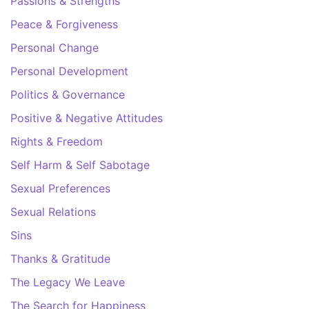
Passions & Strengths
Peace & Forgiveness
Personal Change
Personal Development
Politics & Governance
Positive & Negative Attitudes
Rights & Freedom
Self Harm & Self Sabotage
Sexual Preferences
Sexual Relations
Sins
Thanks & Gratitude
The Legacy We Leave
The Search for Happiness