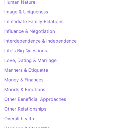
Human Nature
Image & Uniqueness
Immediate Family Relations
Influence & Negotiation
Interdependence & Independence
Life's Big Questions
Love, Dating & Marriage
Manners & Etiquette
Money & Finances
Moods & Emotions
Other Beneficial Approaches
Other Relationships
Overall health