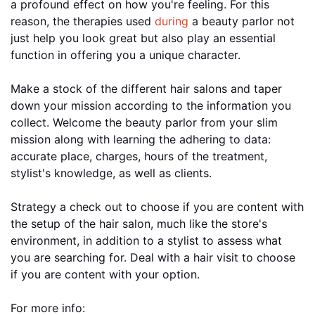
a profound effect on how you're feeling. For this
reason, the therapies used
during
a beauty parlor not
just help you look great but also play an essential
function in offering you a unique character.
Make a stock of the different hair salons and taper
down your mission according to the information you
collect. Welcome the beauty parlor from your slim
mission along with learning the adhering to data:
accurate place, charges, hours of the treatment,
stylist's knowledge, as well as clients.
Strategy a check out to choose if you are content with
the setup of the hair salon, much like the store's
environment, in addition to a stylist to assess what
you are searching for. Deal with a hair visit to choose
if you are content with your option.
For more info: