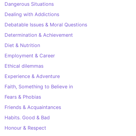
Dangerous Situations
Dealing with Addictions
Debatable Issues & Moral Questions
Determination & Achievement
Diet & Nutrition
Employment & Career
Ethical dilemmas
Experience & Adventure
Faith, Something to Believe in
Fears & Phobias
Friends & Acquaintances
Habits. Good & Bad
Honour & Respect