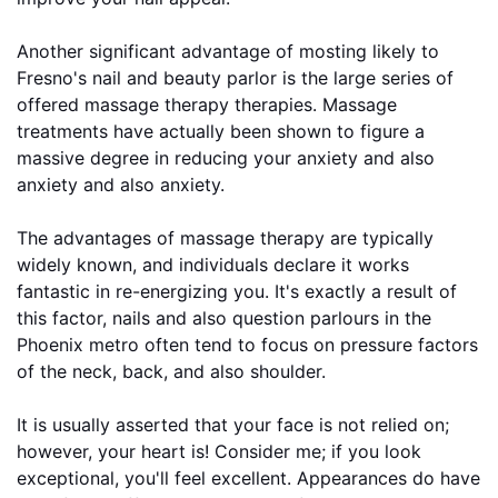
Another significant advantage of mosting likely to
Fresno's nail and beauty parlor is the large series of
offered massage therapy therapies. Massage
treatments have actually been shown to figure a
massive degree in reducing your anxiety and also
anxiety and also anxiety.
The advantages of massage therapy are typically
widely known, and individuals declare it works
fantastic in re-energizing you. It's exactly a result of
this factor, nails and also question parlours in the
Phoenix metro often tend to focus on pressure factors
of the neck, back, and also shoulder.
It is usually asserted that your face is not relied on;
however, your heart is! Consider me; if you look
exceptional, you'll feel excellent. Appearances do have