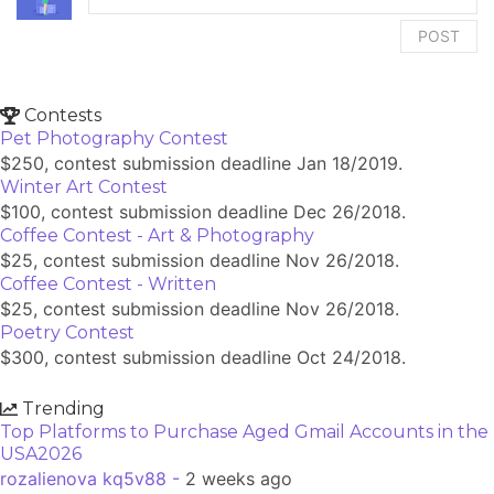
POST
Contests
Pet Photography Contest
$250, contest submission deadline Jan 18/2019.
Winter Art Contest
$100, contest submission deadline Dec 26/2018.
Coffee Contest - Art & Photography
$25, contest submission deadline Nov 26/2018.
Coffee Contest - Written
$25, contest submission deadline Nov 26/2018.
Poetry Contest
$300, contest submission deadline Oct 24/2018.
Trending
Top Platforms to Purchase Aged Gmail Accounts in the
USA2026
rozalienova kq5v88 -
2 weeks ago