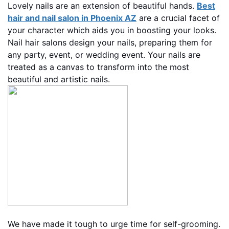
Lovely nails are an extension of beautiful hands.
Best
hair and nail salon in Phoenix AZ
are a crucial facet of
your character which aids you in boosting your looks.
Nail hair salons design your nails, preparing them for
any party, event, or wedding event. Your nails are
treated as a canvas to transform into the most
beautiful and artistic nails.
We have made it tough to urge time for self-grooming.