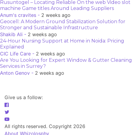
Rusuntogel – Locating Reliable On the web Video slot
machine Game titles Around Leading Suppliers
Anum's cravites -
2 weeks ago
Geocell: A Modern Ground Stabilization Solution for
Stronger and Sustainable Infrastructure
Shakib Ali -
2 weeks ago
24-Hour Nursing Support at Home in Noida: Pricing
Explained
CIC Life Care -
2 weeks ago
Are You Looking for Expert Window & Gutter Cleaning
Services in Surrey?
Anton Genov -
2 weeks ago
Give us a follow:
All rights reserved. Copyright 2026
About Whizolosphy