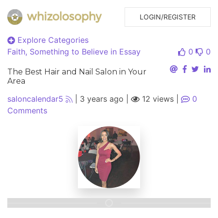
LOGIN/REGISTER
Explore Categories
Faith, Something to Believe in
Essay
0
0
The Best Hair and Nail Salon in Your
Area
saloncalendar5
|
3 years ago
|
12 views
|
0
Comments