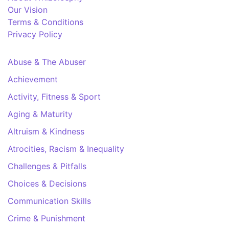
Our Vision
Terms & Conditions
Privacy Policy
Abuse & The Abuser
Achievement
Activity, Fitness & Sport
Aging & Maturity
Altruism & Kindness
Atrocities, Racism & Inequality
Challenges & Pitfalls
Choices & Decisions
Communication Skills
Crime & Punishment