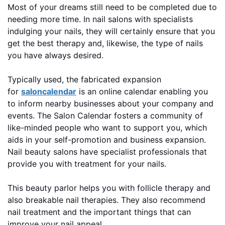
Most of your dreams still need to be completed due to
needing more time. In nail salons with specialists
indulging your nails, they will certainly ensure that you
get the best therapy and, likewise, the type of nails
you have always desired.
Typically used, the fabricated expansion
for
saloncalendar
is an online calendar enabling you
to inform nearby businesses about your company and
events. The Salon Calendar fosters a community of
like-minded people who want to support you, which
aids in your self-promotion and business expansion.
Nail beauty salons have specialist professionals that
provide you with treatment for your nails.
This beauty parlor helps you with follicle therapy and
also breakable nail therapies. They also recommend
nail treatment and the important things that can
improve your nail appeal.