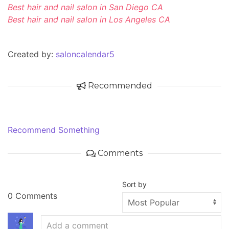
Best hair and nail salon in San Diego CA
Best hair and nail salon in Los Angeles CA
Created by:
saloncalendar5
Recommended
Recommend Something
Comments
Sort by
0 Comments