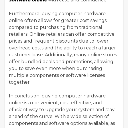
Furthermore, buying computer hardware
online often allows for greater cost savings
compared to purchasing from traditional
retailers. Online retailers can offer competitive
prices and frequent discounts due to lower
overhead costs and the ability to reach a larger
customer base. Additionally, many online stores
offer bundled deals and promotions, allowing
you to save even more when purchasing
multiple components or software licenses
together.
In conclusion, buying computer hardware
online is a convenient, cost-effective, and
efficient way to upgrade your system and stay
ahead of the curve. With a wide selection of
components and software options available, as