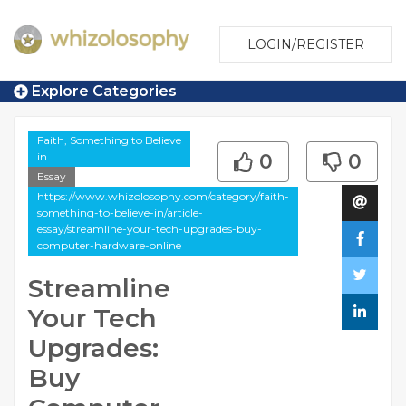
LOGIN/REGISTER
Explore Categories
Faith, Something to Believe
in
0
0
Essay
https://www.whizolosophy.com/category/faith-
something-to-believe-in/article-
essay/streamline-your-tech-upgrades-buy-
computer-hardware-online
Streamline
Your Tech
Upgrades:
Buy