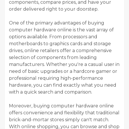
components, compare prices, and have your
order delivered right to your doorstep.
One of the primary advantages of buying
computer hardware online is the vast array of
options available. From processors and
motherboards to graphics cards and storage
drives, online retailers offer a comprehensive
selection of components from leading
manufacturers. Whether you're a casual user in
need of basic upgrades or a hardcore gamer or
professional requiring high-performance
hardware, you can find exactly what you need
with a quick search and comparison.
Moreover, buying computer hardware online
offers convenience and flexibility that traditional
brick-and-mortar stores simply can't match.
With online shopping, you can browse and shop