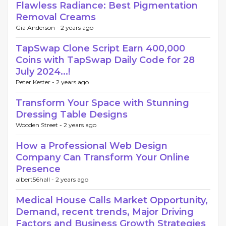
Flawless Radiance: Best Pigmentation
Removal Creams
Gia Anderson -
2 years ago
TapSwap Clone Script Earn 400,000
Coins with TapSwap Daily Code for 28
July 2024...!
Peter Kester -
2 years ago
Transform Your Space with Stunning
Dressing Table Designs
Wooden Street -
2 years ago
How a Professional Web Design
Company Can Transform Your Online
Presence
albert56hall -
2 years ago
Medical House Calls Market Opportunity,
Demand, recent trends, Major Driving
Factors and Business Growth Strategies