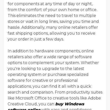
for components at any time of day or night,
from the comfort of your own home or office.
This eliminates the need to travel to multiple
stores or wait in long lines, saving you time and
hassle. Additionally, many online retailers offer
fast shipping options, allowing you to receive
your order in just a few days.
In addition to hardware components, online
retailers also offer a wide range of software
options to complement your system. Whether
you're looking to upgrade to the latest
operating system or purchase specialized
software for creative or professional
applications, you can find it all with a quick
search and comparison. From productivity suites
like Microsoft Office to creative tools like Adobe
Creative Cloud, you can
buy Windows
software online
with ease and confidence.