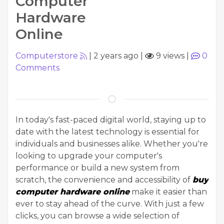
Computer
Hardware
Online
Computerstore
|
2 years ago
|
9 views
|
0
Comments
In today's fast-paced digital world, staying up to
date with the latest technology is essential for
individuals and businesses alike. Whether you're
looking to upgrade your computer's
performance or build a new system from
scratch, the convenience and accessibility of
buy
computer hardware online
make it easier than
ever to stay ahead of the curve. With just a few
clicks, you can browse a wide selection of