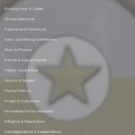
Employment & Career
Ethical dilemmas
Experience & Adventure
Faith, Something to Believe in
Fears & Phobias
Friends & Acquaintances
Habits. Good & Bad
Honour & Respect
Human Nature
Image & Uniqueness
Immediate Family Relations
Influence & Negotiation
Interdependence & Independence