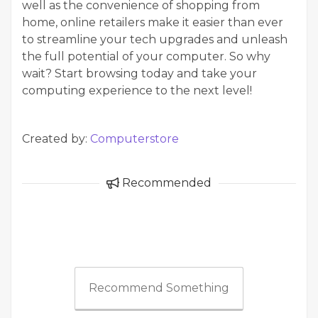
well as the convenience of shopping from
home, online retailers make it easier than ever
to streamline your tech upgrades and unleash
the full potential of your computer. So why
wait? Start browsing today and take your
computing experience to the next level!
Created by:
Computerstore
Recommended
Recommend Something