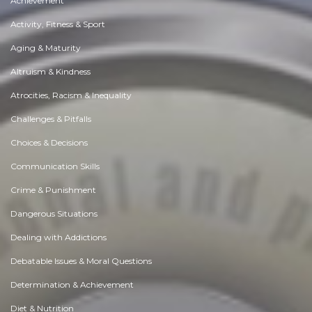
Achievement
Activity, Fitness & Sport
Aging & Maturity
Altruism & Kindness
Atrocities, Racism & Inequality
Challenges & Pitfalls
Choices & Decisions
Communication Skills
Crime & Punishment
Dangerous Situations
Dealing with Addictions
Debatable Issues & Moral Questions
Determination & Achievement
Diet & Nutrition