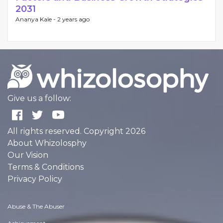
2031
Ananya Kale -
2 years ago
Give us a follow:
All rights reserved. Copyright 2026
About Whizolosphy
Our Vision
Terms & Conditions
Privacy Policy
Abuse & The Abuser