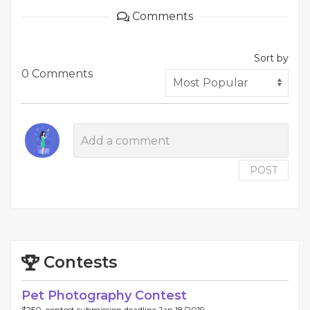
Comments
Sort by
0 Comments
POST
Contests
Pet Photography Contest
$250, contest submission deadline Jan 18/2019.