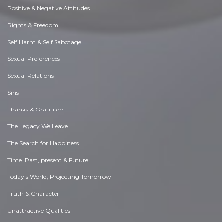
Positive & Negative Attitudes
Rights & Freedom
Self Harm & Self Sabotage
Sexual Preferences
Sexual Relations
Sins
Thanks & Gratitude
The Legacy We Leave
The Search for Happiness
Time. Past, present & Future
Today's World, Projecting Tomorrow
Truth & Character
Unattractive Qualities