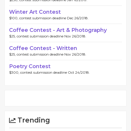
Winter Art Contest
$100, contest submission deadline Dec 26/2018.
Coffee Contest - Art & Photography
$25, contest submission deadline Nov 26/2018.
Coffee Contest - Written
$25, contest submission deadline Nov 26/2018.
Poetry Contest
$300, contest submission deadline Oct 24/2018.
Trending