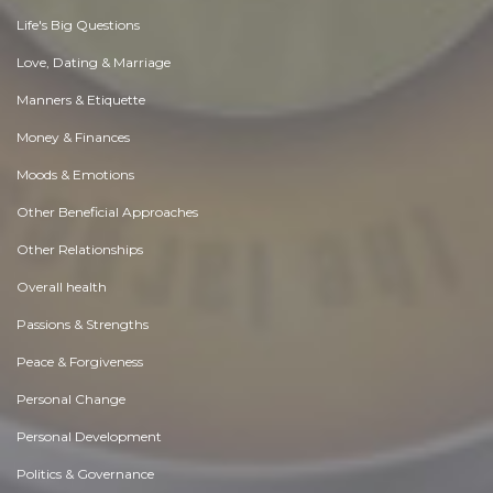
Life's Big Questions
Love, Dating & Marriage
Manners & Etiquette
Money & Finances
Moods & Emotions
Other Beneficial Approaches
Other Relationships
Overall health
Passions & Strengths
Peace & Forgiveness
Personal Change
Personal Development
Politics & Governance