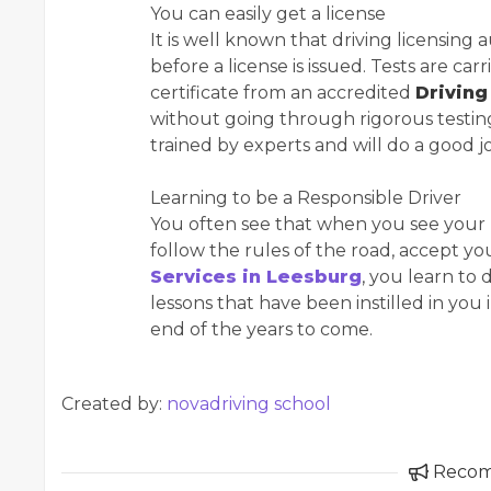
You can easily get a license
It is well known that driving licensing au
before a license is issued. Tests are 
certificate from an accredited
Driving
without going through rigorous testing
trained by experts and will do a good j
Learning to be a Responsible Driver
You often see that when you see your p
follow the rules of the road, accept yo
Services in Leesburg
, you learn to 
lessons that have been instilled in you
end of the years to come.
Created by:
novadriving school
Reco