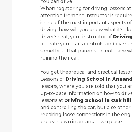
You can drive
When registering for driving lessons a
attention from the instructor is requi
is one of the most important aspects of
driving, how will you know what it's lik
driver's seat, your instructor of
Drivin
operate your car's controls, and over ti
something that parents do not have wh
ruining their car.
You get theoretical and practical lesso
Lessons of
Driving School in Annan
lessons, where you are told that you ar
up-to-date information on how to drive 
lessons at
Driving School in Oak hill
and controlling the car, but also other 
repairing loose connections in the engi
breaks down in an unknown place.