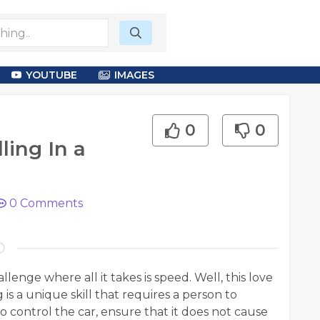
YOUTUBE
IMAGES
0
0
ling In a
0
Comments
lenge where all it takes is speed. Well, this love
g is a unique skill that requires a person to
control the car, ensure that it does not cause