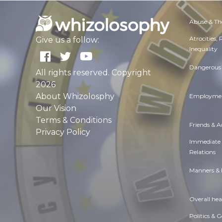
Abuse & Th
Atrocities,
Give us a follow:
Inequality
Dangerous 
All rights reserved. Copyright
2026
About Whizolosphy
Employmen
Our Vision
Terms & Conditions
Friends & 
Privacy Policy
Immediate
Relations
Manners & 
Overall hea
Politics & 