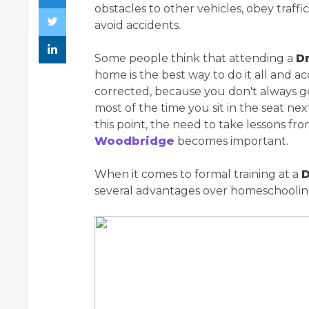
obstacles to other vehicles, obey traff
avoid accidents.
Some people think that attending a
Dr
home is the best way to do it all and acq
corrected, because you don't always ge
most of the time you sit in the seat nex
this point, the need to take lessons fr
Woodbridge
becomes important.
When it comes to formal training at a
D
several advantages over homeschoolin