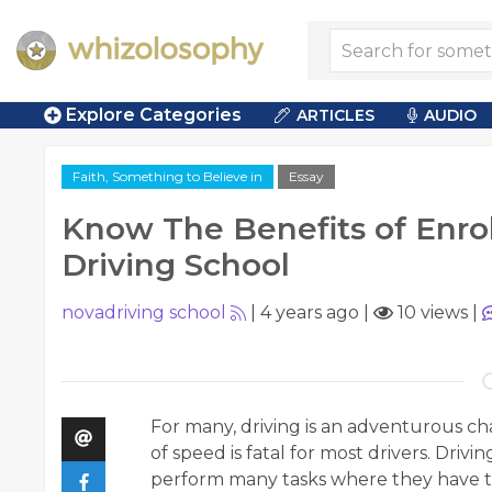
Explore Categories
ARTICLES
AUDIO
Faith, Something to Believe in
Essay
Know The Benefits of Enrol
Driving School
novadriving school
|
4 years ago
|
10 views
|
For many, driving is an adventurous chal
of speed is fatal for most drivers. Drivin
perform many tasks where they have to 