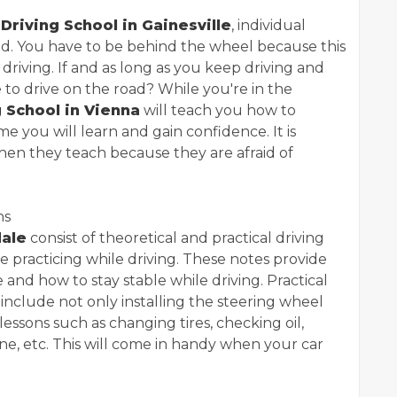
t
Driving School in Gainesville
, individual
red. You have to be behind the wheel because this
 driving. If and as long as you keep driving and
e to drive on the road? While you're in the
g School in Vienna
will teach you how to
me you will learn and gain confidence. It is
en they teach because they are afraid of
ns
dale
consist of theoretical and practical driving
e practicing while driving. These notes provide
and how to stay stable while driving. Practical
include not only installing the steering wheel
lessons such as changing tires, checking oil,
ne, etc. This will come in handy when your car