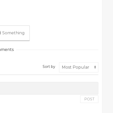
 Something
ments
Sort by
POST