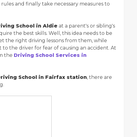
ic rules and finally take necessary measures to
iving School in Aldie
at a parent's or sibling's
uire the best skills. Well, this idea needs to be
t the right driving lessons from them, while
t to the driver for fear of causing an accident. At
om the
Driving School Services in
riving School in Fairfax station
, there are
g.