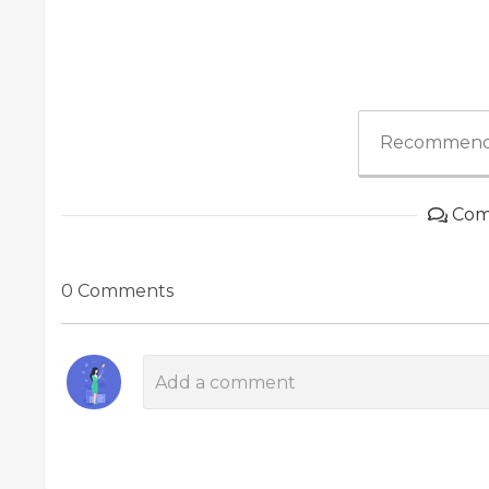
Recommend
Com
0 Comments