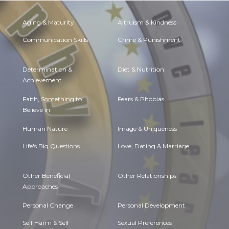
Aging & Maturity
Altruism & Kindness
Communication Skills
Crime & Punishment
Determination &
Diet & Nutrition
Achievement
Faith, Something to
Fears & Phobias
Believe in
Human Nature
Image & Uniqueness
Life's Big Questions
Love, Dating & Marriage
Other Beneficial
Other Relationships
Approaches
Personal Change
Personal Development
Self Harm & Self
Sexual Preferences