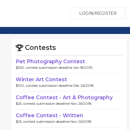
LOGIN/REGISTER
Contests
Pet Photography Contest
$250, contest submission deadline Jan 18/2019.
Winter Art Contest
$100, contest submission deadline Dec 26/2018.
Coffee Contest - Art & Photography
$25, contest submission deadline Nov 26/2018.
Coffee Contest - Written
$25, contest submission deadline Nov 26/2018.