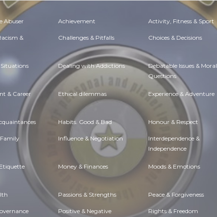
e Abuser
Achievement
Activity, Fitness & Sport
 Racism &
Challenges & Pitfalls
Choices & Decisions
Situations
Dealing with Addictions
Debatable Issues & Moral
Questions
t & Career
Ethical dilemmas
Experience & Adventure
Acquaintances
Habits. Good & Bad
Honour & Respect
 Family
Influence & Negotiation
Interdependence &
Independence
Etiquette
Money & Finances
Moods & Emotions
lth
Passions & Strengths
Peace & Forgiveness
Governance
Positive & Negative
Rights & Freedom