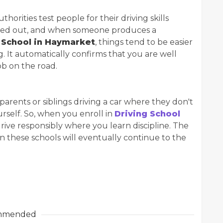
thorities test people for their driving skills
carried out, and when someone produces a
 School in Haymarket
, things tend to be easier
. It automatically confirms that you are well
ob on the road.
arents or siblings driving a car where they don't
urself. So, when you enroll in
Driving School
drive responsibly where you learn discipline. The
 in these schools will eventually continue to the
mmended