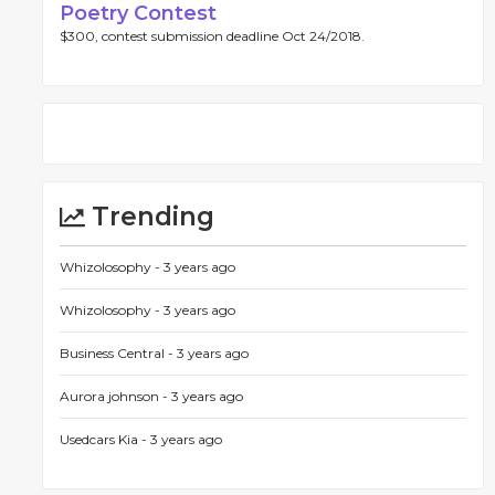
Poetry Contest
$300, contest submission deadline Oct 24/2018.
Trending
Whizolosophy -
3 years ago
Whizolosophy -
3 years ago
Business Central -
3 years ago
Aurora johnson -
3 years ago
Usedcars Kia -
3 years ago