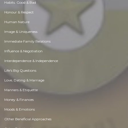
Habits. Good & Bad
Honour & Respect
Human Nature
Image & Uniqueness
Immediate Family Relations
Influence & Negotiation
Interdependence & Independence
Life's Big Questions
Love, Dating & Marriage
Manners & Etiquette
Money & Finances
Moods & Emotions
Other Beneficial Approaches