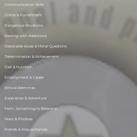
Communication Skills
Crime & Punishment
Dangerous Situations
Dealing with Addictions
Debatable Issues & Moral Questions
Determination & Achievement
Diet & Nutrition
Employment & Career
Ethical dilemmas
Experience & Adventure
Faith, Something to Believe in
Fears & Phobias
Friends & Acquaintances