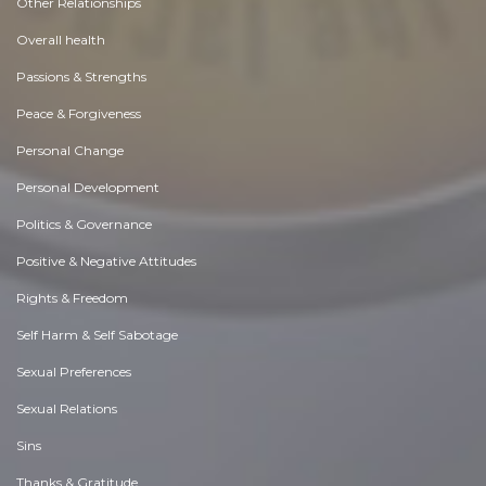
Other Relationships
Overall health
Passions & Strengths
Peace & Forgiveness
Personal Change
Personal Development
Politics & Governance
Positive & Negative Attitudes
Rights & Freedom
Self Harm & Self Sabotage
Sexual Preferences
Sexual Relations
Sins
Thanks & Gratitude