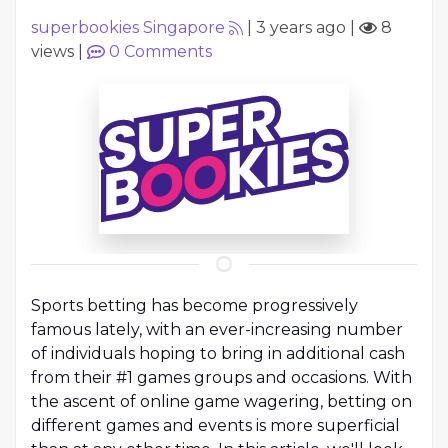
superbookies Singapore
|
3 years ago
|
8
views
|
0
Comments
Sports betting has become progressively
famous lately, with an ever-increasing number
of individuals hoping to bring in additional cash
from their #1 games groups and occasions. With
the ascent of online game wagering, betting on
different games and events is more superficial