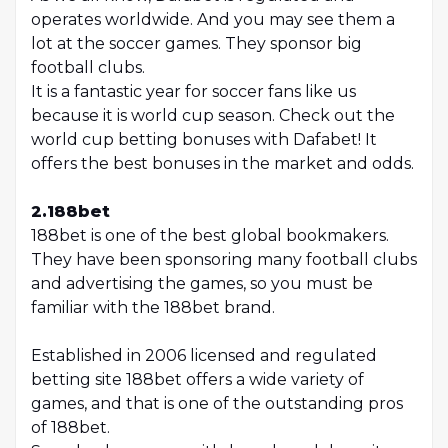
operates worldwide. And you may see them a
lot at the soccer games. They sponsor big
football clubs.
It is a fantastic year for soccer fans like us
because it is world cup season. Check out the
world cup betting bonuses with Dafabet! It
offers the best bonuses in the market and odds.
2.188bet
188bet is one of the best global bookmakers.
They have been sponsoring many football clubs
and advertising the games, so you must be
familiar with the 188bet brand.
Established in 2006 licensed and regulated
betting site 188bet offers a wide variety of
games, and that is one of the outstanding pros
of 188bet.