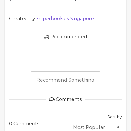
Created by:
superbookies Singapore
Recommended
Recommend Something
Comments
Sort by
0 Comments