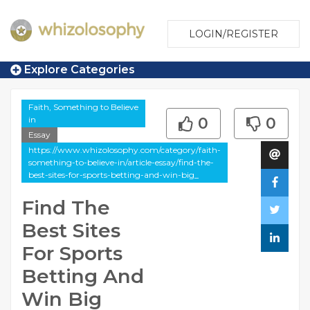
LOGIN/REGISTER
Explore Categories
Faith, Something to Believe
in
0
0
Essay
https://www.whizolosophy.com/category/faith-
something-to-believe-in/article-essay/find-the-
best-sites-for-sports-betting-and-win-big_
Find The
Best Sites
For Sports
Betting And
Win Big