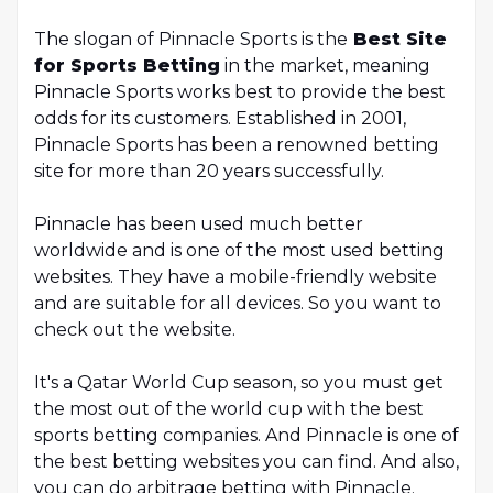
The slogan of Pinnacle Sports is the
Best Site
for Sports Betting
in the market, meaning
Pinnacle Sports works best to provide the best
odds for its customers. Established in 2001,
Pinnacle Sports has been a renowned betting
site for more than 20 years successfully.
Pinnacle has been used much better
worldwide and is one of the most used betting
websites. They have a mobile-friendly website
and are suitable for all devices. So you want to
check out the website.
It's a Qatar World Cup season, so you must get
the most out of the world cup with the best
sports betting companies. And Pinnacle is one of
the best betting websites you can find. And also,
you can do arbitrage betting with Pinnacle.