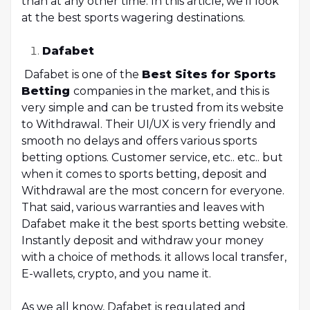
than at any other time. In this article, we'll look
at the best sports wagering destinations.
Dafabet
Dafabet is one of the
Best Sites for Sports
Betting
companies in the market, and this is
very simple and can be trusted from its website
to Withdrawal. Their UI/UX is very friendly and
smooth no delays and offers various sports
betting options. Customer service, etc.. etc.. but
when it comes to sports betting, deposit and
Withdrawal are the most concern for everyone.
That said, various warranties and leaves with
Dafabet make it the best sports betting website.
Instantly deposit and withdraw your money
with a choice of methods. it allows local transfer,
E-wallets, crypto, and you name it.
As we all know, Dafabet is regulated and