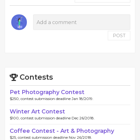
POST
Contests
Pet Photography Contest
$250, contest submission deadline Jan 18/2019.
Winter Art Contest
$100, contest submission deadline Dec 26/2018.
Coffee Contest - Art & Photography
$25, contest submission deadline Nov 26/2018.