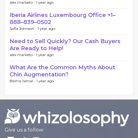
alex marketo -
1 year ago
Iberia Airlines Luxembourg Office +1–
888–839–0502
Sofia Johnson -
1 year ago
Need to Sell Quickly? Our Cash Buyers
Are Ready to Help!
alex marketo -
1 year ago
What Are the Common Myths About
Chin Augmentation?
Bisma Jamal -
1 year ago
Give us a follow: