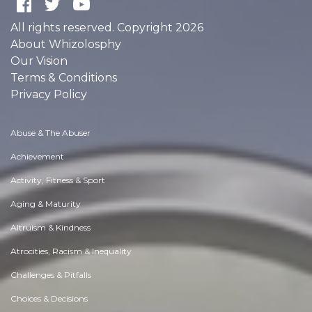
All rights reserved. Copyright 2026
About Whizolosphy
Our Vision
Terms & Conditions
Privacy Policy
Abuse & The Abuser
Achievement
Activity, Fitness & Sport
Aging & Maturity
Altruism & Kindness
Atrocities, Racism & Inequality
Challenges & Pitfalls
Choices & Decisions