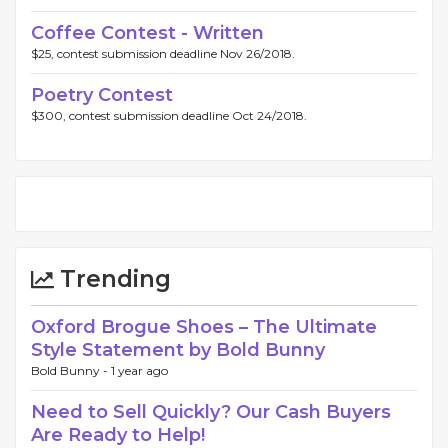
Coffee Contest - Written
$25, contest submission deadline Nov 26/2018.
Poetry Contest
$300, contest submission deadline Oct 24/2018.
Trending
Oxford Brogue Shoes – The Ultimate
Style Statement by Bold Bunny
Bold Bunny -
1 year ago
Need to Sell Quickly? Our Cash Buyers
Are Ready to Help!