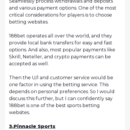
Seamlessly process withdrawals and deposits
and various payment options. One of the most
critical considerations for players is to choose
betting websites.
188bet operates all over the world, and they
provide local bank transfers for easy and fast
options. And also, most popular payments like
Skrill, Neteller, and crypto payments can be
accepted as well.
Then the U/I and customer service would be
one factor in using the betting service. This
depends on personal preferences. So I would
discuss this further, but I can confidently say
188bet is one of the best sports betting
websites.
3.Pinnacle Sports