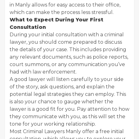
in Manly allows for easy access to their office,
which can make the process less stressful.
What to Expect During Your First
Consultation
During your initial consultation with a criminal
lawyer, you should come prepared to discuss
the details of your case. This includes providing
any relevant documents, such as police reports,
court summons, or any communication you’ve
had with law enforcement.
A good lawyer will listen carefully to your side
of the story, ask questions, and explain the
potential legal strategies they can employ. This
is also your chance to gauge whether the
lawyer is a good fit for you. Pay attention to how
they communicate with you, as this will set the
tone for your working relationship.
Most Criminal Lawyers Manly offer a free initial
consultation, which allows you to explore your