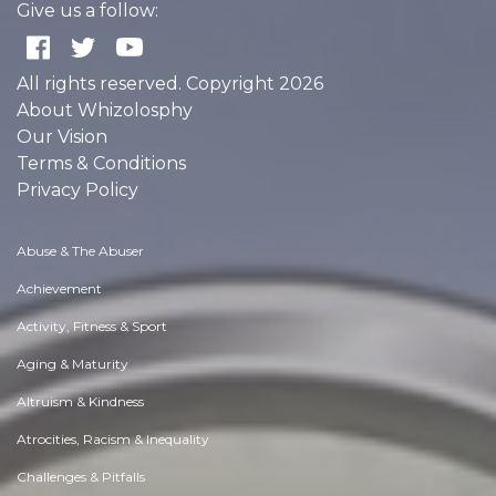
Give us a follow:
All rights reserved. Copyright 2026
About Whizolosphy
Our Vision
Terms & Conditions
Privacy Policy
Abuse & The Abuser
Achievement
Activity, Fitness & Sport
Aging & Maturity
Altruism & Kindness
Atrocities, Racism & Inequality
Challenges & Pitfalls