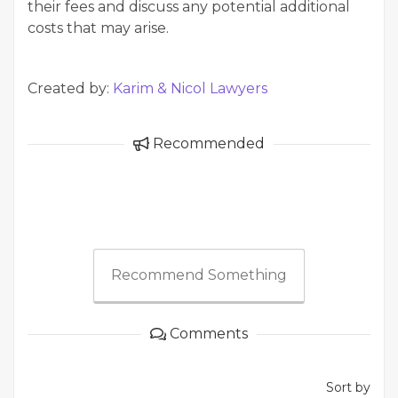
their fees and discuss any potential additional
costs that may arise.
Created by:
Karim & Nicol Lawyers
Recommended
Recommend Something
Comments
Sort by