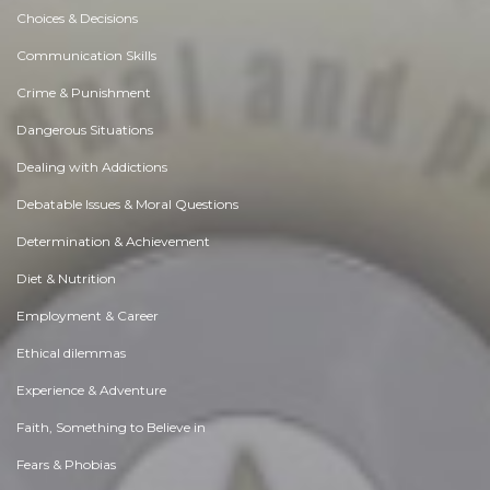
Choices & Decisions
Communication Skills
Crime & Punishment
Dangerous Situations
Dealing with Addictions
Debatable Issues & Moral Questions
Determination & Achievement
Diet & Nutrition
Employment & Career
Ethical dilemmas
Experience & Adventure
Faith, Something to Believe in
Fears & Phobias