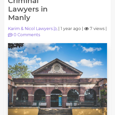
Criminal
Lawyers in
Manly
Karim & Nicol Lawyers
|
1 year ago
|
7 views
|
0
Comments