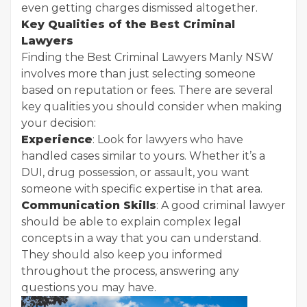
even getting charges dismissed altogether.
Key Qualities of the Best Criminal
Lawyers
Finding the Best Criminal Lawyers Manly NSW
involves more than just selecting someone
based on reputation or fees. There are several
key qualities you should consider when making
your decision:
Experience
: Look for lawyers who have
handled cases similar to yours. Whether it’s a
DUI, drug possession, or assault, you want
someone with specific expertise in that area.
Communication Skills
: A good criminal lawyer
should be able to explain complex legal
concepts in a way that you can understand.
They should also keep you informed
throughout the process, answering any
questions you may have.