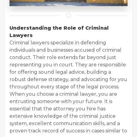
Understanding the Role of Criminal
Lawyers
Criminal lawyers specialize in defending
individuals and businesses accused of criminal
conduct. Their role extends far beyond just
representing you in court. They are responsible
for offering sound legal advice, building a
robust defense strategy, and advocating for you
throughout every stage of the legal process.
When you choose a criminal lawyer, you are
entrusting someone with your future. It is
essential that the attorney you hire has
extensive knowledge of the criminal justice
system, excellent communication skills, and a
proven track record of success in cases similar to