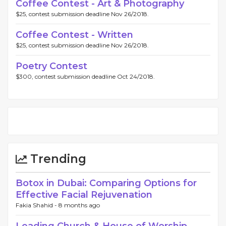
Coffee Contest - Art & Photography
$25, contest submission deadline Nov 26/2018.
Coffee Contest - Written
$25, contest submission deadline Nov 26/2018.
Poetry Contest
$300, contest submission deadline Oct 24/2018.
Trending
Botox in Dubai: Comparing Options for
Effective Facial Rejuvenation
Fakia Shahid -
8 months ago