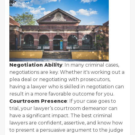
Negotiation Ability
: In many criminal cases,
negotiations are key. Whether it's working out a
plea deal or negotiating with prosecutors,
having a lawyer who is skilled in negotiation can
result in a more favorable outcome for you.
Courtroom Presence
: If your case goes to
trial, your lawyer’s courtroom demeanor can
have a significant impact. The best criminal
lawyers are confident, assertive, and know how
to present a persuasive argument to the judge