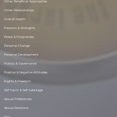
Other Beneficial Approaches
Other Relationships
Overall health
Passions & Strengths
Peace & Forgiveness
Personal Change
Personal Development
Politics & Governance
Positive & Negative Attitudes
Rights & Freedom
Self Harm & Self Sabotage
Sexual Preferences
Sexual Relations
Sins