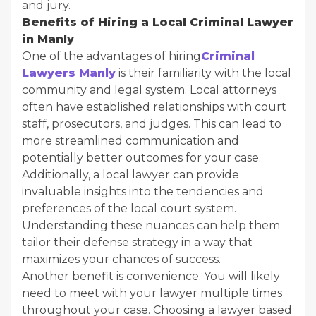
and jury.
Benefits of Hiring a Local Criminal Lawyer
in Manly
One of the advantages of hiring
Criminal
Lawyers Manly
is their familiarity with the local
community and legal system. Local attorneys
often have established relationships with court
staff, prosecutors, and judges. This can lead to
more streamlined communication and
potentially better outcomes for your case.
Additionally, a local lawyer can provide
invaluable insights into the tendencies and
preferences of the local court system.
Understanding these nuances can help them
tailor their defense strategy in a way that
maximizes your chances of success.
Another benefit is convenience. You will likely
need to meet with your lawyer multiple times
throughout your case. Choosing a lawyer based