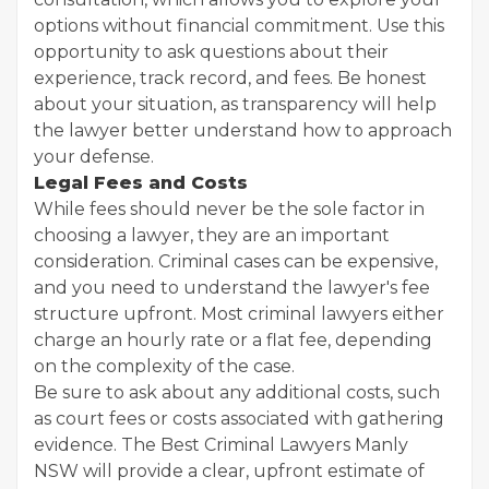
options without financial commitment. Use this
opportunity to ask questions about their
experience, track record, and fees. Be honest
about your situation, as transparency will help
the lawyer better understand how to approach
your defense.
Legal Fees and Costs
While fees should never be the sole factor in
choosing a lawyer, they are an important
consideration. Criminal cases can be expensive,
and you need to understand the lawyer's fee
structure upfront. Most criminal lawyers either
charge an hourly rate or a flat fee, depending
on the complexity of the case.
Be sure to ask about any additional costs, such
as court fees or costs associated with gathering
evidence. The Best Criminal Lawyers Manly
NSW will provide a clear, upfront estimate of