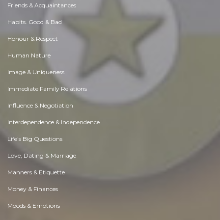
Friends & Acquaintances
Habits. Good & Bad
Honour & Respect
Human Nature
Image & Uniqueness
Immediate Family Relations
Influence & Negotiation
Interdependence & Independence
Life's Big Questions
Love, Dating & Marriage
Manners & Etiquette
Money & Finances
Moods & Emotions