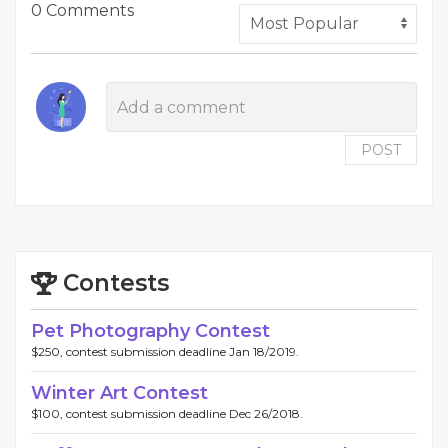
0 Comments
POST
Contests
Pet Photography Contest
$250, contest submission deadline Jan 18/2019.
Winter Art Contest
$100, contest submission deadline Dec 26/2018.