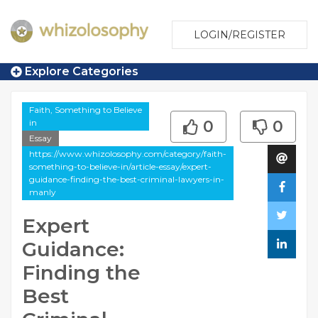
LOGIN/REGISTER
Explore Categories
Faith, Something to Believe
in
0
0
Essay
https://www.whizolosophy.com/category/faith-
something-to-believe-in/article-essay/expert-
guidance-finding-the-best-criminal-lawyers-in-
manly
Expert
Guidance:
Finding the
Best