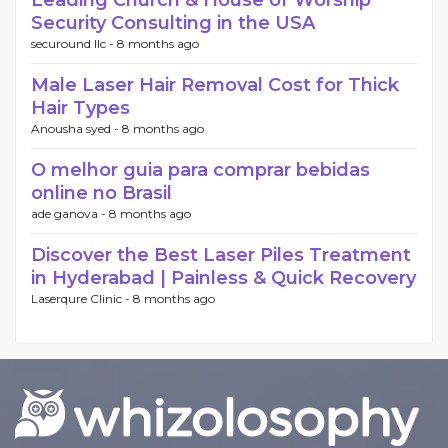
Leading Church & House of Worship
Security Consulting in the USA
securound llc -
8 months ago
Male Laser Hair Removal Cost for Thick
Hair Types
Anousha syed -
8 months ago
O melhor guia para comprar bebidas
online no Brasil
ade ganova -
8 months ago
Discover the Best Laser Piles Treatment
in Hyderabad | Painless & Quick Recovery
Laserqure Clinic -
8 months ago