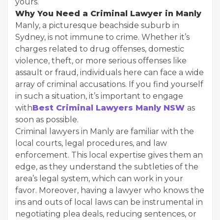
yours.
Why You Need a Criminal Lawyer in Manly
Manly, a picturesque beachside suburb in
Sydney, is not immune to crime. Whether it’s
charges related to drug offenses, domestic
violence, theft, or more serious offenses like
assault or fraud, individuals here can face a wide
array of criminal accusations. If you find yourself
in such a situation, it’s important to engage
with
Best Criminal Lawyers Manly NSW
as
soon as possible.
Criminal lawyers in Manly are familiar with the
local courts, legal procedures, and law
enforcement. This local expertise gives them an
edge, as they understand the subtleties of the
area’s legal system, which can work in your
favor. Moreover, having a lawyer who knows the
ins and outs of local laws can be instrumental in
negotiating plea deals, reducing sentences, or