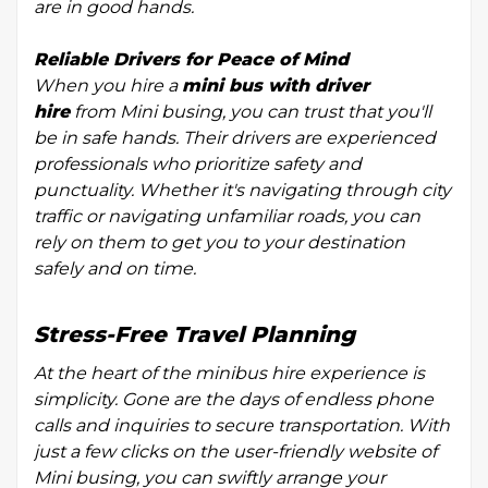
are in good hands.
Reliable Drivers for Peace of Mind
When you hire a
mini bus with driver
hire
from Mini busing, you can trust that you'll
be in safe hands. Their drivers are experienced
professionals who prioritize safety and
punctuality. Whether it's navigating through city
traffic or navigating unfamiliar roads, you can
rely on them to get you to your destination
safely and on time.
Stress-Free Travel Planning
At the heart of the minibus hire experience is
simplicity. Gone are the days of endless phone
calls and inquiries to secure transportation. With
just a few clicks on the user-friendly website of
Mini busing, you can swiftly arrange your