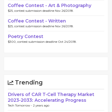
Coffee Contest - Art & Photography
$25, contest submission deadline Nov 26/2018.
Coffee Contest - Written
$25, contest submission deadline Nov 26/2018.
Poetry Contest
$300, contest submission deadline Oct 24/2018.
Trending
Drivers of CAR T-Cell Therapy Market
2023-2033: Accelerating Progress
Tech Tomorrow -
2 years ago