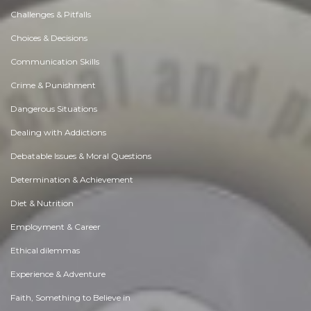
Challenges & Pitfalls
Choices & Decisions
Communication Skills
Crime & Punishment
Dangerous Situations
Dealing with Addictions
Debatable Issues & Moral Questions
Determination & Achievement
Diet & Nutrition
Employment & Career
Ethical dilemmas
Experience & Adventure
Faith, Something to Believe in