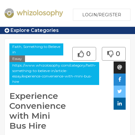
LOGIN/REGISTER
Explore Categories
Faith, Something to Believe
in
0
0
Essay
https://www.whizolosophy.com/category/faith-
something-to-believe-in/article-
essay/experience-convenience-with-mini-bus-
hire
Experience
Convenience
with Mini
Bus Hire