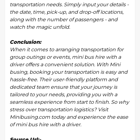
transportation needs. Simply input your details -
the date, time, pick-up, and drop-off locations,
along with the number of passengers - and
watch the magic unfold.
Conclusion:
When it comes to arranging transportation for
group outings or events, mini bus hire with a
driver offers a convenient solution. With Mini
busing, booking your transportation is easy and
hassle-free. Their user-friendly platform and
dedicated team ensure that your journey is
tailored to your needs, providing you with a
seamless experience from start to finish. So why
stress over transportation logistics? Visit
Minibusing.com today and experience the ease
of mini bus hire with a driver.
Source Url:-