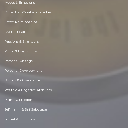
Moods & Emotions
Other Beneficial Approaches
Other Relationships
Overall health
Passions & Strengths
Peace & Forgiveness
Personal Change
Personal Development
Politics & Governance
Positive & Negative Attitudes
Rights & Freedom
Self Harm & Self Sabotage
Sexual Preferences