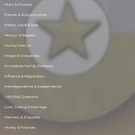
Fears & Phobias
Friends & Acquaintances
Habits. Good & Bad
Honour & Respect
Human Nature
Image & Uniqueness
Immediate Family Relations
Influence & Negotiation
Interdependence & Independence
Life's Big Questions
Love, Dating & Marriage
Manners & Etiquette
Money & Finances