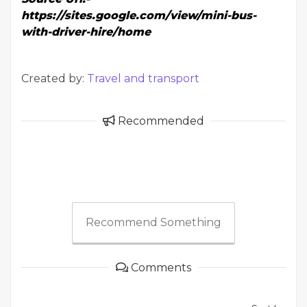
https://sites.google.com/view/mini-bus-
with-driver-hire/home
Created by:
Travel and transport
Recommended
Recommend Something
Comments