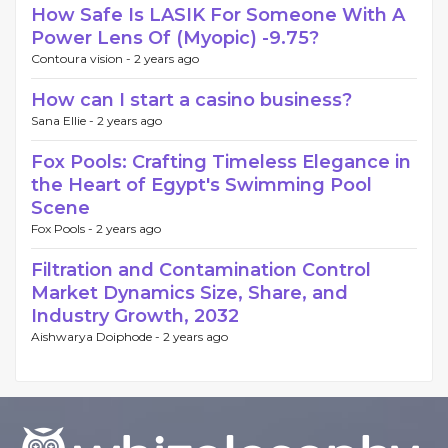
How Safe Is LASIK For Someone With A
Power Lens Of (Myopic) -9.75?
Contoura vision -
2 years ago
How can I start a casino business?
Sana Ellie -
2 years ago
Fox Pools: Crafting Timeless Elegance in
the Heart of Egypt's Swimming Pool
Scene
Fox Pools -
2 years ago
Filtration and Contamination Control
Market Dynamics Size, Share, and
Industry Growth, 2032
Aishwarya Doiphode -
2 years ago