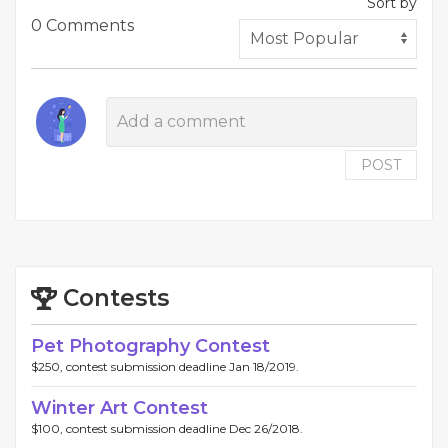
Sort by
0 Comments
POST
Contests
Pet Photography Contest
$250, contest submission deadline Jan 18/2019.
Winter Art Contest
$100, contest submission deadline Dec 26/2018.