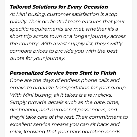
Tailored Solutions for Every Occasion
At Mini busing, customer satisfaction is a top
priority. Their dedicated team ensures that your
specific requirements are met, whether it's a
short trip across town or a longer journey across
the country. With a vast supply list, they swiftly
compare prices to provide you with the best
quote for your journey.
Personalized Service from Start to Finish
Gone are the days of endless phone calls and
emails to organize transportation for your group.
With Mini busing, all it takes is a few clicks.
Simply provide details such as the date, time,
destination, and number of passengers, and
they'll take care of the rest. Their commitment to
excellent service means you can sit back and
relax, knowing that your transportation needs