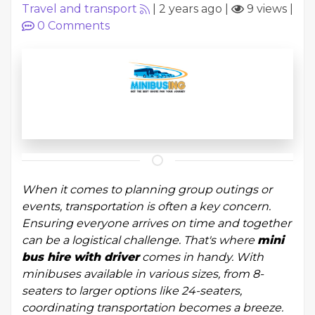
Travel and transport
|
2 years ago
|
9 views
|
0
Comments
When it comes to planning group outings or
events, transportation is often a key concern.
Ensuring everyone arrives on time and together
can be a logistical challenge. That's where
mini
bus hire with driver
comes in handy. With
minibuses available in various sizes, from 8-
seaters to larger options like 24-seaters,
coordinating transportation becomes a breeze.