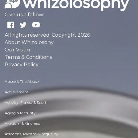
Give us a follow:
All rights reserved. Copyright 2026
About Whizolosphy
Our Vision
Terms & Conditions
Privacy Policy
Abuse & The Abuser
Achievement
Activity, Fitness & Sport
Aging & Maturity
Altruism & Kindness
Atrocities, Racism & Inequality