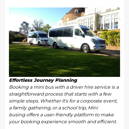
Effortless Journey Planning
Booking a mini bus with a driver hire service is a
straightforward process that starts with a few
simple steps. Whether it's for a corporate event,
a family gathering, or a school trip, Mini
busing offers a user-friendly platform to make
your booking experience smooth and efficient.