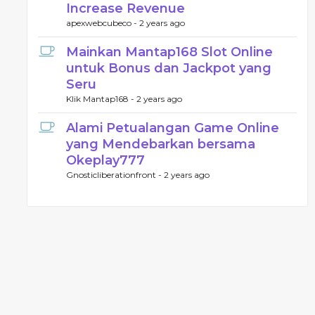
Increase Revenue
apexwebcubeco -
2 years ago
Mainkan Mantap168 Slot Online
untuk Bonus dan Jackpot yang
Seru
Klik Mantap168 -
2 years ago
Alami Petualangan Game Online
yang Mendebarkan bersama
Okeplay777
Gnosticliberationfront -
2 years ago