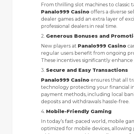
From thrilling slot machines to classic 
Panalo999 Casino
offers a diverse se
dealer games add an extra layer of exci
professional dealers in real time.
2.
Generous Bonuses and Promoti
New players at
Panalo999 Casino
can
regular users benefit from ongoing pro
These incentives significantly enhance
3.
Secure and Easy Transactions
Panalo999 Casino
ensures that all t
technology protecting your financial i
payment methods, including local bank
deposits and withdrawals hassle-free.
4.
Mobile-Friendly Gaming
In today’s fast-paced world, mobile gam
optimized for mobile devices, allowing 