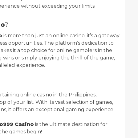
erience without exceeding your limits.
no
?
o
is more than just an online casino; it’s a gateway
ss opportunities. The platform’s dedication to
makes it a top choice for online gamblers in the
 wins or simply enjoying the thrill of the game,
lleled experience.
rtaining online casino in the Philippines,
p of your list. With its vast selection of games,
ns, it offers an exceptional gaming experience
o999 Casino
is the ultimate destination for
t the games begin!