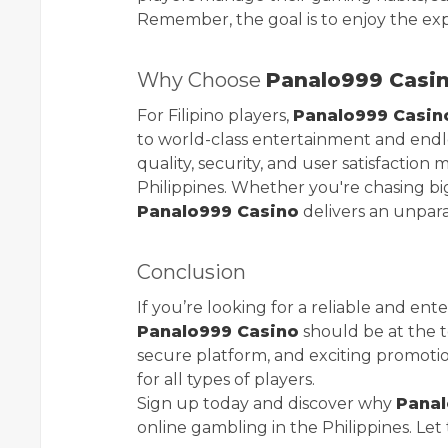
Remember, the goal is to enjoy the exp
Why Choose
Panalo999 Casi
For Filipino players,
Panalo999 Casin
to world-class entertainment and endle
quality, security, and user satisfaction 
Philippines. Whether you're chasing big
Panalo999 Casino
delivers an unpara
Conclusion
If you’re looking for a reliable and ente
Panalo999 Casino
should be at the to
secure platform, and exciting promotio
for all types of players.
Sign up today and discover why
Panal
online gambling in the Philippines. Le