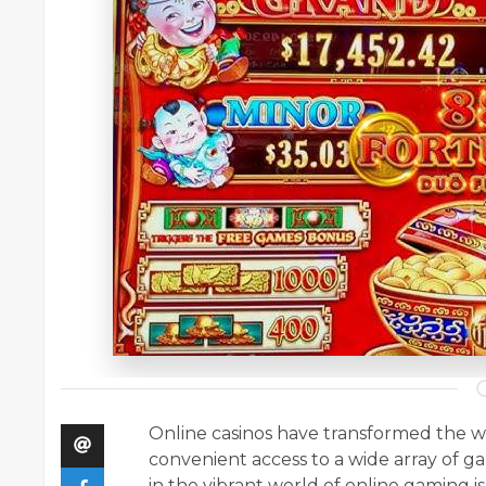
Online casinos have transformed the 
convenient access to a wide array of 
in the vibrant world of online gaming i