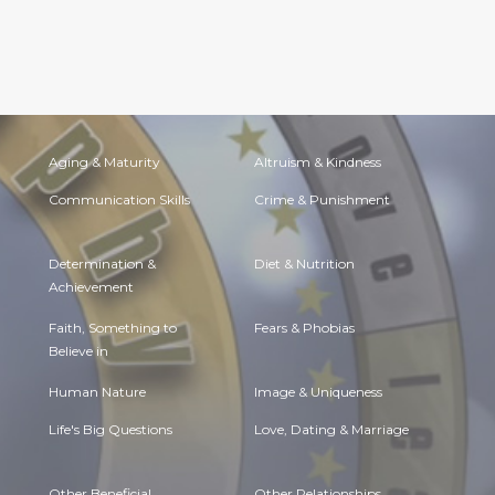
Aging & Maturity
Altruism & Kindness
Communication Skills
Crime & Punishment
Determination &
Diet & Nutrition
Achievement
Faith, Something to
Fears & Phobias
Believe in
Human Nature
Image & Uniqueness
Life's Big Questions
Love, Dating & Marriage
Other Beneficial
Other Relationships