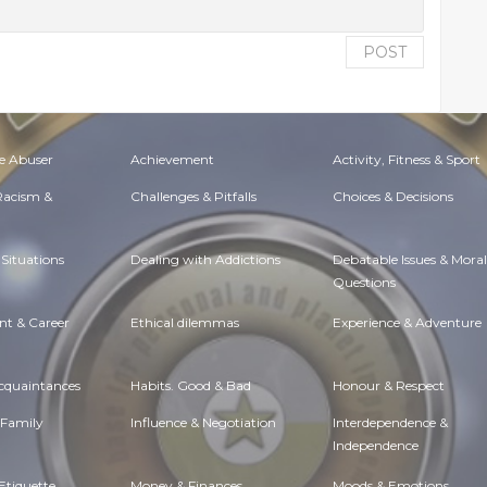
POST
e Abuser
Achievement
Activity, Fitness & Sport
 Racism &
Challenges & Pitfalls
Choices & Decisions
Situations
Dealing with Addictions
Debatable Issues & Moral
Questions
t & Career
Ethical dilemmas
Experience & Adventure
Acquaintances
Habits. Good & Bad
Honour & Respect
 Family
Influence & Negotiation
Interdependence &
Independence
Etiquette
Money & Finances
Moods & Emotions