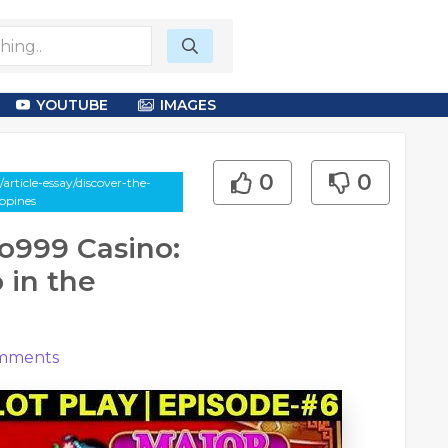
YOUTUBE
IMAGES
0
0
rticle-essay/discover-the-
ippines
lo999 Casino:
 in the
mments