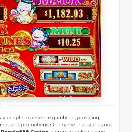
way people experience gambling, providing
games and promotions. One name that stands out
s
Panalo999 Casino
, a premier online casino