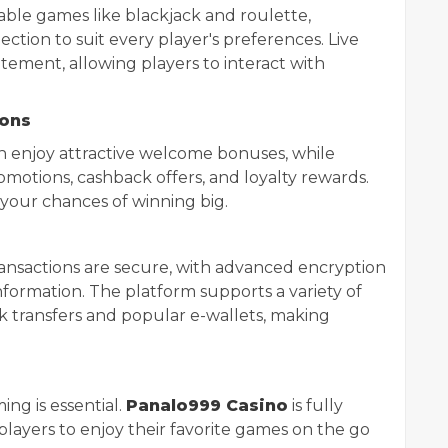
table games like blackjack and roulette,
lection to suit every player's preferences. Live
tement, allowing players to interact with
ons
 enjoy attractive welcome bonuses, while
motions, cashback offers, and loyalty rewards.
 your chances of winning big.
ransactions are secure, with advanced encryption
nformation. The platform supports a variety of
 transfers and popular e-wallets, making
ing is essential.
Panalo999 Casino
is fully
players to enjoy their favorite games on the go