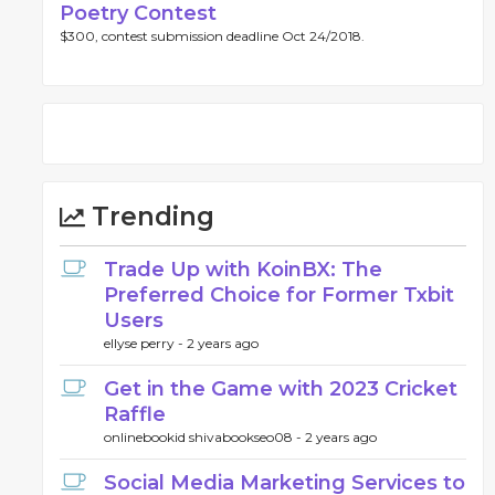
Poetry Contest
$300, contest submission deadline Oct 24/2018.
Trending
Trade Up with KoinBX: The
Preferred Choice for Former Txbit
Users
ellyse perry -
2 years ago
Get in the Game with 2023 Cricket
Raffle
onlinebookid shivabookseo08 -
2 years ago
Social Media Marketing Services to