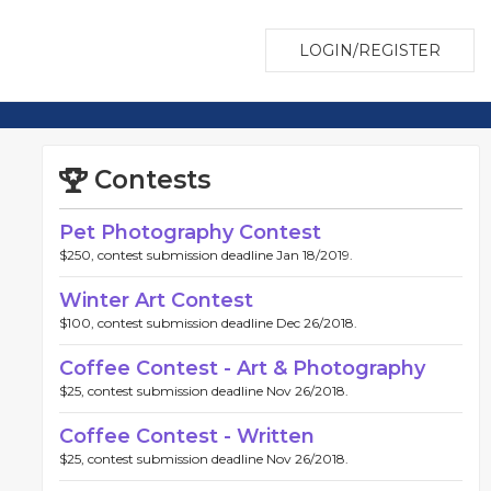
LOGIN/REGISTER
Contests
Pet Photography Contest
$250, contest submission deadline Jan 18/2019.
Winter Art Contest
$100, contest submission deadline Dec 26/2018.
Coffee Contest - Art & Photography
$25, contest submission deadline Nov 26/2018.
Coffee Contest - Written
$25, contest submission deadline Nov 26/2018.