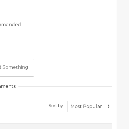
mmended
 Something
ments
Sort by