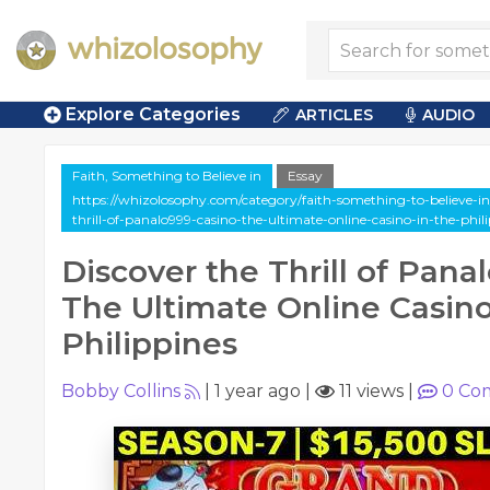
Explore Categories
ARTICLES
AUDIO
Faith, Something to Believe in
Essay
https://whizolosophy.com/category/faith-something-to-believe-in/a
thrill-of-panalo999-casino-the-ultimate-online-casino-in-the-phil
Discover the Thrill of Pana
The Ultimate Online Casino
Philippines
Bobby Collins
|
1 year ago
|
11 views
|
0
Co