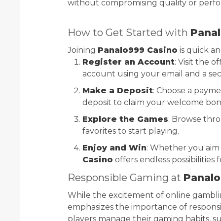
without compromising quality or perf
How to Get Started with
Panal
Joining
Panalo999 Casino
is quick an
Register an Account
: Visit the of
account using your email and a se
Make a Deposit
: Choose a payme
deposit to claim your welcome bon
Explore the Games
: Browse thro
favorites to start playing.
Enjoy and Win
: Whether you aim 
Casino
offers endless possibilities
Responsible Gaming at
Panalo
While the excitement of online gambli
emphasizes the importance of responsi
players manage their gaming habits, suc