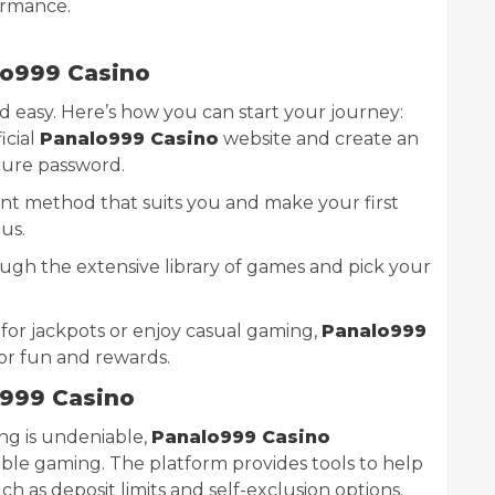
ormance.
o999 Casino
d easy. Here’s how you can start your journey:
ficial
Panalo999 Casino
website and create an
cure password.
nt method that suits you and make your first
us.
ugh the extensive library of games and pick your
for jackpots or enjoy casual gaming,
Panalo999
 for fun and rewards.
999 Casino
ng is undeniable,
Panalo999 Casino
ble gaming. The platform provides tools to help
h as deposit limits and self-exclusion options.