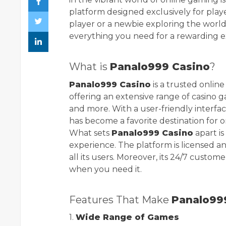
platform designed exclusively for play
player or a newbie exploring the world
everything you need for a rewarding e
What is
Panalo999 Casino
?
Panalo999 Casino
is a trusted online
offering an extensive range of casino g
and more. With a user-friendly interfac
has become a favorite destination for o
What sets
Panalo999 Casino
apart i
experience. The platform is licensed and
all its users. Moreover, its 24/7 custom
when you need it.
Features That Make
Panalo99
1.
Wide Range of Games