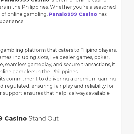
ers in the Philippines. Whether you’re a seasoned
 of online gambling,
Panalo999 Casino
has
xperience.
 gambling platform that caters to Filipino players,
ames, including slots, live dealer games, poker,
e, seamless gameplay, and secure transactions, it
nline gamblers in the Philippines.
s its commitment to delivering a premium gaming
 regulated, ensuring fair play and reliability for
er support ensures that help is always available
9 Casino
Stand Out