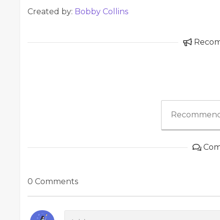
Created by:
Bobby Collins
Reco
Recommend
Com
0 Comments