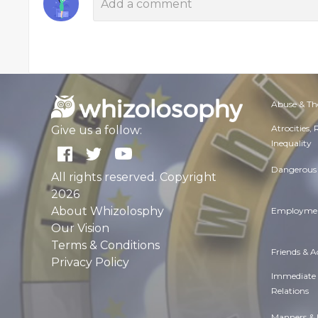
Abuse & Th
Atrocities,
Give us a follow:
Inequality
Dangerous 
All rights reserved. Copyright
2026
About Whizolosphy
Employmen
Our Vision
Terms & Conditions
Friends & 
Privacy Policy
Immediate
Relations
Manners & 