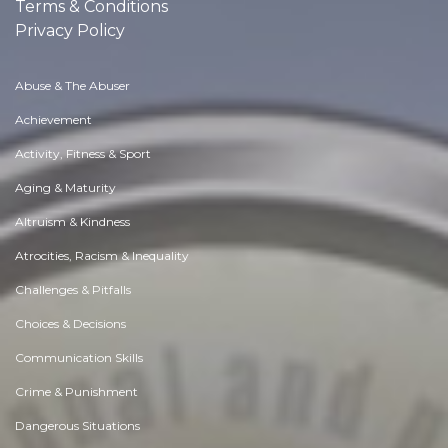
Terms & Conditions
Privacy Policy
Abuse & The Abuser
Achievement
Activity, Fitness & Sport
Aging & Maturity
Altruism & Kindness
Atrocities, Racism & Inequality
Challenges & Pitfalls
Choices & Decisions
Communication Skills
Crime & Punishment
Dangerous Situations