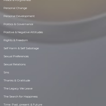
Personal Change
Personal Development
Politics & Governance
Positive & Negative Attitudes
Rights & Freedom
Self Harm & Self Sabotage
Sexual Preferences
Sexual Relations
Sins
Thanks & Gratitude
The Legacy We Leave
The Search for Happiness
Time. Past, present & Future