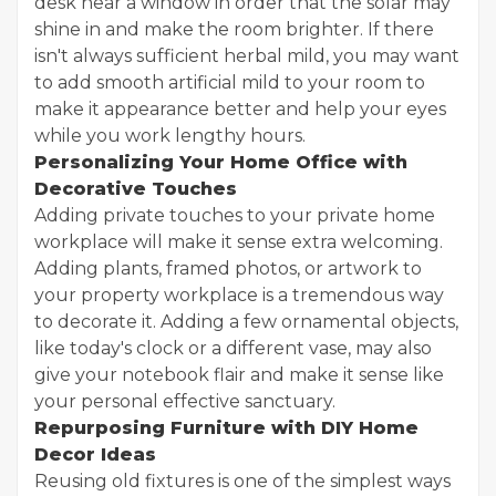
desk near a window in order that the solar may
shine in and make the room brighter. If there
isn't always sufficient herbal mild, you may want
to add smooth artificial mild to your room to
make it appearance better and help your eyes
while you work lengthy hours.
Personalizing Your Home Office with
Decorative Touches
Adding private touches to your private home
workplace will make it sense extra welcoming.
Adding plants, framed photos, or artwork to
your property workplace is a tremendous way
to decorate it. Adding a few ornamental objects,
like today's clock or a different vase, may also
give your notebook flair and make it sense like
your personal effective sanctuary.
Repurposing Furniture with DIY Home
Decor Ideas
Reusing old fixtures is one of the simplest ways