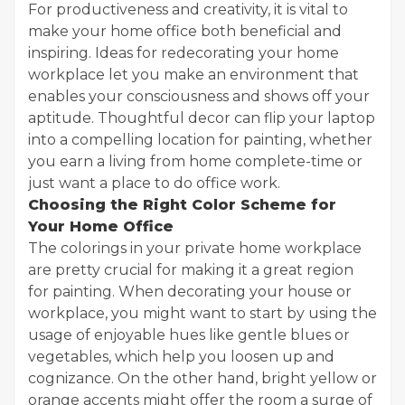
For productiveness and creativity, it is vital to
make your home office both beneficial and
inspiring. Ideas for redecorating your home
workplace let you make an environment that
enables your consciousness and shows off your
aptitude. Thoughtful decor can flip your laptop
into a compelling location for painting, whether
you earn a living from home complete-time or
just want a place to do office work.
Choosing the Right Color Scheme for
Your Home Office
The colorings in your private home workplace
are pretty crucial for making it a great region
for painting. When decorating your house or
workplace, you might want to start by using the
usage of enjoyable hues like gentle blues or
vegetables, which help you loosen up and
cognizance. On the other hand, bright yellow or
orange accents might offer the room a surge of