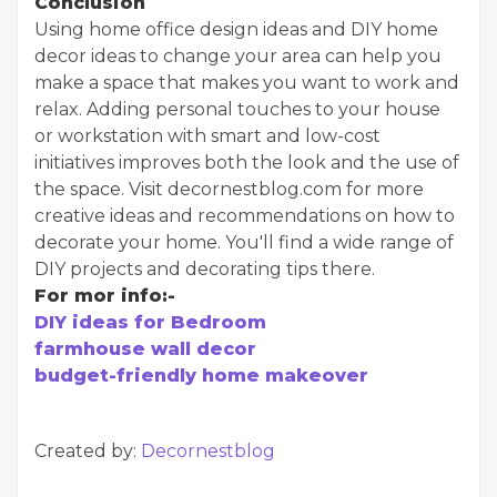
Conclusion
Using home office design ideas and DIY home
decor ideas to change your area can help you
make a space that makes you want to work and
relax. Adding personal touches to your house
or workstation with smart and low-cost
initiatives improves both the look and the use of
the space. Visit decornestblog.com for more
creative ideas and recommendations on how to
decorate your home. You'll find a wide range of
DIY projects and decorating tips there.
For mor info:-
DIY ideas for Bedroom
farmhouse wall decor
budget-friendly home makeover
Created by:
Decornestblog