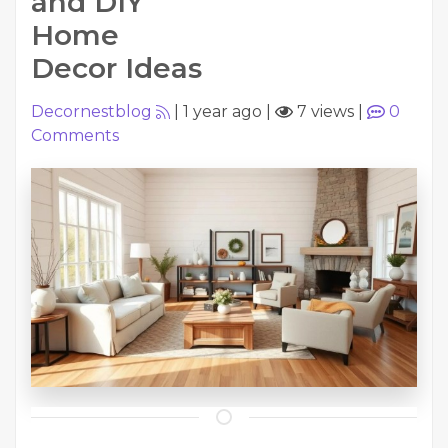
and DIY
Home
Decor Ideas
Decornestblog
|
1 year ago
|
7 views
|
0
Comments