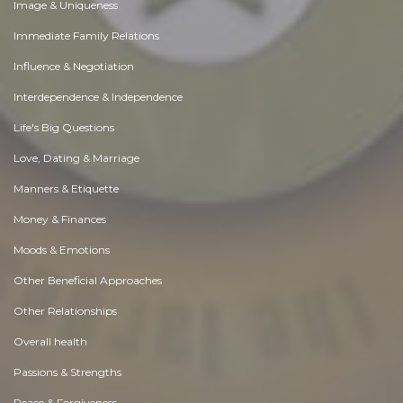
Image & Uniqueness
Immediate Family Relations
Influence & Negotiation
Interdependence & Independence
Life's Big Questions
Love, Dating & Marriage
Manners & Etiquette
Money & Finances
Moods & Emotions
Other Beneficial Approaches
Other Relationships
Overall health
Passions & Strengths
Peace & Forgiveness