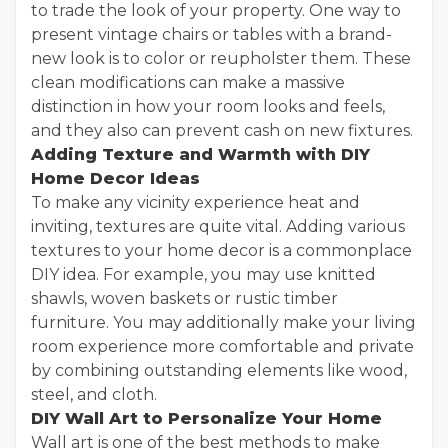
to trade the look of your property. One way to
present vintage chairs or tables with a brand-
new look is to color or reupholster them. These
clean modifications can make a massive
distinction in how your room looks and feels,
and they also can prevent cash on new fixtures.
Adding Texture and Warmth with DIY
Home Decor Ideas
To make any vicinity experience heat and
inviting, textures are quite vital. Adding various
textures to your home decor is a commonplace
DIY idea. For example, you may use knitted
shawls, woven baskets or rustic timber
furniture. You may additionally make your living
room experience more comfortable and private
by combining outstanding elements like wood,
steel, and cloth.
DIY Wall Art to Personalize Your Home
Wall art is one of the best methods to make