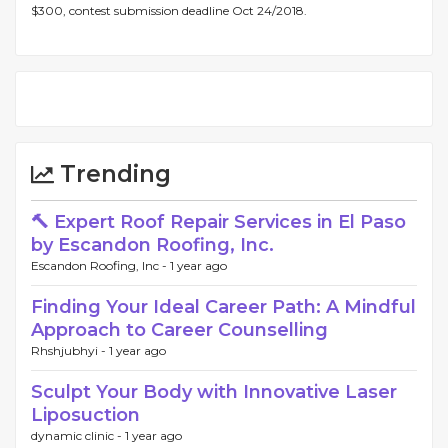
$300, contest submission deadline Oct 24/2018.
Trending
🔨 Expert Roof Repair Services in El Paso
by Escandon Roofing, Inc.
Escandon Roofing, Inc -
1 year ago
Finding Your Ideal Career Path: A Mindful
Approach to Career Counselling
Rhshjubhyi -
1 year ago
Sculpt Your Body with Innovative Laser
Liposuction
dynamic clinic -
1 year ago