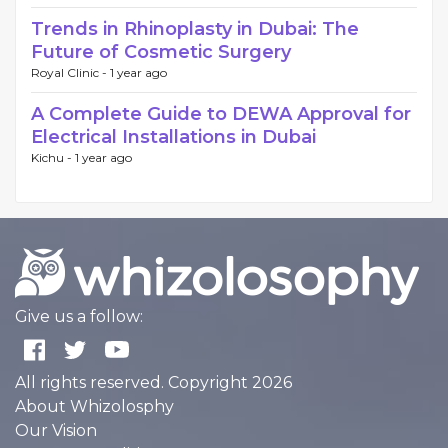
Trends in Rhinoplasty in Dubai: The
Future of Cosmetic Surgery
Royal Clinic -
1 year ago
A Complete Guide to DEWA Approval for
Electrical Installations in Dubai
Kichu -
1 year ago
Give us a follow:
All rights reserved. Copyright 2026
About Whizolosphy
Our Vision