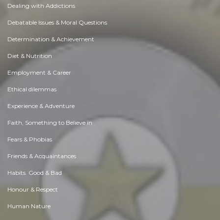
Dealing with Addictions
Debatable Issues & Moral Questions
Determination & Achievement
Diet & Nutrition
Employment & Career
Ethical dilemmas
Experience & Adventure
Faith, Something to Believe in
Fears & Phobias
Friends & Acquaintances
Habits. Good & Bad
Honour & Respect
Human Nature