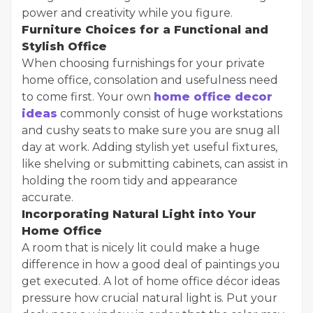
power and creativity while you figure.
Furniture Choices for a Functional and
Stylish Office
When choosing furnishings for your private
home office, consolation and usefulness need
to come first. Your own
home office decor
ideas
commonly consist of huge workstations
and cushy seats to make sure you are snug all
day at work. Adding stylish yet useful fixtures,
like shelving or submitting cabinets, can assist in
holding the room tidy and appearance
accurate.
Incorporating Natural Light into Your
Home Office
A room that is nicely lit could make a huge
difference in how a good deal of paintings you
get executed. A lot of home office décor ideas
pressure how crucial natural light is. Put your