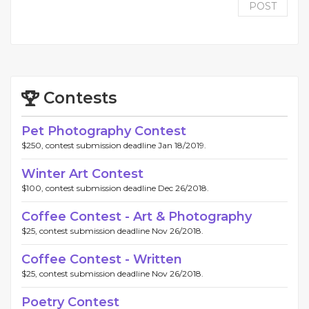
POST
Contests
Pet Photography Contest
$250, contest submission deadline Jan 18/2019.
Winter Art Contest
$100, contest submission deadline Dec 26/2018.
Coffee Contest - Art & Photography
$25, contest submission deadline Nov 26/2018.
Coffee Contest - Written
$25, contest submission deadline Nov 26/2018.
Poetry Contest