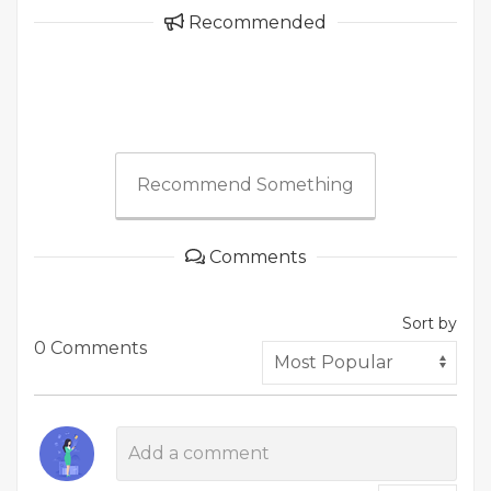
Recommended
Recommend Something
Comments
Sort by
0 Comments