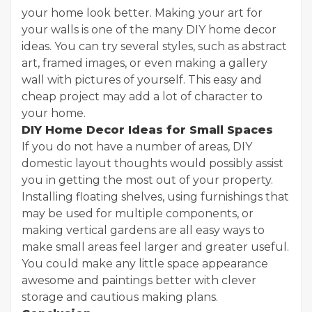
your home look better. Making your art for
your walls is one of the many DIY home decor
ideas. You can try several styles, such as abstract
art, framed images, or even making a gallery
wall with pictures of yourself. This easy and
cheap project may add a lot of character to
your home.
DIY Home Decor Ideas for Small Spaces
If you do not have a number of areas, DIY
domestic layout thoughts would possibly assist
you in getting the most out of your property.
Installing floating shelves, using furnishings that
may be used for multiple components, or
making vertical gardens are all easy ways to
make small areas feel larger and greater useful.
You could make any little space appearance
awesome and paintings better with clever
storage and cautious making plans.