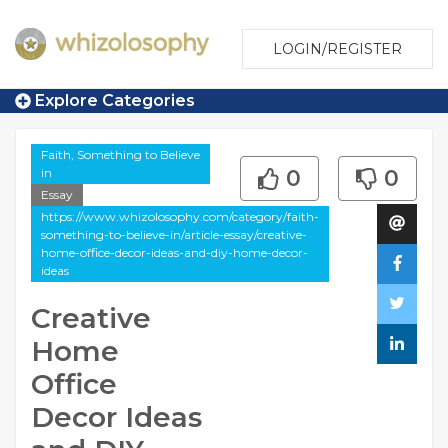
LOGIN/REGISTER
Explore Categories
Faith, Something to Believe
in
0
0
Essay
https://www.whizolosophy.com/category/faith-
something-to-believe-in/article-essay/creative-
home-office-decor-ideas-and-diy-home-decor-
ideas
Creative
Home
Office
Decor Ideas