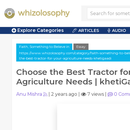
Explore Categories
ARTICLES
AUDIO
Faith, Something to Believe in
Essay
https://www.whizolosophy.com/category/faith-something-to-believ
the-best-tractor-for-your-agriculture-needs-khetigaadi
Choose the Best Tractor fo
Agriculture Needs | khetiG
Anu Mishra
|
2 years ago
|
7 views
|
0
Com