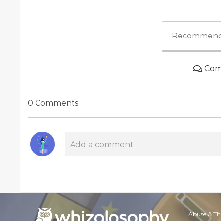
Recommend
Com
0 Comments
Abuse & Th