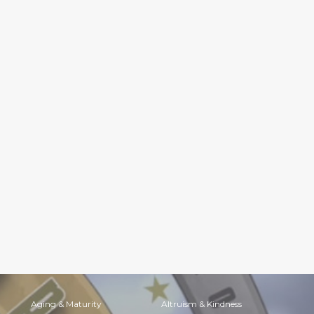
Aging & Maturity
Altruism & Kindness