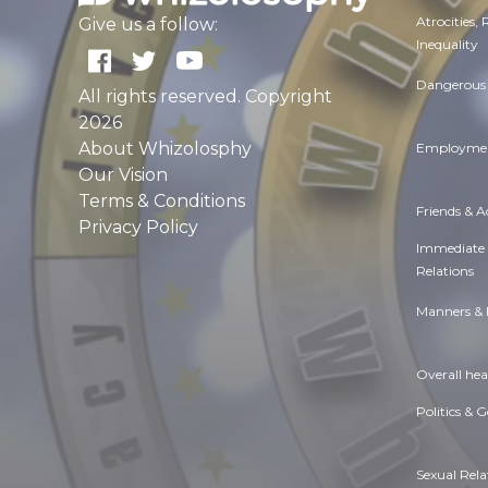
Atrocities,
Give us a follow:
Inequality
Dangerous 
All rights reserved. Copyright
2026
About Whizolosphy
Employmen
Our Vision
Terms & Conditions
Friends & 
Privacy Policy
Immediate
Relations
Manners & 
Overall hea
Politics & 
Sexual Rela