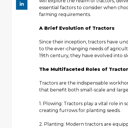
will explore the realm of tractors, delvi
essential factors to consider when choo
farming requirements.
A Brief Evolution of Tractors
Since their inception, tractors have u
to the ever-changing needs of agricult
19th century, they have evolved into sl
The Multifaceted Roles of Tracto
Tractors are the indispensable workhor
that benefit both small-scale and large
1. Plowing: Tractors play a vital role in
creating furrows for planting seeds.
2. Planting: Modern tractors are equip