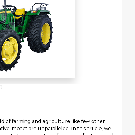
ld of farming and agriculture like few other
ative impact are unparalleled. In this article, we