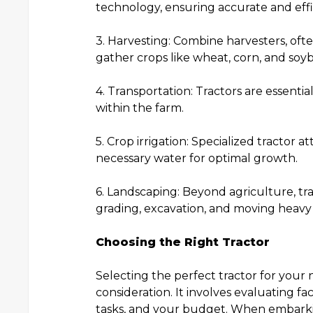
technology, ensuring accurate and effi
3. Harvesting: Combine harvesters, ofte
gather crops like wheat, corn, and soy
4. Transportation: Tractors are essent
within the farm.
5. Crop irrigation: Specialized tractor
necessary water for optimal growth.
6. Landscaping: Beyond agriculture, tra
grading, excavation, and moving heavy 
Choosing the Right Tractor
Selecting the perfect tractor for your n
consideration. It involves evaluating fa
tasks, and your budget. When embarking