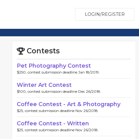
LOGIN/REGISTER
Contests
Pet Photography Contest
$250, contest submission deadline Jan 18/2019.
Winter Art Contest
$100, contest submission deadline Dec 26/2018.
Coffee Contest - Art & Photography
$25, contest submission deadline Nov 26/2018.
Coffee Contest - Written
$25, contest submission deadline Nov 26/2018.