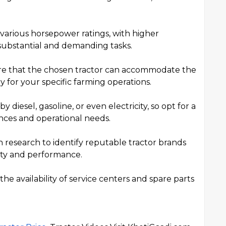
n various horsepower ratings, with higher
substantial and demanding tasks.
re that the chosen tractor can accommodate the
for your specific farming operations.
 diesel, gasoline, or even electricity, so opt for a
ences and operational needs.
research to identify reputable tractor brands
ity and performance.
e availability of service centers and spare parts