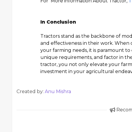
For More information About Tractor,
T
In Conclusion
Tractors stand as the backbone of mod
and effectiveness in their work. When c
your farming needs, it is paramount to
unique requirements, and factor in the 
tractor, you not only elevate your far
investment in your agricultural endeav
Created by:
Anu Mishra
Reco