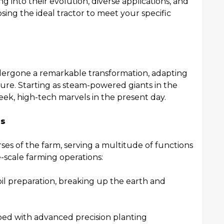
ng into their evolution, diverse applications, and
sing the ideal tractor to meet your specific
ndergone a remarkable transformation, adapting
ure. Starting as steam-powered giants in the
eek, high-tech marvels in the present day.
rs
ses of the farm, serving a multitude of functions
-scale farming operations:
 soil preparation, breaking up the earth and
ped with advanced precision planting