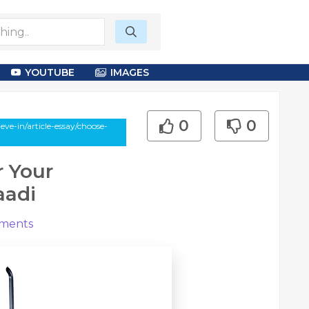
YOUTUBE
IMAGES
0
0
e-in/article-essay/choose-
r Your
aadi
ments