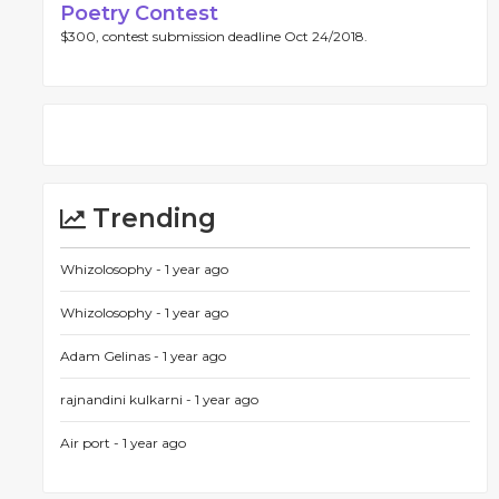
Poetry Contest
$300, contest submission deadline Oct 24/2018.
Trending
Whizolosophy -
1 year ago
Whizolosophy -
1 year ago
Adam Gelinas -
1 year ago
rajnandini kulkarni -
1 year ago
Air port -
1 year ago