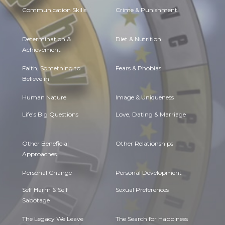
Communication Skills
Crime & Punishment
Determination &
Diet & Nutrition
Achievement
Faith, Something to
Fears & Phobias
Believe in
Human Nature
Image & Uniqueness
Life's Big Questions
Love, Dating & Marriage
Other Beneficial
Other Relationships
Approaches
Personal Change
Personal Development
Self Harm & Self
Sexual Preferences
Sabotage
The Legacy We Leave
The Search for Happiness