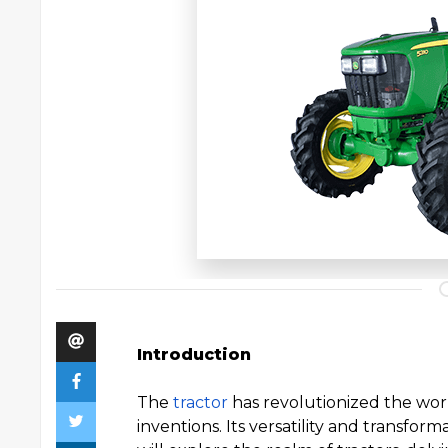
Introduction
The
tractor
has revolutionized the wor
inventions. Its versatility and transform