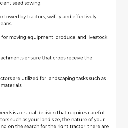
cient seed sowing.
n towed by tractors, swiftly and effectively
beans.
ial for moving equipment, produce, and livestock
 attachments ensure that crops receive the
ctors are utilized for landscaping tasks such as
materials.
eeds is a crucial decision that requires careful
ctors such as your land size, the nature of your
 on the search for the right tractor, there are