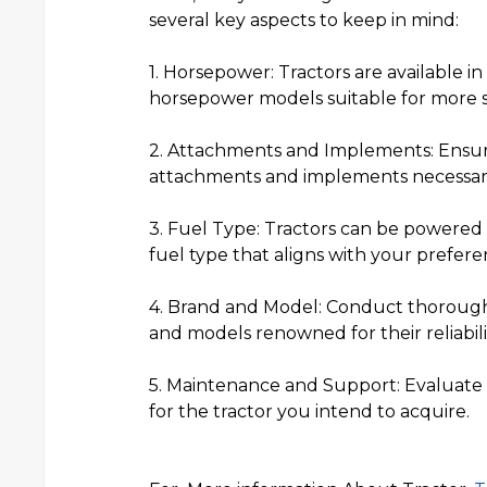
several key aspects to keep in mind:
1. Horsepower: Tractors are available i
horsepower models suitable for more 
2. Attachments and Implements: Ensu
attachments and implements necessary 
3. Fuel Type: Tractors can be powered by
fuel type that aligns with your prefer
4. Brand and Model: Conduct thorough 
and models renowned for their reliabil
5. Maintenance and Support: Evaluate th
for the tractor you intend to acquire.