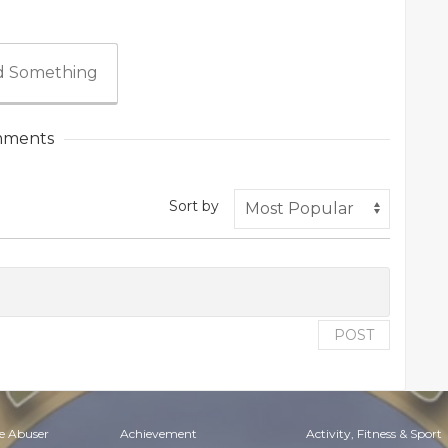
 Something
ments
Sort by
POST
e Abuser
Achievement
Activity, Fitness & Sport