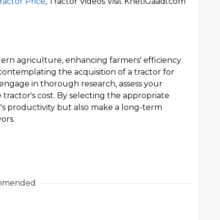
ractor Price
, Tractor Videos Visit KhetiGaadi.com
ern agriculture, enhancing farmers' efficiency
ontemplating the acquisition of a tractor for
 engage in thorough research, assess your
tractor's cost. By selecting the appropriate
m's productivity but also make a long-term
ors.
mmended