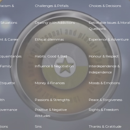
 Racism &
Challenges & Pitfalls
Choices & Decisions
Situations
Dealing with Addictions
Debatable Issues & Moral
Questions
t & Career
Ethical dilemmas
Experience & Adventure
Acquaintances
Habits. Good & Bad
Honour & Respect
 Family
Influence & Negotiation
Interdependence &
Independence
Etiquette
Money & Finances
Moods & Emotions
lth
Passions & Strengths
Peace & Forgiveness
Governance
Positive & Negative
Rights & Freedom
Attitudes
tions
Sins
Thanks & Gratitude