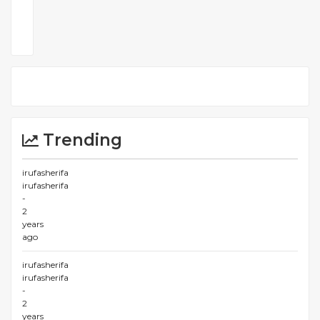
Comments
Trending
irufasherifa
irufasherifa
-
2
years
ago
irufasherifa
irufasherifa
-
2
years