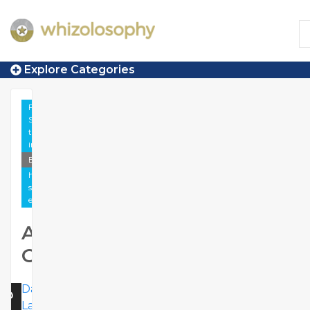
Explore Categories
Faith,
Something
to Believe
in
Essay
https://www.whizolosophy.com/category/faith-
something-to-believe-in/article-
essay/alevcasino-g-ncel
Alevcasino
Güncel
Dave
Lacks