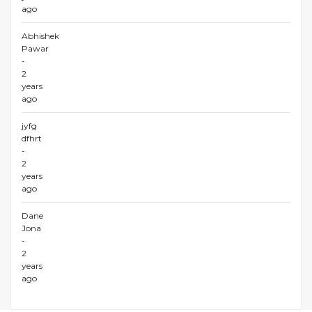
ago
Abhishek
Pawar
-
2
years
ago
jyfg
dfhrt
-
2
years
ago
Dane
Jona
-
2
years
ago