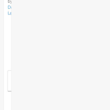
by:
Dave
Lacks
Recommended
Recommend
Something