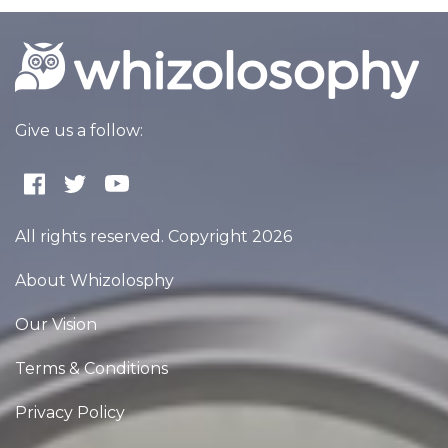
Give us a follow:
All rights reserved. Copyright 2026
About Whizolosphy
Our Vision
Terms & Conditions
Privacy Policy