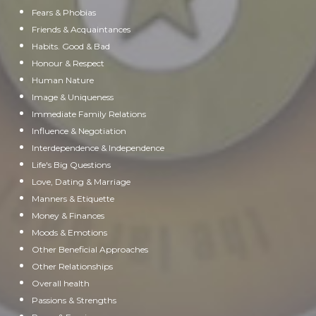
Fears & Phobias
Friends & Acquaintances
Habits. Good & Bad
Honour & Respect
Human Nature
Image & Uniqueness
Immediate Family Relations
Influence & Negotiation
Interdependence & Independence
Life's Big Questions
Love, Dating & Marriage
Manners & Etiquette
Money & Finances
Moods & Emotions
Other Beneficial Approaches
Other Relationships
Overall health
Passions & Strengths