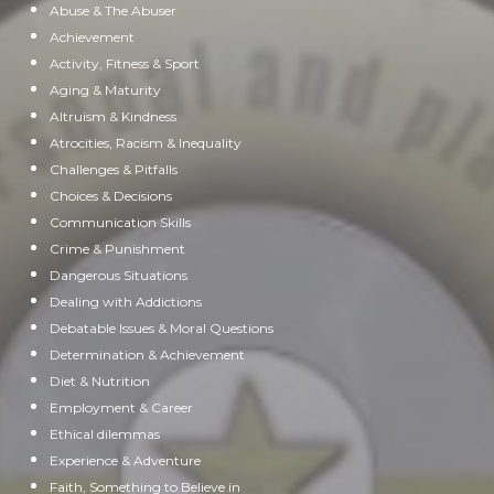
Abuse & The Abuser
Achievement
Activity, Fitness & Sport
Aging & Maturity
Altruism & Kindness
Atrocities, Racism & Inequality
Challenges & Pitfalls
Choices & Decisions
Communication Skills
Crime & Punishment
Dangerous Situations
Dealing with Addictions
Debatable Issues & Moral Questions
Determination & Achievement
Diet & Nutrition
Employment & Career
Ethical dilemmas
Experience & Adventure
Faith, Something to Believe in