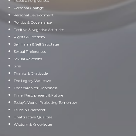
Peace & Forgiveness
Personal Change
Personal Development
Politics & Governance
Positive & Negative Attitudes
Rights & Freedom
Self Harm & Self Sabotage
Sexual Preferences
Sexual Relations
Sins
Thanks & Gratitude
The Legacy We Leave
The Search for Happiness
Time. Past, present & Future
Today's World, Projecting Tomorrow
Truth & Character
Unattractive Qualities
Wisdom & Knowledge