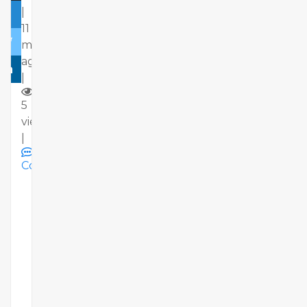
|
11
months
ago
|
5
views
|
Comments