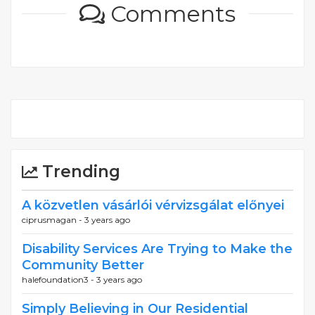
Comments
Trending
A közvetlen vásárlói vérvizsgálat előnyei
ciprusmagan -
3 years ago
Disability Services Are Trying to Make the
Community Better
halefoundation3 -
3 years ago
Simply Believing in Our Residential