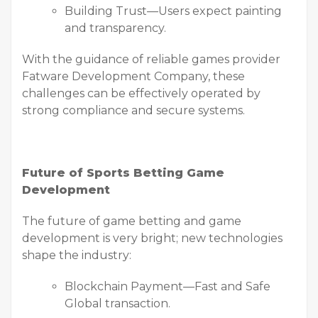
Building Trust—Users expect painting
and transparency.
With the guidance of reliable games provider
Fatware Development Company, these
challenges can be effectively operated by
strong compliance and secure systems.
Future of Sports Betting Game
Development
The future of game betting and game
development is very bright; new technologies
shape the industry:
Blockchain Payment—Fast and Safe
Global transaction.