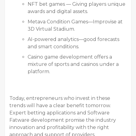
NFT bet games — Giving players unique
awards and digital assets.
Metava Condition Games—Improvise at
3D Virtual Stadium.
AI-powered analytics—good forecasts
and smart conditions.
Casino game development offers a
mixture of sports and casinos under a
platform.
Today, entrepreneurs who invest in these
trends will have a clear benefit tomorrow.
Expert betting applications and Software
Fatware development promise the industry
innovation and profitability with the right
approach and support of providers.