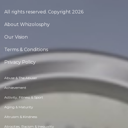
All rights reserved. Copyright 2026
About Whizolosphy
Our Vision
Terms & Conditions
Privacy Policy
Abuse & The Abuser
Achievement
Activity, Fitness & Sport
Aging & Maturity
Altruism & Kindness
Atrocities, Racism & Inequality