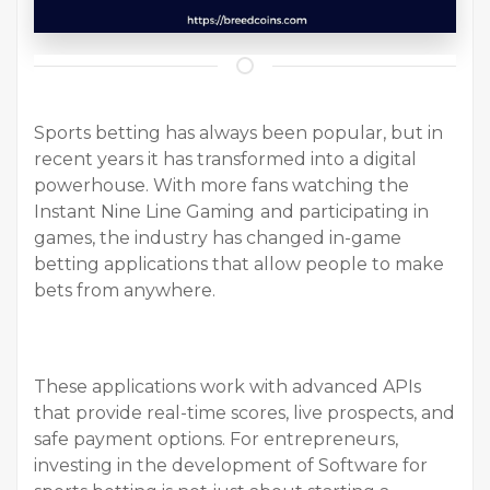
Sports betting has always been popular, but in
recent years it has transformed into a digital
powerhouse. With more fans watching the
Instant Nine Line Gaming
and participating in
games, the industry has changed in-game
betting applications that allow people to make
bets from anywhere.
These applications work with advanced APIs
that provide real-time scores, live prospects, and
safe payment options. For entrepreneurs,
investing in the development of Software for