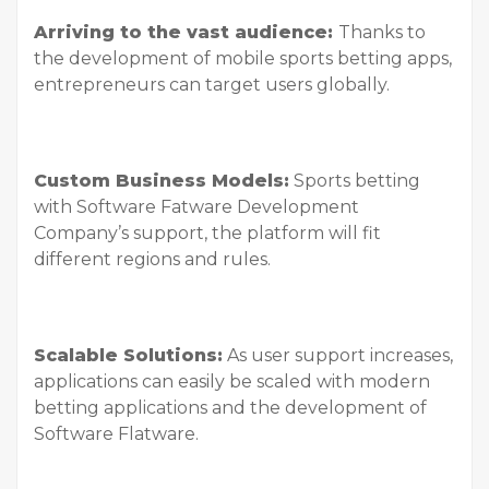
Arriving to the vast audience:
Thanks to
the development of mobile sports betting apps,
entrepreneurs can target users globally.
Custom Business Models:
Sports betting
with Software Fatware Development
Company’s support, the platform will fit
different regions and rules.
Scalable Solutions:
As user support increases,
applications can easily be scaled with modern
betting applications and the development of
Software Flatware.