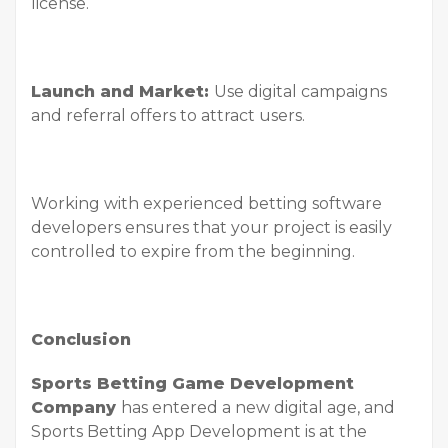
license.
Launch and Market:
Use digital campaigns
and referral offers to attract users.
Working with experienced betting software
developers ensures that your project is easily
controlled to expire from the beginning.
Conclusion
Sports Betting Game Development
Company
has entered a new digital age, and
Sports Betting App Development is at the