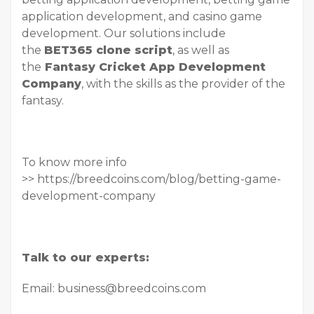
application development, and casino game
development. Our solutions include
the
BET365 clone script
, as well as
the
Fantasy Cricket App Development
Company
, with the skills as the provider of the
fantasy.
To know more info
>>
https://breedcoins.com/blog/betting-game-
development-company
Talk to our experts:
Email:
business@breedcoins.com