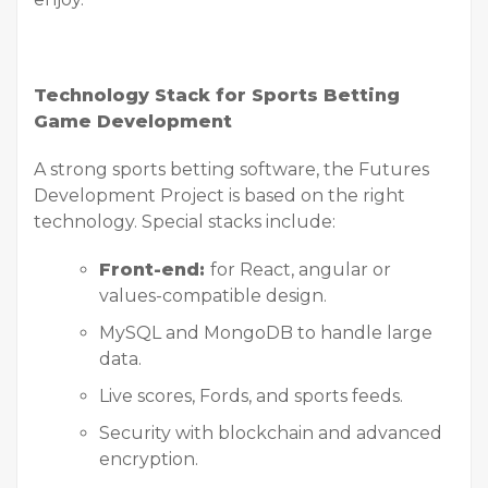
Technology Stack for Sports Betting
Game Development
A strong sports betting software, the Futures
Development Project is based on the right
technology. Special stacks include:
Front-end:
for React, angular or
values-compatible design.
MySQL and MongoDB to handle large
data.
Live scores, Fords, and sports feeds.
Security with blockchain and advanced
encryption.