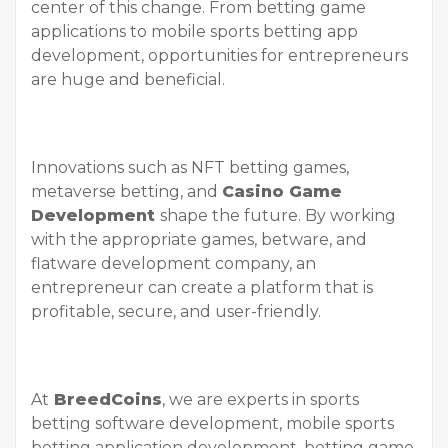
center of this change. From betting game
applications to mobile sports betting app
development, opportunities for entrepreneurs
are huge and beneficial.
Innovations such as NFT betting games,
metaverse betting, and
Casino Game
Development
shape the future. By working
with the appropriate games, betware, and
flatware development company, an
entrepreneur can create a platform that is
profitable, secure, and user-friendly.
At
BreedCoins
, we are experts in sports
betting software development, mobile sports
betting application development, betting game