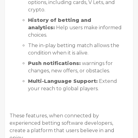
options, including cards, V Lets, and
crypto.
History of betting and
analytics:
Help users make informed
choices.
The in-play betting match allows the
condition when it is alive.
Push notifications:
warnings for
changes, new offers, or obstacles.
Multi-Language Support:
Extend
your reach to global players.
These features, when connected by
experienced betting software developers,
create a platform that users believe in and
enjoy.