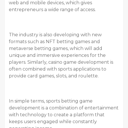
web and mobile devices, which gives
entrepreneurs a wide range of access.
The industry is also developing with new
formats such as NFT betting games and
metaverse betting games, which will add
unique and immersive experiences for the
players. Similarly, casino game development is
often combined with sports applications to
provide card games, slots, and roulette.
In simple terms, sports betting game
development is a combination of entertainment
with technology to create a platform that
keeps users engaged while constantly