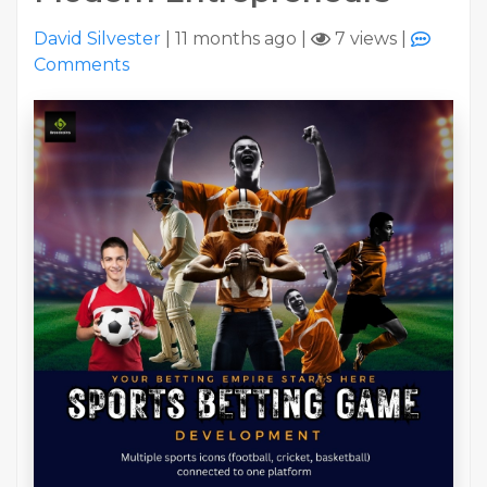
David Silvester
|
11 months ago
|
7 views
|
Comments