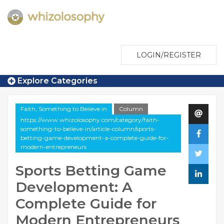
LOGIN/REGISTER
Explore Categories
Faith, Something to Believe in
Column
https://www.whizolosophy.com/category/faith-
something-to-believe-in/article-column/sports-
betting-game-development-a-complete-guide-for-
modern-entrepreneurs
Sports Betting Game
Development: A
Complete Guide for
Modern Entrepreneurs