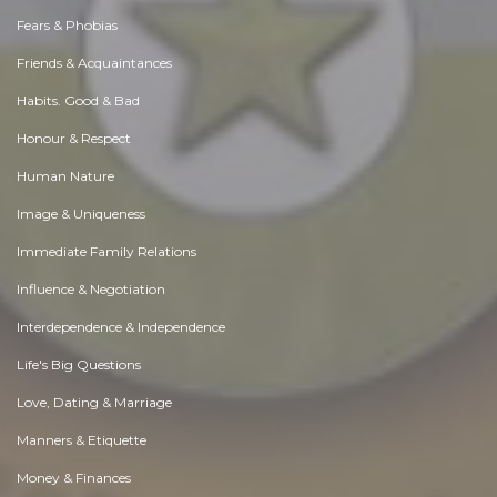
Fears & Phobias
Friends & Acquaintances
Habits. Good & Bad
Honour & Respect
Human Nature
Image & Uniqueness
Immediate Family Relations
Influence & Negotiation
Interdependence & Independence
Life's Big Questions
Love, Dating & Marriage
Manners & Etiquette
Money & Finances