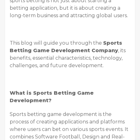
sports betting is not just about starting a
betting application, but it is about creating a
long-term business and attracting global users.
This blog will guide you through the
Sports
Betting Game Development Company
, its
benefits, essential characteristics, technology,
challenges, and future development.
What is Sports Betting Game
Development?
Sports betting game development is the
process of creating applications and platforms
where users can bet on various sports events. It
combines Software Football, Design and Real-