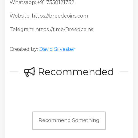
Whatsapp: +91 7358121732
Website:
https://breedcoins.com
Telegram:
https://t.me/Breedcoins
Created by:
David Silvester
Recommended
Recommend Something