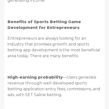
generating income.
Benefits of Sports Betting Game
Development for Entrepreneurs
Entrepreneurs are always looking for an
industry that promises growth, and sports
betting app development is the most beneficial
area today. There are many benefits:
High-earning probability
—Users generate
revenue through well-developed sports
betting application entry fees, commissions, and
ads, with SET Saline betting.