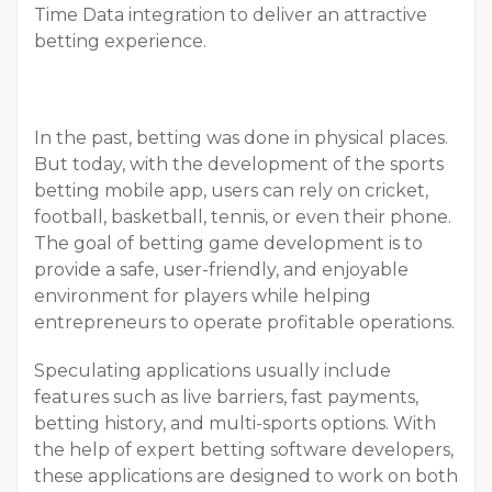
Time Data integration to deliver an attractive
betting experience.
In the past, betting was done in physical places.
But today, with the development of the sports
betting mobile app, users can rely on cricket,
football, basketball, tennis, or even their phone.
The goal of betting game development is to
provide a safe, user-friendly, and enjoyable
environment for players while helping
entrepreneurs to operate profitable operations.
Speculating applications usually include
features such as live barriers, fast payments,
betting history, and multi-sports options. With
the help of expert betting software developers,
these applications are designed to work on both