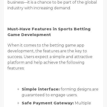
business—it is a chance to be part of the global
industry with increasing demand.
Must-Have Features in Sports Betting
Game Development
When it comes to the betting game app
development, the features are the key to
success. Users expect a simple and attractive
platform and help achieve the following
features:
Simple interface:
forming designs are
guaranteed to engage users.
Safe Payment Gateway:
Multiple