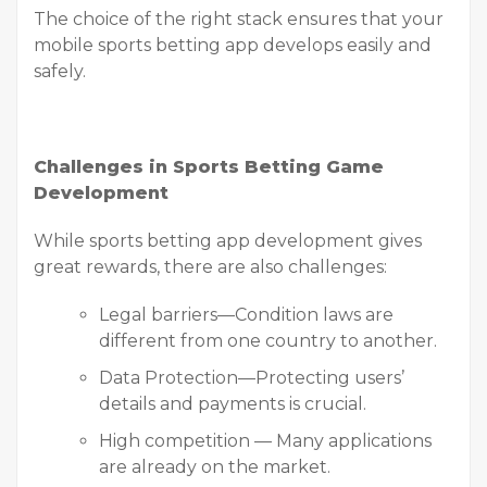
The choice of the right stack ensures that your
mobile sports betting app develops easily and
safely.
Challenges in Sports Betting Game
Development
While sports betting app development gives
great rewards, there are also challenges:
Legal barriers—Condition laws are
different from one country to another.
Data Protection—Protecting users’
details and payments is crucial.
High competition — Many applications
are already on the market.