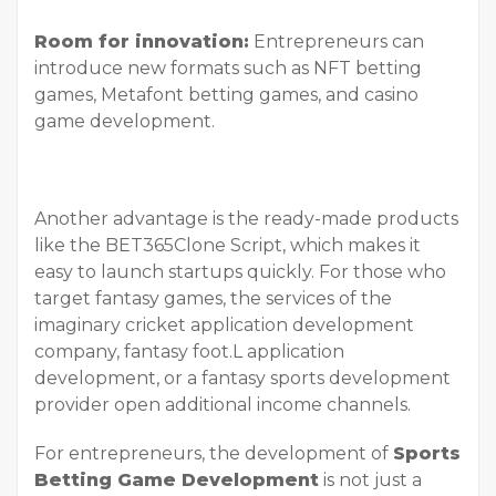
Room for innovation:
Entrepreneurs can
introduce new formats such as NFT betting
games, Metafont betting games, and casino
game development.
Another advantage is the ready-made products
like the BET365Clone Script, which makes it
easy to launch startups quickly. For those who
target fantasy games, the services of the
imaginary cricket application development
company, fantasy foot.L application
development, or a fantasy sports development
provider open additional income channels.
For entrepreneurs, the development of
Sports
Betting Game Development
is not just a