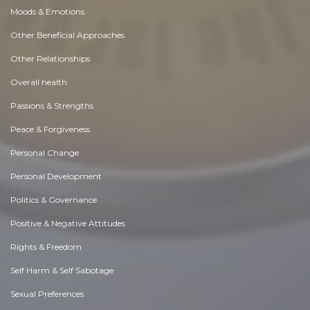
Moods & Emotions
Other Beneficial Approaches
Other Relationships
Overall health
Passions & Strengths
Peace & Forgiveness
Personal Change
Personal Development
Politics & Governance
Positive & Negative Attitudes
Rights & Freedom
Self Harm & Self Sabotage
Sexual Preferences