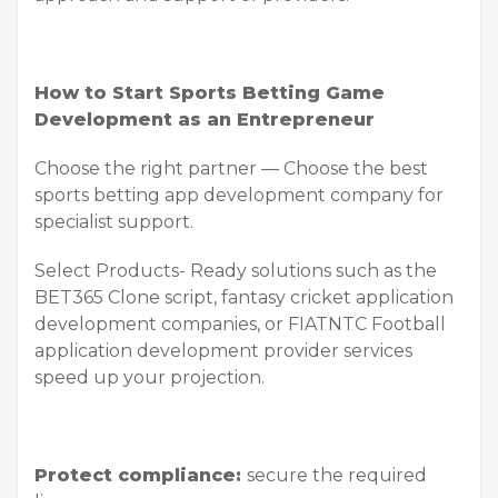
How to Start Sports Betting Game
Development as an Entrepreneur
Choose the right partner — Choose the best
sports betting app development company for
specialist support.
Select Products- Ready solutions such as the
BET365 Clone script, fantasy cricket application
development companies, or FIATNTC Football
application development provider services
speed up your projection.
Protect compliance:
secure the required