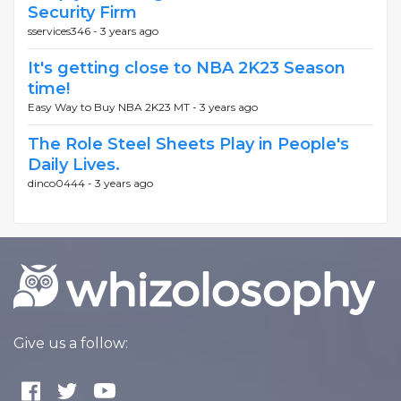
Security Firm
sservices346 -
3 years ago
It's getting close to NBA 2K23 Season
time!
Easy Way to Buy NBA 2K23 MT -
3 years ago
The Role Steel Sheets Play in People's
Daily Lives.
dinco0444 -
3 years ago
Give us a follow: