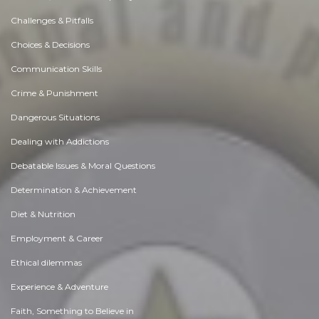
Challenges & Pitfalls
Choices & Decisions
Communication Skills
Crime & Punishment
Dangerous Situations
Dealing with Addictions
Debatable Issues & Moral Questions
Determination & Achievement
Diet & Nutrition
Employment & Career
Ethical dilemmas
Experience & Adventure
Faith, Something to Believe in