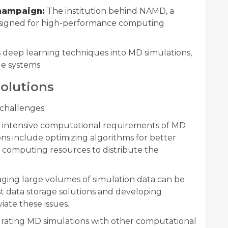
Champaign:
The institution behind NAMD, a
esigned for high-performance computing
s deep learning techniques into MD simulations,
e systems.
olutions
challenges:
intensive computational requirements of MD
ions include optimizing algorithms for better
computing resources to distribute the
ing large volumes of simulation data can be
data storage solutions and developing
iate these issues.
rating MD simulations with other computational