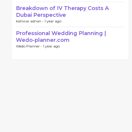
Breakdown of IV Therapy Costs A
Dubai Perspective
kishwar adnan -
1 year ago
Professional Wedding Planning |
Wedo-planner.com
Wedo Planner -
1 year ago