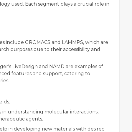
logy used. Each segment plays a crucial role in
s include GROMACS and LAMMPS, which are
rch purposes due to their accessibility and
ger's LiveDesign and NAMD are examples of
nced features and support, catering to
ies.
elds:
 in understanding molecular interactions,
 therapeutic agents.
elp in developing new materials with desired