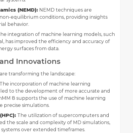
namics (NEMD):
NEMD techniques are
n-equilibrium conditions, providing insights
ial behavior.
he integration of machine learning models, such
, has improved the efficiency and accuracy of
nergy surfaces from data.
and Innovations
re transforming the landscape:
The incorporation of machine learning
s led to the development of more accurate and
penMM 8 supports the use of machine learning
e precise simulations.
(HPC):
The utilization of supercomputers and
d the scale and complexity of MD simulations,
r systems over extended timeframes.