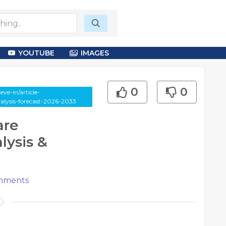
YOUTUBE
IMAGES
0
0
ve-in/article-
lysis-forecast-2026-2033
are
ysis &
ments