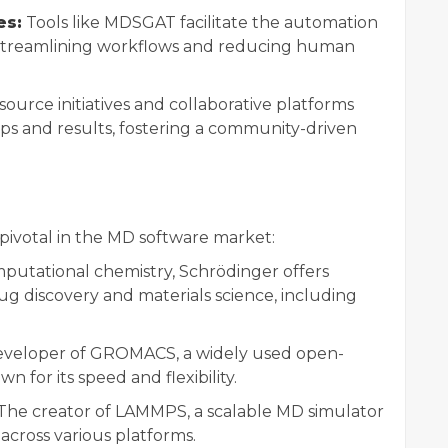
es:
Tools like MDSGAT facilitate the automation
, streamlining workflows and reducing human
urce initiatives and collaborative platforms
ps and results, fostering a community-driven
 pivotal in the MD software market:
mputational chemistry, Schrödinger offers
ug discovery and materials science, including
veloper of GROMACS, a widely used open-
for its speed and flexibility.
The creator of LAMMPS, a scalable MD simulator
across various platforms.