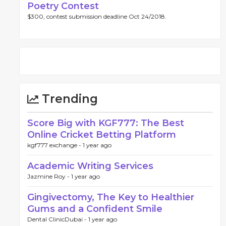
Poetry Contest
$300, contest submission deadline Oct 24/2018.
Trending
Score Big with KGF777: The Best
Online Cricket Betting Platform
kgf777 exchange -
1 year ago
Academic Writing Services
Jazmine Roy -
1 year ago
Gingivectomy, The Key to Healthier
Gums and a Confident Smile
Dental ClinicDubai -
1 year ago