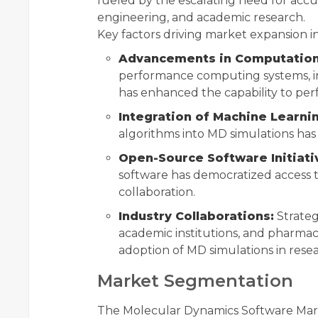
fueled by the escalating need for accu
engineering, and academic research.
Key factors driving market expansion i
Advancements in Computation
performance computing systems, i
has enhanced the capability to per
Integration of Machine Learni
algorithms into MD simulations has
Open-Source Software Initiati
software has democratized access to
collaboration.
Industry Collaborations:
Strateg
academic institutions, and pharma
adoption of MD simulations in res
Market Segmentation
The Molecular Dynamics Software Mar