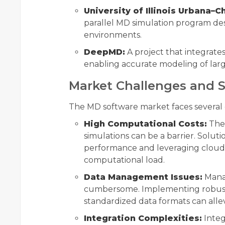
University of Illinois Urbana–
parallel MD simulation program d
environments.
DeepMD:
A project that integrate
enabling accurate modeling of larg
Market Challenges and S
The MD software market faces several 
High Computational Costs:
The 
simulations can be a barrier. Solut
performance and leveraging cloud 
computational load.
Data Management Issues:
Manag
cumbersome. Implementing robust 
standardized data formats can allev
Integration Complexities:
Integ