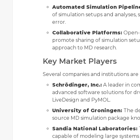
Automated Simulation Pipelin
of simulation setups and analyses
error.
Collaborative Platforms:
Open-so
promote sharing of simulation setu
approach to MD research.
Key Market Players
Several companies and institutions are
Schrödinger, Inc.:
A leader in co
advanced software solutions for dr
LiveDesign and PyMOL.
University of Groningen:
The de
source MD simulation package known 
Sandia National Laboratories:
capable of modeling large systems 