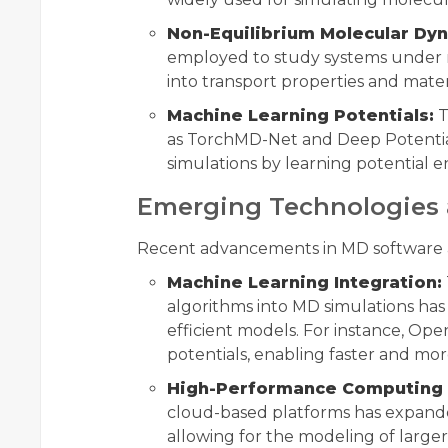
Non-Equilibrium Molecular Dy
employed to study systems under no
into transport properties and mater
Machine Learning Potentials:
T
as TorchMD-Net and Deep Potential
simulations by learning potential e
Emerging Technologies 
Recent advancements in MD software a
Machine Learning Integration:
algorithms into MD simulations ha
efficient models. For instance, O
potentials, enabling faster and mor
High-Performance Computing 
cloud-based platforms has expande
allowing for the modeling of large