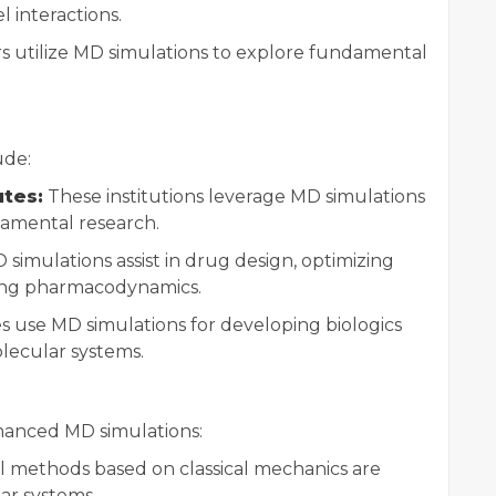
l interactions.
 utilize MD simulations to explore fundamental
ude:
utes:
These institutions leverage MD simulations
amental research.
simulations assist in drug design, optimizing
ing pharmacodynamics.
 use MD simulations for developing biologics
ecular systems.
anced MD simulations:
l methods based on classical mechanics are
ar systems.