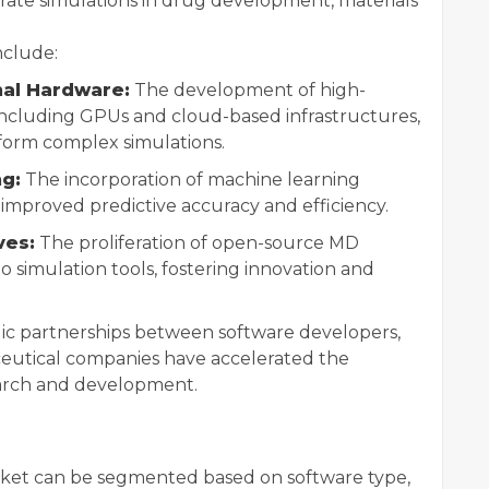
rate simulations in drug development, materials
nclude:
al Hardware:
The development of high-
ncluding GPUs and cloud-based infrastructures,
form complex simulations.
ng:
The incorporation of machine learning
 improved predictive accuracy and efficiency.
ves:
The proliferation of open-source MD
 simulation tools, fostering innovation and
ic partnerships between software developers,
ceutical companies have accelerated the
earch and development.
ket can be segmented based on software type,