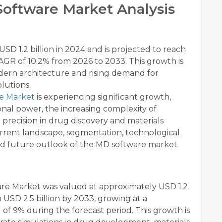
oftware Market Analysis
SD 1.2 billion in 2024 and is projected to reach
CAGR of 10.2% from 2026 to 2033. This growth is
odern architecture and rising demand for
olutions.
re Market
is experiencing significant growth,
al power, the increasing complexity of
 precision in drug discovery and materials
current landscape, segmentation, technological
and future outlook of the MD software market.
re Market was valued at approximately USD 1.2
h USD 2.5 billion by 2033, growing at a
 9% during the forecast period. This growth is