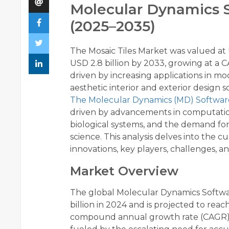
Molecular Dynamics S
(2025–2035)
The Mosaic Tiles Market was valued at U
USD 2.8 billion by 2033, growing at a 
driven by increasing applications in m
aesthetic interior and exterior design s
The Molecular Dynamics (MD) Softwa
driven by advancements in computation
biological systems, and the demand for
science. This analysis delves into the 
innovations, key players, challenges, 
Market Overview
The global Molecular Dynamics Softwa
billion in 2024 and is projected to reac
compound annual growth rate (CAGR) of