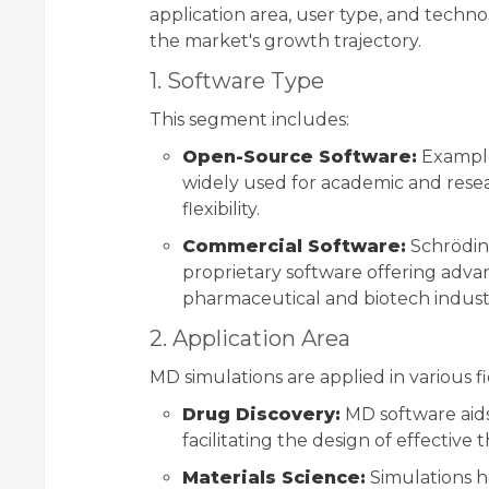
application area, user type, and techno
the market's growth trajectory.
1. Software Type
This segment includes:
Open-Source Software:
Example
widely used for academic and resea
flexibility.
Commercial Software:
Schrödin
proprietary software offering adva
pharmaceutical and biotech industr
2. Application Area
MD simulations are applied in various fi
Drug Discovery:
MD software aids
facilitating the design of effective
Materials Science:
Simulations h