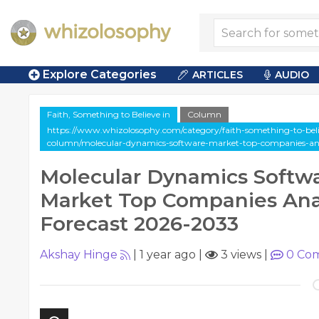
Explore Categories
ARTICLES
AUDIO
Faith, Something to Believe in
Column
https://www.whizolosophy.com/category/faith-something-to-belie
column/molecular-dynamics-software-market-top-companies-ana
Molecular Dynamics Softw
Market Top Companies Anal
Forecast 2026-2033
Akshay Hinge
|
1 year ago
|
3 views
|
0
Com