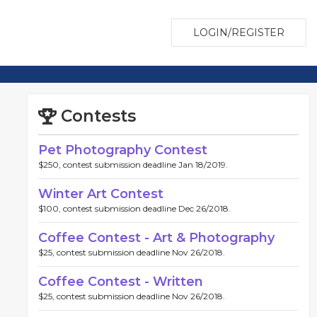
LOGIN/REGISTER
Contests
Pet Photography Contest
$250, contest submission deadline Jan 18/2019.
Winter Art Contest
$100, contest submission deadline Dec 26/2018.
Coffee Contest - Art & Photography
$25, contest submission deadline Nov 26/2018.
Coffee Contest - Written
$25, contest submission deadline Nov 26/2018.