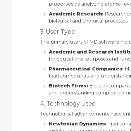
properties by analyzing atomic-leve
Academic Research:
Researchers
biological and chemical processes.
3. User Type
The primary users of MD software incl
Academic and Research Instit
for educational purposes and fund
Pharmaceutical Companies:
MD 
lead compounds, and understand
Biotech Firms:
Biotech companies
and understanding complex biomol
4. Technology Used
Technological advancements have enh
Newtonian Dynamics:
Traditiona
widely used for simulating molecul