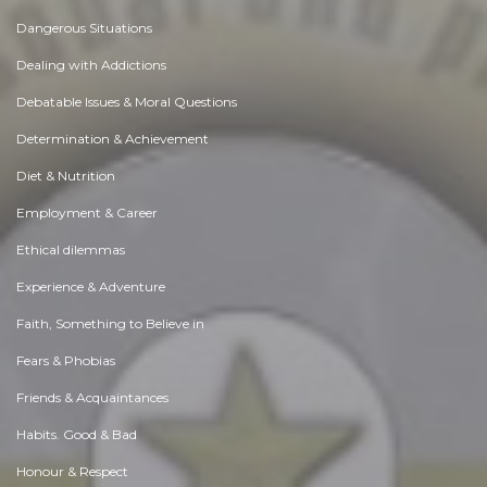
Dangerous Situations
Dealing with Addictions
Debatable Issues & Moral Questions
Determination & Achievement
Diet & Nutrition
Employment & Career
Ethical dilemmas
Experience & Adventure
Faith, Something to Believe in
Fears & Phobias
Friends & Acquaintances
Habits. Good & Bad
Honour & Respect