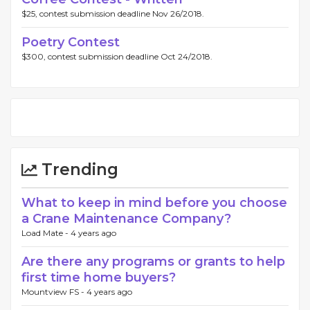
$25, contest submission deadline Nov 26/2018.
Poetry Contest
$300, contest submission deadline Oct 24/2018.
Trending
What to keep in mind before you choose
a Crane Maintenance Company?
Load Mate -
4 years ago
Are there any programs or grants to help
first time home buyers?
Mountview FS -
4 years ago