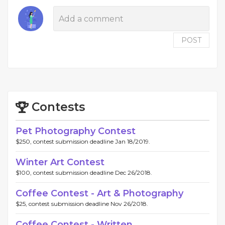
POST
Contests
Pet Photography Contest
$250, contest submission deadline Jan 18/2019.
Winter Art Contest
$100, contest submission deadline Dec 26/2018.
Coffee Contest - Art & Photography
$25, contest submission deadline Nov 26/2018.
Coffee Contest - Written