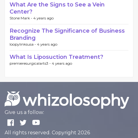
What Are the Signs to See a Vein
Center?
Stone Mark -
4 years ago
Recognize The Significance of Business
Branding
loopylinksusa -
4 years ago
What Is Liposuction Treatment?
premieresurgicalarts3 -
4 years ago
Give us a follow:
All rights reserved. Copyright 2026