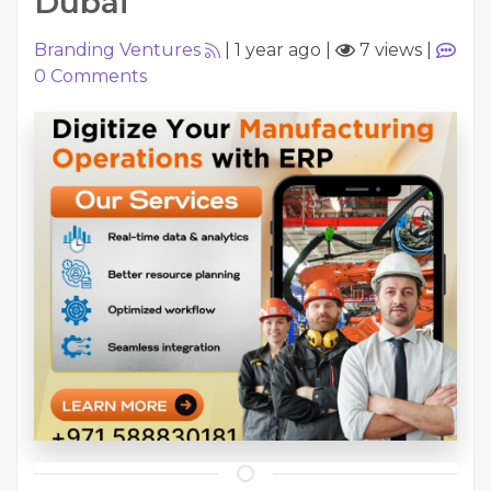
Dubai
Branding Ventures
|
1 year ago
|
7 views
|
0
Comments