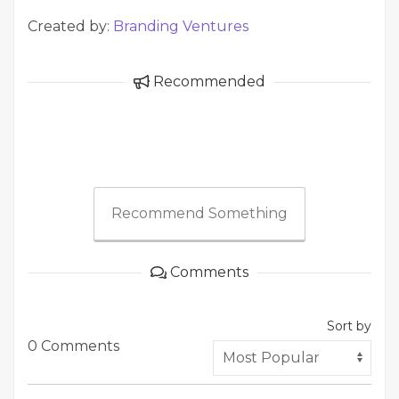
Created by:
Branding Ventures
Recommended
Recommend Something
Comments
Sort by
0 Comments