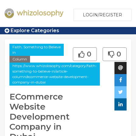
LOGIN/REGISTER
Explore Categories
Faith, Something to Believe
in
0
0
Column
https://www.whizolosophy.com/category/faith-
something-to-believe-in/article-
column/ecommerce-website-development-
company-in-dubai
ECommerce
Website
Development
Company in