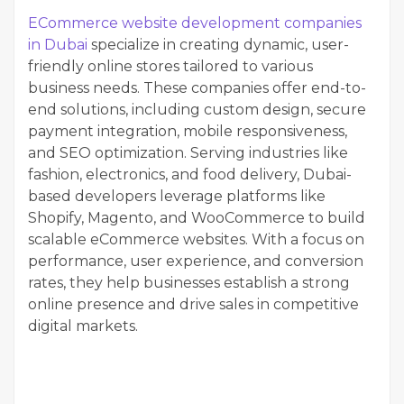
ECommerce website development companies
in Dubai
specialize in creating dynamic, user-
friendly online stores tailored to various
business needs. These companies offer end-to-
end solutions, including custom design, secure
payment integration, mobile responsiveness,
and SEO optimization. Serving industries like
fashion, electronics, and food delivery, Dubai-
based developers leverage platforms like
Shopify, Magento, and WooCommerce to build
scalable eCommerce websites. With a focus on
performance, user experience, and conversion
rates, they help businesses establish a strong
online presence and drive sales in competitive
digital markets.