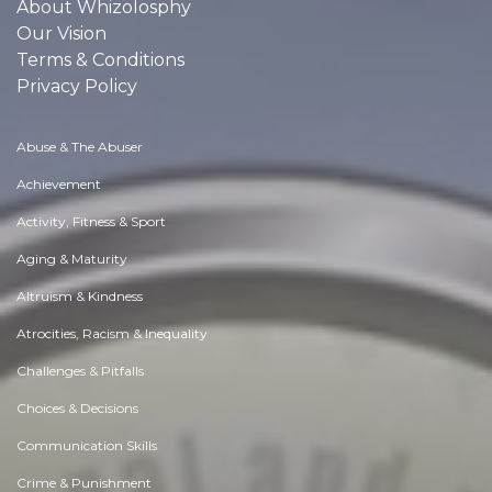
About Whizolosphy
Our Vision
Terms & Conditions
Privacy Policy
Abuse & The Abuser
Achievement
Activity, Fitness & Sport
Aging & Maturity
Altruism & Kindness
Atrocities, Racism & Inequality
Challenges & Pitfalls
Choices & Decisions
Communication Skills
Crime & Punishment