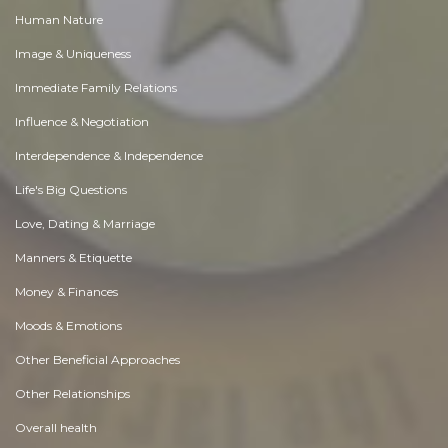
Human Nature
Image & Uniqueness
Immediate Family Relations
Influence & Negotiation
Interdependence & Independence
Life's Big Questions
Love, Dating & Marriage
Manners & Etiquette
Money & Finances
Moods & Emotions
Other Beneficial Approaches
Other Relationships
Overall health