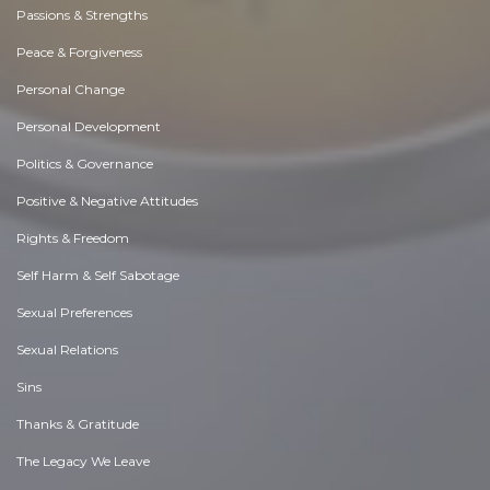
Passions & Strengths
Peace & Forgiveness
Personal Change
Personal Development
Politics & Governance
Positive & Negative Attitudes
Rights & Freedom
Self Harm & Self Sabotage
Sexual Preferences
Sexual Relations
Sins
Thanks & Gratitude
The Legacy We Leave