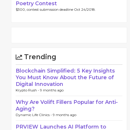
Poetry Contest
$300, contest submission deadline Oct 24/2018.
Trending
Blockchain Simplified: 5 Key Insights
You Must Know About the Future of
Digital Innovation
Krypto Rush -
9 months ago
Why Are Volift Fillers Popular for Anti-
Aging?
Dynamic Life Clinics -
9 months ago
PRVIEW Launches AI Platform to