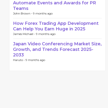
Automate Events and Awards for PR
Teams
John Brown -
9 months ago
How Forex Trading App Development
Can Help You Earn Huge in 2025
James Michael -
9 months ago
Japan Video Conferencing Market Size,
Growth, and Trends Forecast 2025-
2033
Haruto -
9 months ago