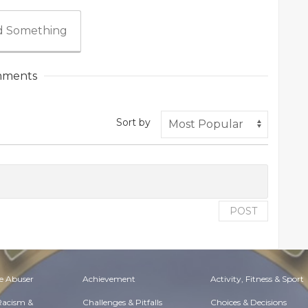
 Something
ments
Sort by
POST
e Abuser
Achievement
Activity, Fitness & Sport
 Racism &
Challenges & Pitfalls
Choices & Decisions