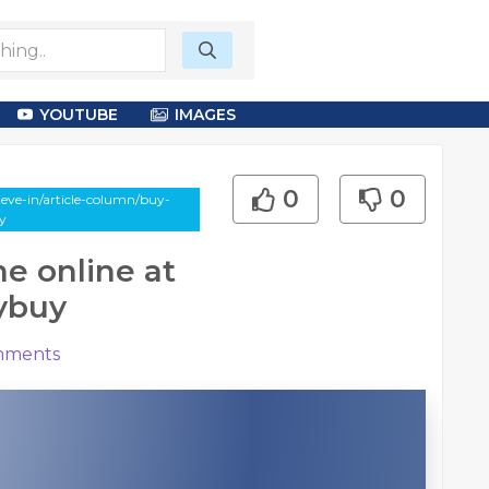
YOUTUBE
IMAGES
0
0
eve-in/article-column/buy-
uy
e online at
lybuy
ments