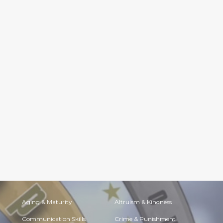
Aging & Maturity
Altruism & Kindness
Communication Skills
Crime & Punishment