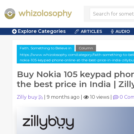
Explore Categories
ARTICLES
AUDIO
Faith, Something to Believe in
Column
https://www.whizolosophy.com/category/faith-something-to-beli
nokia-105-keypad-phone-online-at-the-best-price-in-india-zillyb
Buy Nokia 105 keypad phon
the best price in India | Zil
Zilly buy
|
9 months ago
|
10 views
|
0
Com