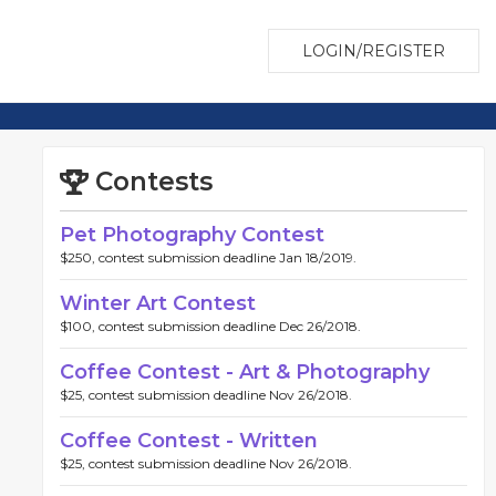
LOGIN/REGISTER
Contests
Pet Photography Contest
$250, contest submission deadline Jan 18/2019.
Winter Art Contest
$100, contest submission deadline Dec 26/2018.
Coffee Contest - Art & Photography
$25, contest submission deadline Nov 26/2018.
Coffee Contest - Written
$25, contest submission deadline Nov 26/2018.