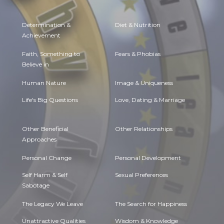
Determination &
Diet & Nutrition
Achievement
Faith, Something to
Fears & Phobias
Believe in
Human Nature
Image & Uniqueness
Life's Big Questions
Love, Dating & Marriage
Other Beneficial
Other Relationships
Approaches
Personal Change
Personal Development
Self Harm & Self
Sexual Preferences
Sabotage
The Legacy We Leave
The Search for Happiness
Unattractive Qualities
Wisdom & Knowledge