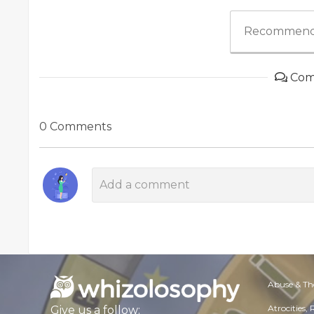
Recommend
Com
0 Comments
Abuse & Th
Atrocities,
Give us a follow: