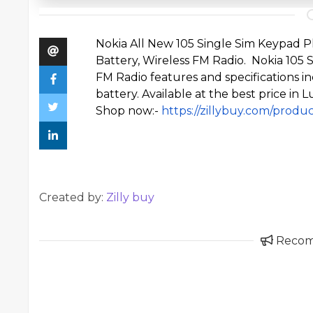
Nokia All
New 105 Single Sim Keypad 
Battery, Wireless FM Radio. Nokia 105
FM Radio features and specifications
battery. Available at the best price in 
Shop now:-
https://zillybuy.com/produ
Created by:
Zilly buy
Reco