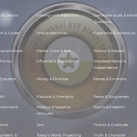
Situations
Dealing with Addictions
Debatable Issues & Moral
Questions
t & Career
Ethical dilemmas
Experience & Adventure
Acquaintances
Habits. Good & Bad
Honour & Respect
 Family
Influence & Negotiation
Interdependence &
Independence
Etiquette
Money & Finances
Moods & Emotions
lth
Passions & Strengths
Peace & Forgiveness
Governance
Positive & Negative
Rights & Freedom
Attitudes
tions
Sins
Thanks & Gratitude
 present &
Today's World, Projecting
Truth & Character