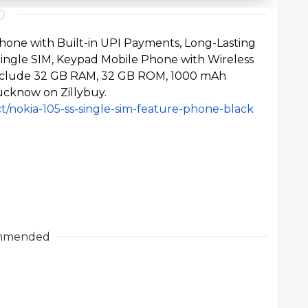
Phone
with Built-in UPI Payments, Long-Lasting
 Single SIM, Keypad Mobile Phone with Wireless
 include 32 GB RAM, 32 GB ROM, 1000 mAh
Lucknow on Zillybuy.
ct/nokia-105-ss-single-sim-feature-phone-black
mmended