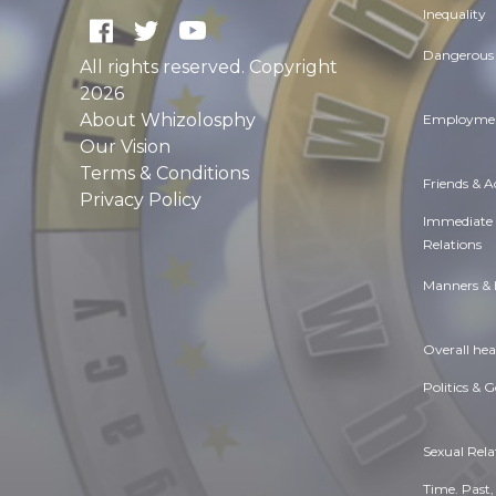
Inequality
Dangerous 
All rights reserved. Copyright
2026
About Whizolosphy
Employmen
Our Vision
Terms & Conditions
Friends & 
Privacy Policy
Immediate
Relations
Manners & 
Overall hea
Politics & 
Sexual Rela
Time. Past,