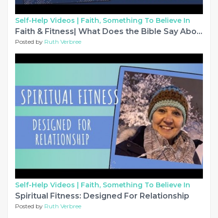
Self-Help Videos |
Faith, Something To Believe In
Faith & Fitness| What Does the Bible Say About Self-Love?
Posted by
Ruth Verbree
Self-Help Videos |
Faith, Something To Believe In
Spiritual Fitness: Designed For Relationship
Posted by
Ruth Verbree