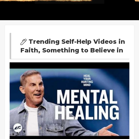
Trending Self-Help Videos in
Faith, Something to Believe in