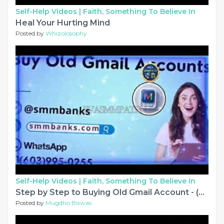
Self-Help Videos |
Faith, Something To Believe In
Heal Your Hurting Mind
Posted by
Whizolosophy
Self-Help Videos |
Faith, Something To Believe In
Step by Step to Buying Old Gmail Account - (PVA & Aged)
Posted by
Mugdho Biswas