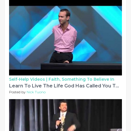
Self-Help Videos |
Faith, Something To Believe In
Learn To Live The Life God Has Called You To With Nick Vujicic at Saddleback Church
Posted by
Nick Tuono