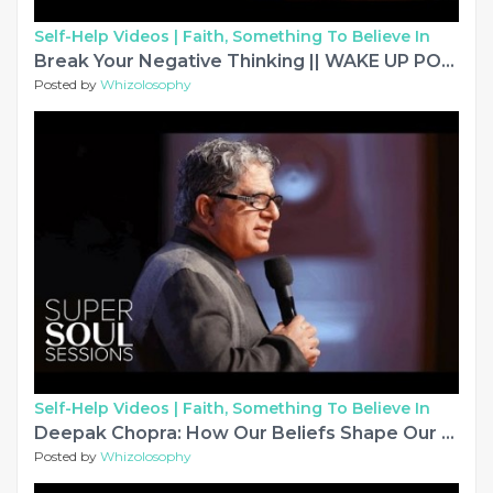
Self-Help Videos |
Faith, Something To Believe In
Break Your Negative Thinking || WAKE UP POSITIVE Motivational Video
Posted by
Whizolosophy
Self-Help Videos |
Faith, Something To Believe In
Deepak Chopra: How Our Beliefs Shape Our Reality | SuperSoul Sessions | Oprah Winfrey Network
Posted by
Whizolosophy