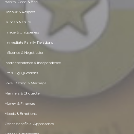
Habits. Good & Bad
Honour & Respect
Human Nature
Image & Uniqueness
Immediate Family Relations
Influence & Negotiation
Interdependence & Independence
Life's Big Questions
Love, Dating & Marriage
Manners & Etiquette
Money & Finances
Moods & Emotions
Other Beneficial Approaches
Other Relationships