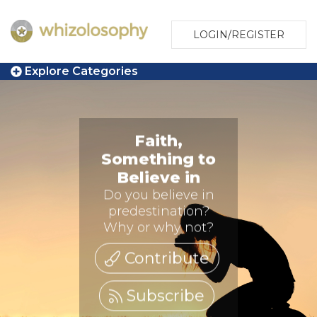
LOGIN/REGISTER
Explore Categories
Faith,
Something to
Believe in
Do you believe in
predestination?
Why or why not?
Contribute
Subscribe