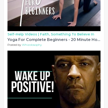
Self-Help Videos |
Faith, Something To Believe In
Yoga For Complete Beginners - 20 Minute Home Yoga Workout!
Posted by
Whizolosophy