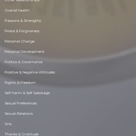
Overall health
Passions & Strengths
Peace & Forgiveness
Personal Change
Personal Development
Politics & Governance
Positive & Negative Attitudes
Rights & Freedom
Self Harm & Self Sabotage
Sexual Preferences
Sexual Relations
Sins
Thanks & Gratitude