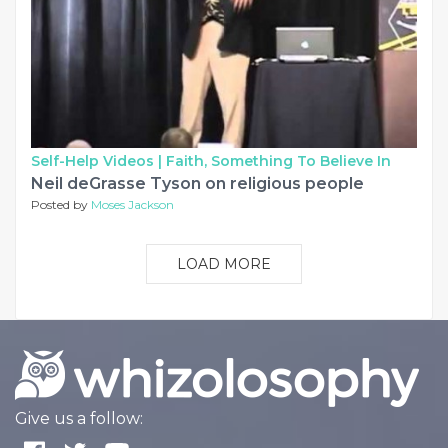
Self-Help Videos |
Faith, Something To Believe In
Neil deGrasse Tyson on religious people
Posted by
Moses Jackson
LOAD MORE
Give us a follow: