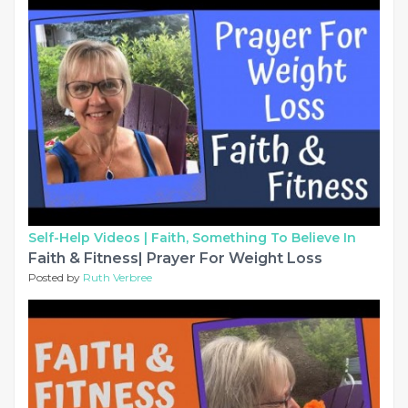
Self-Help Videos |
Faith, Something To Believe In
Faith & Fitness| Prayer For Weight Loss
Posted by
Ruth Verbree