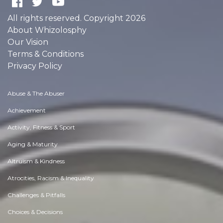
All rights reserved. Copyright 2026
About Whizolosphy
Our Vision
Terms & Conditions
Privacy Policy
Abuse & The Abuser
Achievement
Activity, Fitness & Sport
Aging & Maturity
Altruism & Kindness
Atrocities, Racism & Inequality
Challenges & Pitfalls
Choices & Decisions