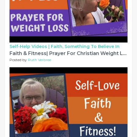
Self-Help Videos |
Faith, Something To Believe In
Faith & Fitness| Prayer For Christian Weight Loss
Posted by
Ruth Verbree