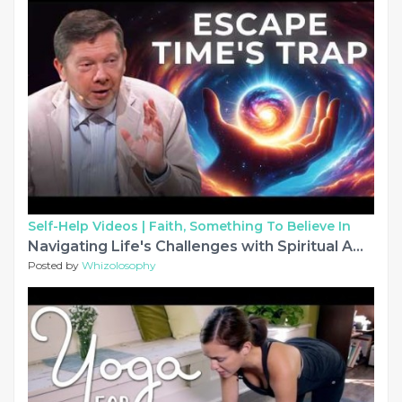
Self-Help Videos |
Faith, Something To Believe In
Navigating Life's Challenges with Spiritual Awareness | Eckhart Tolle
Posted by
Whizolosophy