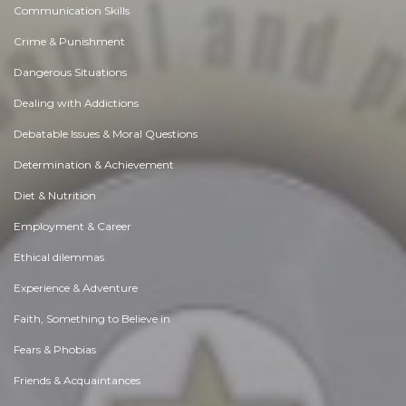
Communication Skills
Crime & Punishment
Dangerous Situations
Dealing with Addictions
Debatable Issues & Moral Questions
Determination & Achievement
Diet & Nutrition
Employment & Career
Ethical dilemmas
Experience & Adventure
Faith, Something to Believe in
Fears & Phobias
Friends & Acquaintances