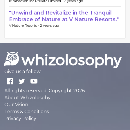
iBrandoxonline Private Limited -
2 years ago
"Unwind and Revitalize in the Tranquil
Embrace of Nature at V Nature Resorts."
V Nature Resorts -
2 years ago
Give us a follow:
All rights reserved. Copyright 2026
About Whizolosphy
Our Vision
Terms & Conditions
Privacy Policy