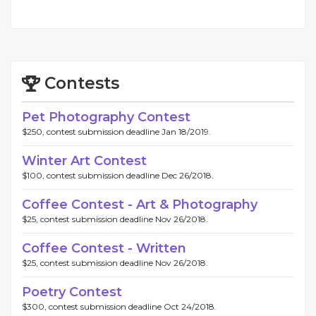
Contests
Pet Photography Contest
$250, contest submission deadline Jan 18/2019.
Winter Art Contest
$100, contest submission deadline Dec 26/2018.
Coffee Contest - Art & Photography
$25, contest submission deadline Nov 26/2018.
Coffee Contest - Written
$25, contest submission deadline Nov 26/2018.
Poetry Contest
$300, contest submission deadline Oct 24/2018.