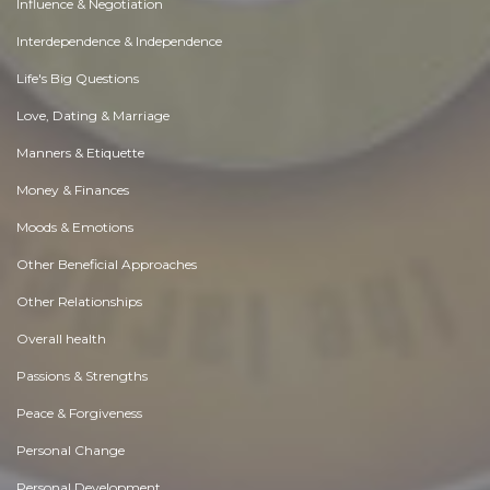
Influence & Negotiation
Interdependence & Independence
Life's Big Questions
Love, Dating & Marriage
Manners & Etiquette
Money & Finances
Moods & Emotions
Other Beneficial Approaches
Other Relationships
Overall health
Passions & Strengths
Peace & Forgiveness
Personal Change
Personal Development