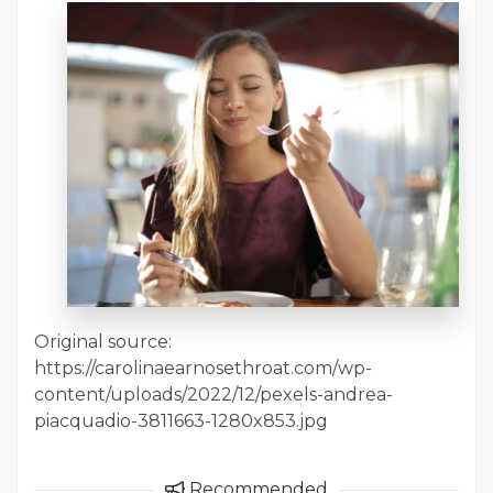
Original source:
https://carolinaearnosethroat.com/wp-
content/uploads/2022/12/pexels-andrea-
piacquadio-3811663-1280x853.jpg
Recommended