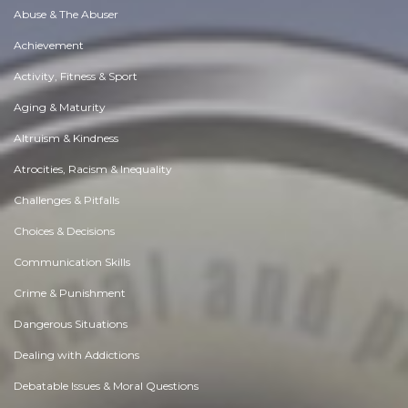
Abuse & The Abuser
Achievement
Activity, Fitness & Sport
Aging & Maturity
Altruism & Kindness
Atrocities, Racism & Inequality
Challenges & Pitfalls
Choices & Decisions
Communication Skills
Crime & Punishment
Dangerous Situations
Dealing with Addictions
Debatable Issues & Moral Questions