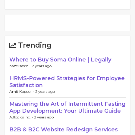
Trending
Where to Buy Soma Online | Legally
hazel sasm -
2 years ago
HRMS-Powered Strategies for Employee
Satisfaction
Amit Kapoor -
2 years ago
Mastering the Art of Intermittent Fasting
App Development: Your Ultimate Guide
A3logics Inc. -
2 years ago
B2B & B2C Website Redesign Services