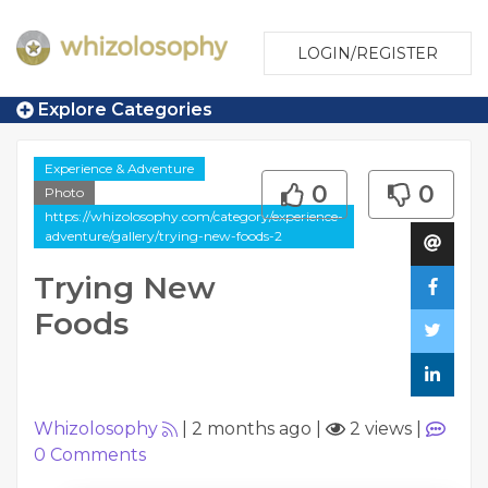
LOGIN/REGISTER
Explore Categories
Experience & Adventure
0
0
Photo
https://whizolosophy.com/category/experience-
adventure/gallery/trying-new-foods-2
Trying New
Foods
Whizolosophy
|
2 months ago
|
2 views
|
0
Comments