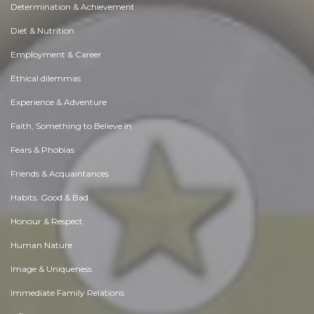
Determination & Achievement
Diet & Nutrition
Employment & Career
Ethical dilemmas
Experience & Adventure
Faith, Something to Believe in
Fears & Phobias
Friends & Acquaintances
Habits. Good & Bad
Honour & Respect
Human Nature
Image & Uniqueness
Immediate Family Relations