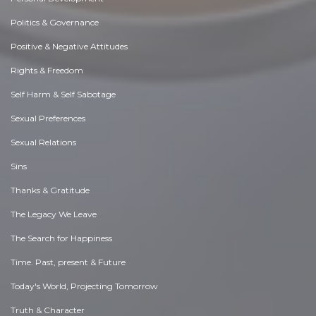
Politics & Governance
Positive & Negative Attitudes
Rights & Freedom
Self Harm & Self Sabotage
Sexual Preferences
Sexual Relations
Sins
Thanks & Gratitude
The Legacy We Leave
The Search for Happiness
Time. Past, present & Future
Today's World, Projecting Tomorrow
Truth & Character