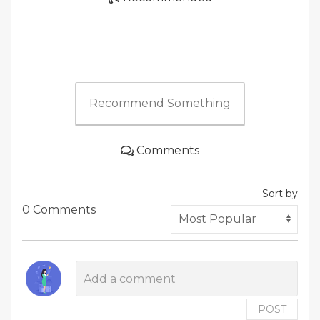
Recommend Something
Comments
Sort by
0 Comments
POST