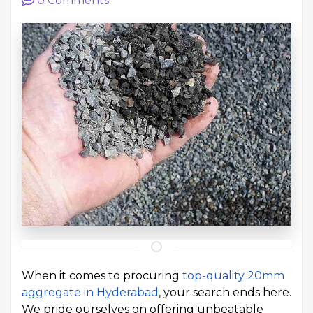
0
Comments
When it comes to procuring
top-quality 20mm
aggregate in Hyderabad
, your search ends here.
We pride ourselves on offering unbeatable