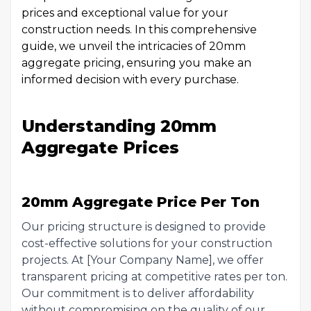
prices and exceptional value for your
construction needs. In this comprehensive
guide, we unveil the intricacies of 20mm
aggregate pricing, ensuring you make an
informed decision with every purchase.
Understanding 20mm
Aggregate Prices
20mm Aggregate Price Per Ton
Our pricing structure is designed to provide
cost-effective solutions for your construction
projects. At [Your Company Name], we offer
transparent pricing at competitive rates per ton.
Our commitment is to deliver affordability
without compromising on the quality of our