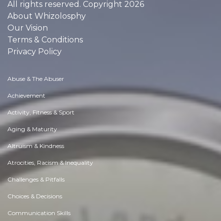
All rights reserved. Copyright 2026
About Whizolosphy
Our Vision
Terms & Conditions
Privacy Policy
Abuse & The Abuser
Achievement
Activity, Fitness & Sport
Aging & Maturity
Altruism & Kindness
Atrocities, Racism & Inequality
Challenges & Pitfalls
Choices & Decisions
Communication Skills