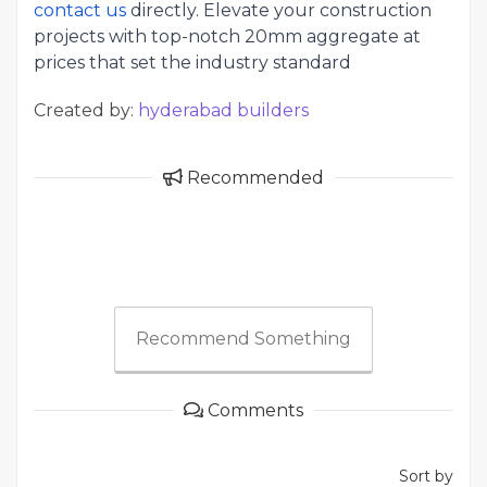
contact us
directly. Elevate your construction
projects with top-notch 20mm aggregate at
prices that set the industry standard
Created by:
hyderabad builders
Recommended
Recommend Something
Comments
Sort by