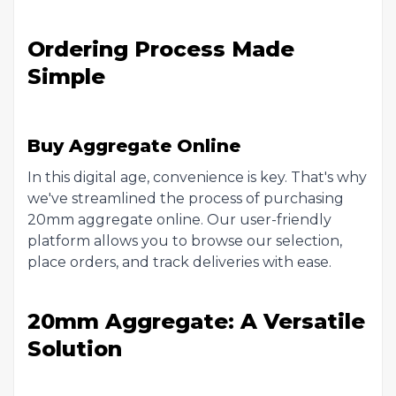
Ordering Process Made
Simple
Buy Aggregate Online
In this digital age, convenience is key. That's why
we've streamlined the process of purchasing
20mm aggregate online. Our user-friendly
platform allows you to browse our selection,
place orders, and track deliveries with ease.
20mm Aggregate: A Versatile
Solution