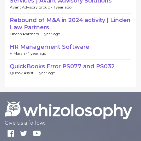
Services | Avant Advisory Solutions
Avant Advisory group -
1 year ago
Rebound of M&A in 2024 activity | Linden
Law Partners
Linden Partners -
1 year ago
HR Management Software
H.Marsh -
1 year ago
QuickBooks Error PS077 and PS032
QBook Assist -
1 year ago
Give us a follow: