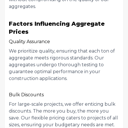
aggregates.
Factors Influencing Aggregate
Prices
Quality Assurance
We prioritize quality, ensuring that each ton of
aggregate meets rigorous standards. Our
aggregates undergo thorough testing to
guarantee optimal performance in your
construction applications.
Bulk Discounts
For large-scale projects, we offer enticing bulk
discounts. The more you buy, the more you
save. Our flexible pricing caters to projects of all
sizes, ensuring your budgetary needs are met.