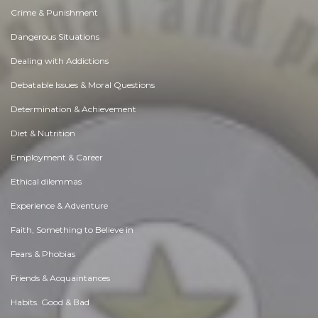
Crime & Punishment
Dangerous Situations
Dealing with Addictions
Debatable Issues & Moral Questions
Determination & Achievement
Diet & Nutrition
Employment & Career
Ethical dilemmas
Experience & Adventure
Faith, Something to Believe in
Fears & Phobias
Friends & Acquaintances
Habits. Good & Bad