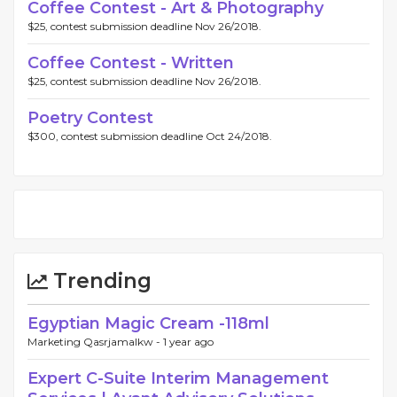
Coffee Contest - Art & Photography
$25, contest submission deadline Nov 26/2018.
Coffee Contest - Written
$25, contest submission deadline Nov 26/2018.
Poetry Contest
$300, contest submission deadline Oct 24/2018.
Trending
Egyptian Magic Cream -118ml
Marketing Qasrjamalkw -
1 year ago
Expert C-Suite Interim Management