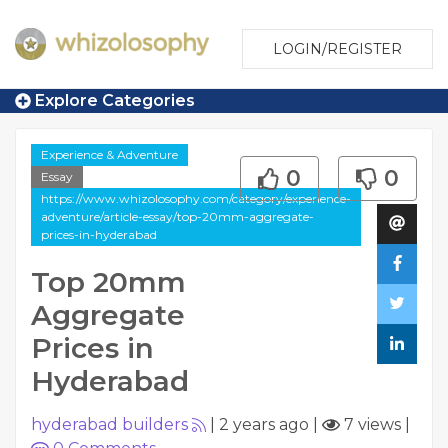
LOGIN/REGISTER
Explore Categories
Experience & Adventure
0
0
Essay
https://www.whizolosophy.com/category/experience-
adventure/article-essay/top-20mm-aggregate-
prices-in-hyderabad
Top 20mm
Aggregate
Prices in
Hyderabad
hyderabad builders
|
2 years ago
|
7 views
|