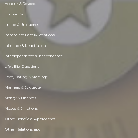
Honour & Respect
Human Nature
Image & Uniqueness
Immediate Family Relations
Influence & Negotiation
Interdependence & Independence
Life's Big Questions
Love, Dating & Marriage
Manners & Etiquette
Money & Finances
Moods & Emotions
Other Beneficial Approaches
Other Relationships