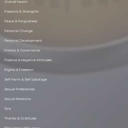
Overall health
Passions & Strengths
Peace & Forgiveness
Personal Change
Personal Development
Politics & Governance
Positive & Negative Attitudes
Rights & Freedom
Self Harm & Self Sabotage
Sexual Preferences
Sexual Relations
Sins
Thanks & Gratitude
The Legacy We Leave