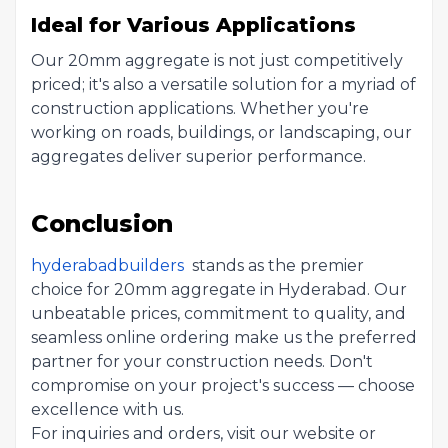
Ideal for Various Applications
Our 20mm aggregate is not just competitively
priced; it's also a versatile solution for a myriad of
construction applications. Whether you're
working on roads, buildings, or landscaping, our
aggregates deliver superior performance.
Conclusion
hyderabadbuilders
stands as the premier
choice for 20mm aggregate in Hyderabad. Our
unbeatable prices, commitment to quality, and
seamless online ordering make us the preferred
partner for your construction needs. Don't
compromise on your project's success — choose
excellence with us.
For inquiries and orders, visit our website or