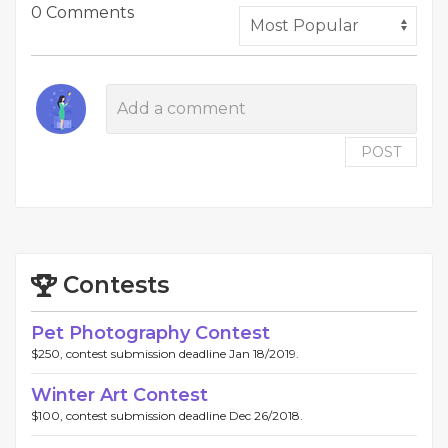
0 Comments
POST
Contests
Pet Photography Contest
$250, contest submission deadline Jan 18/2019.
Winter Art Contest
$100, contest submission deadline Dec 26/2018.