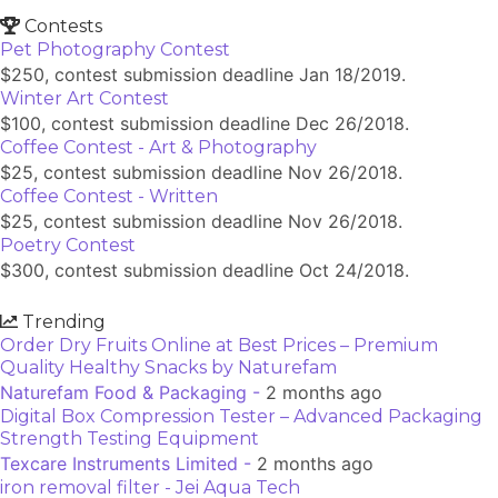
Contests
Pet Photography Contest
$250, contest submission deadline Jan 18/2019.
Winter Art Contest
$100, contest submission deadline Dec 26/2018.
Coffee Contest - Art & Photography
$25, contest submission deadline Nov 26/2018.
Coffee Contest - Written
$25, contest submission deadline Nov 26/2018.
Poetry Contest
$300, contest submission deadline Oct 24/2018.
Trending
Order Dry Fruits Online at Best Prices – Premium
Quality Healthy Snacks by Naturefam
Naturefam Food & Packaging -
2 months ago
Digital Box Compression Tester – Advanced Packaging
Strength Testing Equipment
Texcare Instruments Limited -
2 months ago
iron removal filter - Jei Aqua Tech