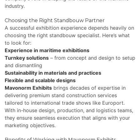
industry.
Choosing the Right Standbouw Partner
A successful exhibition experience depends heavily on
choosing the right standbouw specialist. Here’s what
to look for:
Experience in maritime exhibitions
Turnkey solutions
– from concept and design to setup
and dismantling
Sustainability in materials and practices
Flexible and scalable designs
Mavonorm Exhibits
brings decades of expertise in
delivering premium stand construction services
tailored to international trade shows like Europort.
With in-house design, production, and logistics teams,
they ensure seamless execution that aligns with your
marketing objectives.
Benefits of Working with Mavonorm Exhibits