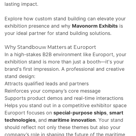
lasting impact.
Explore how custom stand building can elevate your
exhibition presence and why
Mavonorm Exhibits
is
your ideal partner for stand building solutions.
Why Standbouw Matters at Europort
In a high-stakes B2B environment like Europort, your
exhibition stand is more than just a booth—it's your
brand's first impression. A professional and creative
stand design:
Attracts qualified leads and partners
Reinforces your company’s core message
Supports product demos and real-time interactions
Helps you stand out in a competitive exhibitor space
Europort focuses on
special-purpose ships
,
smart
technologies
, and
maritime innovation
. Your stand
should reflect not only these themes but also your
company’s role in shaping the future of the maritime