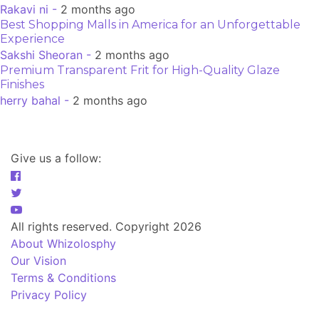
Rakavi ni -
2 months ago
Best Shopping Malls in America for an Unforgettable
Experience
Sakshi Sheoran -
2 months ago
Premium Transparent Frit for High-Quality Glaze
Finishes
herry bahal -
2 months ago
Give us a follow:
All rights reserved. Copyright 2026
About Whizolosphy
Our Vision
Terms & Conditions
Privacy Policy