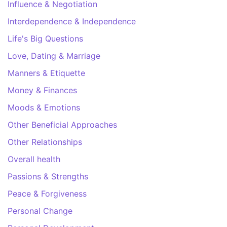
Influence & Negotiation
Interdependence & Independence
Life's Big Questions
Love, Dating & Marriage
Manners & Etiquette
Money & Finances
Moods & Emotions
Other Beneficial Approaches
Other Relationships
Overall health
Passions & Strengths
Peace & Forgiveness
Personal Change