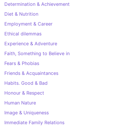
Determination & Achievement
Diet & Nutrition
Employment & Career
Ethical dilemmas
Experience & Adventure
Faith, Something to Believe in
Fears & Phobias
Friends & Acquaintances
Habits. Good & Bad
Honour & Respect
Human Nature
Image & Uniqueness
Immediate Family Relations