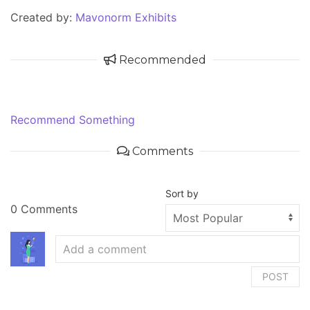
Created by:
Mavonorm Exhibits
Recommended
Recommend Something
Comments
Sort by
0 Comments
POST