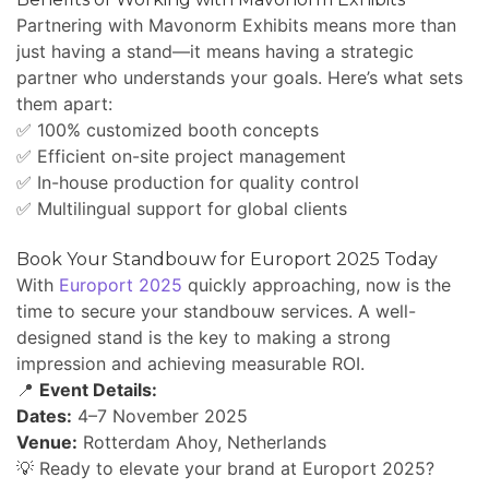
Partnering with Mavonorm Exhibits means more than
just having a stand—it means having a strategic
partner who understands your goals. Here’s what sets
them apart:
✅ 100% customized booth concepts
✅ Efficient on-site project management
✅ In-house production for quality control
✅ Multilingual support for global clients
Book Your Standbouw for Europort 2025 Today
With
Europort 2025
quickly approaching, now is the
time to secure your standbouw services. A well-
designed stand is the key to making a strong
impression and achieving measurable ROI.
📍
Event Details:
Dates:
4–7 November 2025
Venue:
Rotterdam Ahoy, Netherlands
💡 Ready to elevate your brand at Europort 2025?