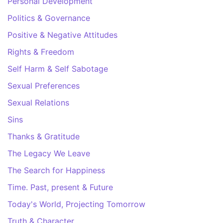
Personal Development
Politics & Governance
Positive & Negative Attitudes
Rights & Freedom
Self Harm & Self Sabotage
Sexual Preferences
Sexual Relations
Sins
Thanks & Gratitude
The Legacy We Leave
The Search for Happiness
Time. Past, present & Future
Today's World, Projecting Tomorrow
Truth & Character