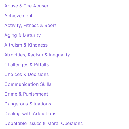
Abuse & The Abuser
Achievement
Activity, Fitness & Sport
Aging & Maturity
Altruism & Kindness
Atrocities, Racism & Inequality
Challenges & Pitfalls
Choices & Decisions
Communication Skills
Crime & Punishment
Dangerous Situations
Dealing with Addictions
Debatable Issues & Moral Questions