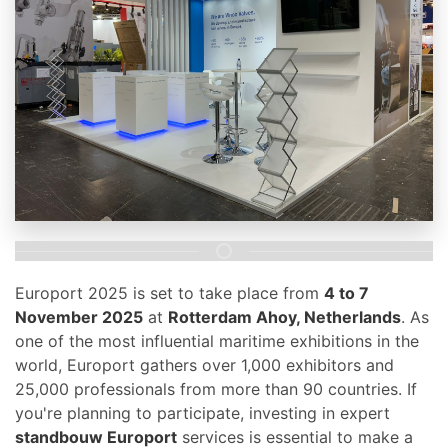
Europort 2025 is set to take place from
4 to 7
November 2025
at
Rotterdam Ahoy, Netherlands
. As
one of the most influential maritime exhibitions in the
world, Europort gathers over 1,000 exhibitors and
25,000 professionals from more than 90 countries. If
you're planning to participate, investing in expert
standbouw Europort
services is essential to make a