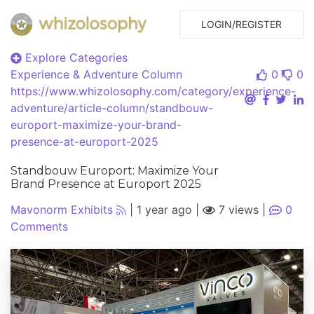
LOGIN/REGISTER
Explore Categories
Experience & Adventure
Column
0
0
https://www.whizolosophy.com/category/experience-
adventure/article-column/standbouw-
europort-maximize-your-brand-
presence-at-europort-2025
Standbouw Europort: Maximize Your
Brand Presence at Europort 2025
Mavonorm Exhibits
|
1 year ago
|
7 views
|
0
Comments