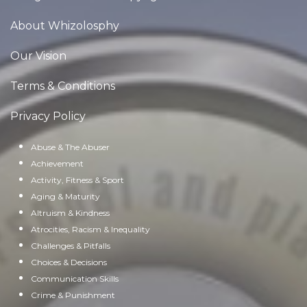
About Whizolosphy
Our Vision
Terms & Conditions
Privacy Policy
Abuse & The Abuser
Achievement
Activity, Fitness & Sport
Aging & Maturity
Altruism & Kindness
Atrocities, Racism & Inequality
Challenges & Pitfalls
Choices & Decisions
Communication Skills
Crime & Punishment