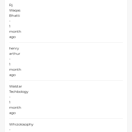
Rj
Waqas
Bhatti
-
1
month
ago
henry
arthur
-
1
month
ago
Walstar
Techbology
-
1
month
ago
Whizolosophy
-