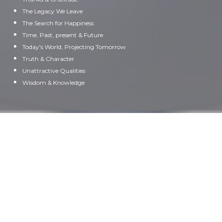
The Legacy We Leave
The Search for Happiness
Time. Past, present & Future
Today's World, Projecting Tomorrow
Truth & Character
Unattractive Qualities
Wisdom & Knowledge