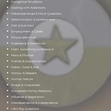
Dangerous Situations
Dealing with Addictions
Debatable Issues & Moral Questions
Determination & Achievement
Diet & Nutrition
Employment & Career
Ethical dilemmas
Experience & Adventure
Faith, Something to Believe in
Fears & Phobias
Friends & Acquaintances
Habits. Good & Bad
Honour & Respect
Human Nature
Image & Uniqueness
Immediate Family Relations
Influence & Negotiation
Interdependence & Independence
Life's Big Questions