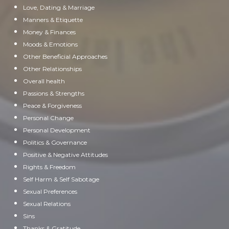
Love, Dating & Marriage
Manners & Etiquette
Money & Finances
Moods & Emotions
Other Beneficial Approaches
Other Relationships
Overall health
Passions & Strengths
Peace & Forgiveness
Personal Change
Personal Development
Politics & Governance
Positive & Negative Attitudes
Rights & Freedom
Self Harm & Self Sabotage
Sexual Preferences
Sexual Relations
Sins
Thanks & Gratitude