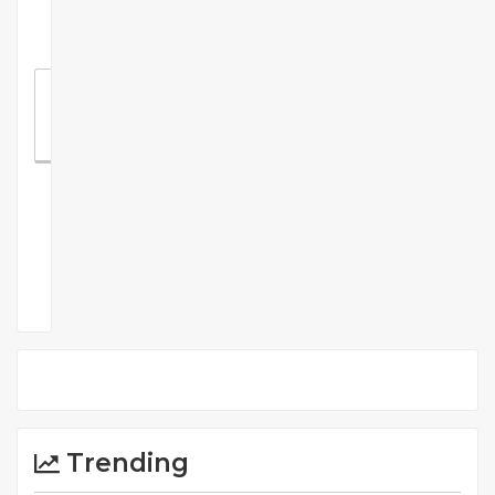
Recommend
Something
Comments
Trending