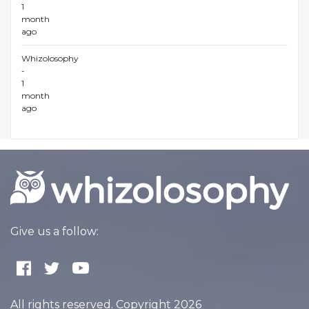
1
month
ago
Whizolosophy
-
1
month
ago
Give us a follow:
All rights reserved. Copyright 2026