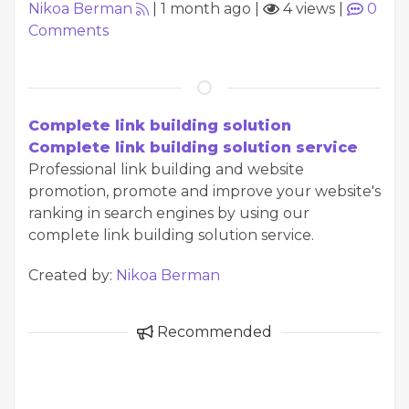
Nikoa Berman
|
1 month ago
|
4 views
|
0
Comments
Complete link building solution
Complete link building solution service
Professional link building and website
promotion, promote and improve your website's
ranking in search engines by using our
complete link building solution service.
Created by:
Nikoa Berman
Recommended