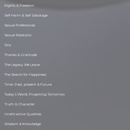
Rights & Freedom
Self Harm & Self Sabotage
Sexual Preferences
Sexual Relations
Sins
Thanks & Gratitude
The Legacy We Leave
The Search for Happiness
Time. Past, present & Future
Today's World, Projecting Tomorrow
Truth & Character
Unattractive Qualities
Wisdom & Knowledge