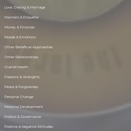
Love, Dating & Marriage
Manners & Etiquette
Money & Finances
Moods & Emotions
Other Beneficial Approaches
Other Relationships
Overall health
Passions & Strengths
Peace & Forgiveness
Personal Change
Personal Development
Politics & Governance
Positive & Negative Attitudes