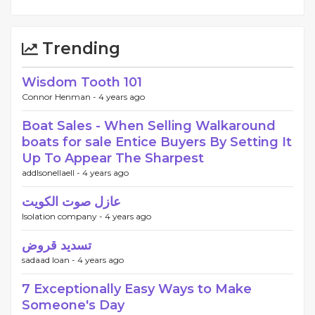
Trending
Wisdom Tooth 101
Connor Henman -
4 years ago
Boat Sales - When Selling Walkaround
boats for sale Entice Buyers By Setting It
Up To Appear The Sharpest
addlsonellaell -
4 years ago
عازل صوت الكويت
Isolation company -
4 years ago
تسديد قروض
sadaad loan -
4 years ago
7 Exceptionally Easy Ways to Make
Someone's Day