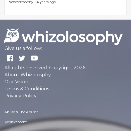
Whizolosophy -
4 years ago
Give us a follow:
All rights reserved. Copyright 2026
About Whizolosphy
Our Vision
Terms & Conditions
Privacy Policy
Abuse & The Abuser
Achievement