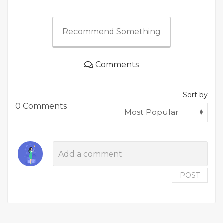
Recommend Something
Comments
Sort by
0 Comments
POST