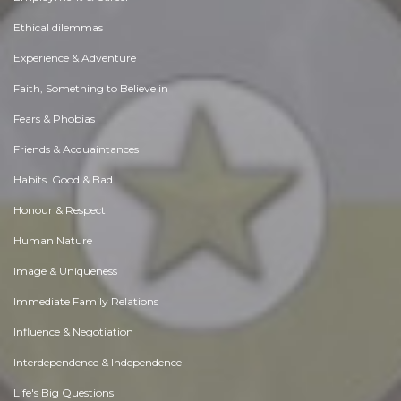
Ethical dilemmas
Experience & Adventure
Faith, Something to Believe in
Fears & Phobias
Friends & Acquaintances
Habits. Good & Bad
Honour & Respect
Human Nature
Image & Uniqueness
Immediate Family Relations
Influence & Negotiation
Interdependence & Independence
Life's Big Questions