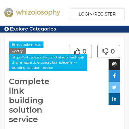
LOGIN/REGISTER
Explore Categories
Ethical dilemmas
0
0
Poetry
https://whizolosophy.com/category/ethical-
dilemmas/article-poetry/complete-link-
building-solution-service
Complete
link
building
solution
service