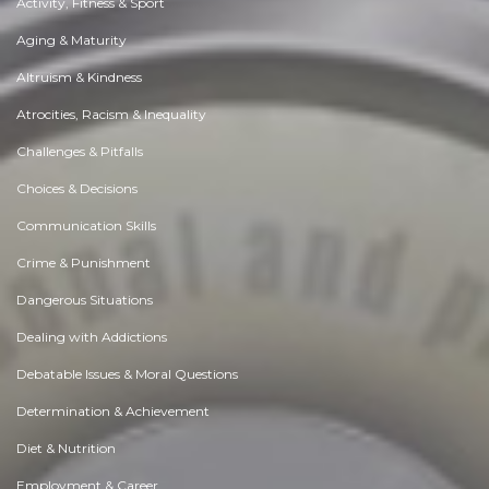
Activity, Fitness & Sport
Aging & Maturity
Altruism & Kindness
Atrocities, Racism & Inequality
Challenges & Pitfalls
Choices & Decisions
Communication Skills
Crime & Punishment
Dangerous Situations
Dealing with Addictions
Debatable Issues & Moral Questions
Determination & Achievement
Diet & Nutrition
Employment & Career