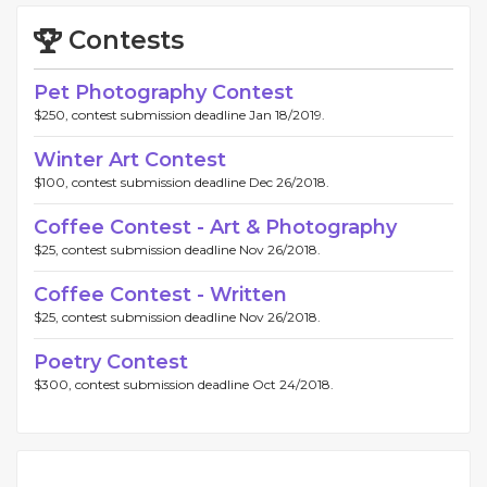
Contests
Pet Photography Contest
$250, contest submission deadline Jan 18/2019.
Winter Art Contest
$100, contest submission deadline Dec 26/2018.
Coffee Contest - Art & Photography
$25, contest submission deadline Nov 26/2018.
Coffee Contest - Written
$25, contest submission deadline Nov 26/2018.
Poetry Contest
$300, contest submission deadline Oct 24/2018.