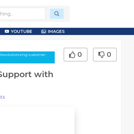
YOUTUBE
IMAGES
0
0
y/revolutionizing-customer-
Support with
ts