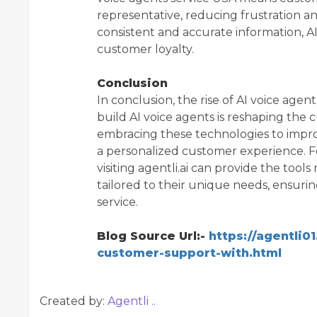
representative, reducing frustration and
consistent and accurate information, A
customer loyalty.
Conclusion
In conclusion, the rise of AI voice ag
build AI voice agents is reshaping the
embracing these technologies to improv
a personalized customer experience. F
visiting agentli.ai can provide the too
tailored to their unique needs, ensuri
service.
Blog Source Url:-
https://agentli0
customer-support-with.html
Created by:
Agentli ..