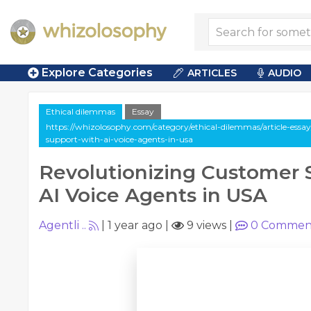
Explore Categories
ARTICLES
AUDIO
Ethical dilemmas
Essay
https://whizolosophy.com/category/ethical-dilemmas/article-essa
support-with-ai-voice-agents-in-usa
Revolutionizing Customer 
AI Voice Agents in USA
Agentli ..
|
1 year ago
|
9 views
|
0
Commen