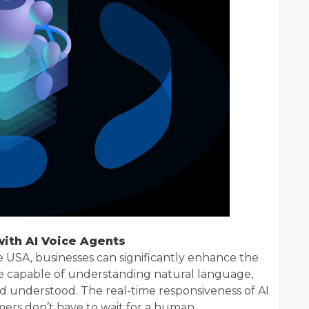
ith AI Voice Agents
ce USA, businesses can significantly enhance the
e capable of understanding natural language,
d understood. The real-time responsiveness of AI
ers don’t have to wait for a human