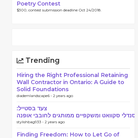
Poetry Contest
$300, contest submission deadline Oct 24/2018.
Trending
Hiring the Right Professional Retaining
Wall Contractor in Ontario: A Guide to
Solid Foundations
diademlandscape6 -
2 years ago
צעד בסטייל:
סנדלי סקוואט ומשקפיים ממותגים לחובבי אופנה
stylishbag933 -
2 years ago
Finding Freedom: How to Let Go of