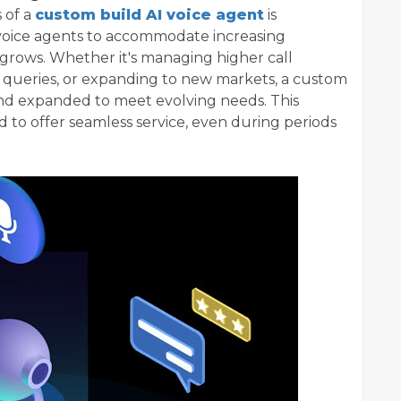
 of a
custom build AI voice agent
is
ir voice agents to accommodate increasing
grows. Whether it's managing higher call
queries, or expanding to new markets, a custom
and expanded to meet evolving needs. This
 to offer seamless service, even during periods