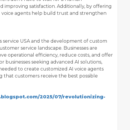
 improving satisfaction. Additionally, by offering
I voice agents help build trust and strengthen
ents service USA and the development of custom
 customer service landscape. Businesses are
e operational efficiency, reduce costs, and offer
or businesses seeking advanced AI solutions,
ls needed to create customized AI voice agents
ng that customers receive the best possible
1.blogspot.com/2025/07/revolutionizing-