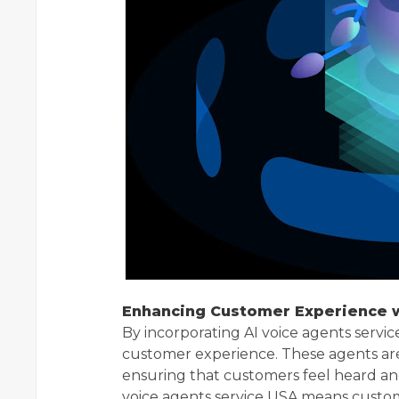
Enhancing Customer Experience w
By incorporating AI voice agents servi
customer experience. These agents ar
ensuring that customers feel heard an
voice agents service USA means custom