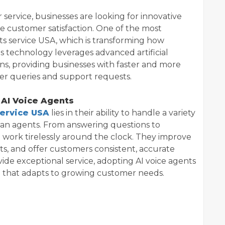
service, businesses are looking for innovative
e customer satisfaction. One of the most
nts service USA, which is transforming how
s technology leverages advanced artificial
ons, providing businesses with faster and more
mer queries and support requests.
 AI Voice Agents
service USA
lies in their ability to handle a variety
man agents. From answering questions to
n work tirelessly around the clock. They improve
ts, and offer customers consistent, accurate
ovide exceptional service, adopting AI voice agents
n that adapts to growing customer needs.