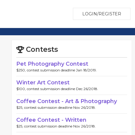
LOGIN/REGISTER
Contests
Pet Photography Contest
$250, contest submission deadline Jan 18/2019.
Winter Art Contest
$100, contest submission deadline Dec 26/2018.
Coffee Contest - Art & Photography
$25, contest submission deadline Nov 26/2018.
Coffee Contest - Written
$25, contest submission deadline Nov 26/2018.