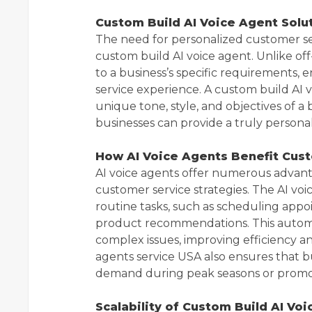
Custom Build AI Voice Agent Solu
The need for personalized customer ser
custom build AI voice agent. Unlike off-
to a business’s specific requirements,
service experience. A custom build AI 
unique tone, style, and objectives of a
businesses can provide a truly persona
How AI Voice Agents Benefit Cus
AI voice agents offer numerous advant
customer service strategies. The AI vo
routine tasks, such as scheduling app
product recommendations. This autom
complex issues, improving efficiency and
agents service USA also ensures that bu
demand during peak seasons or promot
Scalability of Custom Build AI Vo