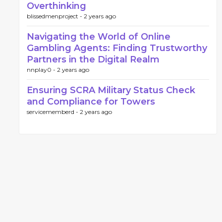
Overthinking
blissedmenproject -
2 years ago
Navigating the World of Online
Gambling Agents: Finding Trustworthy
Partners in the Digital Realm
nnplay0 -
2 years ago
Ensuring SCRA Military Status Check
and Compliance for Towers
servicememberd -
2 years ago