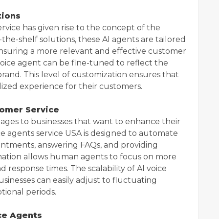
tions
vice has given rise to the concept of the
the-shelf solutions, these AI agents are tailored
 ensuring a more relevant and effective customer
voice agent can be fine-tuned to reflect the
 brand. This level of customization ensures that
lized experience for their customers.
tomer Service
ages to businesses that want to enhance their
ice agents service USA is designed to automate
ointments, answering FAQs, and providing
ation allows human agents to focus on more
 response times. The scalability of AI voice
sinesses can easily adjust to fluctuating
ional periods.
ice Agents