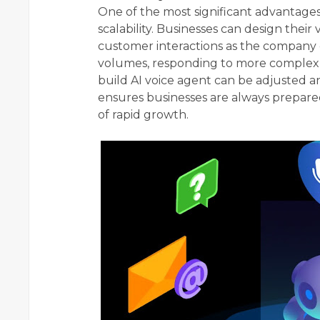
One of the most significant advantages
scalability. Businesses can design the
customer interactions as the company 
volumes, responding to more complex 
build AI voice agent can be adjusted 
ensures businesses are always prepared
of rapid growth.