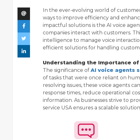
In the ever-evolving world of customer 
ways to improve efficiency and enhanc
impactful solutions is the AI voice age
companies interact with customers. Thi
intelligence to manage voice interacti
efficient solutions for handling custo
Understanding the Importance of
The significance of
AI voice agents 
of tasks that were once reliant on hu
resolving issues, these voice agents ca
response times, reduce operational cos
information. As businesses strive to pr
service USA ensures a scalable solutio