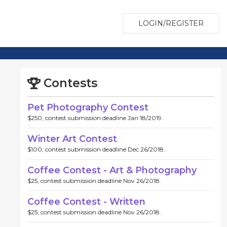
LOGIN/REGISTER
Contests
Pet Photography Contest
$250, contest submission deadline Jan 18/2019.
Winter Art Contest
$100, contest submission deadline Dec 26/2018.
Coffee Contest - Art & Photography
$25, contest submission deadline Nov 26/2018.
Coffee Contest - Written
$25, contest submission deadline Nov 26/2018.