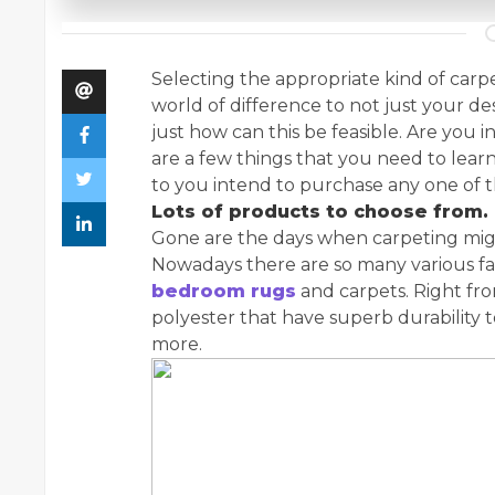
Selecting the appropriate kind of carp
world of difference to not just your de
just how can this be feasible. Are you
are a few things that you need to lea
to you intend to purchase any one of 
Lots of products to choose from.
Gone are the days when carpeting migh
Nowadays there are so many various fa
bedroom rugs
and carpets. Right fro
polyester that have superb durability
more.