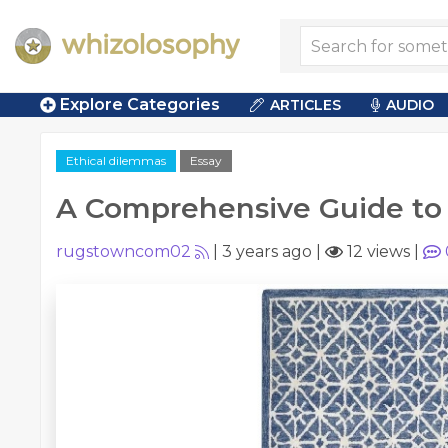
Explore Categories
ARTICLES
AUDIO
Ethical dilemmas
Essay
A Comprehensive Guide to
rugstowncom02
|
3 years ago
|
12 views
|