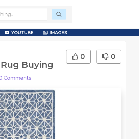
YOUTUBE
IMAGES
0
0
 Rug Buying
0
Comments