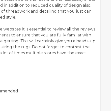
ed in addition to reduced quality of design also.
 of threadwork and detailing that you just can
ed style.
websites, it is essential to review all the reviews
ts to ensure that you are fully familiar with
be getting. This will certainly give you a heads-up
uiring the rugs. Do not forget to contrast the
a lot of times multiple stores have the exact
mmended