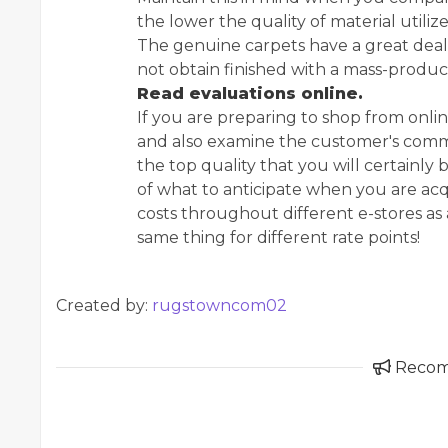
the lower the quality of material utiliz
The genuine carpets have a great deal
not obtain finished with a mass-produc
Read evaluations online.
If you are preparing to shop from online 
and also examine the customer's commen
the top quality that you will certainly 
of what to anticipate when you are acq
costs throughout different e-stores as 
same thing for different rate points!
Created by:
rugstowncom02
Reco