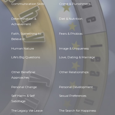
Communication Skills
Crime & Punishment
Determination &
Diet & Nutrition
Achievement
Faith, Something to
Fears & Phobias
Believe in
Human Nature
Image & Uniqueness
Life's Big Questions
Love, Dating & Marriage
Other Beneficial
Other Relationships
Approaches
Personal Change
Personal Development
Self Harm & Self
Sexual Preferences
Sabotage
The Legacy We Leave
The Search for Happiness