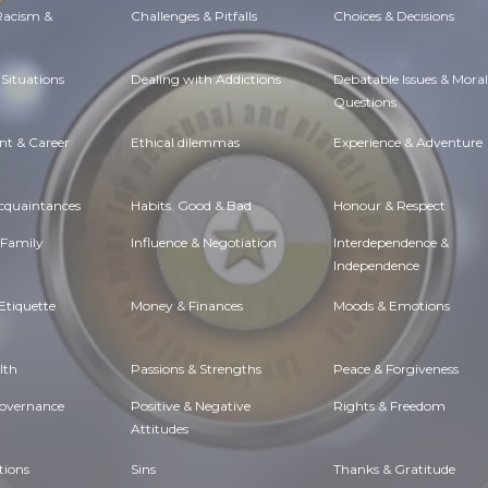
 Racism &
Challenges & Pitfalls
Choices & Decisions
Situations
Dealing with Addictions
Debatable Issues & Moral
Questions
t & Career
Ethical dilemmas
Experience & Adventure
Acquaintances
Habits. Good & Bad
Honour & Respect
 Family
Influence & Negotiation
Interdependence &
Independence
Etiquette
Money & Finances
Moods & Emotions
lth
Passions & Strengths
Peace & Forgiveness
Governance
Positive & Negative
Rights & Freedom
Attitudes
tions
Sins
Thanks & Gratitude