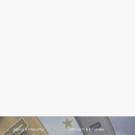
Aging & Maturity
Altruism & Kindness