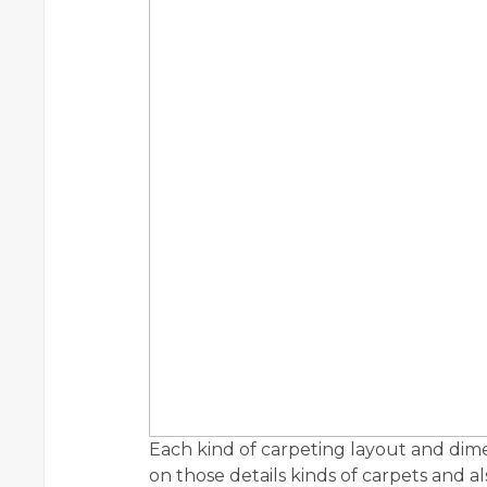
Each kind of carpeting layout and dim
on those details kinds of carpets and a