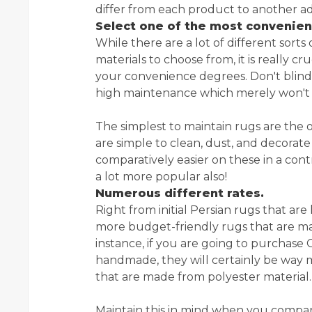
differ from each product to another add
Select one of the most convenien
While there are a lot of different sorts
materials to choose from, it is really c
your convenience degrees. Don't blind
high maintenance which merely won't su
The simplest to maintain rugs are the
are simple to clean, dust, and decorate
comparatively easier on these in a con
a lot more popular also!
Numerous different rates.
Right from initial Persian rugs that a
more budget-friendly rugs that are mad
instance, if you are going to purchase
handmade, they will certainly be wa
that are made from polyester material.
Maintain this in mind when you compare 