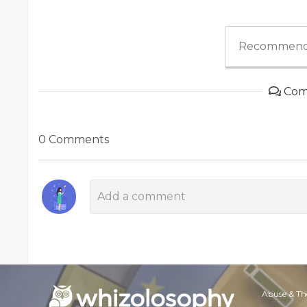
Recommend
Com
0 Comments
Abuse & Th