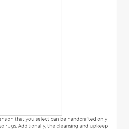
ension that you select can be handcrafted only
lso rugs. Additionally, the cleansing and upkeep