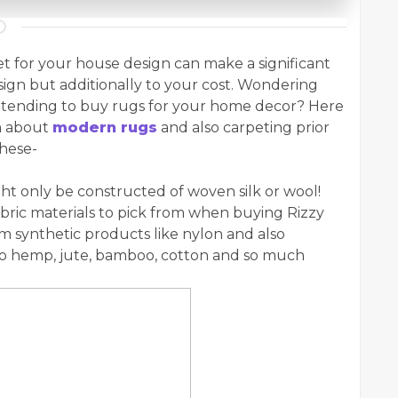
et for your house design can make a significant
sign but additionally to your cost. Wondering
 intending to buy rugs for your home decor? Here
rn about
modern rugs
and also carpeting prior
these-
t only be constructed of woven silk or wool!
bric materials to pick from when buying Rizzy
m synthetic products like nylon and also
 to hemp, jute, bamboo, cotton and so much