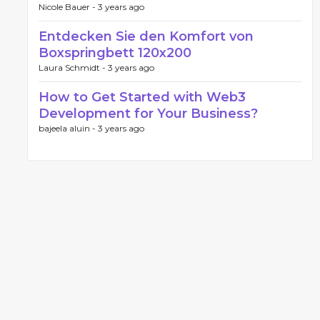
Nicole Bauer -
3 years ago
Entdecken Sie den Komfort von
Boxspringbett 120x200
Laura Schmidt -
3 years ago
How to Get Started with Web3
Development for Your Business?
bajeela aluin -
3 years ago