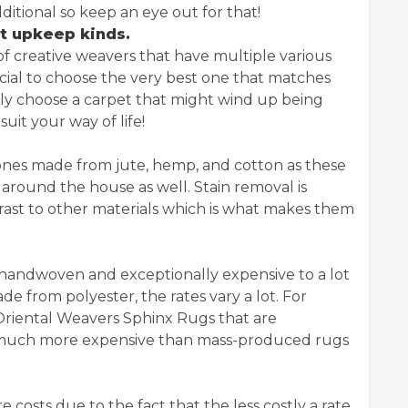
itional so keep an eye out for that!
t upkeep kinds.
 of creative weavers that have multiple various
rucial to choose the very best one that matches
ly choose a carpet that might wind up being
it your way of life!
 ones made from jute, hemp, and cotton as these
 around the house as well. Stain removal is
trast to other materials which is what makes them
re handwoven and exceptionally expensive to a lot
e from polyester, the rates vary a lot. For
 Oriental Weavers Sphinx Rugs that are
y much more expensive than mass-produced rugs
costs due to the fact that the less costly a rate,