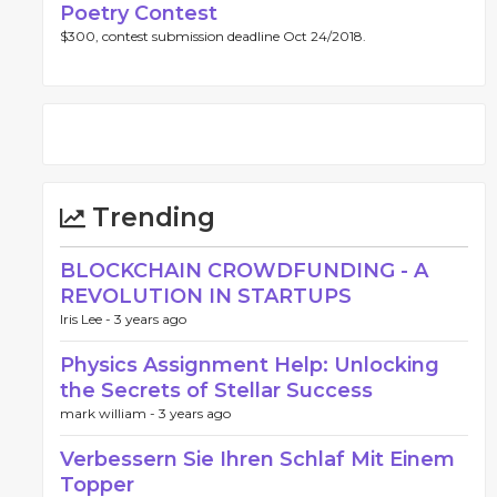
Poetry Contest
$300, contest submission deadline Oct 24/2018.
Trending
BLOCKCHAIN CROWDFUNDING - A
REVOLUTION IN STARTUPS
Iris Lee -
3 years ago
Physics Assignment Help: Unlocking
the Secrets of Stellar Success
mark william -
3 years ago
Verbessern Sie Ihren Schlaf Mit Einem
Topper