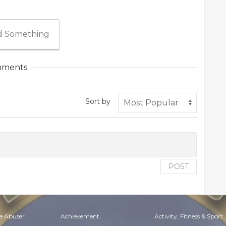
 Something
ments
Sort by
POST
e Abuser
Achievement
Activity, Fitness & Sport