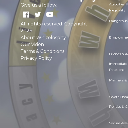
Atrocities,
Give us a follow:
Inequality
Dangerous 
All rights reserved. Copyright
2026
About Whizolosphy
Employmen
Our Vision
Terms & Conditions
Friends & 
Privacy Policy
Immediate
Relations
Manners & 
Overall hea
Politics & 
Sexual Rela