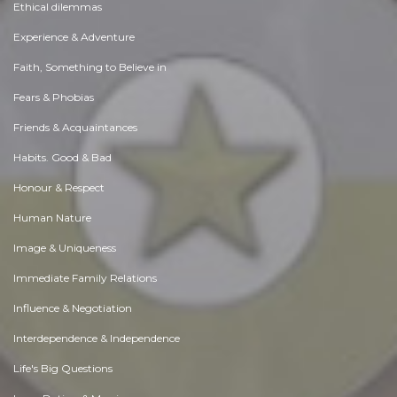
Ethical dilemmas
Experience & Adventure
Faith, Something to Believe in
Fears & Phobias
Friends & Acquaintances
Habits. Good & Bad
Honour & Respect
Human Nature
Image & Uniqueness
Immediate Family Relations
Influence & Negotiation
Interdependence & Independence
Life's Big Questions