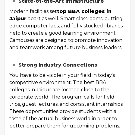
State-of-the-Art Infrastructure
Modern facilities set
top BBA colleges in
Jaipur
apart as well. Smart classrooms, cutting-
edge computer labs, and fully stocked libraries
help to create a good learning environment.
Campuses are designed to promote innovation
and teamwork among future business leaders.
Strong Industry Connections
You have to be visible in your field in today's
competitive environment. The best BBA
colleges in Jaipur are located close to the
corporate world. The program calls for field
trips, guest lectures, and consistent internships.
These opportunities provide students with a
taste of the actual business world in order to
better prepare them for upcoming problems.