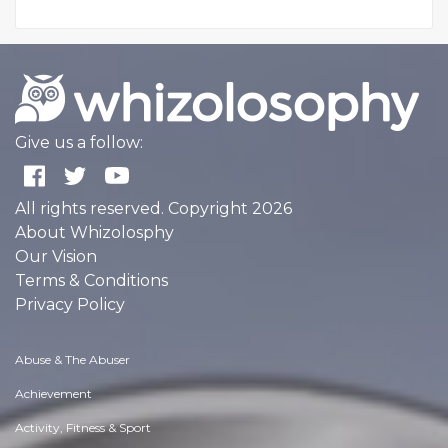
Give us a follow:
All rights reserved. Copyright 2026
About Whizolosphy
Our Vision
Terms & Conditions
Privacy Policy
Abuse & The Abuser
Achievement
Activity, Fitness & Sport