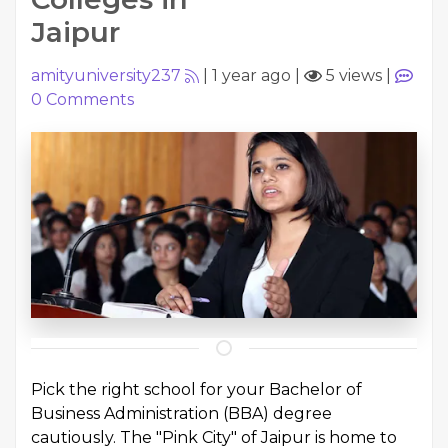
Jaipur
amityuniversity237
|
1 year ago
|
5 views
|
0
Comments
Pick the right school for your Bachelor of
Business Administration (BBA) degree
cautiously. The "Pink City" of Jaipur is home to