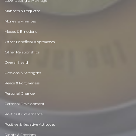
Love, Dating & Marriage
Manners & Etiquette
Money & Finances
Moods & Emotions
Other Beneficial Approaches
Other Relationships
Overall health
Passions & Strengths
Peace & Forgiveness
Personal Change
Personal Development
Politics & Governance
Positive & Negative Attitudes
Rights & Freedom