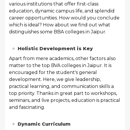
various institutions that offer first-class
education, dynamic campus life, and splendid
career opportunities. How would you conclude
which is ideal? How about we find out what
distinguishes some BBA colleges in Jaipur.
Holistic Development is Key
Apart from mere academics, other factors also
matter to the top BVA colleges in Jaipur. It is
encouraged for the student's general
development. Here, we give leadership,
practical learning, and communication skills a
top priority. Thanks in great part to workshops,
seminars, and live projects, education is practical
and fascinating.
Dynamic Curriculum