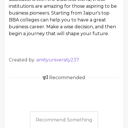
institutions are amazing for those aspiring to be
business pioneers. Starting from Jaipur's top
BBA colleges can help you to have a great
business career. Make a wise decision, and then
begin a journey that will shape your future.
Created by:
amityuniversity237
Recommended
Recommend Something