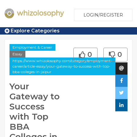
LOGIN/REGISTER
Explore Categories
Employment & Career
0
0
Essay
https://www.whizolosophy.com/category/employment-
career/article-essay/your-gateway-to-success-with-top-
bba-colleges-in-jaipur
Your
Gateway to
Success
with Top
BBA
Colleges in