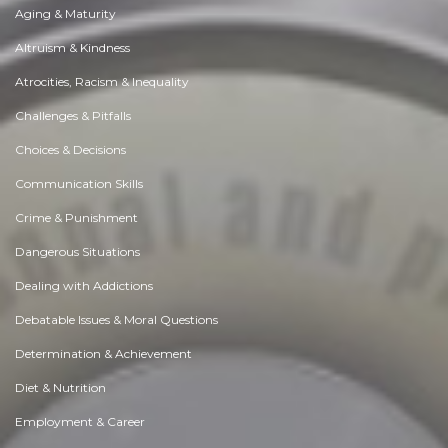
Aging & Maturity
Altruism & Kindness
Atrocities, Racism & Inequality
Challenges & Pitfalls
Choices & Decisions
Communication Skills
Crime & Punishment
Dangerous Situations
Dealing with Addictions
Debatable Issues & Moral Questions
Determination & Achievement
Diet & Nutrition
Employment & Career