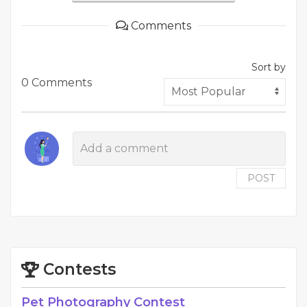
Comments
Sort by
0 Comments
POST
Contests
Pet Photography Contest