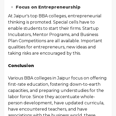
Focus on Entrepreneurship
At Jaipur's top BBA colleges, entrepreneurial
thinking is promoted. Special cells have to
enable students to start their firms. Startup
Incubators, Mentor Programs, and Business
Plan Competitions are all available. Important
qualities for entrepreneurs, new ideas and
taking risks are encouraged by this.
Conclusion
Various BBA colleges in Jaipur focus on offering
first-rate education, fostering down-to-earth
capacities, and preparing understudies for the
labor force. Since they accentuate whole-
person development, have updated curricula,
have encountered teachers, and have
associations with the business world, these