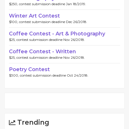
$250, contest submission deadline Jan 18/2019.
Winter Art Contest
$100, contest submission deadline Dec 26/2018.
Coffee Contest - Art & Photography
$25, contest submission deadline Nov 26/2018.
Coffee Contest - Written
$25, contest submission deadline Nov 26/2018.
Poetry Contest
$300, contest submission deadline Oct 24/2018.
Trending