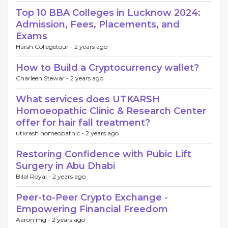
Top 10 BBA Colleges in Lucknow 2024:
Admission, Fees, Placements, and
Exams
Harsh Collegetour -
2 years ago
How to Build a Cryptocurrency wallet?
Charleen Stewar -
2 years ago
What services does UTKARSH
Homoeopathic Clinic & Research Center
offer for hair fall treatment?
utkrash homeopathic -
2 years ago
Restoring Confidence with Pubic Lift
Surgery in Abu Dhabi
Bilal Royal -
2 years ago
Peer-to-Peer Crypto Exchange -
Empowering Financial Freedom
Aaron mg -
2 years ago