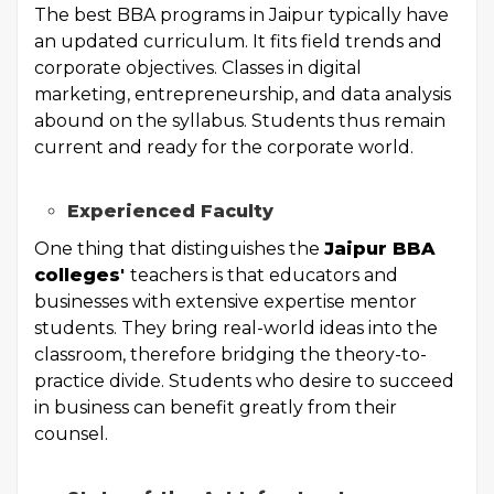
The best BBA programs in Jaipur typically have
an updated curriculum. It fits field trends and
corporate objectives. Classes in digital
marketing, entrepreneurship, and data analysis
abound on the syllabus. Students thus remain
current and ready for the corporate world.
Experienced Faculty
One thing that distinguishes the
Jaipur BBA
colleges
'
teachers is that educators and
businesses with extensive expertise mentor
students. They bring real-world ideas into the
classroom, therefore bridging the theory-to-
practice divide. Students who desire to succeed
in business can benefit greatly from their
counsel.