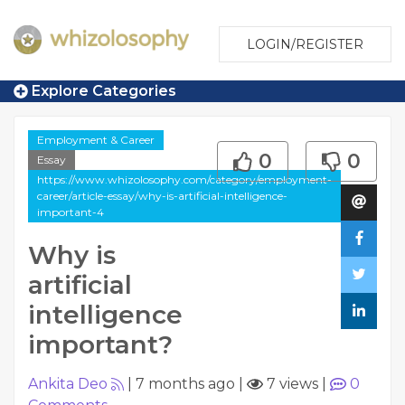
LOGIN/REGISTER
Explore Categories
Employment & Career
0
0
Essay
https://www.whizolosophy.com/category/employment-
career/article-essay/why-is-artificial-intelligence-
important-4
Why is
artificial
intelligence
important?
Ankita Deo
|
7 months ago
|
7 views
|
0