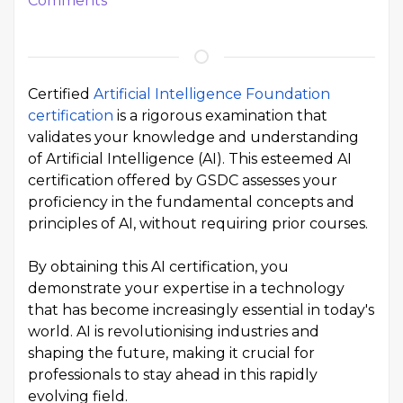
Comments
Certified
Artificial Intelligence Foundation
certification
is a rigorous examination that
validates your knowledge and understanding
of Artificial Intelligence (AI). This esteemed AI
certification offered by GSDC assesses your
proficiency in the fundamental concepts and
principles of AI, without requiring prior courses.
By obtaining this AI certification, you
demonstrate your expertise in a technology
that has become increasingly essential in today's
world. AI is revolutionising industries and
shaping the future, making it crucial for
professionals to stay ahead in this rapidly
evolving field.