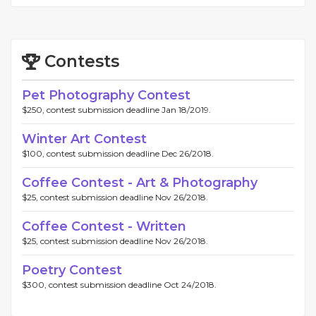
Contests
Pet Photography Contest
$250, contest submission deadline Jan 18/2019.
Winter Art Contest
$100, contest submission deadline Dec 26/2018.
Coffee Contest - Art & Photography
$25, contest submission deadline Nov 26/2018.
Coffee Contest - Written
$25, contest submission deadline Nov 26/2018.
Poetry Contest
$300, contest submission deadline Oct 24/2018.