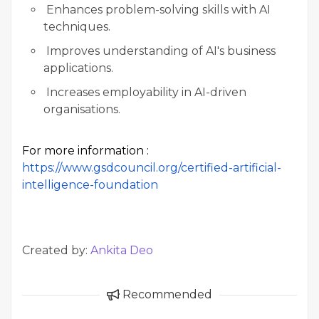
Enhances problem-solving skills with AI
techniques.
Improves understanding of AI's business
applications.
Increases employability in AI-driven
organisations.
For more information :
https://www.gsdcouncil.org/certified-artificial-
intelligence-foundation
Created by:
Ankita Deo
Recommended