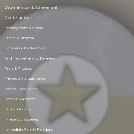
Determination & Achievement
Diet & Nutrition
Employment & Career
Ethical dilemmas
Experience & Adventure
Faith, Something to Believe in
Fears & Phobias
Friends & Acquaintances
Habits. Good & Bad
Honour & Respect
Human Nature
Image & Uniqueness
Immediate Family Relations