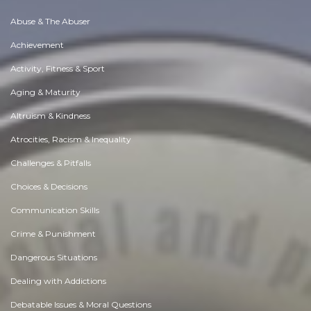
Abuse & The Abuser
Achievement
Activity, Fitness & Sport
Aging & Maturity
Altruism & Kindness
Atrocities, Racism & Inequality
Challenges & Pitfalls
Choices & Decisions
Communication Skills
Crime & Punishment
Dangerous Situations
Dealing with Addictions
Debatable Issues & Moral Questions