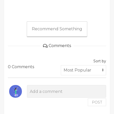
Recommend Something
Comments
Sort by
0 Comments
POST