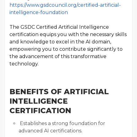
https://www.gsdcouncil.org/certified-artificial-
intelligence-foundation
The GSDC Certified Artificial Intelligence
certification equips you with the necessary skills
and knowledge to excel in the AI domain,
empowering you to contribute significantly to
the advancement of this transformative
technology.
BENEFITS OF ARTIFICIAL
INTELLIGENCE
CERTIFICATION
Establishes a strong foundation for
advanced AI certifications.