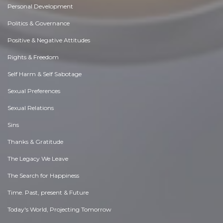
Personal Development
Politics & Governance
Positive & Negative Attitudes
Rights & Freedom
Self Harm & Self Sabotage
Sexual Preferences
Sexual Relations
Sins
Thanks & Gratitude
The Legacy We Leave
The Search for Happiness
Time. Past, present & Future
Today's World, Projecting Tomorrow