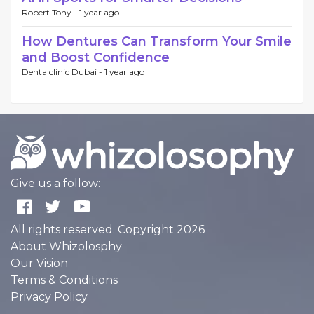
Robert Tony -
1 year ago
How Dentures Can Transform Your Smile
and Boost Confidence
Dentalclinic Dubai -
1 year ago
Give us a follow:
All rights reserved. Copyright 2026
About Whizolosphy
Our Vision
Terms & Conditions
Privacy Policy