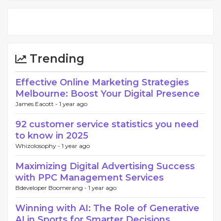
Trending
Effective Online Marketing Strategies
Melbourne: Boost Your Digital Presence
James Eacott -
1 year ago
92 customer service statistics you need
to know in 2025
Whizolosophy -
1 year ago
Maximizing Digital Advertising Success
with PPC Management Services
Bdeveloper Boomerang -
1 year ago
Winning with AI: The Role of Generative
AI in Sports for Smarter Decisions