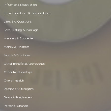
Influence & Negotiation
Interdependence & Independence
Life's Big Questions
Love, Dating & Marriage
Manners & Etiquette
Money & Finances
Moods & Emotions
Other Beneficial Approaches
Other Relationships
Overall health
Passions & Strengths
Peace & Forgiveness
Personal Change