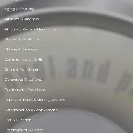
Aging & Maturity
Altruism & Kindness
Atrocities, Racism & Inequality
Challenges & Pitfalls
Choices & Decisions
Communication Skills
Crime & Punishment
Dangerous Situations
Dealing with Addictions
Debatable Issues & Moral Questions
Determination & Achievement
Diet & Nutrition
Employment & Career