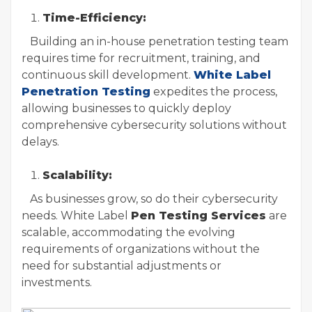
Time-Efficiency:
Building an in-house penetration testing team
requires time for recruitment, training, and
continuous skill development.
White Label
Penetration Testing
expedites the process,
allowing businesses to quickly deploy
comprehensive cybersecurity solutions without
delays.
Scalability:
As businesses grow, so do their cybersecurity
needs. White Label
Pen Testing Services
are
scalable, accommodating the evolving
requirements of organizations without the
need for substantial adjustments or
investments.