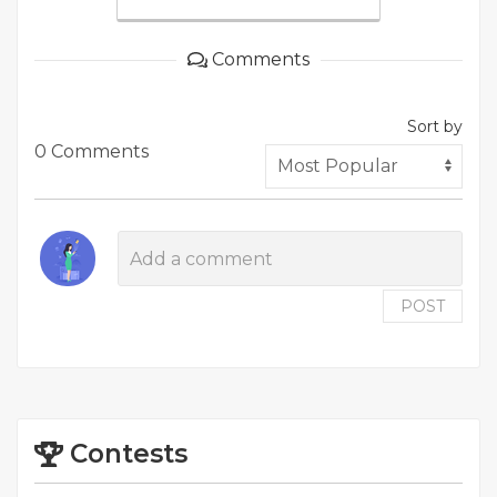
Comments
Sort by
0 Comments
POST
Contests