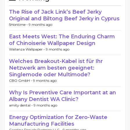
The Rise of Jack Link’s Beef Jerky
Original and Biltong Beef Jerky in Cyprus
5Hontime -
9 months ago
East Meets West: The Enduring Charm
of Chinoiserie Wallpaper Design
Wallanza Wallpaper -
9 months ago
Welches Breakout-Kabel ist für Ihr
Netzwerk am besten geeignet:
Singlemode oder Multimode?
CBO GmbH -
9 months ago
Why Is Preventive Care Important at an
Albany Dentist WA Clinic?
amity dental -
9 months ago
Energy Optimization for Zero-Waste
Manufacturing Facilities
Carolina Recycle Partners LLC -
9 months ago