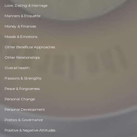
Love, Dating & Marriage
Manners & Etiquette
Money & Finances
Moods & Emotions
Other Beneficial Approaches
Other Relationships
Overall health
Passions & Strengths
Peace & Forgiveness
Personal Change
Personal Development
Politics & Governance
Positive & Negative Attitudes