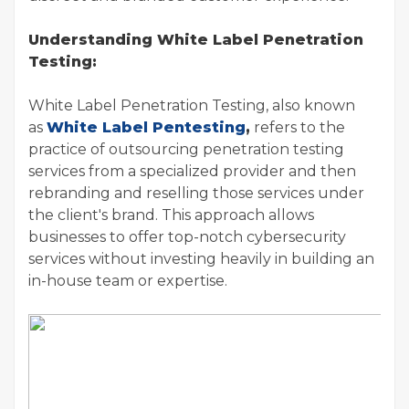
Understanding White Label Penetration
Testing:
White Label Penetration Testing, also known
as
White Label Pentesting
,
refers to the
practice of outsourcing penetration testing
services from a specialized provider and then
rebranding and reselling those services under
the client's brand. This approach allows
businesses to offer top-notch cybersecurity
services without investing heavily in building an
in-house team or expertise.