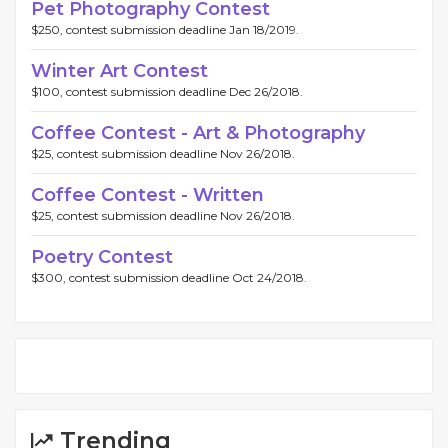
Pet Photography Contest
$250, contest submission deadline Jan 18/2019.
Winter Art Contest
$100, contest submission deadline Dec 26/2018.
Coffee Contest - Art & Photography
$25, contest submission deadline Nov 26/2018.
Coffee Contest - Written
$25, contest submission deadline Nov 26/2018.
Poetry Contest
$300, contest submission deadline Oct 24/2018.
Trending