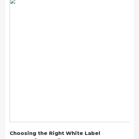
Choosing the Right White Label