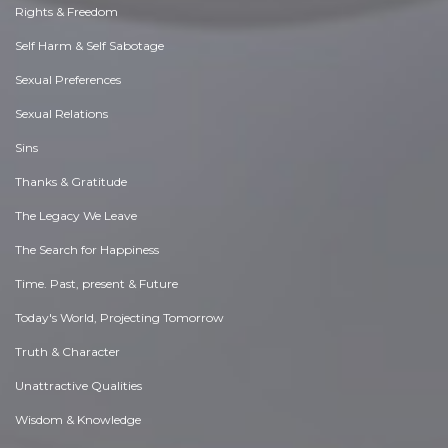
Rights & Freedom
Self Harm & Self Sabotage
Sexual Preferences
Sexual Relations
Sins
Thanks & Gratitude
The Legacy We Leave
The Search for Happiness
Time. Past, present & Future
Today's World, Projecting Tomorrow
Truth & Character
Unattractive Qualities
Wisdom & Knowledge