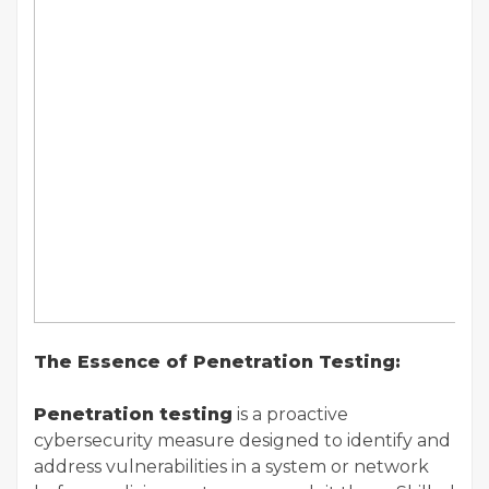
The Essence of Penetration Testing:
Penetration testing
is a proactive
cybersecurity measure designed to identify and
address vulnerabilities in a system or network