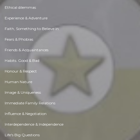
Ethical dilemmas
Experience & Adventure
Faith, Something to Believe in
Fears & Phobias
Friends & Acquaintances
Habits. Good & Bad
Honour & Respect
Human Nature
Image & Uniqueness
Immediate Family Relations
Influence & Negotiation
Interdependence & Independence
Life's Big Questions