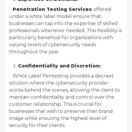
Penetration Testing Services
offered
under a white label model ensure that
businesses can tap into the expertise of skilled
professionals whenever needed. This flexibility is
particularly beneficial for organizations with
varying levels of cybersecurity needs
throughout the year.
Confidentiality and Discretion:
White Label Pentesting provides a discreet
solution where the cybersecurity provider
works behind the scenes, allowing the client to
maintain confidentiality and control over the
customer relationship. This is crucial for
businesses that wish to preserve their brand
image while ensuring the highest level of
security for their clients.