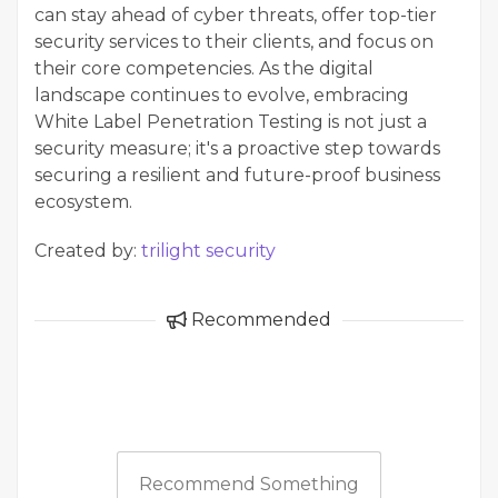
can stay ahead of cyber threats, offer top-tier
security services to their clients, and focus on
their core competencies. As the digital
landscape continues to evolve, embracing
White Label Penetration Testing is not just a
security measure; it's a proactive step towards
securing a resilient and future-proof business
ecosystem.
Created by:
trilight security
Recommended
Recommend Something