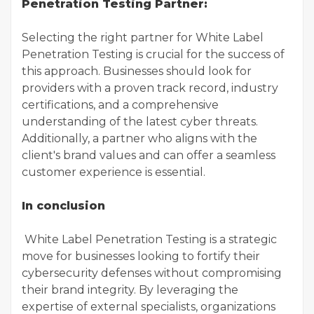
Penetration Testing Partner:
Selecting the right partner for White Label
Penetration Testing is crucial for the success of
this approach. Businesses should look for
providers with a proven track record, industry
certifications, and a comprehensive
understanding of the latest cyber threats.
Additionally, a partner who aligns with the
client's brand values and can offer a seamless
customer experience is essential.
In conclusion
White Label Penetration Testing is a strategic
move for businesses looking to fortify their
cybersecurity defenses without compromising
their brand integrity. By leveraging the
expertise of external specialists, organizations