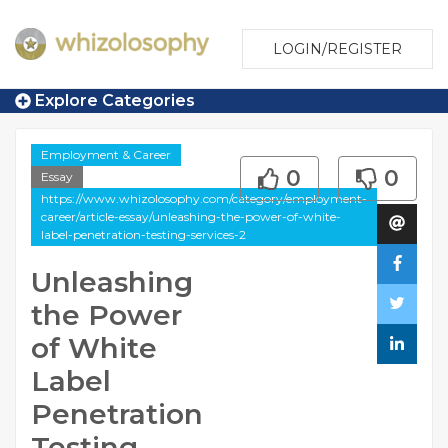
LOGIN/REGISTER
Explore Categories
Employment & Career
0
0
Essay
https://www.whizolosophy.com/category/employment-
career/article-essay/unleashing-the-power-of-white-
label-penetration-testing-services-2
Unleashing
the Power
of White
Label
Penetration
Testing