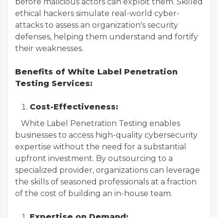
before malicious actors can exploit them. Skilled
ethical hackers simulate real-world cyber-
attacks to assess an organization's security
defenses, helping them understand and fortify
their weaknesses.
Benefits of White Label Penetration
Testing Services:
Cost-Effectiveness:
White Label Penetration Testing enables
businesses to access high-quality cybersecurity
expertise without the need for a substantial
upfront investment. By outsourcing to a
specialized provider, organizations can leverage
the skills of seasoned professionals at a fraction
of the cost of building an in-house team.
Expertise on Demand: