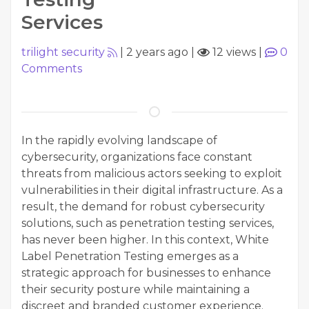
Services
trilight security
|
2 years ago
|
12 views
|
0
Comments
In the rapidly evolving landscape of
cybersecurity, organizations face constant
threats from malicious actors seeking to exploit
vulnerabilities in their digital infrastructure. As a
result, the demand for robust cybersecurity
solutions, such as penetration testing services,
has never been higher. In this context, White
Label Penetration Testing emerges as a
strategic approach for businesses to enhance
their security posture while maintaining a
discreet and branded customer experience.