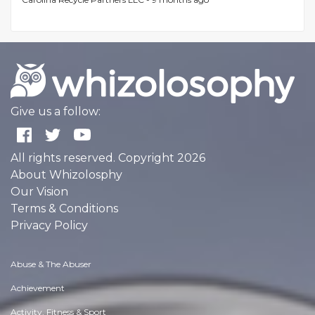
Give us a follow:
All rights reserved. Copyright 2026
About Whizolosphy
Our Vision
Terms & Conditions
Privacy Policy
Abuse & The Abuser
Achievement
Activity, Fitness & Sport