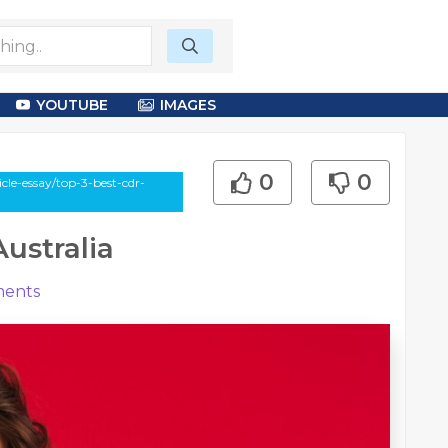
YOUTUBE
IMAGES
0
0
le-essay/top-3-best-cdr-
ustralia
ents