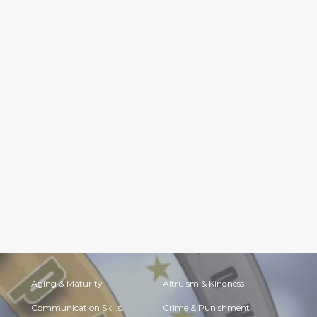
Aging & Maturity
Altruism & Kindness
Communication Skills
Crime & Punishment