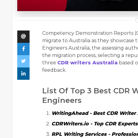
Competency Demonstration Reports (CDR
migrate to Australia as they showcase 
Engineers Australia, the assessing auth
the migration process, selecting a repu
three
CDR writers Australia
based on
feedback.
List Of Top 3 Best CDR W
Engineers
WritingAhead
- Best
CDR Writer 
CDRWriters.io
- Top CDR Experts 
RPL Writing Services
- Professio