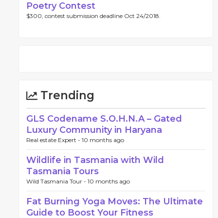
Poetry Contest
$300, contest submission deadline Oct 24/2018.
Trending
GLS Codename S.O.H.N.A – Gated
Luxury Community in Haryana
Real estate Expert -
10 months ago
Wildlife in Tasmania with Wild
Tasmania Tours
Wild Tasmania Tour -
10 months ago
Fat Burning Yoga Moves: The Ultimate
Guide to Boost Your Fitness