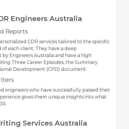
DR Engineers Australia
d Reports
ersonalized CDR services tailored to the specific
 of each client. They have a deep
 by Engineers Australia and have a high
writing Three Career Episodes, the Summary
ssional Development (CPD) document.
iters
ed engineers who have successfully passed their
xperience gives them unique insights into what
DR.
riting Services Australia