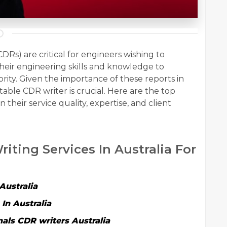
s) are critical for engineers wishing to
their engineering skills and knowledge to
ority. Given the importance of these reports in
table CDR writer is crucial. Here are the top
 their service quality, expertise, and client
riting Services In Australia For
Australia
In Australia
nals
CDR writers Australia