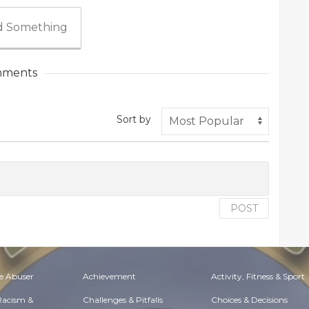
 Something
ments
Sort by
POST
e Abuser
Achievement
Activity, Fitness & Sport
 Racism &
Challenges & Pitfalls
Choices & Decisions