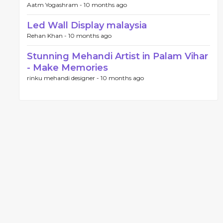
Aatm Yogashram -
10 months ago
Led Wall Display malaysia
Rehan Khan -
10 months ago
Stunning Mehandi Artist in Palam Vihar
- Make Memories
rinku mehandi designer -
10 months ago