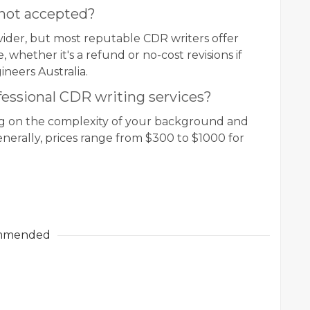
 not accepted?
vider, but most reputable CDR writers offer
 whether it's a refund or no-cost revisions if
ineers Australia.
fessional CDR writing services?
ng on the complexity of your background and
enerally, prices range from $300 to $1000 for
mmended