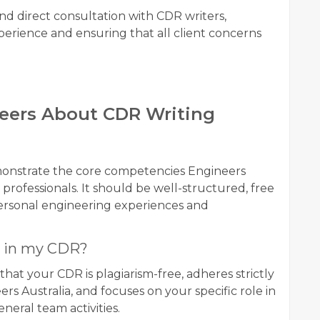
d direct consultation with CDR writers,
erience and ensuring that all client concerns
eers About CDR Writing
monstrate the core competencies Engineers
professionals. It should be well-structured, free
personal engineering experiences and
s in my CDR?
hat your CDR is plagiarism-free, adheres strictly
rs Australia, and focuses on your specific role in
neral team activities.