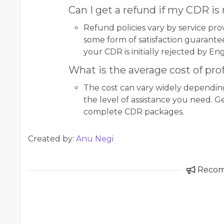
Can I get a refund if my CDR is
Refund policies vary by service pro
some form of satisfaction guarantee,
your CDR is initially rejected by Eng
What is the average cost of pro
The cost can vary widely dependi
the level of assistance you need. G
complete CDR packages.
Created by:
Anu Negi
Reco