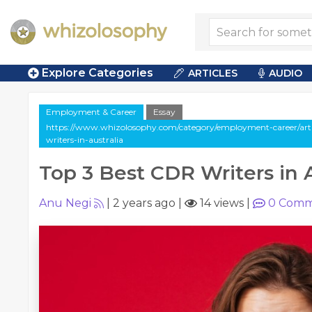
Explore Categories
ARTICLES
AUDIO
Employment & Career
Essay
https://www.whizolosophy.com/category/employment-career/artic
writers-in-australia
Top 3 Best CDR Writers in A
Anu Negi
|
2 years ago
|
14 views
|
0
Comm