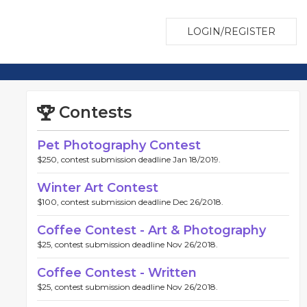
LOGIN/REGISTER
Contests
Pet Photography Contest
$250, contest submission deadline Jan 18/2019.
Winter Art Contest
$100, contest submission deadline Dec 26/2018.
Coffee Contest - Art & Photography
$25, contest submission deadline Nov 26/2018.
Coffee Contest - Written
$25, contest submission deadline Nov 26/2018.