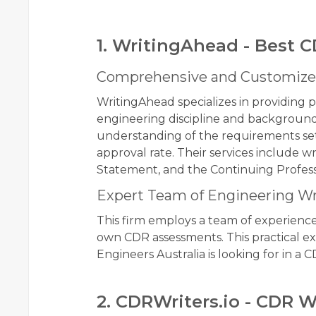
1. WritingAhead - Best C
Comprehensive and Customize
WritingAhead specializes in providing p
engineering discipline and background
understanding of the requirements set
approval rate. Their services include 
Statement, and the Continuing Profe
Expert Team of Engineering Wr
This firm employs a team of experienc
own CDR assessments. This practical e
Engineers Australia is looking for in a C
2. CDRWriters.io - CDR W