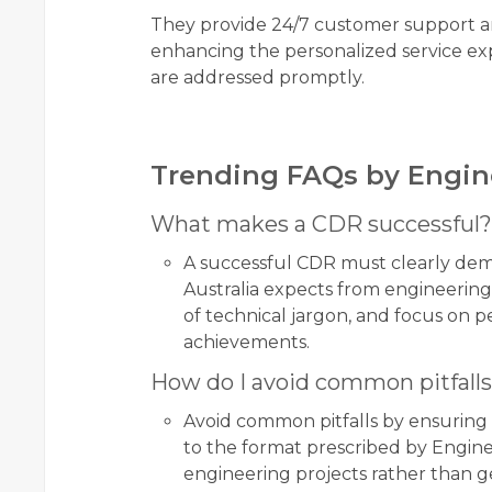
They provide 24/7 customer support an
enhancing the personalized service exp
are addressed promptly.
Trending FAQs by Engin
What makes a CDR successful?
A successful CDR must clearly de
Australia expects from engineering 
of technical jargon, and focus on 
achievements.
How do I avoid common pitfall
Avoid common pitfalls by ensuring t
to the format prescribed by Enginee
engineering projects rather than ge