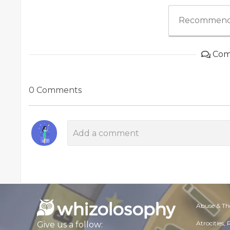
Recommend
Com
0 Comments
Abuse & Th
Atrocities,
Give us a follow: