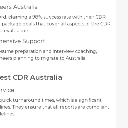
ers Australia
ord, claiming a 98% success rate with their CDR
package deals that cover all aspects of the CDR,
al evaluation.
ehensive Support
 resume preparation and interview coaching,
ers planning to migrate to Australia.
Best CDR Australia
rvice
quick turnaround times, which is a significant
lines. They ensure that all reports are compliant
elines.