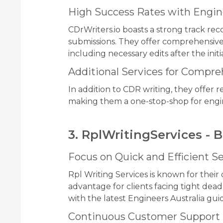
High Success Rates with Engine
CDrWriters.io boasts a strong track rec
submissions. They offer comprehensive 
including necessary edits after the initi
Additional Services for Compr
In addition to CDR writing, they offer
making them a one-stop-shop for engine
3. RplWritingServices - 
Focus on Quick and Efficient Se
Rpl Writing Services is known for their 
advantage for clients facing tight dead
with the latest Engineers Australia guid
Continuous Customer Support