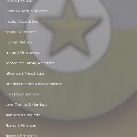
Fears & Phobias
Friends & Acquaintances
Habits. Good & Bad
Honour & Respect
Human Nature
Image & Uniqueness
Immediate Family Relations
Influence & Negotiation
Interdependence & Independence
Life's Big Questions
Love, Dating & Marriage
Manners & Etiquette
Money & Finances
Moods & Emotions