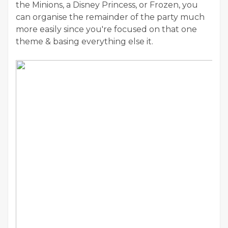
the Minions, a Disney Princess, or Frozen, you
can organise the remainder of the party much
more easily since you're focused on that one
theme & basing everything else it.