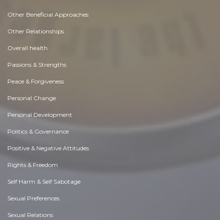
Other Beneficial Approaches
Other Relationships
Overall health
Passions & Strengths
Peace & Forgiveness
Personal Change
Personal Development
Politics & Governance
Positive & Negative Attitudes
Rights & Freedom
Self Harm & Self Sabotage
Sexual Preferences
Sexual Relations