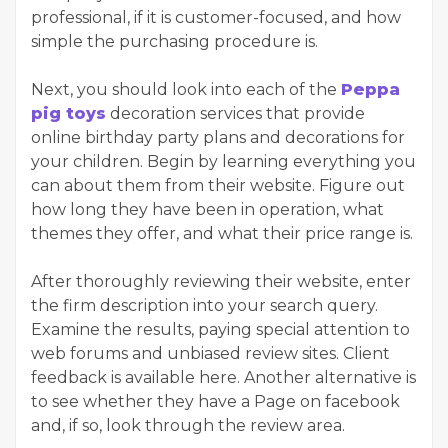
professional, if it is customer-focused, and how
simple the purchasing procedure is.
Next, you should look into each of the
Peppa
pig toys
decoration services that provide
online birthday party plans and decorations for
your children. Begin by learning everything you
can about them from their website. Figure out
how long they have been in operation, what
themes they offer, and what their price range is.
After thoroughly reviewing their website, enter
the firm description into your search query.
Examine the results, paying special attention to
web forums and unbiased review sites. Client
feedback is available here. Another alternative is
to see whether they have a Page on facebook
and, if so, look through the review area.