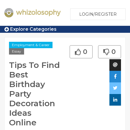
LOGIN/REGISTER
Explore Categories
Employment & Career
0
0
Essay
Tips To Find
Best
Birthday
Party
Decoration
Ideas
Online