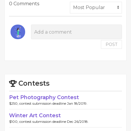
0 Comments
POST
Contests
Pet Photography Contest
$250, contest submission deadline Jan 18/2019.
Winter Art Contest
$100, contest submission deadline Dec 26/2018.