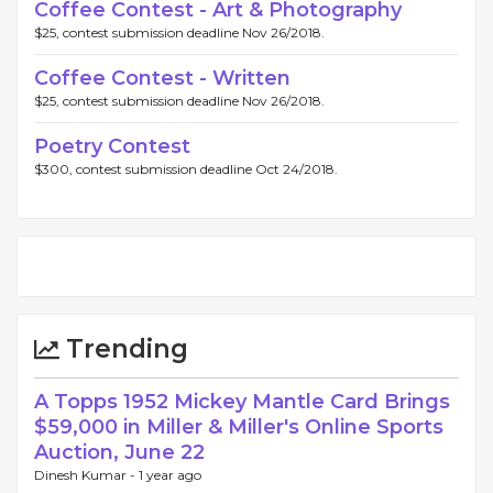
Coffee Contest - Art & Photography
$25, contest submission deadline Nov 26/2018.
Coffee Contest - Written
$25, contest submission deadline Nov 26/2018.
Poetry Contest
$300, contest submission deadline Oct 24/2018.
Trending
A Topps 1952 Mickey Mantle Card Brings
$59,000 in Miller & Miller's Online Sports
Auction, June 22
Dinesh Kumar -
1 year ago