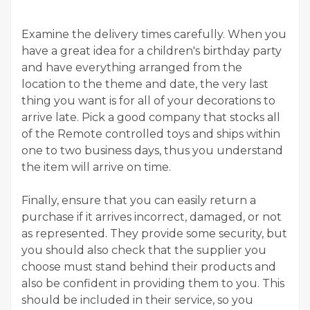
Examine the delivery times carefully. When you
have a great idea for a children's birthday party
and have everything arranged from the
location to the theme and date, the very last
thing you want is for all of your decorations to
arrive late. Pick a good company that stocks all
of the Remote controlled toys and ships within
one to two business days, thus you understand
the item will arrive on time.
Finally, ensure that you can easily return a
purchase if it arrives incorrect, damaged, or not
as represented. They provide some security, but
you should also check that the supplier you
choose must stand behind their products and
also be confident in providing them to you. This
should be included in their service, so you