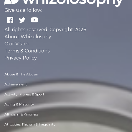
Give us a follow:
All rights reserved. Copyright 2026
About Whizolosphy
Our Vision
Terms & Conditions
Privacy Policy
Abuse & The Abuser
Achievement
Activity, Fitness & Sport
Aging & Maturity
Altruism & Kindness
Atrocities, Racism & Inequality