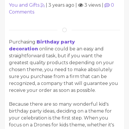
You and Gifts
|
3 years ago
|
3 views
|
0
Comments
Purchasing
Birthday party
decoration
online could be an easy and
straightforward task, but if you want the
greatest quality products depending on your
chosen theme, you need to make absolutely
sure you purchase from a firm that can be
recognized, a company that will guarantee you
receive your order as soon as possible.
Because there are so many wonderful kid's
birthday party ideas, deciding on a theme for
your celebration is the first step. When you
focus on a Drones for kids theme, whether it's