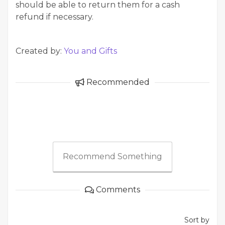
should be able to return them for a cash
refund if necessary.
Created by:
You and Gifts
Recommended
Recommend Something
Comments
Sort by