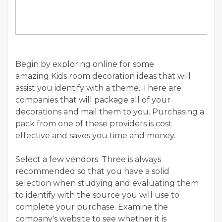
Begin by exploring online for some
amazing Kids room decoration ideas that will
assist you identify with a theme. There are
companies that will package all of your
decorations and mail them to you. Purchasing a
pack from one of these providers is cost
effective and saves you time and money.
Select a few vendors. Three is always
recommended so that you have a solid
selection when studying and evaluating them
to identify with the source you will use to
complete your purchase. Examine the
company's website to see whether it is