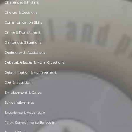
Challenges & Pitfalls
Choices & Decisions
Communication Skills
Crime & Punishment
Dangerous Situations
Dealing with Addictions
Debatable Issues & Moral Questions
Determination & Achievement
Diet & Nutrition
Employment & Career
Ethical dilemmas
Experience & Adventure
Faith, Something to Believe in