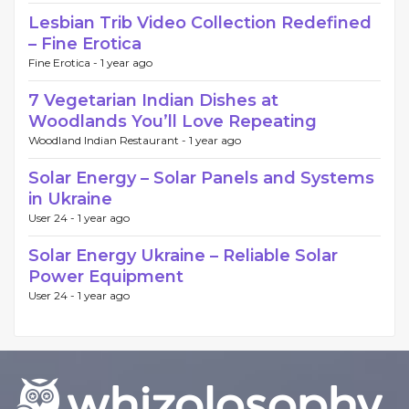
Lesbian Trib Video Collection Redefined
– Fine Erotica
Fine Erotica -
1 year ago
7 Vegetarian Indian Dishes at
Woodlands You’ll Love Repeating
Woodland Indian Restaurant -
1 year ago
Solar Energy – Solar Panels and Systems
in Ukraine
User 24 -
1 year ago
Solar Energy Ukraine – Reliable Solar
Power Equipment
User 24 -
1 year ago