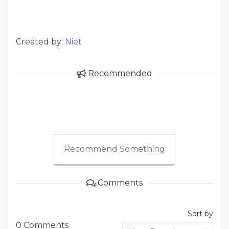
Created by:
Niet
Recommended
Recommend Something
Comments
Sort by
0 Comments