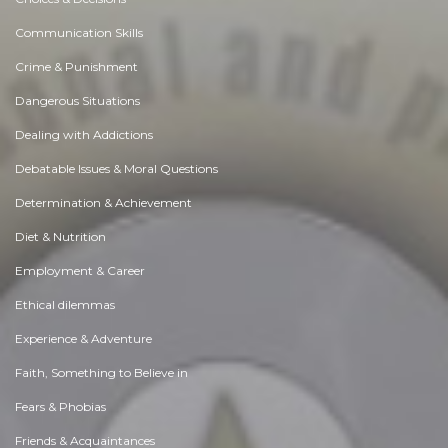
Communication Skills
Crime & Punishment
Dangerous Situations
Dealing with Addictions
Debatable Issues & Moral Questions
Determination & Achievement
Diet & Nutrition
Employment & Career
Ethical dilemmas
Experience & Adventure
Faith, Something to Believe in
Fears & Phobias
Friends & Acquaintances