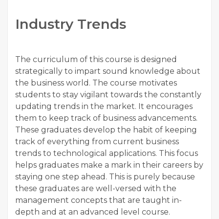
Industry Trends
The curriculum of this course is designed
strategically to impart sound knowledge about
the business world. The course motivates
students to stay vigilant towards the constantly
updating trends in the market. It encourages
them to keep track of business advancements.
These graduates develop the habit of keeping
track of everything from current business
trends to technological applications. This focus
helps graduates make a mark in their careers by
staying one step ahead. This is purely because
these graduates are well-versed with the
management concepts that are taught in-
depth and at an advanced level course.