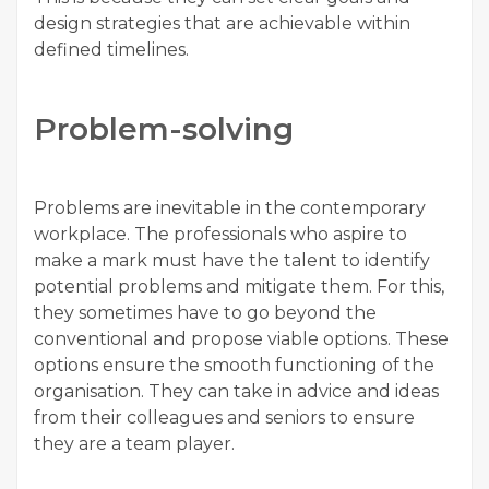
design strategies that are achievable within
defined timelines.
Problem-solving
Problems are inevitable in the contemporary
workplace. The professionals who aspire to
make a mark must have the talent to identify
potential problems and mitigate them. For this,
they sometimes have to go beyond the
conventional and propose viable options. These
options ensure the smooth functioning of the
organisation. They can take in advice and ideas
from their colleagues and seniors to ensure
they are a team player.