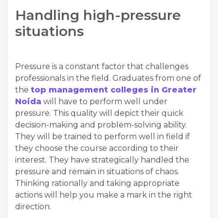
Handling high-pressure
situations
Pressure is a constant factor that challenges
professionals in the field. Graduates from one of
the
top management colleges in Greater
Noida
will have to perform well under
pressure. This quality will depict their quick
decision-making and problem-solving ability.
They will be trained to perform well in field if
they choose the course according to their
interest. They have strategically handled the
pressure and remain in situations of chaos.
Thinking rationally and taking appropriate
actions will help you make a mark in the right
direction.