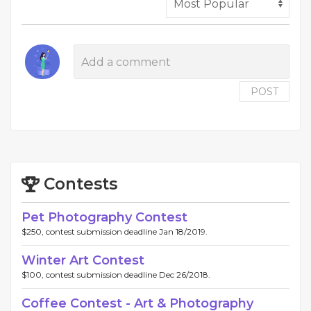
POST
Contests
Pet Photography Contest
$250, contest submission deadline Jan 18/2019.
Winter Art Contest
$100, contest submission deadline Dec 26/2018.
Coffee Contest - Art & Photography