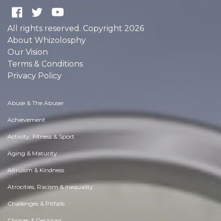
All rights reserved. Copyright 2026
About Whizolosphy
Our Vision
Terms & Conditions
Privacy Policy
Abuse & The Abuser
Achievement
Activity, Fitness & Sport
Aging & Maturity
Altruism & Kindness
Atrocities, Racism & Inequality
Challenges & Pitfalls
Choices & Decisions