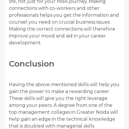
life, not just for your MBA journey. Making
connections with co-workers and other
professionals helps you get the information and
counsel you need on crucial business issues.
Making the correct connections will therefore
improve your mood and aid in your career
development.
Conclusion
Having the above-mentioned skills will help you
gain the power to make a rewarding career.
These skills will give you the right leverage
among your peers. A degree from one of the
top management colleges in Greater Noida will
help gain an edge in the technical knowledge
that is doubled with managerial skills.