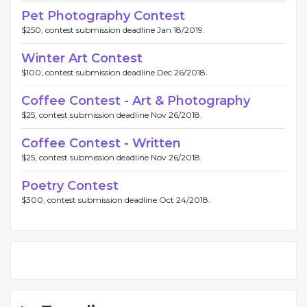
Pet Photography Contest
$250, contest submission deadline Jan 18/2019.
Winter Art Contest
$100, contest submission deadline Dec 26/2018.
Coffee Contest - Art & Photography
$25, contest submission deadline Nov 26/2018.
Coffee Contest - Written
$25, contest submission deadline Nov 26/2018.
Poetry Contest
$300, contest submission deadline Oct 24/2018.