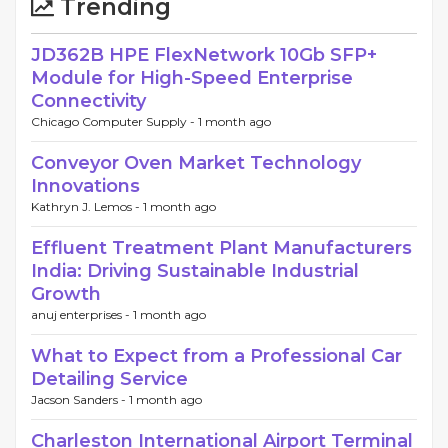
Trending
JD362B HPE FlexNetwork 10Gb SFP+
Module for High-Speed Enterprise
Connectivity
Chicago Computer Supply -
1 month ago
Conveyor Oven Market Technology
Innovations
Kathryn J. Lemos -
1 month ago
Effluent Treatment Plant Manufacturers
India: Driving Sustainable Industrial
Growth
anuj enterprises -
1 month ago
What to Expect from a Professional Car
Detailing Service
Jacson Sanders -
1 month ago
Charleston International Airport Terminal