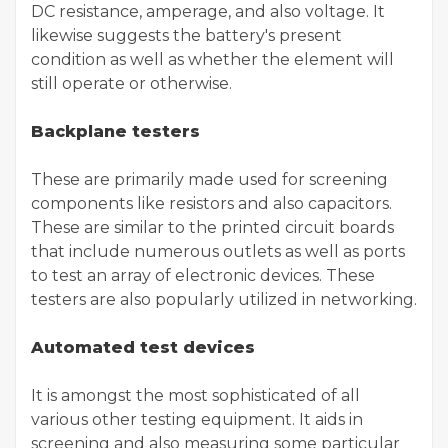
DC resistance, amperage, and also voltage. It
likewise suggests the battery's present
condition as well as whether the element will
still operate or otherwise.
Backplane testers
These are primarily made used for screening
components like resistors and also capacitors.
These are similar to the printed circuit boards
that include numerous outlets as well as ports
to test an array of electronic devices. These
testers are also popularly utilized in networking.
Automated test devices
It is amongst the most sophisticated of all
various other testing equipment. It aids in
screening and also measuring some particular