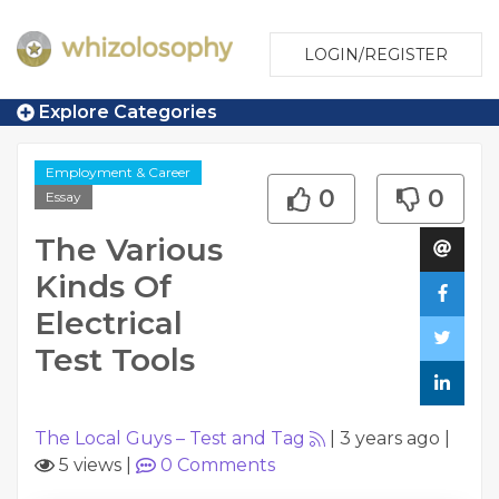
LOGIN/REGISTER
Explore Categories
Employment & Career
0
0
Essay
The Various
Kinds Of
Electrical
Test Tools
The Local Guys – Test and Tag
|
3 years ago
|
5 views
|
0
Comments