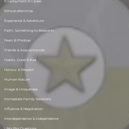
Employment & Career
Ethical dilemmas
Experience & Adventure
Faith, Something to Believe in
Fears & Phobias
Friends & Acquaintances
Habits. Good & Bad
Honour & Respect
Human Nature
Image & Uniqueness
Immediate Family Relations
Influence & Negotiation
Interdependence & Independence
Life's Big Questions