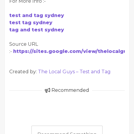
For More Info :-
test and tag sydney
test tag sydney
tag and test sydney
Source URL
:-
https://sites.google.com/view/thelocalgu
Created by:
The Local Guys – Test and Tag
Recommended