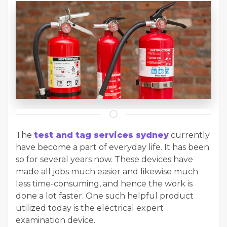
The
test and tag services sydney
currently
have become a part of everyday life. It has been
so for several years now. These devices have
made all jobs much easier and likewise much
less time-consuming, and hence the work is
done a lot faster. One such helpful product
utilized today is the electrical expert
examination device.