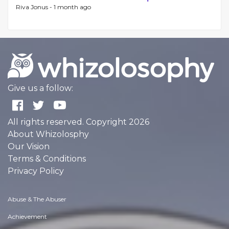
Riva Jonus -
1 month ago
Give us a follow:
All rights reserved. Copyright 2026
About Whizolosphy
Our Vision
Terms & Conditions
Privacy Policy
Abuse & The Abuser
Achievement