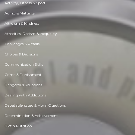
Activity, Fitness & Sport
Aging & Maturity
Altruism & Kindness
Atrocities, Racism & Inequality
Challenges & Pitfalls
Choices & Decisions
Communication Skills
Crime & Punishment
Dangerous Situations
Dealing with Addictions
Debatable Issues & Moral Questions
Determination & Achievement
Diet & Nutrition