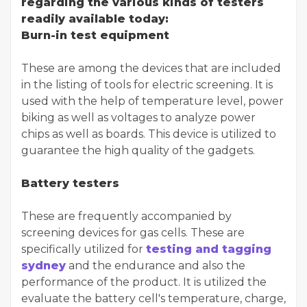
regarding the various kinds of testers
readily available today:
Burn-in test equipment
These are among the devices that are included
in the listing of tools for electric screening. It is
used with the help of temperature level, power
biking as well as voltages to analyze power
chips as well as boards. This device is utilized to
guarantee the high quality of the gadgets.
Battery testers
These are frequently accompanied by
screening devices for gas cells. These are
specifically utilized for
testing and tagging
sydney
and the endurance and also the
performance of the product. It is utilized the
evaluate the battery cell's temperature, charge,