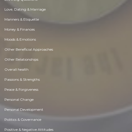
Love, Dating & Marriage
Manners & Etiquette
Money & Finances
Moods & Emotions
Other Beneficial Approaches
Other Relationships
Overall health
Passions & Strengths
Peace & Forgiveness
Personal Change
Personal Development
Politics & Governance
Positive & Negative Attitudes