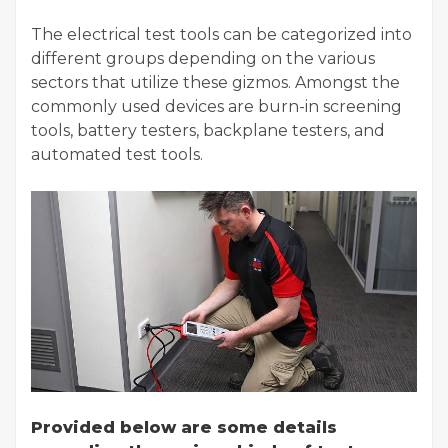
The electrical test tools can be categorized into
different groups depending on the various
sectors that utilize these gizmos. Amongst the
commonly used devices are burn-in screening
tools, battery testers, backplane testers, and
automated test tools.
Provided below are some details