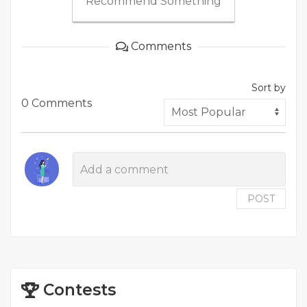
Recommend Something
Comments
Sort by
0 Comments
POST
Contests