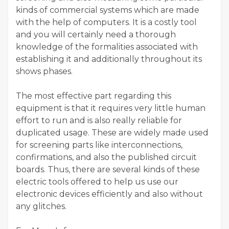
kinds of commercial systems which are made
with the help of computers. It is a costly tool
and you will certainly need a thorough
knowledge of the formalities associated with
establishing it and additionally throughout its
shows phases.
The most effective part regarding this
equipment is that it requires very little human
effort to run and is also really reliable for
duplicated usage. These are widely made used
for screening parts like interconnections,
confirmations, and also the published circuit
boards. Thus, there are several kinds of these
electric tools offered to help us use our
electronic devices efficiently and also without
any glitches.