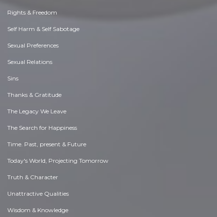
Rights & Freedom
Self Harm & Self Sabotage
Sexual Preferences
Sexual Relations
Sins
Thanks & Gratitude
The Legacy We Leave
The Search for Happiness
Time. Past, present & Future
Today's World, Projecting Tomorrow
Truth & Character
Unattractive Qualities
Wisdom & Knowledge